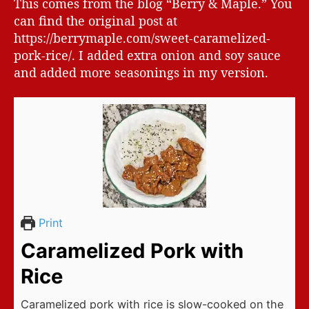
This comes from the blog “Berry & Maple.” You
can find the original post at
https://berrymaple.com/sweet-caramelized-
pork-rice/. I added extra onion and soy sauce
and added more seasonings in my version.
Print
Caramelized Pork with
Rice
Caramelized pork with rice is slow-cooked on the