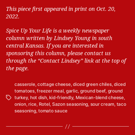
This piece first appeared in print on Oct. 20,
2022.
Spice Up Your Life is a weekly newspaper
column written by Lindsey Young in south
central Kansas.
If you are interested in
sponsoring this column, please contact us
through the “Contact Lindsey” link at the top of
the page.
casserole
,
cottage cheese
,
diced green chiles
,
diced
tomatoes
,
freezer meal
,
garlic
,
ground beef
,
ground
turkey
,
hot dish
,
kid-friendly
,
Mexican-blend cheese
,
T
onion
,
rice
,
Rotel
,
Sazon seasoning
,
sour cream
,
taco
a
seasoning
,
tomato sauce
g
s