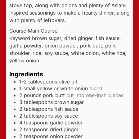
stove top, along with onions and plenty of Asian-
inspired seasonings to make a hearty dinner, along
with plenty of leftovers.
Course
Main Course
Keyword
brown sugar, dried ginger, fish sauce,
garlic powder, onion powder, pork butt, pork
shoulder, rice, soy sauce, white onion, white rice,
yellow onion
Ingredients
1-2
tablespoons
olive oil
1
small yellow or white onion
diced
2
pounds
pork butt
cut into one-inch pieces
3
tablespoons
brown sugar
2
tablespoons
fish sauce
2
tablespoons
soy sauce
4
teaspoons
garlic powder
2
teaspoons
dried ginger
2
teaspoons
onion powder