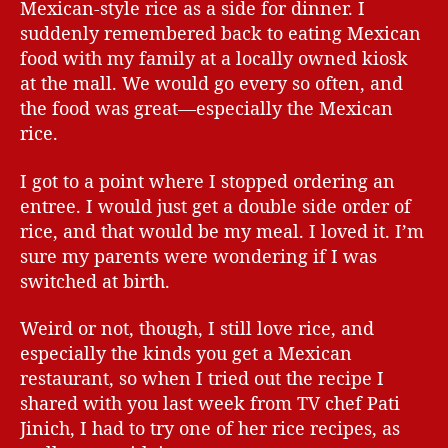
Mexican-style rice as a side for dinner. I
suddenly remembered back to eating Mexican
food with my family at a locally owned kiosk
at the mall. We would go every so often, and
the food was great—especially the Mexican
rice.
I got to a point where I stopped ordering an
entree. I would just get a double side order of
rice, and that would be my meal. I loved it. I’m
sure my parents were wondering if I was
switched at birth.
Weird or not, though, I still love rice, and
especially the kinds you get a Mexican
restaurant, so when I tried out the recipe I
shared with you last week from TV chef Pati
Jinich, I had to try one of her rice recipes, as