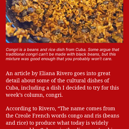
Congri is a beans and rice dish from Cuba. Some argue that
traditional congri can’t be made with black beans, but this
mixture was good enough that you probably won’t care.
An article by Eliana Rivero goes into great
detail about some of the cultural dishes of
Cuba, including a dish I decided to try for this
week’s column, congri.
According to Rivero, “The name comes from
the Creole French words congo and ris (beans
and rice) to produce what today is widely