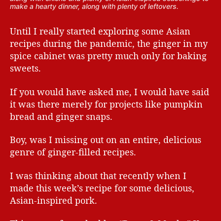
make a hearty dinner, along with plenty of leftovers.
Until I really started exploring some Asian
recipes during the pandemic, the ginger in my
spice cabinet was pretty much only for baking
sweets.
If you would have asked me, I would have said
it was there merely for projects like pumpkin
bread and ginger snaps.
Boy, was I missing out on an entire, delicious
genre of ginger-filled recipes.
I was thinking about that recently when I
made this week’s recipe for some delicious,
Asian-inspired pork.