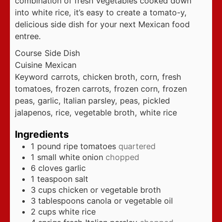
combination of fresh vegetables cooked down
into white rice, it’s easy to create a tomato-y,
delicious side dish for your next Mexican food
entree.
Course
Side Dish
Cuisine
Mexican
Keyword
carrots, chicken broth, corn, fresh
tomatoes, frozen carrots, frozen corn, frozen
peas, garlic, Italian parsley, peas, pickled
jalapenos, rice, vegetable broth, white rice
Ingredients
1
pound
ripe tomatoes
quartered
1
small white onion
chopped
6
cloves
garlic
1
teaspoon
salt
3
cups
chicken or vegetable broth
3
tablespoons
canola or vegetable oil
2
cups
white rice