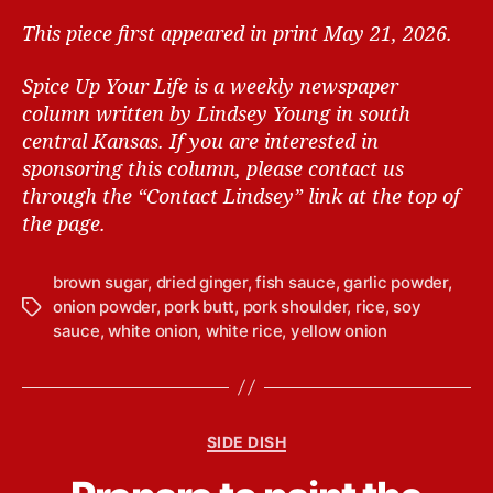
This piece first appeared in print May 21, 2026.
Spice Up Your Life is a weekly newspaper
column written by Lindsey Young in south
central Kansas.
If you are interested in
sponsoring this column, please contact us
through the “Contact Lindsey” link at the top of
the page.
brown sugar
,
dried ginger
,
fish sauce
,
garlic powder
,
onion powder
,
pork butt
,
pork shoulder
,
rice
,
soy
T
sauce
,
white onion
,
white rice
,
yellow onion
a
g
s
C
SIDE DISH
a
B
t