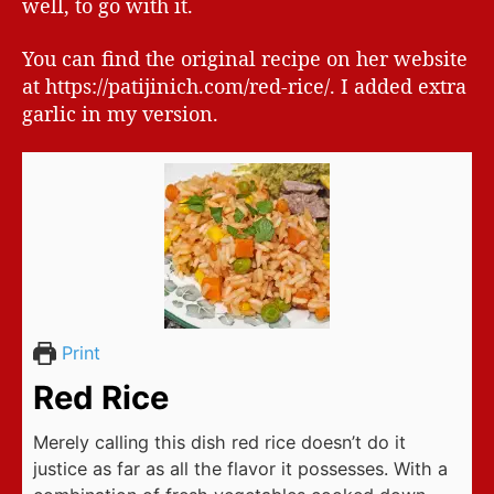
well, to go with it.
You can find the original recipe on her website
at https://patijinich.com/red-rice/. I added extra
garlic in my version.
Print
Red Rice
Merely calling this dish red rice doesn’t do it
justice as far as all the flavor it possesses. With a