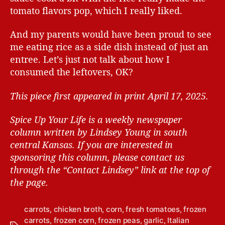
tomato flavors pop, which I really liked.
And my parents would have been proud to see
me eating rice as a side dish instead of just an
entree. Let’s just not talk about how I
consumed the leftovers, OK?
This piece first appeared in print April 17, 2025.
Spice Up Your Life is a weekly newspaper
column written by Lindsey Young in south
central Kansas.
If you are interested in
sponsoring this column, please contact us
through the “Contact Lindsey” link at the top of
the page.
carrots
,
chicken broth
,
corn
,
fresh tomatoes
,
frozen
carrots
,
frozen corn
,
frozen peas
,
garlic
,
Italian