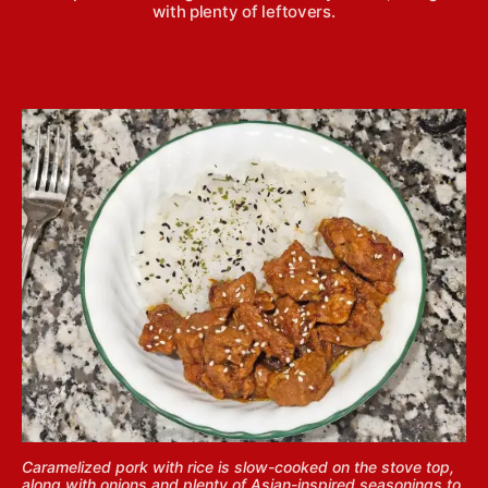
with plenty of leftovers.
Caramelized pork with rice is slow-cooked on the stove top,
along with onions and plenty of Asian-inspired seasonings to