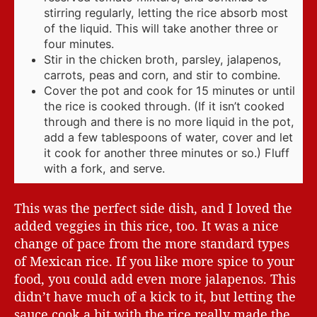
stirring regularly, letting the rice absorb most
of the liquid. This will take another three or
four minutes.
Stir in the chicken broth, parsley, jalapenos,
carrots, peas and corn, and stir to combine.
Cover the pot and cook for 15 minutes or until
the rice is cooked through. (If it isn’t cooked
through and there is no more liquid in the pot,
add a few tablespoons of water, cover and let
it cook for another three minutes or so.) Fluff
with a fork, and serve.
This was the perfect side dish, and I loved the
added veggies in this rice, too. It was a nice
change of pace from the more standard types
of Mexican rice. If you like more spice to your
food, you could add even more jalapenos. This
didn’t have much of a kick to it, but letting the
sauce cook a bit with the rice really made the