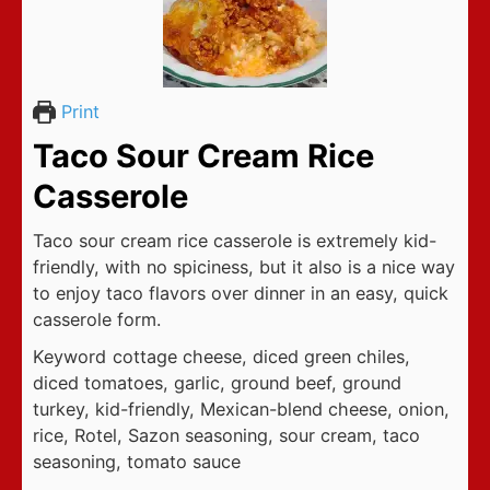
Print
Taco Sour Cream Rice
Casserole
Taco sour cream rice casserole is extremely kid-
friendly, with no spiciness, but it also is a nice way
to enjoy taco flavors over dinner in an easy, quick
casserole form.
Keyword
cottage cheese, diced green chiles,
diced tomatoes, garlic, ground beef, ground
turkey, kid-friendly, Mexican-blend cheese, onion,
rice, Rotel, Sazon seasoning, sour cream, taco
seasoning, tomato sauce