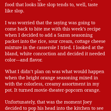
food that looks like slop tends to, well, taste
like slop.
I was worried that the saying was going to
come back to bite me with this week’s recipe
when I decided to add a Sazon seasoning
packet into the rice, sour cream, cottage cheese
mixture in the casserole I tried. I looked at the
bland, white concoction and decided it needed
color—and flavor.
What I didn’t plan on was what would happen
when the bright orange seasoning mixed in
with the colorless, creamy assortment in my
pot. It turned movie-theater-popcorn orange.
Unfortunately, that was the moment Joey
decided to pop his head into the kitchen to see