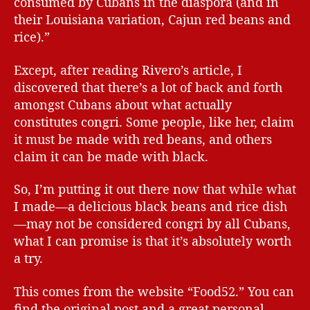
consumed by Cubans in the diaspora (and in
their Louisiana variation, Cajun red beans and
rice).”
Except, after reading Rivero’s article, I
discovered that there’s a lot of back and forth
amongst Cubans about what actually
constitutes congri. Some people, like her, claim
it must be made with red beans, and others
claim it can be made with black.
So, I’m putting it out there now that while what
I made—a delicious black beans and rice dish
—may not be considered congri by all Cubans,
what I can promise is that it’s absolutely worth
a try.
This comes from the website “Food52.” You can
find the original post and a great personal