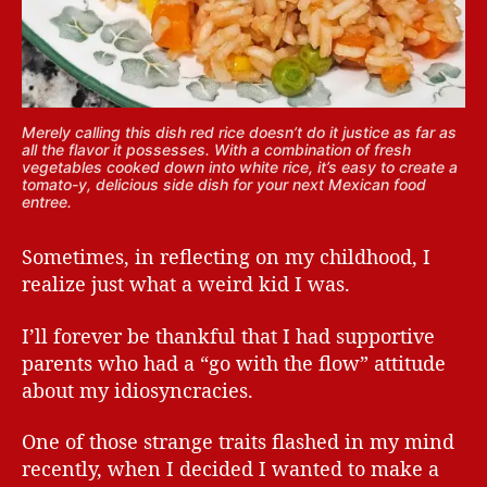
Merely calling this dish red rice doesn’t do it justice as far as
all the flavor it possesses. With a combination of fresh
vegetables cooked down into white rice, it’s easy to create a
tomato-y, delicious side dish for your next Mexican food
entree.
Sometimes, in reflecting on my childhood, I
realize just what a weird kid I was.
I’ll forever be thankful that I had supportive
parents who had a “go with the flow” attitude
about my idiosyncracies.
One of those strange traits flashed in my mind
recently, when I decided I wanted to make a