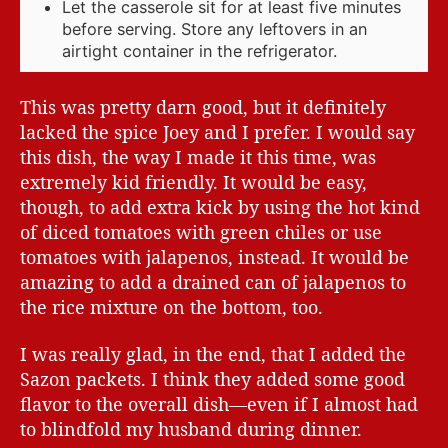
Let the casserole sit for at least five minutes
before serving. Store any leftovers in an
airtight container in the refrigerator.
This was pretty darn good, but it definitely
lacked the spice Joey and I prefer. I would say
this dish, the way I made it this time, was
extremely kid friendly. It would be easy,
though, to add extra kick by using the hot kind
of diced tomatoes with green chiles or use
tomatoes with jalapenos, instead. It would be
amazing to add a drained can of jalapenos to
the rice mixture on the bottom, too.
I was really glad, in the end, that I added the
Sazon packets. I think they added some good
flavor to the overall dish—even if I almost had
to blindfold my husband during dinner.