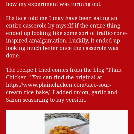
how my experiment was turning out.
His face told me I may have been eating an
entire casserole by myself if the entire thing
ended up looking like some sort of traffic-cone-
inspired amalgamation. Luckily, it ended up
looking much better once the casserole was
done.
The recipe I tried comes from the blog “Plain
Chicken.” You can find the original at
https://www.plainchicken.com/taco-sour-
cream-rice-bake/. I added onion, garlic and
Sazon seasoning to my version.