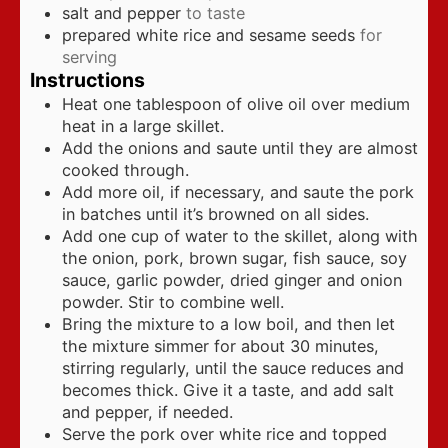
salt and pepper
to taste
prepared white rice and sesame seeds
for
serving
Instructions
Heat one tablespoon of olive oil over medium
heat in a large skillet.
Add the onions and saute until they are almost
cooked through.
Add more oil, if necessary, and saute the pork
in batches until it’s browned on all sides.
Add one cup of water to the skillet, along with
the onion, pork, brown sugar, fish sauce, soy
sauce, garlic powder, dried ginger and onion
powder. Stir to combine well.
Bring the mixture to a low boil, and then let
the mixture simmer for about 30 minutes,
stirring regularly, until the sauce reduces and
becomes thick. Give it a taste, and add salt
and pepper, if needed.
Serve the pork over white rice and topped