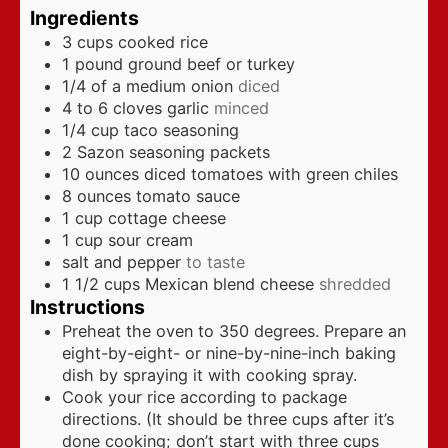
Ingredients
3
cups
cooked rice
1
pound
ground beef or turkey
1/4
of a medium onion
diced
4 to 6
cloves
garlic
minced
1/4
cup
taco seasoning
2
Sazon seasoning packets
10
ounces
diced tomatoes with green chiles
8
ounces
tomato sauce
1
cup
cottage cheese
1
cup
sour cream
salt and pepper
to taste
1 1/2
cups
Mexican blend cheese
shredded
Instructions
Preheat the oven to 350 degrees. Prepare an
eight-by-eight- or nine-by-nine-inch baking
dish by spraying it with cooking spray.
Cook your rice according to package
directions. (It should be three cups after it’s
done cooking; don’t start with three cups