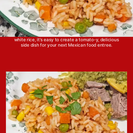
Merely calling this dish red rice doesn’t do it
justice as far as all the flavor it possesses. With a
combination of fresh vegetables cooked down into
white rice, it’s easy to create a tomato-y, delicious
side dish for your next Mexican food entree.