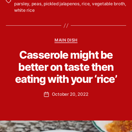
T
parsley
,
peas
,
pickled jalapenos
,
rice
,
vegetable broth
,
a
white rice
g
s
C
MAIN DISH
a
B
Casserole might be
t
y
e
L
better on taste then
g
i
o
n
eating with your ‘rice’
r
d
i
s
e
P
October 20, 2022
e
P
s
o
y
o
s
Y
s
t
o
t
a
u
d
u
n
a
t