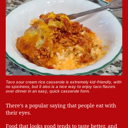
Taco sour cream rice casserole is extremely kid-friendly, with
no spiciness, but it also is a nice way to enjoy taco flavors
over dinner in an easy, quick casserole form.
There’s a popular saying that people eat with
their eyes.
Food that looks good tends to taste better, and