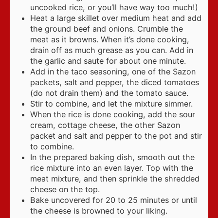
uncooked rice, or you’ll have way too much!)
Heat a large skillet over medium heat and add
the ground beef and onions. Crumble the
meat as it browns. When it’s done cooking,
drain off as much grease as you can. Add in
the garlic and saute for about one minute.
Add in the taco seasoning, one of the Sazon
packets, salt and pepper, the diced tomatoes
(do not drain them) and the tomato sauce.
Stir to combine, and let the mixture simmer.
When the rice is done cooking, add the sour
cream, cottage cheese, the other Sazon
packet and salt and pepper to the pot and stir
to combine.
In the prepared baking dish, smooth out the
rice mixture into an even layer. Top with the
meat mixture, and then sprinkle the shredded
cheese on the top.
Bake uncovered for 20 to 25 minutes or until
the cheese is browned to your liking.