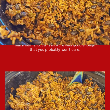
Congri is a beans and rice dish from Cuba. Some
argue that traditional congri can't be made with
black beans, but this mixture was good enough
that you probably won't care.