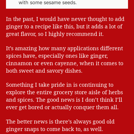
with some sesame seeds.
In the past, I would have never thought to add
ginger to a recipe like this, but it adds a lot of
great flavor, so I highly recommend it.
It’s amazing how many applications different
spices have, especially ones like ginger,
cinnamon or even cayenne, when it comes to
both sweet and savory dishes.
Something I take pride in is continuing to
explore the entire grocery store aisle of herbs
and spices. The good news is I don’t think I’ll
ever get bored or actually conquer them all.
The better news is there’s always good old
ginger snaps to come back to, as well.