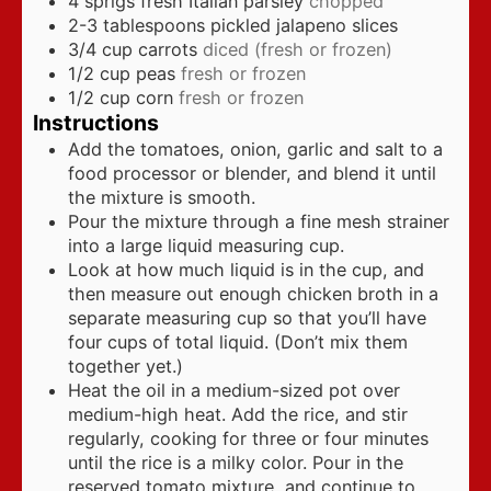
4
sprigs fresh Italian parsley
chopped
2-3
tablespoons
pickled jalapeno slices
3/4
cup
carrots
diced (fresh or frozen)
1/2
cup
peas
fresh or frozen
1/2
cup
corn
fresh or frozen
Instructions
Add the tomatoes, onion, garlic and salt to a
food processor or blender, and blend it until
the mixture is smooth.
Pour the mixture through a fine mesh strainer
into a large liquid measuring cup.
Look at how much liquid is in the cup, and
then measure out enough chicken broth in a
separate measuring cup so that you’ll have
four cups of total liquid. (Don’t mix them
together yet.)
Heat the oil in a medium-sized pot over
medium-high heat. Add the rice, and stir
regularly, cooking for three or four minutes
until the rice is a milky color. Pour in the
reserved tomato mixture, and continue to