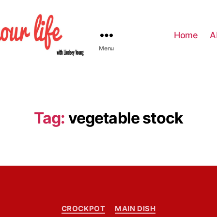
Home
A
Menu
Tag:
vegetable stock
C
CROCKPOT
MAIN DISH
a