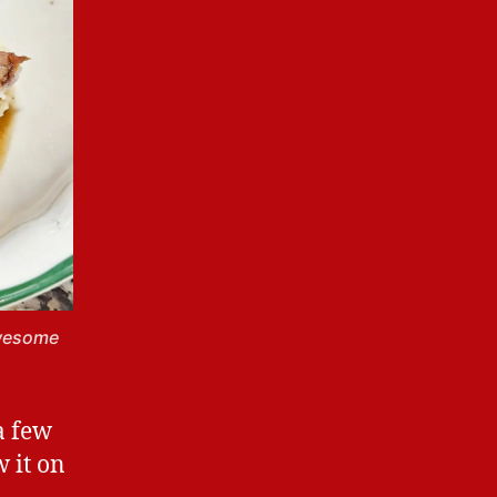
awesome
a few
w it on