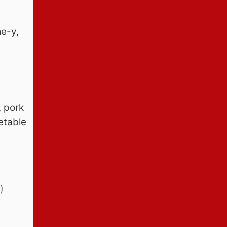
e-y,
, pork
etable
)