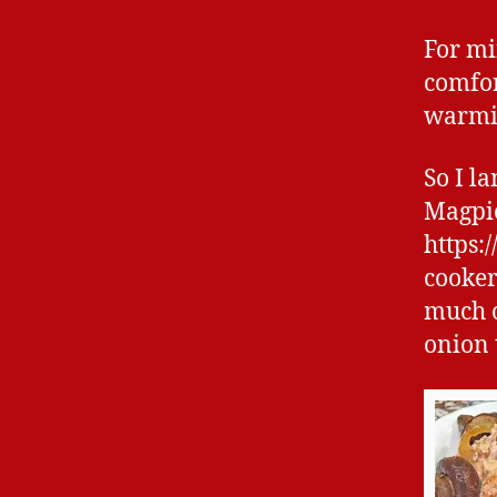
For mi
comfor
warmin
So I l
Magpie
https:
cooker
much o
onion t