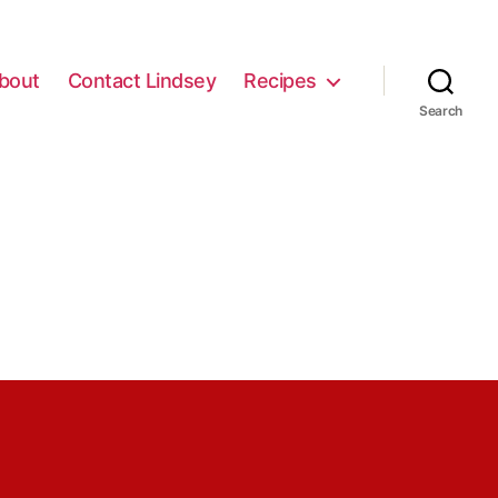
bout
Contact Lindsey
Recipes
Search