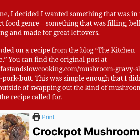
ne, I decided I wanted something that was in 
t food genre—something that was filling, bel
g and made for great leftovers.
anded on a recipe from the blog “The Kitchen
.” You can find the original post at
//fastandslowcooking.com/mushroom-gravy-s
-pork-butt. This was simple enough that I did
utside of swapping out the kind of mushroo
he recipe called for.
Print
Crockpot Mushroom