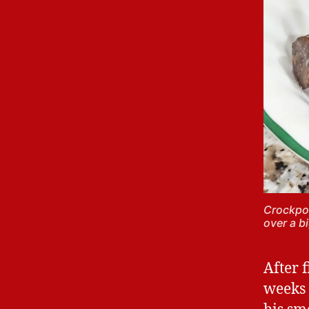
Crockpot
over a b
After 
weeks 