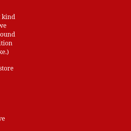
t kind
 we
 sound
ition
ke.)
store
ve