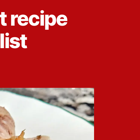
t recipe
list