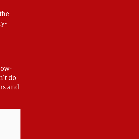
the
ly-
low-
n’t do
ms and