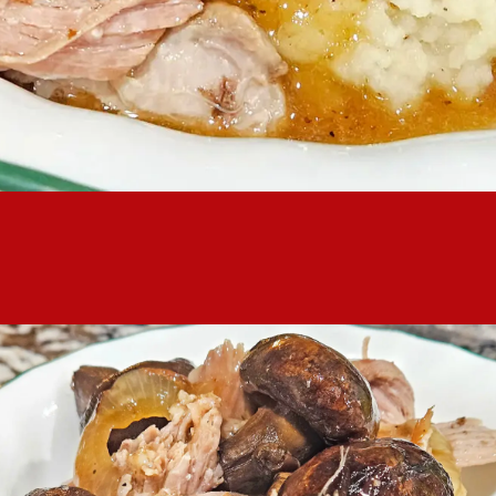
k butt is a home-y, simple dinner that is awesome over a big pi