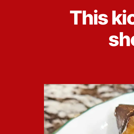
This ki
sho