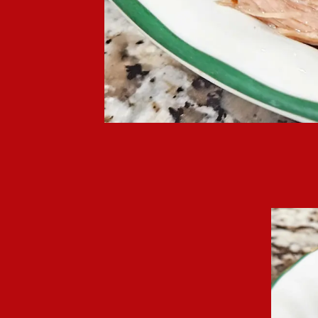
Crockpot mushroom por