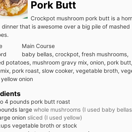
Pork Butt
Crockpot mushroom pork butt is a hom
 dinner that is awesome over a big pile of mashed
oes.
e
Main Course
rd
baby bellas, crockpot, fresh mushrooms,
d potatoes, mushroom gravy mix, onion, pork butt
mix, pork roast, slow cooker, vegetable broth, veg
 yellow onion
edients
to 4
pounds
pork butt roast
pounds
large
whole mushrooms (I used baby bellas
arge onion
sliced (I used yellow)
cups
vegetable broth or stock