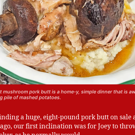
 mushroom pork butt is a home-y, simple dinner that is 
ig pile of mashed potatoes.
finding a huge, eight-pound pork butt on sale 
ago, our first inclination was for Joey to thro