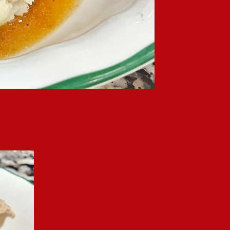
le of mashed potatoes.