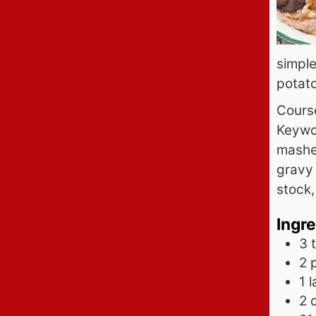
simple
potat
Cours
Keywo
mashe
gravy 
stock,
Ingr
3 
2
1
l
2