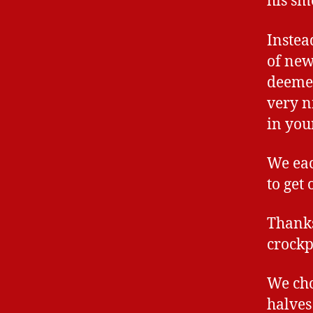
his sm
Instea
of new
deemed
very n
in you
We eac
to get
Thanks
crockp
We cho
halves