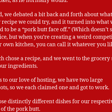
oker, as he normally would.
d, we debated a bit back and forth about wha
 recipe we could try, and it turned into what
 to be a “pork butt face off.” (Which doesn’t
ice, but when you’re creating a weird compet
r own kitchen, you can call it whatever you li
h chose a recipe, and we went to the grocery 
 our ingredients.
 to our love of hosting, we have two large
ots, so we each claimed one and got to work.
se distinctly different dishes for our respecti
 of the pork butt.