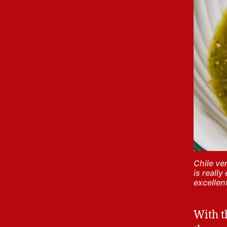
Chile ve
is really
excellen
With th