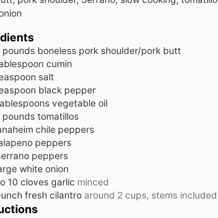
onion
edients
pounds
boneless pork shoulder/pork butt
ablespoon
cumin
teaspoon
salt
teaspoon
black pepper
tablespoons
vegetable oil
pounds
tomatillos
anaheim chile peppers
jalapeno peppers
serrano peppers
arge white onion
to 10
cloves
garlic
minced
unch fresh cilantro
around 2 cups, stems included
uctions