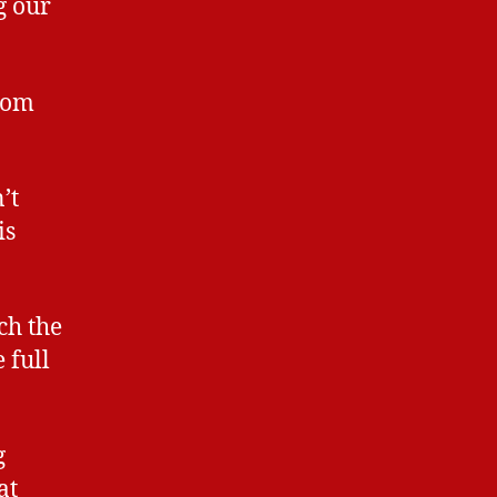
g our
rom
’t
is
ch the
 full
g
at