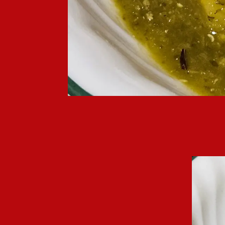
Chile verde spends a lot of time simmer