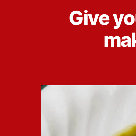
Give yo
mak