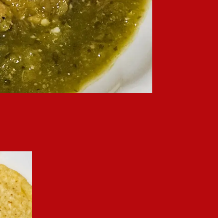
f fresh pepper and onion flavors, it’s a