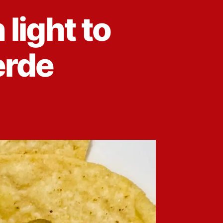
light to
erde