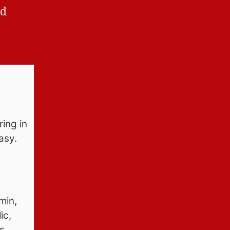
ed
ring in
easy.
min,
ic,
s,