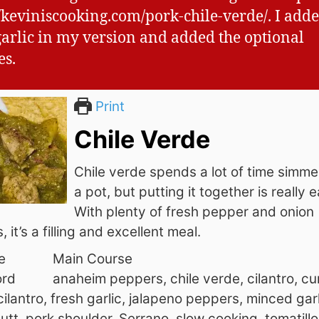
//keviniscooking.com/pork-chile-verde/. I add
garlic in my version and added the optional
es.
Print
Chile Verde
Chile verde spends a lot of time simme
a pot, but putting it together is really 
With plenty of fresh pepper and onion
, it’s a filling and excellent meal.
e
Main Course
rd
anaheim peppers, chile verde, cilantro, cu
cilantro, fresh garlic, jalapeno peppers, minced garl
utt, pork shoulder, Serrano, slow cooking, tomatillo