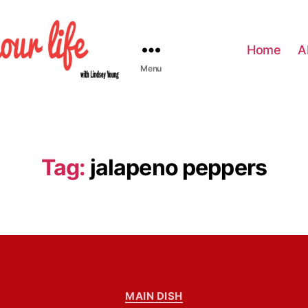
Home
A
Menu
Tag:
jalapeno peppers
C
MAIN DISH
a