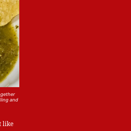
ogether
lling and
t like