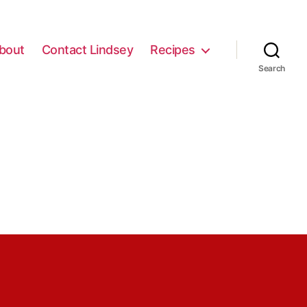
bout
Contact Lindsey
Recipes
Search