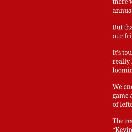
there 
annual
But th
our fr
It’s t
really
loomin
We end
game a
of lef
The re
“Kevin