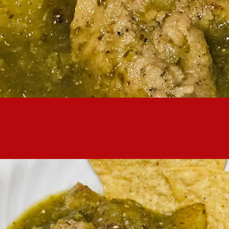
ing in a pot, but putting it together is really easy. With plenty o
filling and excellent meal.