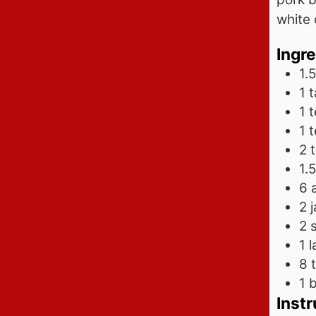
white 
Ingr
1.5
1
t
1
1
2
1.5
6
2
2
1
l
8 
1
b
Instr