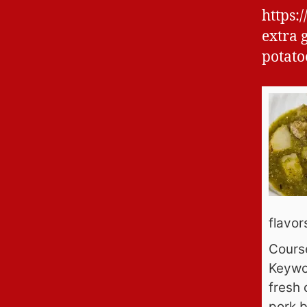
https:
extra 
potato
flavors
Cours
Keywo
fresh 
pork b