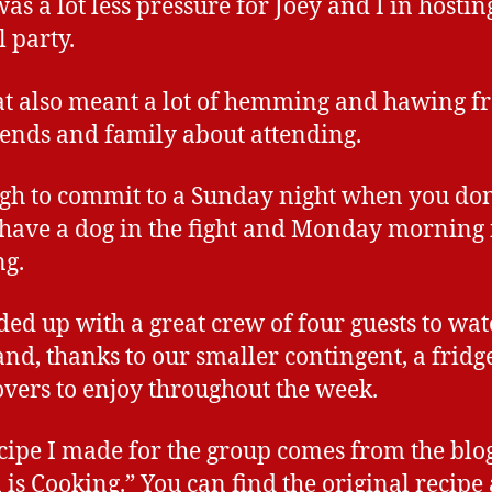
was a lot less pressure for Joey and I in hostin
 party.
at also meant a lot of hemming and hawing f
iends and family about attending.
ough to commit to a Sunday night when you don
 have a dog in the fight and Monday morning 
g.
ed up with a great crew of four guests to wat
nd, thanks to our smaller contingent, a fridge
tovers to enjoy throughout the week.
cipe I made for the group comes from the blo
 is Cooking.” You can find the original recipe 