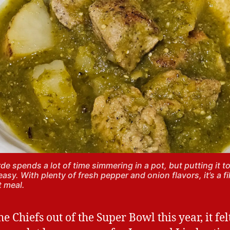
rde spends a lot of time simmering in a pot, but putting it t
 easy. With plenty of fresh pepper and onion flavors, it’s a fi
t meal.
e Chiefs out of the Super Bowl this year, it fel