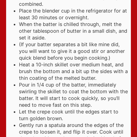
combined.
Place the blender cup in the refrigerator for at
least 30 minutes or overnight.
When the batter is chilled through, melt the
other tablespoon of butter in a small dish, and
set it aside.
(If your batter separates a bit like mine did,
you will want to give it a good stir or another
quick blend before you begin cooking.)
Heat a 10-inch skillet over medium heat, and
brush the bottom and a bit up the sides with a
thin coating of the melted butter.
Pour in 1/4 cup of the batter, immediately
swirling the skillet to coat the bottom with the
batter. It will start to cook quickly, so you’ll
need to move fast on this step.
Let the crepe cook until the edges start to
turn golden brown.
Gently run a spatula around the edges of the
crepe to loosen it, and flip it over. Cook until