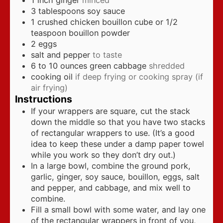
3
tablespoons
soy sauce
1
crushed chicken bouillon cube or 1/2
teaspoon bouillon powder
2
eggs
salt and pepper
to taste
6 to 10
ounces
green cabbage
shredded
cooking oil
if deep frying or cooking spray (if
air frying)
Instructions
If your wrappers are square, cut the stack
down the middle so that you have two stacks
of rectangular wrappers to use. (It’s a good
idea to keep these under a damp paper towel
while you work so they don’t dry out.)
In a large bowl, combine the ground pork,
garlic, ginger, soy sauce, bouillon, eggs, salt
and pepper, and cabbage, and mix well to
combine.
Fill a small bowl with some water, and lay one
of the rectangular wrappers in front of you,