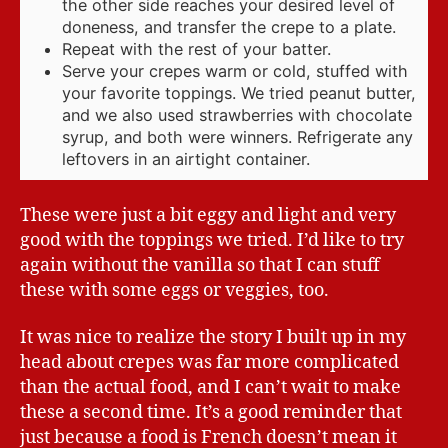
the other side reaches your desired level of
doneness, and transfer the crepe to a plate.
Repeat with the rest of your batter.
Serve your crepes warm or cold, stuffed with
your favorite toppings. We tried peanut butter,
and we also used strawberries with chocolate
syrup, and both were winners. Refrigerate any
leftovers in an airtight container.
These were just a bit eggy and light and very
good with the toppings we tried. I’d like to try
again without the vanilla so that I can stuff
these with some eggs or veggies, too.
It was nice to realize the story I built up in my
head about crepes was far more complicated
than the actual food, and I can’t wait to make
these a second time. It’s a good reminder that
just because a food is French doesn’t mean it