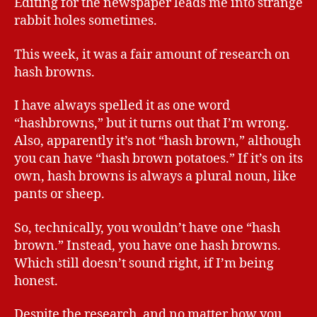
Editing for the newspaper leads me into strange
rabbit holes sometimes.
This week, it was a fair amount of research on
hash browns.
I have always spelled it as one word
“hashbrowns,” but it turns out that I’m wrong.
Also, apparently it’s not “hash brown,” although
you can have “hash brown potatoes.” If it’s on its
own, hash browns is always a plural noun, like
pants or sheep.
So, technically, you wouldn’t have one “hash
brown.” Instead, you have one hash browns.
Which still doesn’t sound right, if I’m being
honest.
Despite the research, and no matter how you