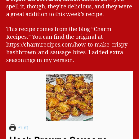
spell it, though, they’re delicious, and they were
a great addition to this week’s recipe.
This recipe comes from the blog “Charm
Recipes.” You can find the original at
https://charmrecipes.com/how-to-make-crispy-
hashbrown-and-sausage-bites. I added extra
seasonings in my version.
Print