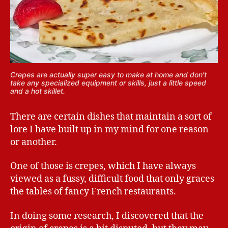
Crepes are actually super easy to make at home and don’t
take any specialized equipment or skills, just a little speed
and a hot skillet.
There are certain dishes that maintain a sort of
lore I have built up in my mind for one reason
or another.
One of those is crepes, which I have always
viewed as a fussy, difficult food that only graces
the tables of fancy French restaurants.
In doing some research, I discovered that the