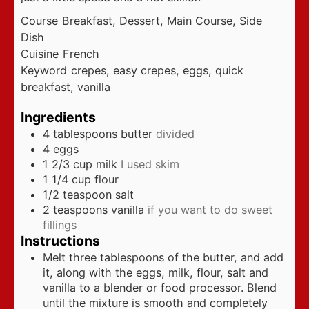
Course
Breakfast, Dessert, Main Course, Side
Dish
Cuisine
French
Keyword
crepes, easy crepes, eggs, quick
breakfast, vanilla
Ingredients
4
tablespoons
butter
divided
4
eggs
1 2/3
cup
milk
I used skim
1 1/4
cup
flour
1/2
teaspoon
salt
2
teaspoons
vanilla
if you want to do sweet
fillings
Instructions
Melt three tablespoons of the butter, and add
it, along with the eggs, milk, flour, salt and
vanilla to a blender or food processor. Blend
until the mixture is smooth and completely