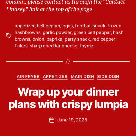
column, please contact us through the “Contact
Lindsey” link at the top of the page.
appetizer
,
bell pepper
,
eggs
,
football snack
,
frozen
hashbrowns
,
garlic powder
,
green bell pepper
,
hash
T
browns
,
onion
,
paprika
,
party snack
,
red pepper
a
flakes
,
sharp cheddar cheese
,
thyme
g
s
B
C
AIR FRYER
APPETIZER
MAIN DISH
SIDE DISH
y
a
L
Wrap up your dinner
t
i
e
n
plans with crispy lumpia
g
d
o
s
r
P
June 19, 2025
e
P
i
o
y
o
e
s
Y
s
s