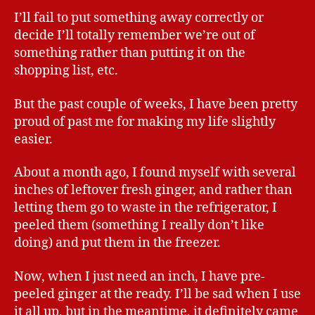
I’ll fail to put something away correctly or
decide I’ll totally remember we’re out of
something rather than putting it on the
shopping list, etc.
But the past couple of weeks, I have been pretty
proud of past me for making my life slightly
easier.
About a month ago, I found myself with several
inches of leftover fresh ginger, and rather than
letting them go to waste in the refrigerator, I
peeled them (something I really don’t like
doing) and put them in the freezer.
Now, when I just need an inch, I have pre-
peeled ginger at the ready. I’ll be sad when I use
it all up, but in the meantime, it definitely came