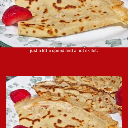
Crepes are actually super easy to make at home
and don’t take any specialized equipment or skills,
just a little speed and a hot skillet.