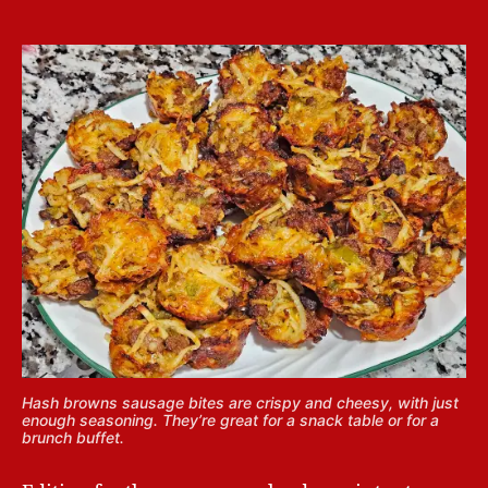
Hash browns sausage bites are crispy and cheesy, with just
enough seasoning. They’re great for a snack table or for a
brunch buffet.