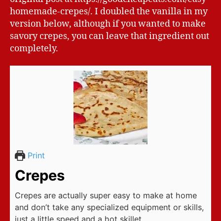
homemade-crepes/. I doubled the vanilla in my
version below, although if you wanted to make
savory crepes, you can leave that ingredient out
completely.
Print
Crepes
Crepes are actually super easy to make at home
and don’t take any specialized equipment or skills,
just a little speed and a hot skillet.