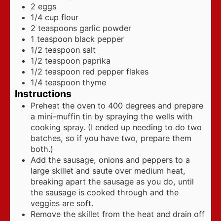
2
eggs
1/4
cup
flour
2
teaspoons
garlic powder
1
teaspoon
black pepper
1/2
teaspoon
salt
1/2
teaspoon
paprika
1/2
teaspoon
red pepper flakes
1/4
teaspoon
thyme
Instructions
Preheat the oven to 400 degrees and prepare
a mini-muffin tin by spraying the wells with
cooking spray. (I ended up needing to do two
batches, so if you have two, prepare them
both.)
Add the sausage, onions and peppers to a
large skillet and saute over medium heat,
breaking apart the sausage as you do, until
the sausage is cooked through and the
veggies are soft.
Remove the skillet from the heat and drain off