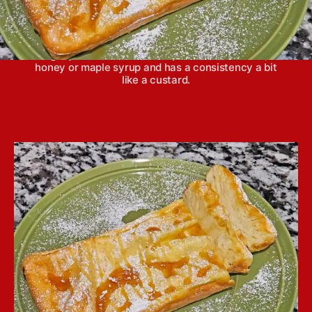
This cake is made with only four ingredients—
yogurt, eggs, vanilla extract and cornstarch. It’s a
lightly sweet dessert that pairs well with fruit,
honey or maple syrup and has a consistency a bit
like a custard.