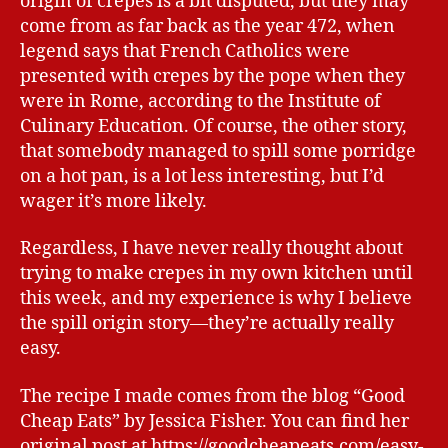
origin of crepes is a bit disputed, but they may
come from as far back as the year 472, when
legend says that French Catholics were
presented with crepes by the pope when they
were in Rome, according to the Institute of
Culinary Education. Of course, the other story,
that somebody managed to spill some porridge
on a hot pan, is a lot less interesting, but I’d
wager it’s more likely.
Regardless, I have never really thought about
trying to make crepes in my own kitchen until
this week, and my experience is why I believe
the spill origin story—they’re actually really
easy.
The recipe I made comes from the blog “Good
Cheap Eats” by Jessica Fisher. You can find her
original post at https://goodcheapeats.com/easy-