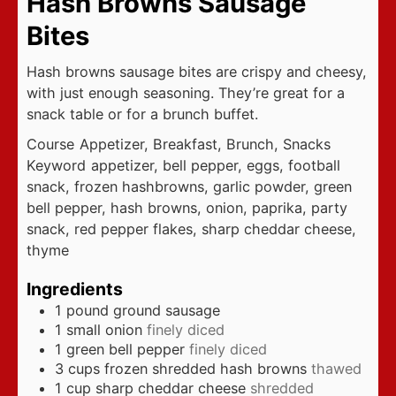
Hash Browns Sausage
Bites
Hash browns sausage bites are crispy and cheesy,
with just enough seasoning. They’re great for a
snack table or for a brunch buffet.
Course
Appetizer, Breakfast, Brunch, Snacks
Keyword
appetizer, bell pepper, eggs, football
snack, frozen hashbrowns, garlic powder, green
bell pepper, hash browns, onion, paprika, party
snack, red pepper flakes, sharp cheddar cheese,
thyme
Ingredients
1
pound
ground sausage
1
small onion
finely diced
1
green bell pepper
finely diced
3
cups
frozen shredded hash browns
thawed
1
cup
sharp cheddar cheese
shredded