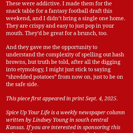
These were addictive. I made them for the
snack table for a fantasy football draft this
weekend, and I didn’t bring a single one home.
They are crispy and easy to just pop in your
mouth. They’d be great for a brunch, too.
And they gave me the opportunity to
understand the complexity of spelling out hash
browns, but truth be told, after all the digging
into etymology, I might just stick to saying
“shredded potatoes” from now on, just to be on
the safe side.
This piece first appeared in print Sept. 4, 2025
.
Spice Up Your Life is a weekly newspaper column
written by Lindsey Young in south central
Kansas.
If you are interested in sponsoring this