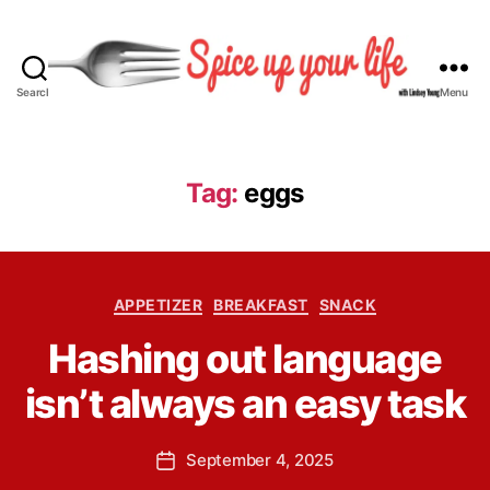
Search
Menu
S
p
i
c
Tag:
eggs
e
U
p
Y
B
C
o
APPETIZER
BREAKFAST
SNACK
y
a
u
L
Hashing out language
t
r
i
e
L
n
isn’t always an easy task
g
i
d
o
f
s
r
e
P
September 4, 2025
e
P
i
o
y
o