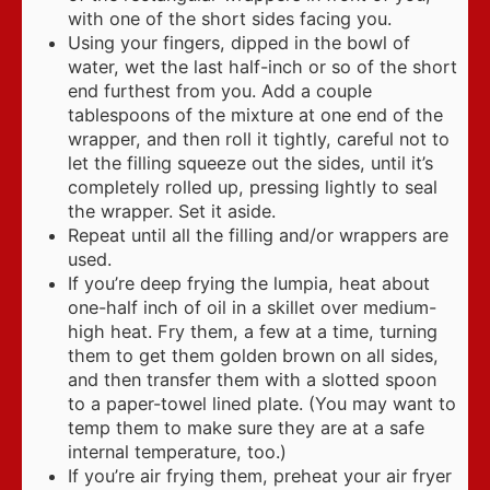
with one of the short sides facing you.
Using your fingers, dipped in the bowl of
water, wet the last half-inch or so of the short
end furthest from you. Add a couple
tablespoons of the mixture at one end of the
wrapper, and then roll it tightly, careful not to
let the filling squeeze out the sides, until it’s
completely rolled up, pressing lightly to seal
the wrapper. Set it aside.
Repeat until all the filling and/or wrappers are
used.
If you’re deep frying the lumpia, heat about
one-half inch of oil in a skillet over medium-
high heat. Fry them, a few at a time, turning
them to get them golden brown on all sides,
and then transfer them with a slotted spoon
to a paper-towel lined plate. (You may want to
temp them to make sure they are at a safe
internal temperature, too.)
If you’re air frying them, preheat your air fryer