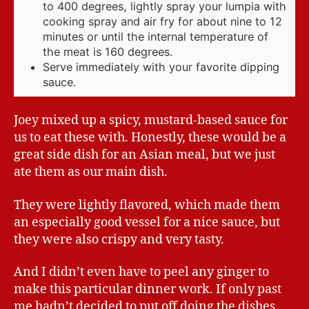
to 400 degrees, lightly spray your lumpia with
cooking spray and air fry for about nine to 12
minutes or until the internal temperature of
the meat is 160 degrees.
Serve immediately with your favorite dipping
sauce.
Joey mixed up a spicy, mustard-based sauce for
us to eat these with. Honestly, these would be a
great side dish for an Asian meal, but we just
ate them as our main dish.
They were lightly flavored, which made them
an especially good vessel for a nice sauce, but
they were also crispy and very tasty.
And I didn’t even have to peel any ginger to
make this particular dinner work. If only past
me hadn’t decided to put off doing the dishes