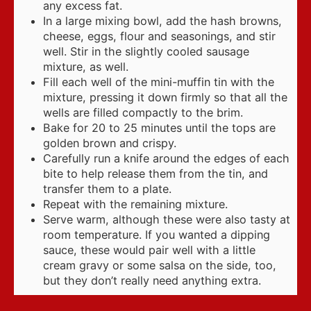
any excess fat.
In a large mixing bowl, add the hash browns,
cheese, eggs, flour and seasonings, and stir
well. Stir in the slightly cooled sausage
mixture, as well.
Fill each well of the mini-muffin tin with the
mixture, pressing it down firmly so that all the
wells are filled compactly to the brim.
Bake for 20 to 25 minutes until the tops are
golden brown and crispy.
Carefully run a knife around the edges of each
bite to help release them from the tin, and
transfer them to a plate.
Repeat with the remaining mixture.
Serve warm, although these were also tasty at
room temperature. If you wanted a dipping
sauce, these would pair well with a little
cream gravy or some salsa on the side, too,
but they don’t really need anything extra.