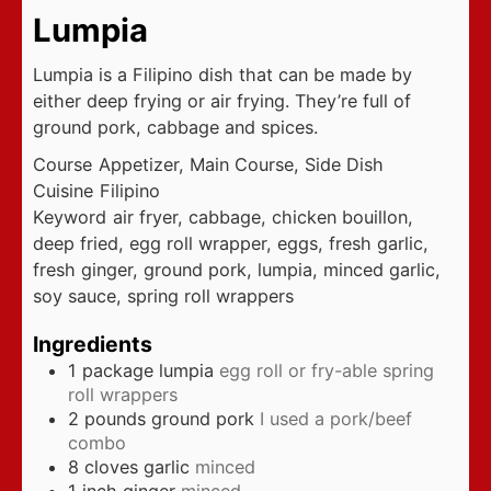
Lumpia
Lumpia is a Filipino dish that can be made by
either deep frying or air frying. They’re full of
ground pork, cabbage and spices.
Course
Appetizer, Main Course, Side Dish
Cuisine
Filipino
Keyword
air fryer, cabbage, chicken bouillon,
deep fried, egg roll wrapper, eggs, fresh garlic,
fresh ginger, ground pork, lumpia, minced garlic,
soy sauce, spring roll wrappers
Ingredients
1
package lumpia
egg roll or fry-able spring
roll wrappers
2
pounds
ground pork
I used a pork/beef
combo
8
cloves
garlic
minced
1
inch
ginger
minced