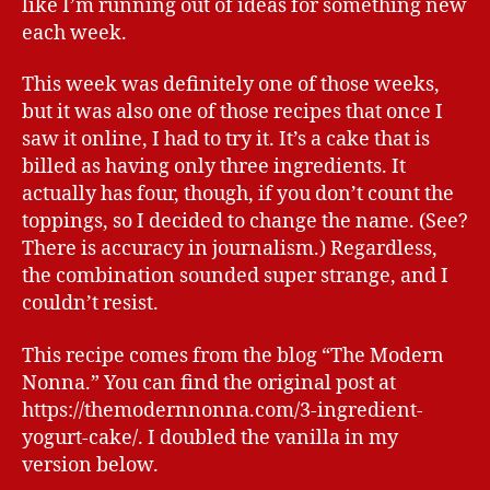
like I’m running out of ideas for something new
each week.
This week was definitely one of those weeks,
but it was also one of those recipes that once I
saw it online, I had to try it. It’s a cake that is
billed as having only three ingredients. It
actually has four, though, if you don’t count the
toppings, so I decided to change the name. (See?
There is accuracy in journalism.) Regardless,
the combination sounded super strange, and I
couldn’t resist.
This recipe comes from the blog “The Modern
Nonna.” You can find the original post at
https://themodernnonna.com/3-ingredient-
yogurt-cake/. I doubled the vanilla in my
version below.