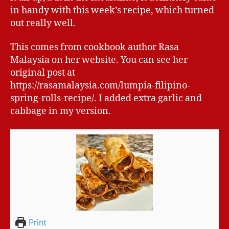
in handy with this week’s recipe, which turned
out really well.
This comes from cookbook author Rasa
Malaysia on her website. You can see her
original post at
https://rasamalaysia.com/lumpia-filipino-
spring-rolls-recipe/. I added extra garlic and
cabbage in my version.
Print