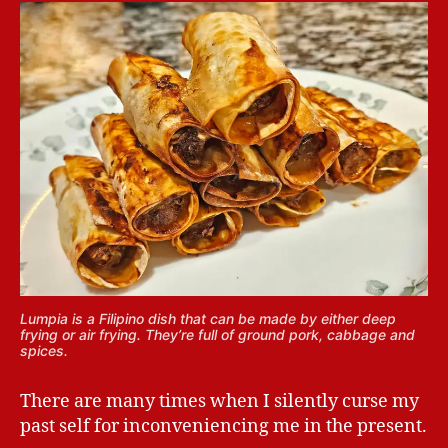
Lumpia is a Filipino dish that can be made by either deep
frying or air frying. They’re full of ground pork, cabbage and
spices.
There are many times when I silently curse my
past self for inconveniencing me in the present.