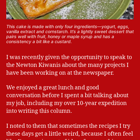
This cake is made with only four ingredients—yogurt, eggs,
vanilla extract and cornstarch. It’s a lightly sweet dessert that
pairs well with fruit, honey or maple syrup and has a
consistency a bit like a custard.
I was recently given the opportunity to speak to
the Newton Kiwanis about the many projects I
have been working on at the newspaper.
We enjoyed a great lunch and good
conversation before I spent a bit talking about
my job, including my over 10-year expedition
into writing this column.
I noted to them that sometimes the recipes I try
these days get a little weird, because I often feel