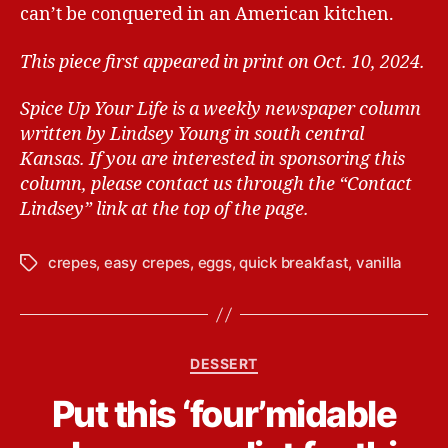
can’t be conquered in an American kitchen.
This piece first appeared in print on Oct. 10, 2024.
Spice Up Your Life is a weekly newspaper column
written by Lindsey Young in south central
Kansas.
If you are interested in sponsoring this
column, please contact us through the “Contact
Lindsey” link at the top of the page.
crepes
,
easy crepes
,
eggs
,
quick breakfast
,
vanilla
T
a
g
s
C
DESSERT
a
B
Put this ‘four’midable
t
y
e
L
g