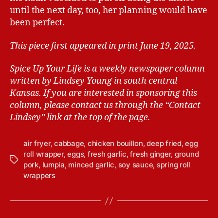
until the next day, too, her planning would have
been perfect.
This piece first appeared in print June 19, 2025.
Spice Up Your Life is a weekly newspaper column
written by Lindsey Young in south central
Kansas.
If you are interested in sponsoring this
column, please contact us through the “Contact
Lindsey” link at the top of the page.
air fryer
,
cabbage
,
chicken bouillon
,
deep fried
,
egg
roll wrapper
,
eggs
,
fresh garlic
,
fresh ginger
,
ground
T
pork
,
lumpia
,
minced garlic
,
soy sauce
,
spring roll
a
wrappers
g
s