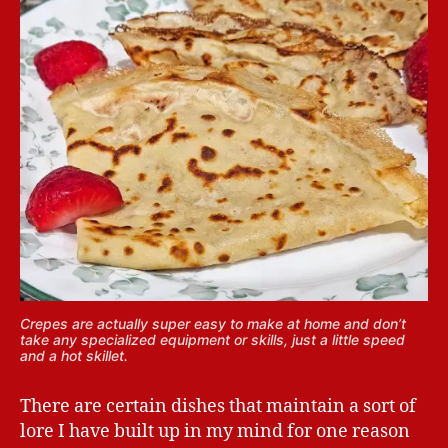
Crepes are actually super easy to make at home and don’t
take any specialized equipment or skills, just a little speed
and a hot skillet.
There are certain dishes that maintain a sort of
lore I have built up in my mind for one reason