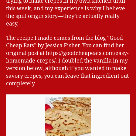
trying to make crepes in my own kitchen until
this week, and my experience is why I believe
the spill origin story—they’re actually really
easy.
The recipe I made comes from the blog “Good
Cheap Eats” by Jessica Fisher. You can find her
original post at https://goodcheapeats.com/easy-
homemade-crepes/. I doubled the vanilla in my
version below, although if you wanted to make
savory crepes, you can leave that ingredient out
completely.