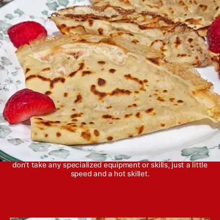
u
n
a
t
g
t
h
e
o
r
Crepes are actually super easy to make at home and
don’t take any specialized equipment or skills, just a little
speed and a hot skillet.