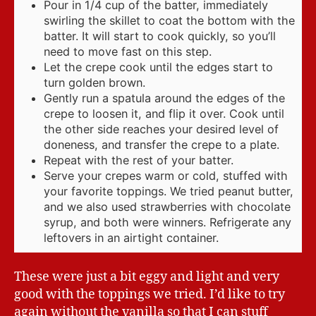
Pour in 1/4 cup of the batter, immediately
swirling the skillet to coat the bottom with the
batter. It will start to cook quickly, so you’ll
need to move fast on this step.
Let the crepe cook until the edges start to
turn golden brown.
Gently run a spatula around the edges of the
crepe to loosen it, and flip it over. Cook until
the other side reaches your desired level of
doneness, and transfer the crepe to a plate.
Repeat with the rest of your batter.
Serve your crepes warm or cold, stuffed with
your favorite toppings. We tried peanut butter,
and we also used strawberries with chocolate
syrup, and both were winners. Refrigerate any
leftovers in an airtight container.
These were just a bit eggy and light and very
good with the toppings we tried. I’d like to try
again without the vanilla so that I can stuff