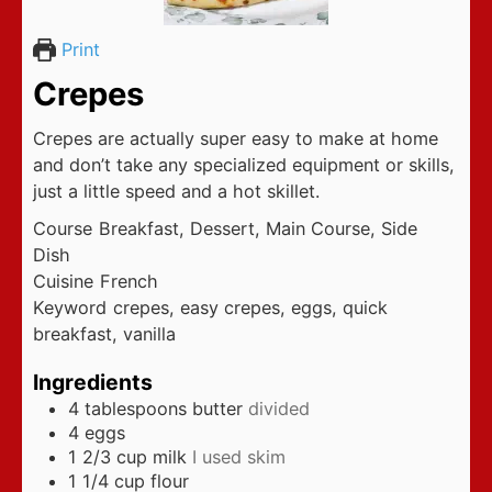
Print
Crepes
Crepes are actually super easy to make at home
and don’t take any specialized equipment or skills,
just a little speed and a hot skillet.
Course
Breakfast, Dessert, Main Course, Side
Dish
Cuisine
French
Keyword
crepes, easy crepes, eggs, quick
breakfast, vanilla
Ingredients
4
tablespoons
butter
divided
4
eggs
1 2/3
cup
milk
I used skim
1 1/4
cup
flour