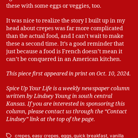
these with some eggs or veggies, too.
It was nice to realize the story I built up in my
head about crepes was far more complicated
than the actual food, and I can’t wait to make
these a second time. It’s a good reminder that
just because a food is French doesn’t mean it
can’t be conquered in an American kitchen.
This piece first appeared in print on Oct. 10, 2024.
Spice Up Your Life is a weekly newspaper column
written by Lindsey Young in south central
Kansas.
If you are interested in sponsoring this
column, please contact us through the “Contact
Lindsey” link at the top of the page.
crepes
,
easy crepes
,
eggs
,
quick breakfast
,
vanilla
T