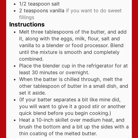
1/2
teaspoon
salt
2
teaspoons
vanilla
if you want to do sweet
fillings
Instructions
Melt three tablespoons of the butter, and add
it, along with the eggs, milk, flour, salt and
vanilla to a blender or food processor. Blend
until the mixture is smooth and completely
combined.
Place the blender cup in the refrigerator for at
least 30 minutes or overnight.
When the batter is chilled through, melt the
other tablespoon of butter in a small dish, and
set it aside.
(If your batter separates a bit like mine did,
you will want to give it a good stir or another
quick blend before you begin cooking.)
Heat a 10-inch skillet over medium heat, and
brush the bottom and a bit up the sides with a
thin coating of the melted butter.