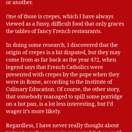
or another.
One of those is crepes, which I have always
viewed as a fussy, difficult food that only graces
the tables of fancy French restaurants.
In doing some research, I discovered that the
origin of crepes is a bit disputed, but they may
come from as far back as the year 472, when
legend says that French Catholics were
presented with crepes by the pope when they
were in Rome, according to the Institute of
Culinary Education. Of course, the other story,
that somebody managed to spill some porridge
on a hot pan, is a lot less interesting, but I’d
wager it’s more likely.
Regardless, I have never really thought about