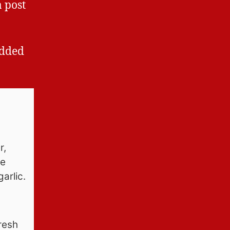
a post
added
r,
pe
arlic.
resh