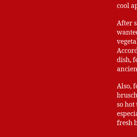
cool a
After 
wanted
vegeta
Accord
dish, 
ancien
Also, f
brusche
so hot
especi
fresh b