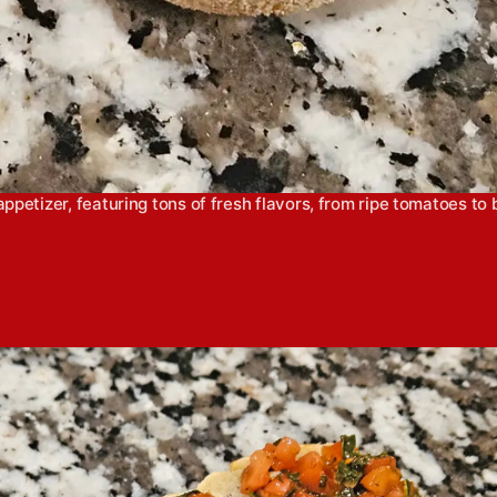
petizer, featuring tons of fresh flavors, from ripe tomatoes to br