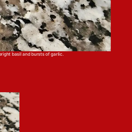
ight basil and bursts of garlic.