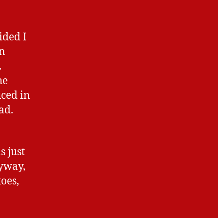
ided I
en
.
he
uced in
ad.
s just
nyway,
toes,