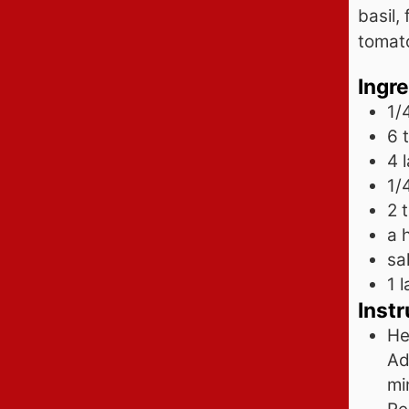
basil,
tomat
Ingr
1/
6 
4
1/
2
a 
sa
1
l
Instr
He
Ad
mi