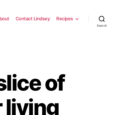
bout
Contact Lindsey
Recipes
Search
lice of
living