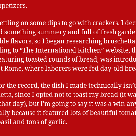
ppetizers.
settling on some dips to go with crackers, I dec
 something summery and full of fresh gard
ble flavors, so I began researching bruschetta
ing to “The International Kitchen” website, t
featuring toasted rounds of bread, was introd
t Rome, where laborers were fed day-old bre
or the record, the dish I made technically isn’t
tta, since I opted not to toast my bread (it wa
 that day), but I’m going to say it was a win a
ally because it featured lots of beautiful toma
asil and tons of garlic.