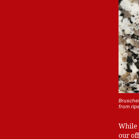
Bruschet
from rip
While 
our of