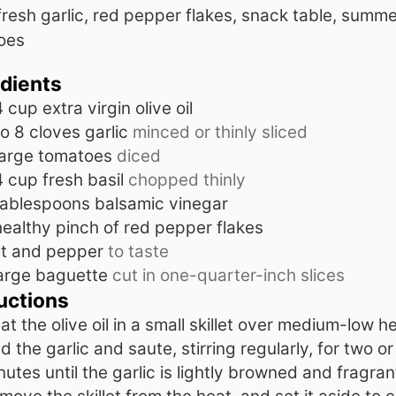
 fresh garlic, red pepper flakes, snack table, summe
oes
edients
4
cup
extra virgin olive oil
to 8
cloves
garlic
minced or thinly sliced
large tomatoes
diced
4
cup
fresh basil
chopped thinly
tablespoons
balsamic vinegar
healthy pinch of red pepper flakes
lt and pepper
to taste
arge baguette
cut in one-quarter-inch slices
uctions
at the olive oil in a small skillet over medium-low he
d the garlic and saute, stirring regularly, for two or
nutes until the garlic is lightly browned and fragran