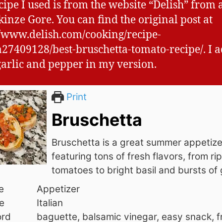
cipe I used is from the website “Delish” from 
inze Gore. You can find the original post at
//www.delish.com/cooking/recipe-
a27409128/best-bruschetta-tomato-recipe/. I 
garlic and pepper in my version.
Print
Bruschetta
Bruschetta is a great summer appetize
featuring tons of fresh flavors, from ri
tomatoes to bright basil and bursts of g
e
Appetizer
e
Italian
rd
baguette, balsamic vinegar, easy snack, f