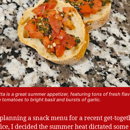
ta is a great summer appetizer, featuring tons of fresh flav
e tomatoes to bright basil and bursts of garlic.
planning a snack menu for a recent get-toget
fice, I decided the summer heat dictated some 