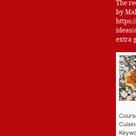
The re
by Mak
https:
ideas/
extra 
Cours
Cuisin
Keywo