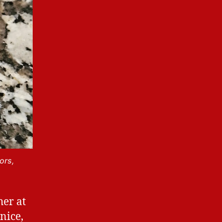
ors,
her at
nice,