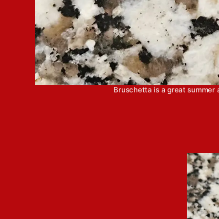
Bruschetta is a great summer ap