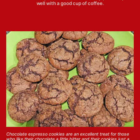
well with a good cup of coffee.
Chocolate espresso cookies are an excellent treat for those
who like their chocolate a little bitter and their cookies just a