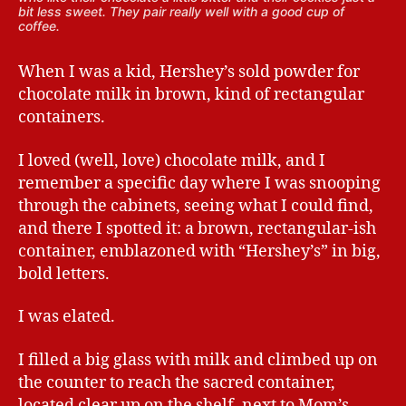
bit less sweet. They pair really well with a good cup of
coffee.
When I was a kid, Hershey’s sold powder for
chocolate milk in brown, kind of rectangular
containers.
I loved (well, love) chocolate milk, and I
remember a specific day where I was snooping
through the cabinets, seeing what I could find,
and there I spotted it: a brown, rectangular-ish
container, emblazoned with “Hershey’s” in big,
bold letters.
I was elated.
I filled a big glass with milk and climbed up on
the counter to reach the sacred container,
located clear up on the shelf, next to Mom’s