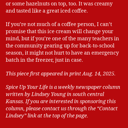
or some hazelnuts on top, too. It was creamy
and tasted like a great iced coffee.
If you’re not much of a coffee person, I can’t
promise that this ice cream will change your
mind, but if you’re one of the many teachers in
the community gearing up for back-to-school
season, it might not hurt to have an emergency
batch in the freezer, just in case.
This piece first appeared in print Aug. 14, 2025.
Spice Up Your Life is a weekly newspaper column
written by Lindsey Young in south central
Kansas.
If you are interested in sponsoring this
column, please contact us through the “Contact
Lindsey” link at the top of the page.