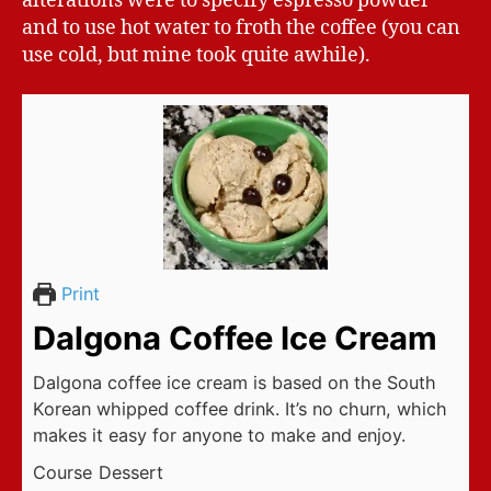
alterations were to specify espresso powder
and to use hot water to froth the coffee (you can
use cold, but mine took quite awhile).
Print
Dalgona Coffee Ice Cream
Dalgona coffee ice cream is based on the South
Korean whipped coffee drink. It’s no churn, which
makes it easy for anyone to make and enjoy.
Course
Dessert