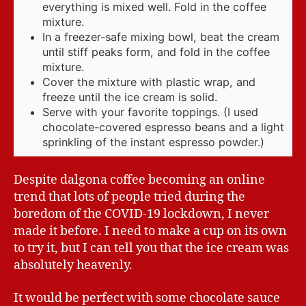
everything is mixed well. Fold in the coffee
mixture.
In a freezer-safe mixing bowl, beat the cream
until stiff peaks form, and fold in the coffee
mixture.
Cover the mixture with plastic wrap, and
freeze until the ice cream is solid.
Serve with your favorite toppings. (I used
chocolate-covered espresso beans and a light
sprinkling of the instant espresso powder.)
Despite dalgona coffee becoming an online
trend that lots of people tried during the
boredom of the COVID-19 lockdown, I never
made it before. I need to make a cup on its own
to try it, but I can tell you that the ice cream was
absolutely heavenly.
It would be perfect with some chocolate sauce