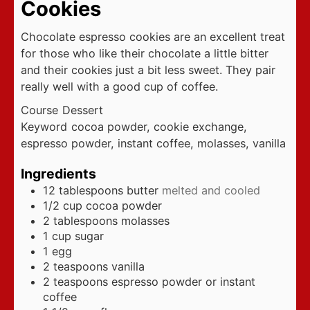
Cookies
Chocolate espresso cookies are an excellent treat
for those who like their chocolate a little bitter
and their cookies just a bit less sweet. They pair
really well with a good cup of coffee.
Course
Dessert
Keyword
cocoa powder, cookie exchange,
espresso powder, instant coffee, molasses, vanilla
Ingredients
12
tablespoons
butter
melted and cooled
1/2
cup
cocoa powder
2
tablespoons
molasses
1
cup
sugar
1
egg
2
teaspoons
vanilla
2
teaspoons
espresso powder or instant
coffee