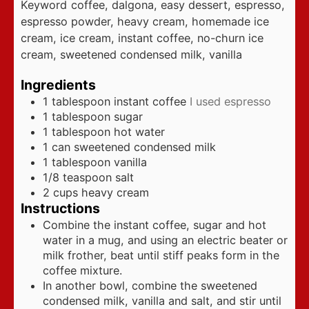
Keyword
coffee, dalgona, easy dessert, espresso,
espresso powder, heavy cream, homemade ice
cream, ice cream, instant coffee, no-churn ice
cream, sweetened condensed milk, vanilla
Ingredients
1
tablespoon
instant coffee
I used espresso
1
tablespoon
sugar
1
tablespoon
hot water
1
can sweetened condensed milk
1
tablespoon
vanilla
1/8
teaspoon
salt
2
cups
heavy cream
Instructions
Combine the instant coffee, sugar and hot
water in a mug, and using an electric beater or
milk frother, beat until stiff peaks form in the
coffee mixture.
In another bowl, combine the sweetened
condensed milk, vanilla and salt, and stir until