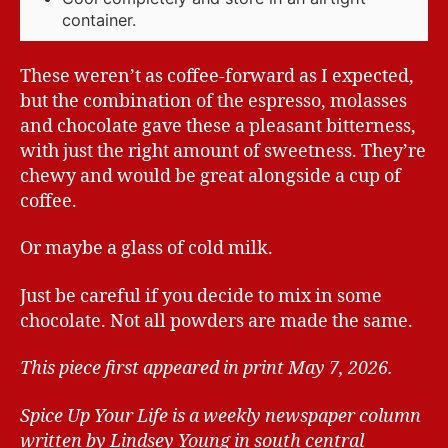
container.
These weren’t as coffee-forward as I expected,
but the combination of the espresso, molasses
and chocolate gave these a pleasant bitterness,
with just the right amount of sweetness. They’re
chewy and would be great alongside a cup of
coffee.
Or maybe a glass of cold milk.
Just be careful if you decide to mix in some
chocolate. Not all powders are made the same.
This piece first appeared in print May 7, 2026.
Spice Up Your Life is a weekly newspaper column
written by Lindsey Young in south central