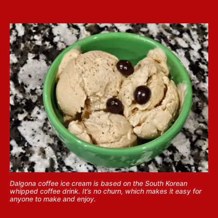
Dalgona coffee ice cream is based on the South Korean
whipped coffee drink. It’s no churn, which makes it easy for
anyone to make and enjoy.