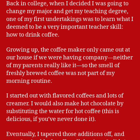
Back in college, when I decided I was going to
change my major and get my teaching degree,
one of my first undertakings was to learn what I
deemed to be a very important teacher skill:
how to drink coffee.
Growing up, the coffee maker only came out at
our house if we were having company—neither
of my parents really like it—so the smell of
freshly brewed coffee was not part of my
morning routine.
I started out with flavored coffees and lots of
creamer. I would also make hot chocolate by
substituting the water for hot coffee (this is
delicious, if you’ve never done it).
Eventually, I tapered those additions off, and