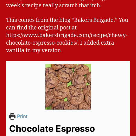
week’s recipe really scratch that itch.
This comes from the blog “Bakers Brigade.” You
can find the original post at
https://www.bakersbrigade.com/recipe/chewy-
chocolate-espresso-cookies/. I added extra
vanilla in my version.
Print
Chocolate Espresso