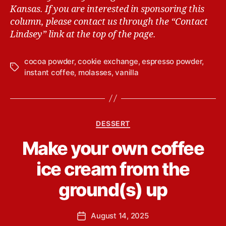
Kansas.
If you are interested in sponsoring this
column, please contact us through the “Contact
Lindsey” link at the top of the page.
cocoa powder
,
cookie exchange
,
espresso powder
,
T
instant coffee
,
molasses
,
vanilla
a
g
s
C
DESSERT
a
B
Make your own coffee
t
y
e
L
ice cream from the
g
i
o
n
ground(s) up
r
d
i
s
e
P
August 14, 2025
e
P
s
o