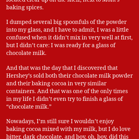
baking spices.
I dumped several big spoonfuls of the powder
into my glass, and I have to admit, I was a little
confused when it didn’t mix in very well at first,
but I didn’t care: I was ready for a glass of
chocolate milk.
And that was the day that I discovered that
Hershey’s sold both their chocolate milk powder
and their baking cocoa in very similar
containers. And that was one of the only times
in my life I didn’t even try to finish a glass of
“chocolate milk.”
Nowadays, I’m still sure I wouldn’t enjoy
baking cocoa mixed with my milk, but I do love
bitter, dark chocolate, and boy, oh, boy, did this