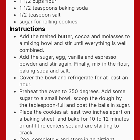
1 1/2
cups
flour
1 1/2
teaspoons
baking soda
1/2
teaspoon
salt
sugar
for rolling cookies
Instructions
Add the melted butter, cocoa and molasses to
a mixing bowl and stir until everything is well
combined.
Add the sugar, egg, vanilla and espresso
powder and stir again. Finally, mix in the flour,
baking soda and salt.
Cover the bowl and refrigerate for at least an
hour.
Preheat the oven to 350 degrees. Add some
sugar to a small bowl, scoop the dough by
the tablespoon-full and coat the balls in sugar.
Place the cookies at least two inches apart on
a baking sheet, and bake for 10 to 12 minutes
or until the centers set and are starting to
crack.
Cool completely and store in an airtight