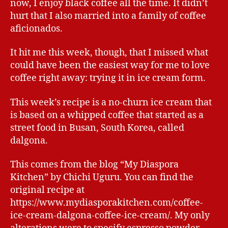
now, I enjoy black coffee all the time. It didn’t
hurt that I also married into a family of coffee
aficionados.
It hit me this week, though, that I missed what
could have been the easiest way for me to love
coffee right away: trying it in ice cream form.
This week’s recipe is a no-churn ice cream that
is based on a whipped coffee that started as a
street food in Busan, South Korea, called
dalgona.
This comes from the blog “My Diaspora
Kitchen” by Chichi Uguru. You can find the
original recipe at
https://www.mydiasporakitchen.com/coffee-
ice-cream-dalgona-coffee-ice-cream/. My only