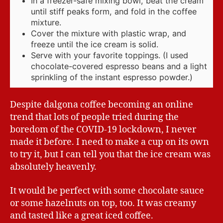
In a freezer-safe mixing bowl, beat the cream
until stiff peaks form, and fold in the coffee
mixture.
Cover the mixture with plastic wrap, and
freeze until the ice cream is solid.
Serve with your favorite toppings. (I used
chocolate-covered espresso beans and a light
sprinkling of the instant espresso powder.)
Despite dalgona coffee becoming an online
trend that lots of people tried during the
boredom of the COVID-19 lockdown, I never
made it before. I need to make a cup on its own
to try it, but I can tell you that the ice cream was
absolutely heavenly.
It would be perfect with some chocolate sauce
or some hazelnuts on top, too. It was creamy
and tasted like a great iced coffee.