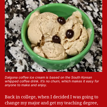
Dalgona coffee ice cream is based on the South Korean
whipped coffee drink. It’s no churn, which makes it easy for
anyone to make and enjoy.
Back in college, when I decided I was going to
change my major and get my teaching degree,