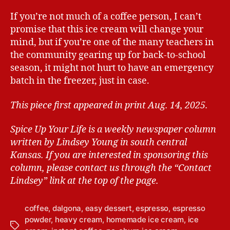
If you’re not much of a coffee person, I can’t
promise that this ice cream will change your
mind, but if you’re one of the many teachers in
the community gearing up for back-to-school
season, it might not hurt to have an emergency
batch in the freezer, just in case.
This piece first appeared in print Aug. 14, 2025.
Spice Up Your Life is a weekly newspaper column
written by Lindsey Young in south central
Kansas.
If you are interested in sponsoring this
column, please contact us through the “Contact
Lindsey” link at the top of the page.
coffee
,
dalgona
,
easy dessert
,
espresso
,
espresso
powder
,
heavy cream
,
homemade ice cream
,
ice
T