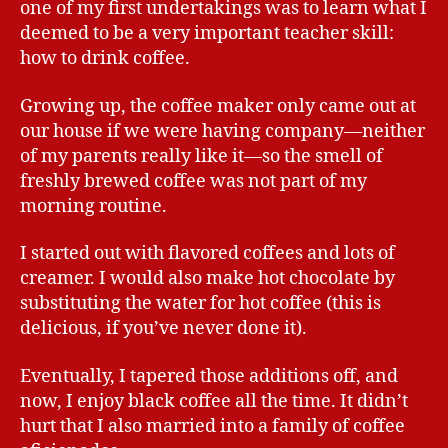
one of my first undertakings was to learn what I
deemed to be a very important teacher skill:
how to drink coffee.
Growing up, the coffee maker only came out at
our house if we were having company—neither
of my parents really like it—so the smell of
freshly brewed coffee was not part of my
morning routine.
I started out with flavored coffees and lots of
creamer. I would also make hot chocolate by
substituting the water for hot coffee (this is
delicious, if you’ve never done it).
Eventually, I tapered those additions off, and
now, I enjoy black coffee all the time. It didn’t
hurt that I also married into a family of coffee