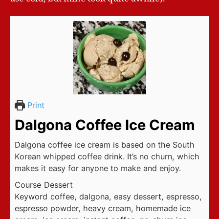
Print
Dalgona Coffee Ice Cream
Dalgona coffee ice cream is based on the South
Korean whipped coffee drink. It’s no churn, which
makes it easy for anyone to make and enjoy.
Course
Dessert
Keyword
coffee, dalgona, easy dessert, espresso,
espresso powder, heavy cream, homemade ice