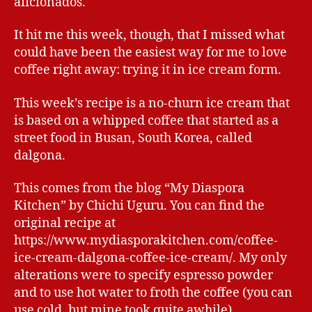
aficionados.
It hit me this week, though, that I missed what
could have been the easiest way for me to love
coffee right away: trying it in ice cream form.
This week’s recipe is a no-churn ice cream that
is based on a whipped coffee that started as a
street food in Busan, South Korea, called
dalgona.
This comes from the blog “My Diaspora
Kitchen” by Chichi Uguru. You can find the
original recipe at
https://www.mydiasporakitchen.com/coffee-
ice-cream-dalgona-coffee-ice-cream/. My only
alterations were to specify espresso powder
and to use hot water to froth the coffee (you can
use cold, but mine took quite awhile).