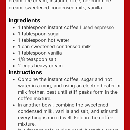
cream, ice cream, instant coffee, no-churn ice
cream, sweetened condensed milk, vanilla
Ingredients
1
tablespoon
instant coffee
I used espresso
1
tablespoon
sugar
1
tablespoon
hot water
1
can sweetened condensed milk
1
tablespoon
vanilla
1/8
teaspoon
salt
2
cups
heavy cream
Instructions
Combine the instant coffee, sugar and hot
water in a mug, and using an electric beater or
milk frother, beat until stiff peaks form in the
coffee mixture.
In another bowl, combine the sweetened
condensed milk, vanilla and salt, and stir until
everything is mixed well. Fold in the coffee
mixture.