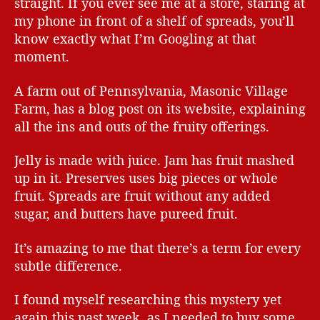
straight. If you ever see me at a store, staring at
my phone in front of a shelf of spreads, you’ll
know exactly what I’m Googling at that
moment.
A farm out of Pennsylvania, Masonic Village
Farm, has a blog post on its website, explaining
all the ins and outs of the fruity offerings.
Jelly is made with juice. Jam has fruit mashed
up in it. Preserves uses big pieces or whole
fruit. Spreads are fruit without any added
sugar, and butters have pureed fruit.
It’s amazing to me that there’s a term for every
subtle difference.
I found myself researching this mystery yet
again this past week, as I needed to buy some