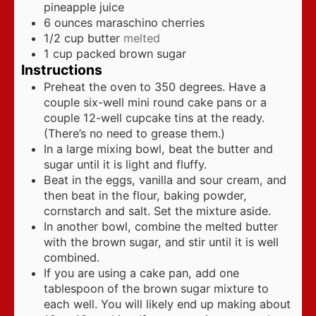
pineapple juice
6
ounces
maraschino cherries
1/2
cup
butter
melted
1
cup
packed brown sugar
Instructions
Preheat the oven to 350 degrees. Have a
couple six-well mini round cake pans or a
couple 12-well cupcake tins at the ready.
(There’s no need to grease them.)
In a large mixing bowl, beat the butter and
sugar until it is light and fluffy.
Beat in the eggs, vanilla and sour cream, and
then beat in the flour, baking powder,
cornstarch and salt. Set the mixture aside.
In another bowl, combine the melted butter
with the brown sugar, and stir until it is well
combined.
If you are using a cake pan, add one
tablespoon of the brown sugar mixture to
each well. You will likely end up making about