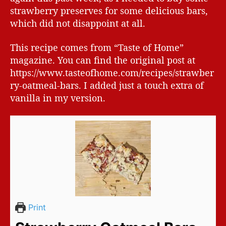
strawberry preserves for some delicious bars,
which did not disappoint at all.
This recipe comes from “Taste of Home”
magazine. You can find the original post at
https://www.tasteofhome.com/recipes/strawber
ry-oatmeal-bars. I added just a touch extra of
vanilla in my version.
Print