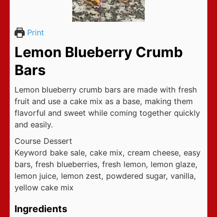
Print
Lemon Blueberry Crumb
Bars
Lemon blueberry crumb bars are made with fresh
fruit and use a cake mix as a base, making them
flavorful and sweet while coming together quickly
and easily.
Course
Dessert
Keyword
bake sale, cake mix, cream cheese, easy
bars, fresh blueberries, fresh lemon, lemon glaze,
lemon juice, lemon zest, powdered sugar, vanilla,
yellow cake mix
Ingredients