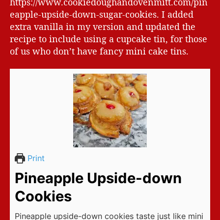
https://www.cookiedoughandovenmitt.com/pin
eapple-upside-down-sugar-cookies. I added
extra vanilla in my version and updated the
recipe to include using a cupcake tin, for those
of us who don’t have fancy mini cake tins.
Print
Pineapple Upside-down
Cookies
Pineapple upside-down cookies taste just like mini