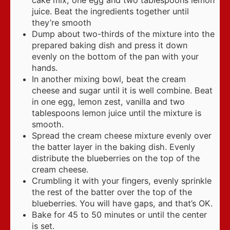
cake mix, one egg and two tablespoons lemon
juice. Beat the ingredients together until
they’re smooth
Dump about two-thirds of the mixture into the
prepared baking dish and press it down
evenly on the bottom of the pan with your
hands.
In another mixing bowl, beat the cream
cheese and sugar until it is well combine. Beat
in one egg, lemon zest, vanilla and two
tablespoons lemon juice until the mixture is
smooth.
Spread the cream cheese mixture evenly over
the batter layer in the baking dish. Evenly
distribute the blueberries on the top of the
cream cheese.
Crumbling it with your fingers, evenly sprinkle
the rest of the batter over the top of the
blueberries. You will have gaps, and that’s OK.
Bake for 45 to 50 minutes or until the center
is set.