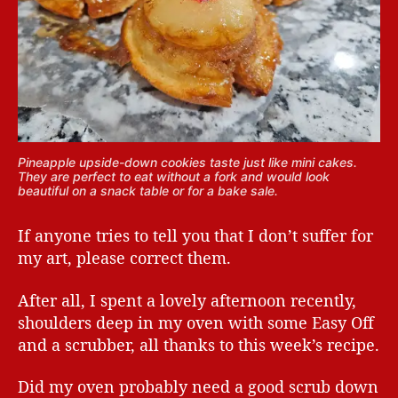
Pineapple upside-down cookies taste just like mini cakes.
They are perfect to eat without a fork and would look
beautiful on a snack table or for a bake sale.
If anyone tries to tell you that I don’t suffer for
my art, please correct them.
After all, I spent a lovely afternoon recently,
shoulders deep in my oven with some Easy Off
and a scrubber, all thanks to this week’s recipe.
Did my oven probably need a good scrub down