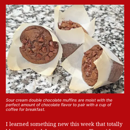
Sour cream double chocolate muffins are moist with the
perfect amount of chocolate flavor to pair with a cup of
coffee for breakfast.
I learned something new this week that totally