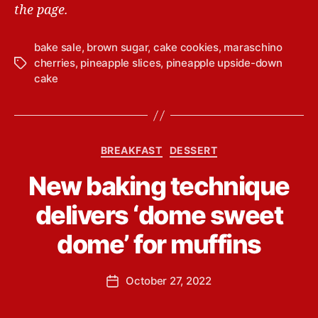
the page.
bake sale
,
brown sugar
,
cake cookies
,
maraschino
cherries
,
pineapple slices
,
pineapple upside-down
T
cake
a
g
s
C
BREAKFAST
DESSERT
a
B
New baking technique
t
y
e
L
delivers ‘dome sweet
g
i
o
n
dome’ for muffins
r
d
i
s
e
P
October 27, 2022
e
P
s
o
y
o
s
Y
s