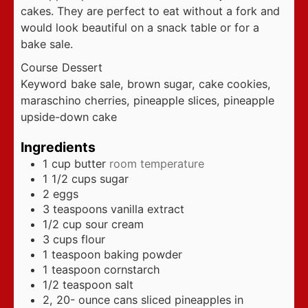
cakes. They are perfect to eat without a fork and
would look beautiful on a snack table or for a
bake sale.
Course
Dessert
Keyword
bake sale, brown sugar, cake cookies,
maraschino cherries, pineapple slices, pineapple
upside-down cake
Ingredients
1
cup
butter
room temperature
1 1/2
cups
sugar
2
eggs
3
teaspoons
vanilla extract
1/2
cup
sour cream
3
cups
flour
1
teaspoon
baking powder
1
teaspoon
cornstarch
1/2
teaspoon
salt
2, 20-
ounce
cans sliced pineapples in