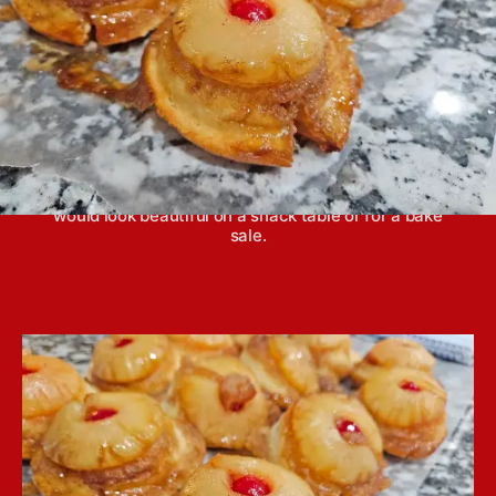
Pineapple upside-down cookies taste just like mini
cakes. They are perfect to eat without a fork and
would look beautiful on a snack table or for a bake
sale.