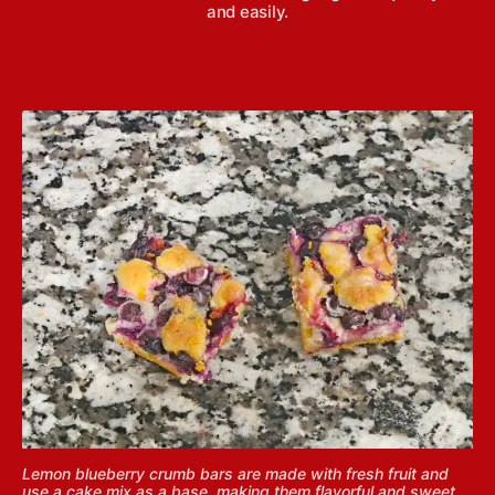
and easily.
Lemon blueberry crumb bars are made with fresh fruit and
use a cake mix as a base, making them flavorful and sweet