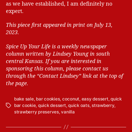
as we have established, I am definitely no
expert.
This piece first appeared in print on July 13,
2023.
Spice Up Your Life is a weekly newspaper
column written by Lindsey Young in south
central Kansas.
If you are interested in
sponsoring this column, please contact us
through the “Contact Lindsey” link at the top of
the page.
bake sale
,
bar cookies
,
coconut
,
easy dessert
,
quick
bar cookie
,
quick dessert
,
quick oats
,
strawberry
,
T
strawberry preserves
,
vanilla
a
g
s