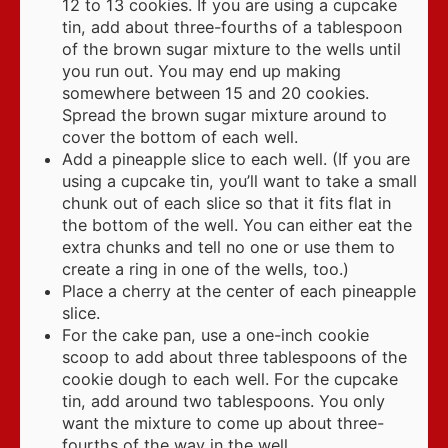
12 to 13 cookies. If you are using a cupcake
tin, add about three-fourths of a tablespoon
of the brown sugar mixture to the wells until
you run out. You may end up making
somewhere between 15 and 20 cookies.
Spread the brown sugar mixture around to
cover the bottom of each well.
Add a pineapple slice to each well. (If you are
using a cupcake tin, you’ll want to take a small
chunk out of each slice so that it fits flat in
the bottom of the well. You can either eat the
extra chunks and tell no one or use them to
create a ring in one of the wells, too.)
Place a cherry at the center of each pineapple
slice.
For the cake pan, use a one-inch cookie
scoop to add about three tablespoons of the
cookie dough to each well. For the cupcake
tin, add around two tablespoons. You only
want the mixture to come up about three-
fourths of the way in the well.