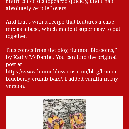
entire batch disappeared quickly, and I had
absolutely zero leftovers.
And that’s with a recipe that features a cake
mix as a base, which made it super easy to put
together.
This comes from the blog “Lemon Blossoms,”
by Kathy McDaniel. You can find the original
post at
https://www.lemonblossoms.com/blog/lemon-
blueberry-crumb-bars/. I added vanilla in my
version.