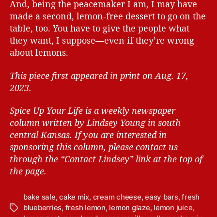
And, being the peacemaker I am, I may have
made a second, lemon-free dessert to go on the
table, too. You have to give the people what
they want, I suppose—even if they’re wrong
about lemons.
This piece first appeared in print on Aug. 17,
2023.
Spice Up Your Life is a weekly newspaper
column written by Lindsey Young in south
central Kansas.
If you are interested in
sponsoring this column, please contact us
through the “Contact Lindsey” link at the top of
the page.
bake sale
,
cake mix
,
cream cheese
,
easy bars
,
fresh
blueberries
,
fresh lemon
,
lemon glaze
,
lemon juice
,
T