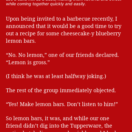
while coming together quickly and easily.
Upon being invited to a barbecue recently, I
announced that it would be a good time to try
out a recipe for some cheesecake-y blueberry
lemon bars.
“No. No lemon,” one of our friends declared.
“Lemon is gross.”
(I think he was at least halfway joking.)
The rest of the group immediately objected.
“Yes! Make lemon bars. Don’t listen to him!”
So lemon bars, it was, and while our one
friend didn’t dig into the Tupperware, the