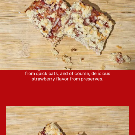
Strawberry oatmeal bars are a snap to put
together and bake in 30 minutes or less. They
feature a light sweetness from coconut, nuttiness
from quick oats, and of course, delicious
strawberry flavor from preserves.