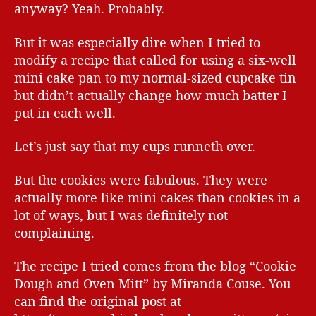
anyway? Yeah. Probably.
But it was especially dire when I tried to
modify a recipe that called for using a six-well
mini cake pan to my normal-sized cupcake tin
but didn’t actually change how much batter I
put in each well.
Let’s just say that my cups runneth over.
But the cookies were fabulous. They were
actually more like mini cakes than cookies in a
lot of ways, but I was definitely not
complaining.
The recipe I tried comes from the blog “Cookie
Dough and Oven Mitt” by Miranda Couse. You
can find the original post at