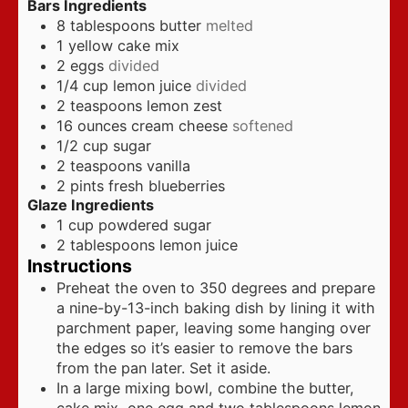
Bars Ingredients
8
tablespoons
butter
melted
1
yellow cake mix
2
eggs
divided
1/4
cup
lemon juice
divided
2
teaspoons
lemon zest
16
ounces
cream cheese
softened
1/2
cup
sugar
2
teaspoons
vanilla
2
pints
fresh blueberries
Glaze Ingredients
1
cup
powdered sugar
2
tablespoons
lemon juice
Instructions
Preheat the oven to 350 degrees and prepare
a nine-by-13-inch baking dish by lining it with
parchment paper, leaving some hanging over
the edges so it’s easier to remove the bars
from the pan later. Set it aside.
In a large mixing bowl, combine the butter,