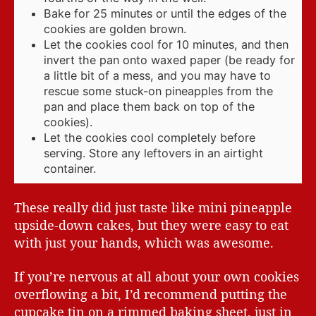
Bake for 25 minutes or until the edges of the
cookies are golden brown.
Let the cookies cool for 10 minutes, and then
invert the pan onto waxed paper (be ready for
a little bit of a mess, and you may have to
rescue some stuck-on pineapples from the
pan and place them back on top of the
cookies).
Let the cookies cool completely before
serving. Store any leftovers in an airtight
container.
These really did just taste like mini pineapple
upside-down cakes, but they were easy to eat
with just your hands, which was awesome.
If you’re nervous at all about your own cookies
overflowing a bit, I’d recommend putting the
cupcake tin on a rimmed baking sheet, just in