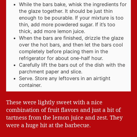
While the bars bake, whisk the ingredients for
the glaze together. It should be just thin
enough to be pourable. If your mixture is too
thin, add more powdered sugar. If it’s too
thick, add more lemon juice.
When the bars are finished, drizzle the glaze
over the hot bars, and then let the bars cool
completely before placing them in the
refrigerator for about one-half hour.
Carefully lift the bars out of the dish with the
parchment paper and slice.
Serve. Store any leftovers in an airtight
container.
These were lightly sweet with a nice
combination of fruit flavors and just a bit of
tartness from the lemon juice and zest. They
were a huge hit at the barbecue.