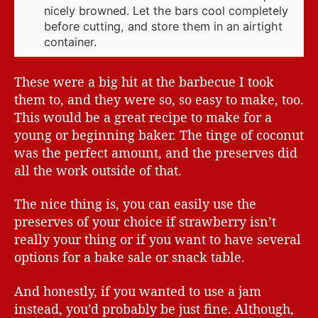
nicely browned. Let the bars cool completely
before cutting, and store them in an airtight
container.
These were a big hit at the barbecue I took
them to, and they were so, so easy to make, too.
This would be a great recipe to make for a
young or beginning baker. The tinge of coconut
was the perfect amount, and the preserves did
all the work outside of that.
The nice thing is, you can easily use the
preserves of your choice if strawberry isn’t
really your thing or if you want to have several
options for a bake sale or snack table.
And honestly, if you wanted to use a jam
instead, you’d probably be just fine. Although,