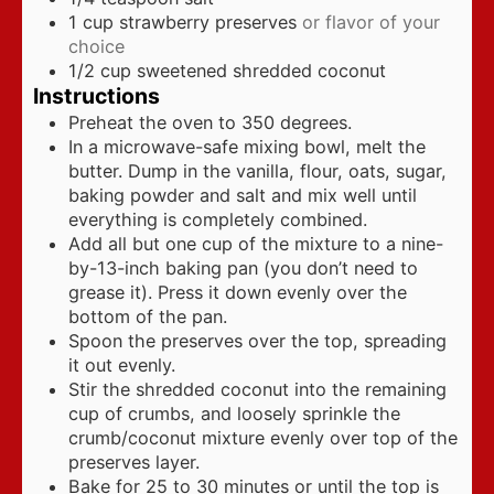
1
cup
strawberry preserves
or flavor of your
choice
1/2
cup
sweetened shredded coconut
Instructions
Preheat the oven to 350 degrees.
In a microwave-safe mixing bowl, melt the
butter. Dump in the vanilla, flour, oats, sugar,
baking powder and salt and mix well until
everything is completely combined.
Add all but one cup of the mixture to a nine-
by-13-inch baking pan (you don’t need to
grease it). Press it down evenly over the
bottom of the pan.
Spoon the preserves over the top, spreading
it out evenly.
Stir the shredded coconut into the remaining
cup of crumbs, and loosely sprinkle the
crumb/coconut mixture evenly over top of the
preserves layer.
Bake for 25 to 30 minutes or until the top is