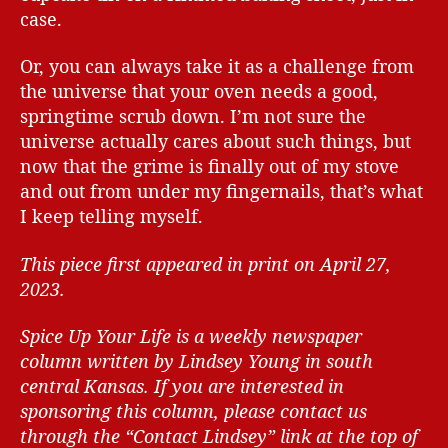
case.
Or, you can always take it as a challenge from
the universe that your oven needs a good,
springtime scrub down. I’m not sure the
universe actually cares about such things, but
now that the grime is finally out of my stove
and out from under my fingernails, that’s what
I keep telling myself.
This piece first appeared in print on April 27,
2023.
Spice Up Your Life is a weekly newspaper
column written by Lindsey Young in south
central Kansas.
If you are interested in
sponsoring this column, please contact us
through the “Contact Lindsey” link at the top of