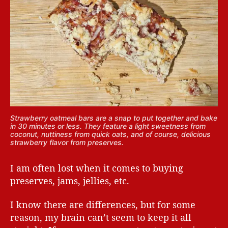
Strawberry oatmeal bars are a snap to put together and bake
in 30 minutes or less. They feature a light sweetness from
coconut, nuttiness from quick oats, and of course, delicious
strawberry flavor from preserves.
I am often lost when it comes to buying
preserves, jams, jellies, etc.
I know there are differences, but for some
reason, my brain can’t seem to keep it all