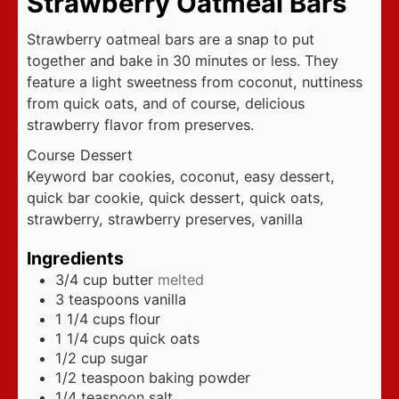
Strawberry Oatmeal Bars
Strawberry oatmeal bars are a snap to put
together and bake in 30 minutes or less. They
feature a light sweetness from coconut, nuttiness
from quick oats, and of course, delicious
strawberry flavor from preserves.
Course
Dessert
Keyword
bar cookies, coconut, easy dessert,
quick bar cookie, quick dessert, quick oats,
strawberry, strawberry preserves, vanilla
Ingredients
3/4
cup
butter
melted
3
teaspoons
vanilla
1 1/4
cups
flour
1 1/4
cups
quick oats
1/2
cup
sugar
1/2
teaspoon
baking powder
1/4
teaspoon
salt