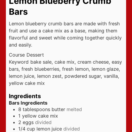
Lemon Blueberry Crumb
Bars
Lemon blueberry crumb bars are made with fresh
fruit and use a cake mix as a base, making them
flavorful and sweet while coming together quickly
and easily.
Course
Dessert
Keyword
bake sale, cake mix, cream cheese, easy
bars, fresh blueberries, fresh lemon, lemon glaze,
lemon juice, lemon zest, powdered sugar, vanilla,
yellow cake mix
Ingredients
Bars Ingredients
8
tablespoons
butter
melted
1
yellow cake mix
2
eggs
divided
1/4
cup
lemon juice
divided