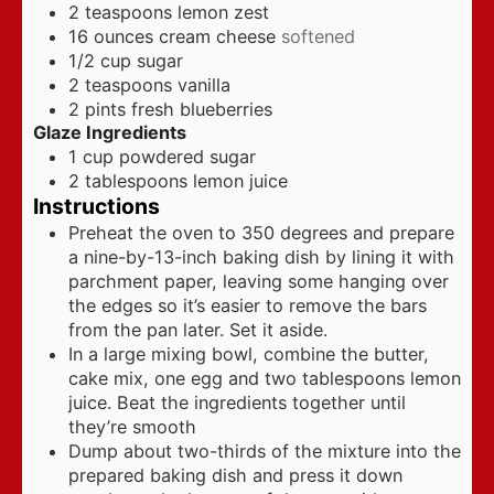
2
teaspoons
lemon zest
16
ounces
cream cheese
softened
1/2
cup
sugar
2
teaspoons
vanilla
2
pints
fresh blueberries
Glaze Ingredients
1
cup
powdered sugar
2
tablespoons
lemon juice
Instructions
Preheat the oven to 350 degrees and prepare
a nine-by-13-inch baking dish by lining it with
parchment paper, leaving some hanging over
the edges so it’s easier to remove the bars
from the pan later. Set it aside.
In a large mixing bowl, combine the butter,
cake mix, one egg and two tablespoons lemon
juice. Beat the ingredients together until
they’re smooth
Dump about two-thirds of the mixture into the
prepared baking dish and press it down