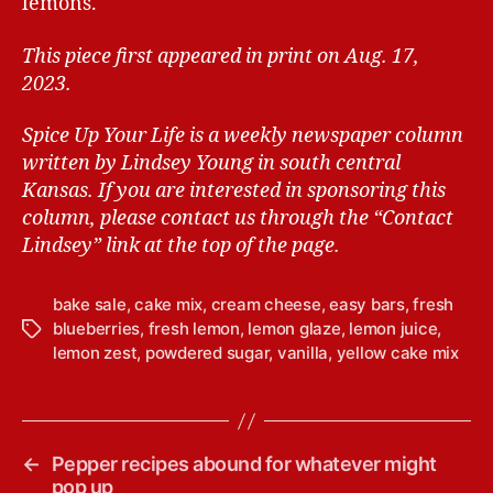
lemons.
This piece first appeared in print on Aug. 17,
2023.
Spice Up Your Life is a weekly newspaper column
written by Lindsey Young in south central
Kansas.
If you are interested in sponsoring this
column, please contact us through the “Contact
Lindsey” link at the top of the page.
bake sale
,
cake mix
,
cream cheese
,
easy bars
,
fresh
blueberries
,
fresh lemon
,
lemon glaze
,
lemon juice
,
T
lemon zest
,
powdered sugar
,
vanilla
,
yellow cake mix
a
g
s
←
Pepper recipes abound for whatever might
pop up