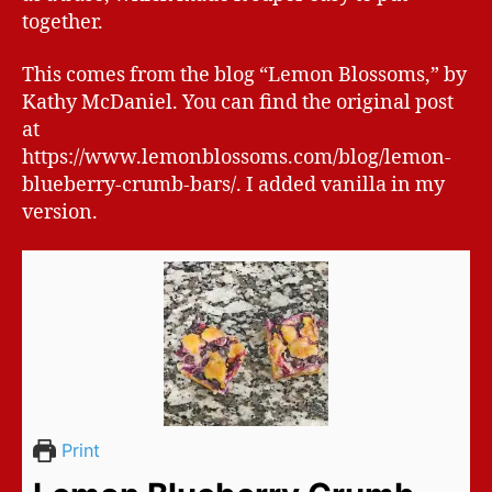
together.
This comes from the blog “Lemon Blossoms,” by
Kathy McDaniel. You can find the original post
at
https://www.lemonblossoms.com/blog/lemon-
blueberry-crumb-bars/. I added vanilla in my
version.
Print