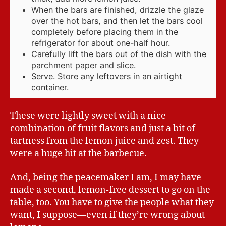
When the bars are finished, drizzle the glaze
over the hot bars, and then let the bars cool
completely before placing them in the
refrigerator for about one-half hour.
Carefully lift the bars out of the dish with the
parchment paper and slice.
Serve. Store any leftovers in an airtight
container.
These were lightly sweet with a nice
combination of fruit flavors and just a bit of
tartness from the lemon juice and zest. They
were a huge hit at the barbecue.
And, being the peacemaker I am, I may have
made a second, lemon-free dessert to go on the
table, too. You have to give the people what they
want, I suppose—even if they’re wrong about