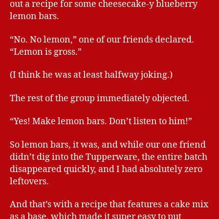
out a recipe for some cheesecake-y blueberry
lemon bars.
“No. No lemon,” one of our friends declared.
“Lemon is gross.”
(I think he was at least halfway joking.)
The rest of the group immediately objected.
“Yes! Make lemon bars. Don’t listen to him!”
So lemon bars, it was, and while our one friend
didn’t dig into the Tupperware, the entire batch
disappeared quickly, and I had absolutely zero
leftovers.
And that’s with a recipe that features a cake mix
as a base, which made it super easy to put