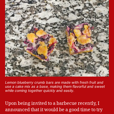
Lemon blueberry crumb bars are made with fresh fruit and
use a cake mix as a base, making them flavorful and sweet
while coming together quickly and easily.
Upon being invited to a barbecue recently, I
announced that it would be a good time to try