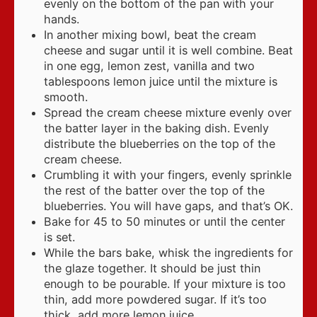
evenly on the bottom of the pan with your
hands.
In another mixing bowl, beat the cream
cheese and sugar until it is well combine. Beat
in one egg, lemon zest, vanilla and two
tablespoons lemon juice until the mixture is
smooth.
Spread the cream cheese mixture evenly over
the batter layer in the baking dish. Evenly
distribute the blueberries on the top of the
cream cheese.
Crumbling it with your fingers, evenly sprinkle
the rest of the batter over the top of the
blueberries. You will have gaps, and that’s OK.
Bake for 45 to 50 minutes or until the center
is set.
While the bars bake, whisk the ingredients for
the glaze together. It should be just thin
enough to be pourable. If your mixture is too
thin, add more powdered sugar. If it’s too
thick, add more lemon juice.