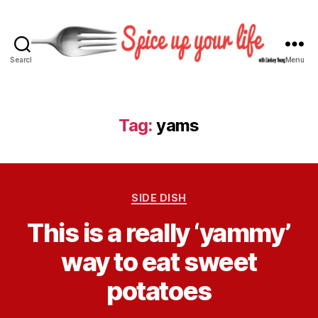
Search
Menu
S
p
i
c
Tag:
yams
e
U
p
Y
C
o
SIDE DISH
a
u
B
This is a really ‘yammy’
t
r
y
e
L
L
way to eat sweet
g
i
i
o
f
n
potatoes
r
e
d
i
s