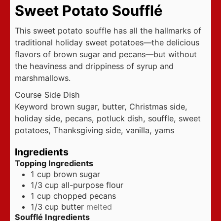
Sweet Potato Soufflé
This sweet potato souffle has all the hallmarks of
traditional holiday sweet potatoes—the delicious
flavors of brown sugar and pecans—but without
the heaviness and drippiness of syrup and
marshmallows.
Course
Side Dish
Keyword
brown sugar, butter, Christmas side,
holiday side, pecans, potluck dish, souffle, sweet
potatoes, Thanksgiving side, vanilla, yams
Ingredients
Topping Ingredients
1
cup
brown sugar
1/3
cup
all-purpose flour
1
cup
chopped pecans
1/3
cup
butter
melted
Soufflé Ingredients