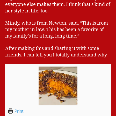
everyone else makes them. I think that’s kind of
her style in life, too.
Mindy, who is from Newton, said, “This is from
my mother in law. This has been a favorite of
my family’s for a long, long time.”
After making this and sharing it with some
friends, I can tell you I totally understand why.
Print