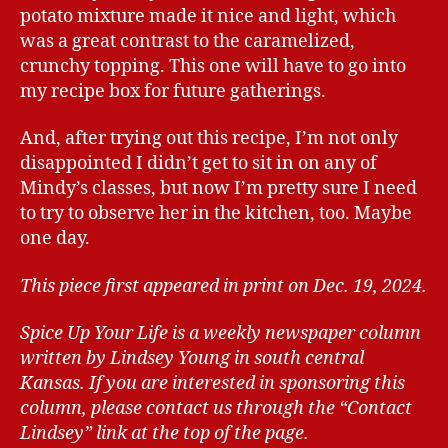
potato mixture made it nice and light, which
was a great contrast to the caramelized,
crunchy topping. This one will have to go into
my recipe box for future gatherings.
And, after trying out this recipe, I’m not only
disappointed I didn’t get to sit in on any of
Mindy’s classes, but now I’m pretty sure I need
to try to observe her in the kitchen, too. Maybe
one day.
This piece first appeared in print on Dec. 19, 2024.
Spice Up Your Life is a weekly newspaper column
written by Lindsey Young in south central
Kansas.
If you are interested in sponsoring this
column, please contact us through the “Contact
Lindsey” link at the top of the page.