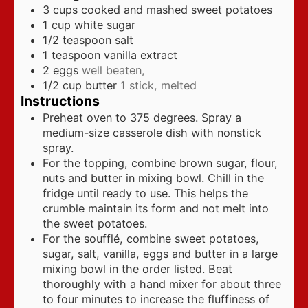
3
cups
cooked and mashed sweet potatoes
1
cup
white sugar
1/2
teaspoon
salt
1
teaspoon
vanilla extract
2
eggs
well beaten,
1/2
cup
butter
1 stick, melted
Instructions
Preheat oven to 375 degrees. Spray a
medium-size casserole dish with nonstick
spray.
For the topping, combine brown sugar, flour,
nuts and butter in mixing bowl. Chill in the
fridge until ready to use. This helps the
crumble maintain its form and not melt into
the sweet potatoes.
For the soufflé, combine sweet potatoes,
sugar, salt, vanilla, eggs and butter in a large
mixing bowl in the order listed. Beat
thoroughly with a hand mixer for about three
to four minutes to increase the fluffiness of