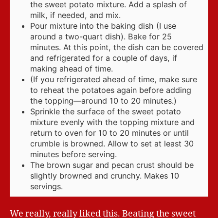
the sweet potato mixture. Add a splash of
milk, if needed, and mix.
Pour mixture into the baking dish (I use
around a two-quart dish). Bake for 25
minutes. At this point, the dish can be covered
and refrigerated for a couple of days, if
making ahead of time.
(If you refrigerated ahead of time, make sure
to reheat the potatoes again before adding
the topping—around 10 to 20 minutes.)
Sprinkle the surface of the sweet potato
mixture evenly with the topping mixture and
return to oven for 10 to 20 minutes or until
crumble is browned. Allow to set at least 30
minutes before serving.
The brown sugar and pecan crust should be
slightly browned and crunchy. Makes 10
servings.
We really, really liked this. Beating the sweet