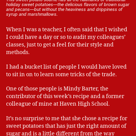
holiday sweet potatoes—the delicious flavors of brown sugar
and pecans—but without the heaviness and drippiness of
syrup and marshmallows.
When I was a teacher, I often said that I wished
I could have a day or so to audit my colleagues’
classes, just to get a feel for their style and
methods.
I had a bucket list of people I would have loved
to sit in on to learn some tricks of the trade.
One of those people is Mindy Barter, the
contributor of this week’s recipe and a former
colleague of mine at Haven High School.
It’s no surprise to me that she chose a recipe for
sweet potatoes that has just the right amount of
sugar and is a little different from the way