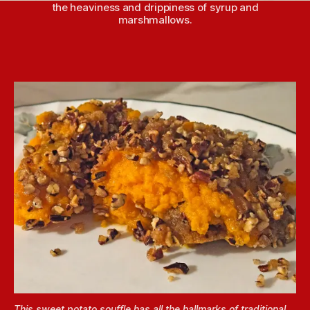
the heaviness and drippiness of syrup and
marshmallows.
This sweet potato souffle has all the hallmarks of traditional