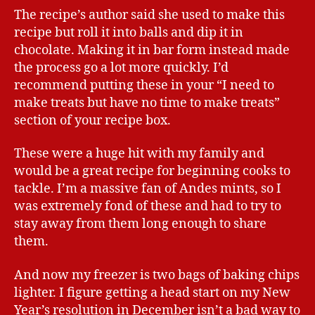
The recipe’s author said she used to make this
recipe but roll it into balls and dip it in
chocolate. Making it in bar form instead made
the process go a lot more quickly. I’d
recommend putting these in your “I need to
make treats but have no time to make treats”
section of your recipe box.
These were a huge hit with my family and
would be a great recipe for beginning cooks to
tackle. I’m a massive fan of Andes mints, so I
was extremely fond of these and had to try to
stay away from them long enough to share
them.
And now my freezer is two bags of baking chips
lighter. I figure getting a head start on my New
Year’s resolution in December isn’t a bad way to