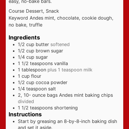
easy, no-bake bars.
Course
Dessert, Snack
Keyword
Andes mint, chocolate, cookie dough,
no bake, truffle
Ingredients
1/2
cup
butter
softened
1/2
cup
brown sugar
1/4
cup
sugar
1 1/2
teaspoons
vanilla
1
tablespoon
plus 1 teaspoon milk
1
cup
flour
1/2
cup
cocoa powder
1/4
teaspoon
salt
2, 10-
ounce
bags Andes mint baking chips
divided
1 1/2
teaspoons
shortening
Instructions
Start by greasing an 8-by-8-inch baking dish
and set it aside.