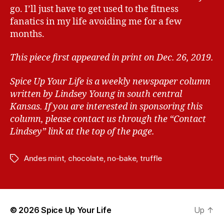
go. I’ll just have to get used to the fitness
fanatics in my life avoiding me for a few
months.
This piece first appeared in print on Dec. 26, 2019.
Spice Up Your Life is a weekly newspaper column
written by Lindsey Young in south central
Kansas.
If you are interested in sponsoring this
column, please contact us through the “Contact
Lindsey” link at the top of the page.
Andes mint
,
chocolate
,
no-bake
,
truffle
T
a
g
s
© 2026
Spice Up Your Life
Up
↑