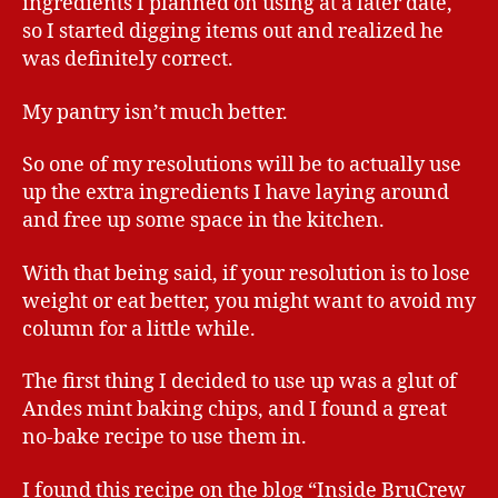
ingredients I planned on using at a later date,
so I started digging items out and realized he
was definitely correct.
My pantry isn’t much better.
So one of my resolutions will be to actually use
up the extra ingredients I have laying around
and free up some space in the kitchen.
With that being said, if your resolution is to lose
weight or eat better, you might want to avoid my
column for a little while.
The first thing I decided to use up was a glut of
Andes mint baking chips, and I found a great
no-bake recipe to use them in.
I found this recipe on the blog “Inside BruCrew