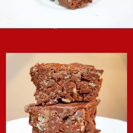
Andes mint baking chips are the star of these
easy, no-bake bars.