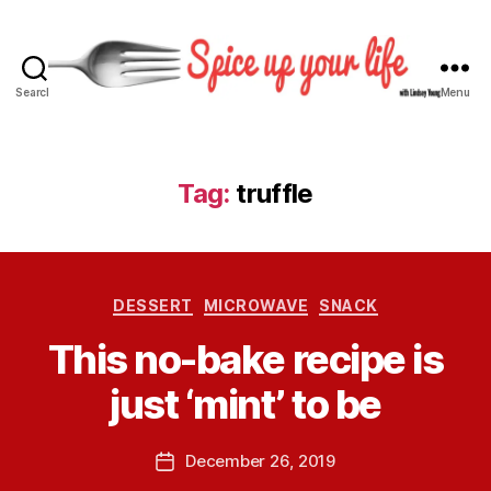
Search
Menu
S
p
i
c
Tag:
truffle
e
U
p
Y
B
C
o
DESSERT
MICROWAVE
SNACK
y
a
u
L
This no-bake recipe is
t
r
i
e
L
n
just ‘mint’ to be
g
i
d
o
f
s
r
e
P
December 26, 2019
e
P
i
o
y
o