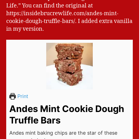
Life.” You can find the original at
https://insidebrucrewlife.com/andes-mint-
cookie-dough-truffle-bars/. I added extra vanilla
in my version.
Print
Andes Mint Cookie Dough
Truffle Bars
Andes mint baking chips are the star of these