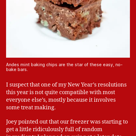
Andes mint baking chips are the star of these easy, no-
bake bars.
I suspect that one of my New Year’s resolutions
this year is not quite compatible with most
everyone else’s, mostly because it involves
some treat making.
Joey pointed out that our freezer was starting to
get a little ridiculously full of random