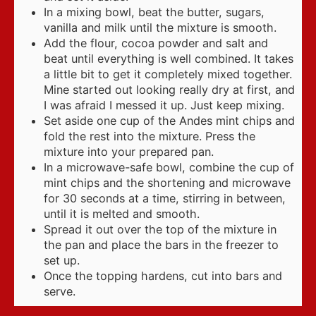
In a mixing bowl, beat the butter, sugars,
vanilla and milk until the mixture is smooth.
Add the flour, cocoa powder and salt and
beat until everything is well combined. It takes
a little bit to get it completely mixed together.
Mine started out looking really dry at first, and
I was afraid I messed it up. Just keep mixing.
Set aside one cup of the Andes mint chips and
fold the rest into the mixture. Press the
mixture into your prepared pan.
In a microwave-safe bowl, combine the cup of
mint chips and the shortening and microwave
for 30 seconds at a time, stirring in between,
until it is melted and smooth.
Spread it out over the top of the mixture in
the pan and place the bars in the freezer to
set up.
Once the topping hardens, cut into bars and
serve.