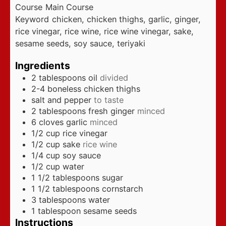
Course
Main Course
Keyword
chicken, chicken thighs, garlic, ginger,
rice vinegar, rice wine, rice wine vinegar, sake,
sesame seeds, soy sauce, teriyaki
Ingredients
2
tablespoons
oil
divided
2-4
boneless chicken thighs
salt and pepper
to taste
2
tablespoons
fresh ginger
minced
6
cloves
garlic
minced
1/2
cup
rice vinegar
1/2
cup
sake
rice wine
1/4
cup
soy sauce
1/2
cup
water
1 1/2
tablespoons
sugar
1 1/2
tablespoons
cornstarch
3
tablespoons
water
1
tablespoon
sesame seeds
Instructions