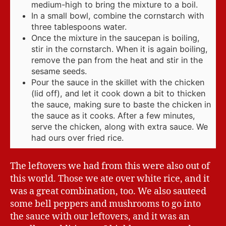
medium-high to bring the mixture to a boil.
In a small bowl, combine the cornstarch with
three tablespoons water.
Once the mixture in the saucepan is boiling,
stir in the cornstarch. When it is again boiling,
remove the pan from the heat and stir in the
sesame seeds.
Pour the sauce in the skillet with the chicken
(lid off), and let it cook down a bit to thicken
the sauce, making sure to baste the chicken in
the sauce as it cooks. After a few minutes,
serve the chicken, along with extra sauce. We
had ours over fried rice.
The leftovers we had from this were also out of
this world. Those we ate over white rice, and it
was a great combination, too. We also sauteed
some bell peppers and mushrooms to go into
the sauce with our leftovers, and it was an