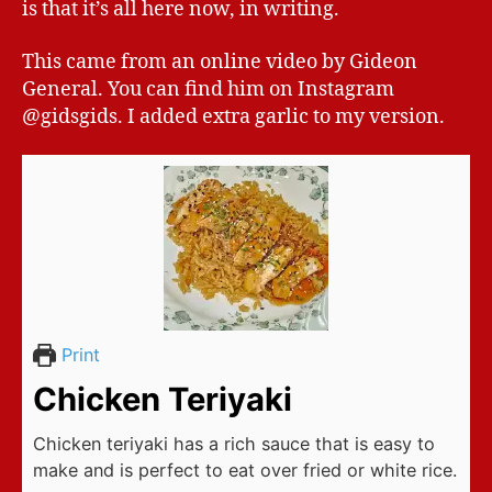
is that it’s all here now, in writing.
This came from an online video by Gideon
General. You can find him on Instagram
@gidsgids. I added extra garlic to my version.
Print
Chicken Teriyaki
Chicken teriyaki has a rich sauce that is easy to
make and is perfect to eat over fried or white rice.