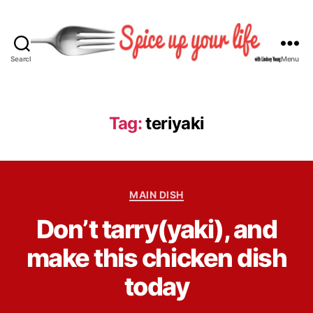
Search
Menu
S
p
i
c
Tag:
teriyaki
e
U
p
Y
C
o
MAIN DISH
a
u
B
Don’t tarry(yaki), and
t
r
y
e
L
L
make this chicken dish
g
i
i
o
f
n
today
r
e
d
i
s