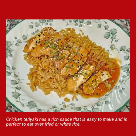
Chicken teriyaki has a rich sauce that is easy to make and is
perfect to eat over fried or white rice.