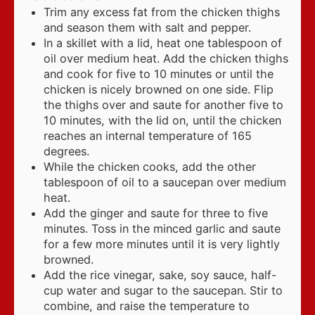
Trim any excess fat from the chicken thighs
and season them with salt and pepper.
In a skillet with a lid, heat one tablespoon of
oil over medium heat. Add the chicken thighs
and cook for five to 10 minutes or until the
chicken is nicely browned on one side. Flip
the thighs over and saute for another five to
10 minutes, with the lid on, until the chicken
reaches an internal temperature of 165
degrees.
While the chicken cooks, add the other
tablespoon of oil to a saucepan over medium
heat.
Add the ginger and saute for three to five
minutes. Toss in the minced garlic and saute
for a few more minutes until it is very lightly
browned.
Add the rice vinegar, sake, soy sauce, half-
cup water and sugar to the saucepan. Stir to
combine, and raise the temperature to