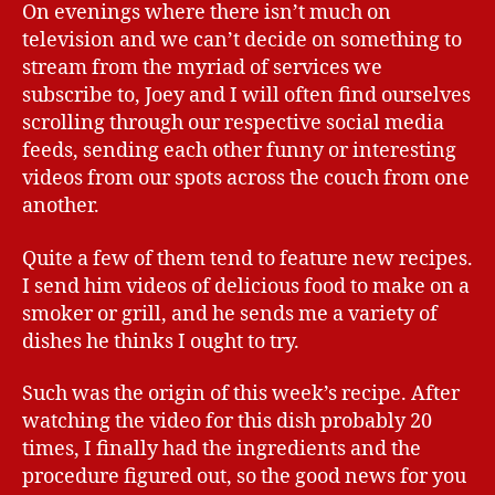
On evenings where there isn’t much on
television and we can’t decide on something to
stream from the myriad of services we
subscribe to, Joey and I will often find ourselves
scrolling through our respective social media
feeds, sending each other funny or interesting
videos from our spots across the couch from one
another.
Quite a few of them tend to feature new recipes.
I send him videos of delicious food to make on a
smoker or grill, and he sends me a variety of
dishes he thinks I ought to try.
Such was the origin of this week’s recipe. After
watching the video for this dish probably 20
times, I finally had the ingredients and the
procedure figured out, so the good news for you