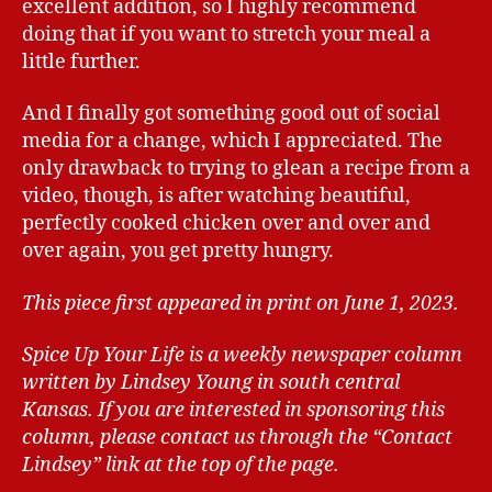
excellent addition, so I highly recommend
doing that if you want to stretch your meal a
little further.
And I finally got something good out of social
media for a change, which I appreciated. The
only drawback to trying to glean a recipe from a
video, though, is after watching beautiful,
perfectly cooked chicken over and over and
over again, you get pretty hungry.
This piece first appeared in print on June 1, 2023.
Spice Up Your Life is a weekly newspaper column
written by Lindsey Young in south central
Kansas.
If you are interested in sponsoring this
column, please contact us through the “Contact
Lindsey” link at the top of the page.