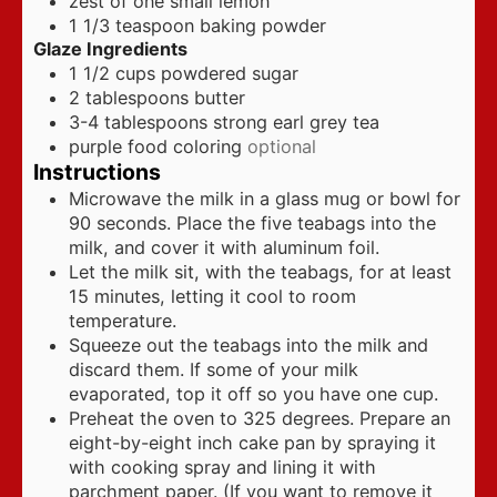
zest of one small lemon
1 1/3
teaspoon
baking powder
Glaze Ingredients
1 1/2
cups
powdered sugar
2
tablespoons
butter
3-4
tablespoons
strong earl grey tea
purple food coloring
optional
Instructions
Microwave the milk in a glass mug or bowl for
90 seconds. Place the five teabags into the
milk, and cover it with aluminum foil.
Let the milk sit, with the teabags, for at least
15 minutes, letting it cool to room
temperature.
Squeeze out the teabags into the milk and
discard them. If some of your milk
evaporated, top it off so you have one cup.
Preheat the oven to 325 degrees. Prepare an
eight-by-eight inch cake pan by spraying it
with cooking spray and lining it with
parchment paper. (If you want to remove it