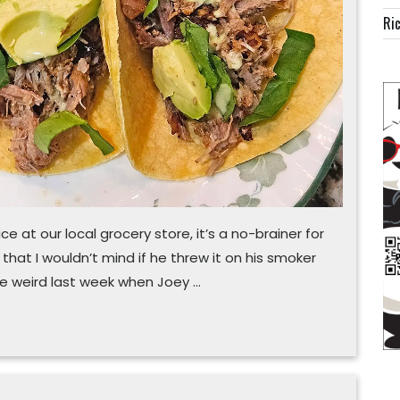
cooker
Ric
recipe
ce at our local grocery store, it’s a no-brainer for
that I wouldn’t mind if he threw it on his smoker
tle weird last week when Joey …