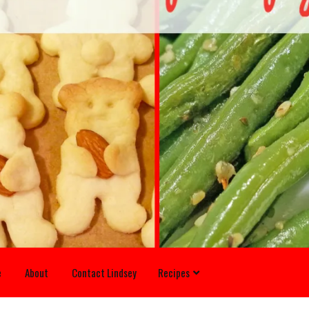
e
About
Contact Lindsey
Recipes