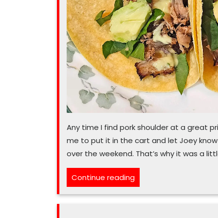
Any time I find pork shoulder at a great pri
me to put it in the cart and let Joey know 
over the weekend. That’s why it was a lit
“You
Continue reading
‘nita’
stop
what