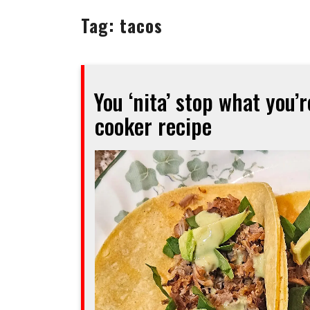
Tag:
tacos
You ‘nita’ stop what you’
cooker recipe