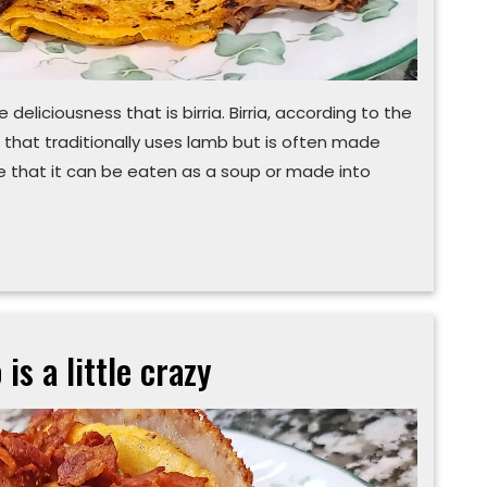
eliciousness that is birria. Birria, according to the
h that traditionally uses lamb but is often made
te that it can be eaten as a soup or made into
 is a little crazy
‘Poutine’
all
this