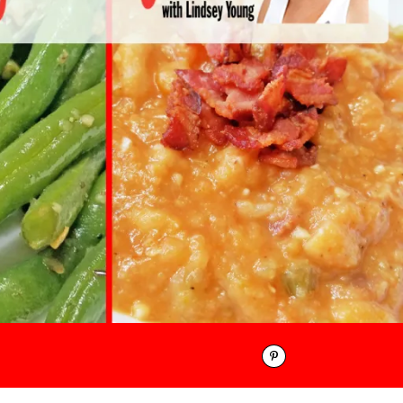
Pinterest