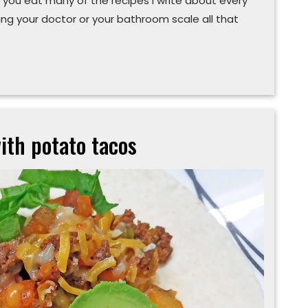
 you eat many of the recipes I write about every
ng your doctor or your bathroom scale all that
ith potato tacos
Expand
your
‘chorizo’ns
with
potato
tacos