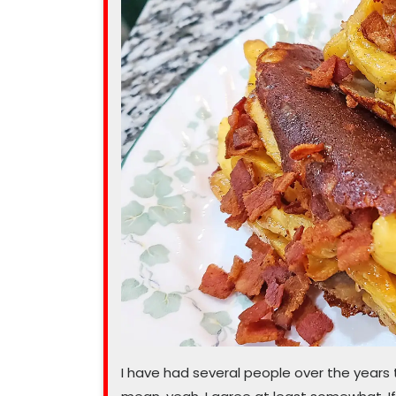
recipe”
I have had several people over the years 