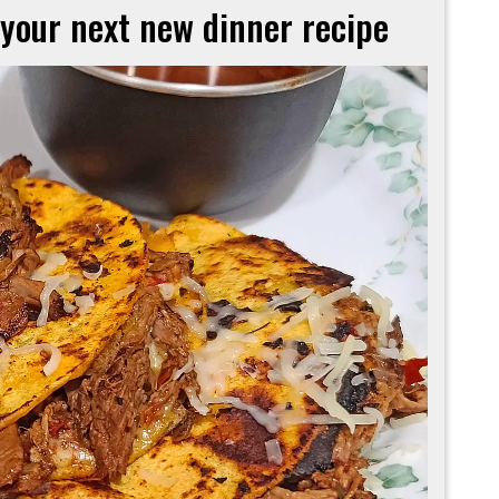
 your next new dinner recipe
These
tacos
must
‘birria’
your
next
new
dinner
recipe