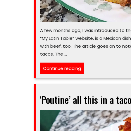
A few months ago, I was introduced to the d
“My Latin Table” website, is a Mexican dis
with beef, too. The article goes on to no
tacos. The …
“These
Continue reading
tacos
must
‘birria’
‘Poutine’ all this in a taco
your
next
new
dinner