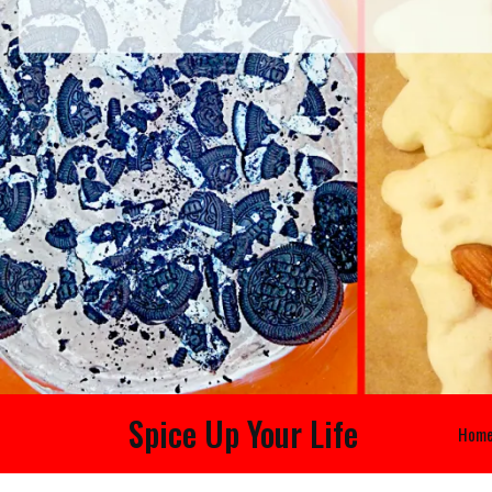
Spice Up Your Life
Hom