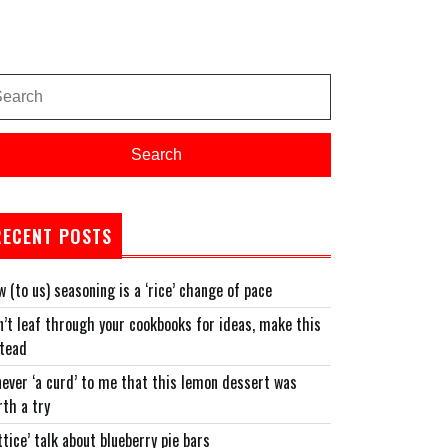
arch
:
Search
RECENT POSTS
 (to us) seasoning is a ‘rice’ change of pace
’t leaf through your cookbooks for ideas, make this
stead
never ‘a curd’ to me that this lemon dessert was
th a try
ttice’ talk about blueberry pie bars