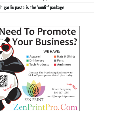
h garlic pasta is the ‘confit’ package