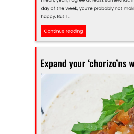
mean, yeah, I agree at least somewhat. If
day of the week, you’re probably not maki
happy. But I …
“‘Poutine’
Continue reading
all
this
in
Expand your ‘chorizo’ns w
a
taco
is
a
little
crazy”