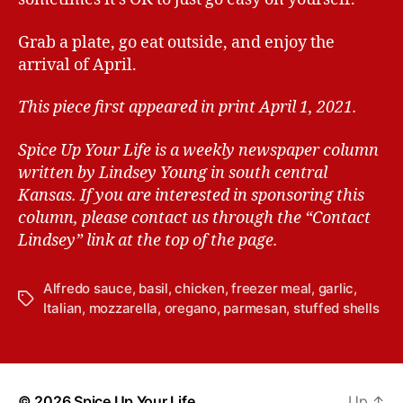
Grab a plate, go eat outside, and enjoy the
arrival of April.
This piece first appeared in print April 1, 2021.
Spice Up Your Life is a weekly newspaper column
written by Lindsey Young in south central
Kansas.
If you are interested in sponsoring this
column, please contact us through the “Contact
Lindsey” link at the top of the page.
Alfredo sauce
,
basil
,
chicken
,
freezer meal
,
garlic
,
T
Italian
,
mozzarella
,
oregano
,
parmesan
,
stuffed shells
a
g
s
© 2026
Spice Up Your Life
Up
↑