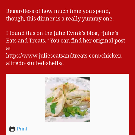
Regardless of how much time you spend,
though, this dinner is a really yummy one.
I found this on the Julie Evink’s blog, “Julie’s
Eats and Treats.” You can find her original post
at
https://www.julieseatsandtreats.com/chicken-
alfredo-stuffed-shells/.
Print