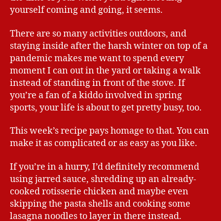
yourself coming and going, it seems.
There are so many activities outdoors, and
staying inside after the harsh winter on top of a
pandemic makes me want to spend every
moment I can out in the yard or taking a walk
instead of standing in front of the stove. If
you’re a fan of a kiddo involved in spring
sports, your life is about to get pretty busy, too.
This week’s recipe pays homage to that. You can
make it as complicated or as easy as you like.
If you’re in a hurry, I’d definitely recommend
using jarred sauce, shredding up an already-
cooked rotisserie chicken and maybe even
skipping the pasta shells and cooking some
lasagna noodles to layer in there instead.