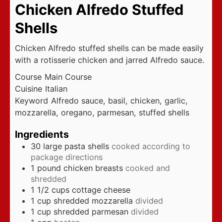
Chicken Alfredo Stuffed
Shells
Chicken Alfredo stuffed shells can be made easily
with a rotisserie chicken and jarred Alfredo sauce.
Course
Main Course
Cuisine
Italian
Keyword
Alfredo sauce, basil, chicken, garlic,
mozzarella, oregano, parmesan, stuffed shells
Ingredients
30
large pasta shells
cooked according to
package directions
1
pound
chicken breasts
cooked and
shredded
1 1/2
cups
cottage cheese
1
cup
shredded mozzarella
divided
1
cup
shredded parmesan
divided