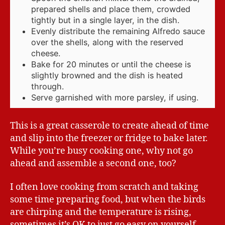
prepared shells and place them, crowded
tightly but in a single layer, in the dish.
Evenly distribute the remaining Alfredo sauce
over the shells, along with the reserved
cheese.
Bake for 20 minutes or until the cheese is
slightly browned and the dish is heated
through.
Serve garnished with more parsley, if using.
This is a great casserole to create ahead of time
and slip into the freezer or fridge to bake later.
While you’re busy cooking one, why not go
ahead and assemble a second one, too?
I often love cooking from scratch and taking
some time preparing food, but when the birds
are chirping and the temperature is rising,
sometimes it’s OK to just go easy on yourself.