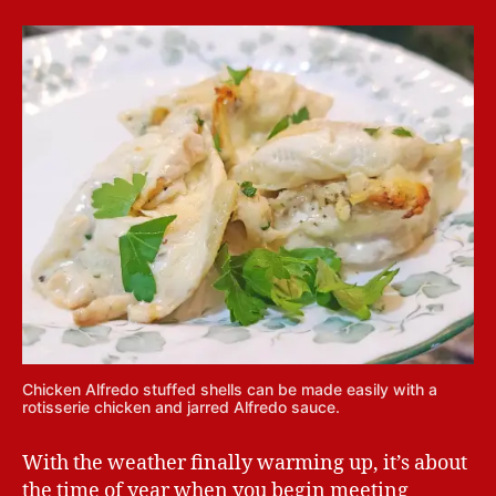
Chicken Alfredo stuffed shells can be made easily with a
rotisserie chicken and jarred Alfredo sauce.
With the weather finally warming up, it’s about
the time of year when you begin meeting