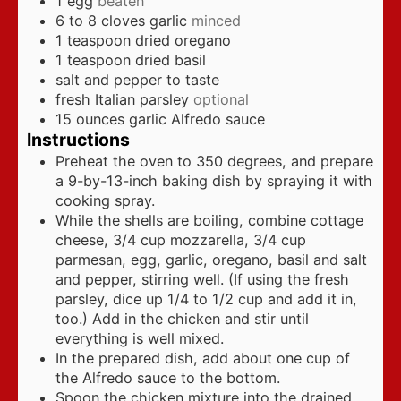
1
egg
beaten
6 to 8
cloves
garlic
minced
1
teaspoon
dried oregano
1
teaspoon
dried basil
salt and pepper to taste
fresh Italian parsley
optional
15
ounces
garlic Alfredo sauce
Instructions
Preheat the oven to 350 degrees, and prepare
a 9-by-13-inch baking dish by spraying it with
cooking spray.
While the shells are boiling, combine cottage
cheese, 3/4 cup mozzarella, 3/4 cup
parmesan, egg, garlic, oregano, basil and salt
and pepper, stirring well. (If using the fresh
parsley, dice up 1/4 to 1/2 cup and add it in,
too.) Add in the chicken and stir until
everything is well mixed.
In the prepared dish, add about one cup of
the Alfredo sauce to the bottom.
Spoon the chicken mixture into the drained,