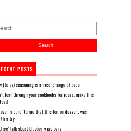
arch
:
Search
RECENT POSTS
 (to us) seasoning is a ‘rice’ change of pace
’t leaf through your cookbooks for ideas, make this
stead
never ‘a curd’ to me that this lemon dessert was
th a try
ttice’ talk about blueberry pie bars