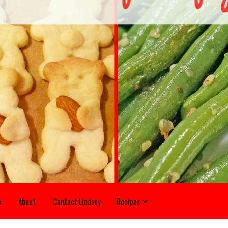
e
About
Contact Lindsey
Recipes