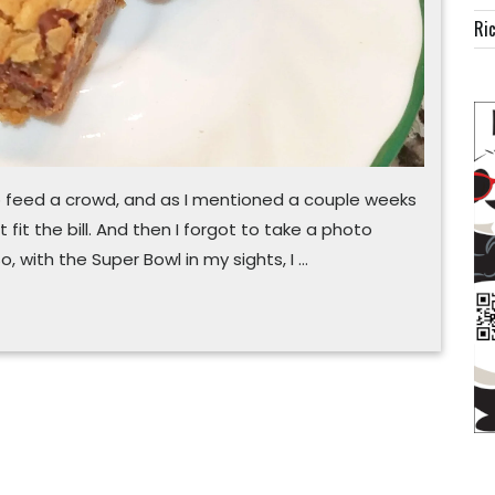
Ric
to feed a crowd, and as I mentioned a couple weeks
 fit the bill. And then I forgot to take a photo
, with the Super Bowl in my sights, I …