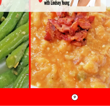
Pinterest