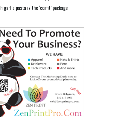
h garlic pasta is the ‘confit’ package