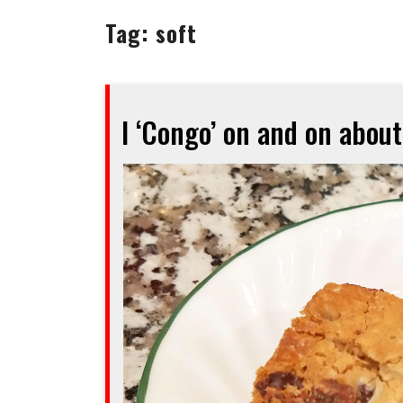
Tag:
soft
I ‘Congo’ on and on about