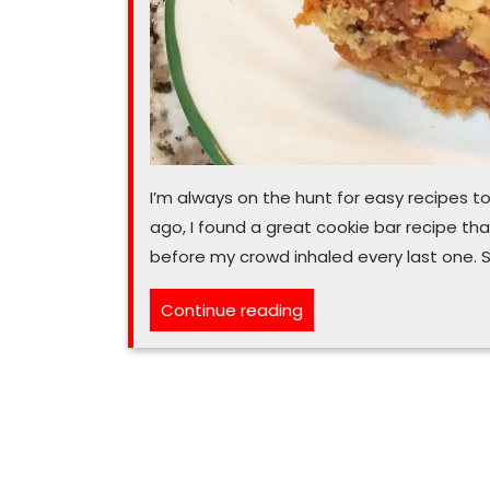
I’m always on the hunt for easy recipes 
ago, I found a great cookie bar recipe that
before my crowd inhaled every last one. So
“I
Continue reading
‘Congo’
on
and
on
about
these