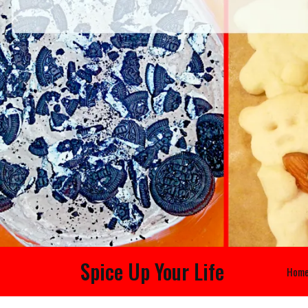
Spice Up Your Life
Hom