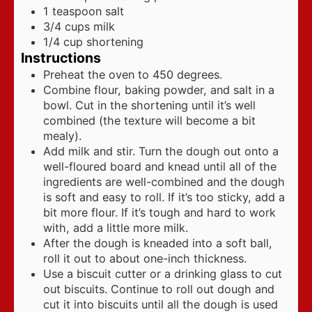
1
teaspoon
salt
3/4
cups
milk
1/4
cup
shortening
Instructions
Preheat the oven to 450 degrees.
Combine flour, baking powder, and salt in a
bowl. Cut in the shortening until it’s well
combined (the texture will become a bit
mealy).
Add milk and stir. Turn the dough out onto a
well-floured board and knead until all of the
ingredients are well-combined and the dough
is soft and easy to roll. If it’s too sticky, add a
bit more flour. If it’s tough and hard to work
with, add a little more milk.
After the dough is kneaded into a soft ball,
roll it out to about one-inch thickness.
Use a biscuit cutter or a drinking glass to cut
out biscuits. Continue to roll out dough and
cut it into biscuits until all the dough is used