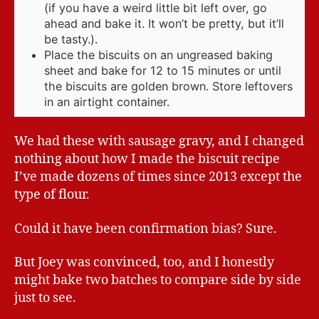
(if you have a weird little bit left over, go
ahead and bake it. It won’t be pretty, but it’ll
be tasty.).
Place the biscuits on an ungreased baking
sheet and bake for 12 to 15 minutes or until
the biscuits are golden brown. Store leftovers
in an airtight container.
We had these with sausage gravy, and I changed
nothing about how I made the biscuit recipe
I’ve made dozens of times since 2013 except the
type of flour.
Could it have been confirmation bias? Sure.
But Joey was convinced, too, and I honestly
might bake two batches to compare side by side
just to see.