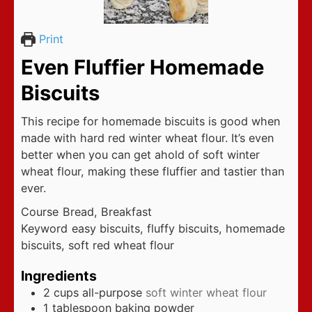
Print
Even Fluffier Homemade
Biscuits
This recipe for homemade biscuits is good when
made with hard red winter wheat flour. It’s even
better when you can get ahold of soft winter
wheat flour, making these fluffier and tastier than
ever.
Course
Bread, Breakfast
Keyword
easy biscuits, fluffy biscuits, homemade
biscuits, soft red wheat flour
Ingredients
2
cups
all-purpose
soft winter wheat flour
1
tablespoon
baking powder