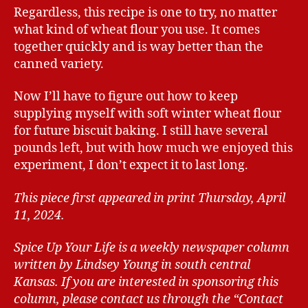
Regardless, this recipe is one to try, no matter
what kind of wheat flour you use. It comes
together quickly and is way better than the
canned variety.
Now I’ll have to figure out how to keep
supplying myself with soft winter wheat flour
for future biscuit baking. I still have several
pounds left, but with how much we enjoyed this
experiment, I don’t expect it to last long.
This piece first appeared in print Thursday, April
11, 2024.
Spice Up Your Life is a weekly newspaper column
written by Lindsey Young in south central
Kansas.
If you are interested in sponsoring this
column, please contact us through the “Contact