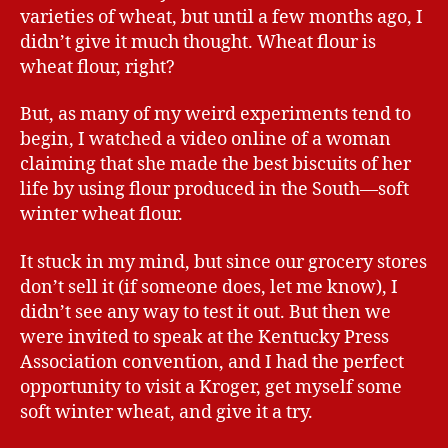
varieties of wheat, but until a few months ago, I
didn’t give it much thought. Wheat flour is
wheat flour, right?
But, as many of my weird experiments tend to
begin, I watched a video online of a woman
claiming that she made the best biscuits of her
life by using flour produced in the South—soft
winter wheat flour.
It stuck in my mind, but since our grocery stores
don’t sell it (if someone does, let me know), I
didn’t see any way to test it out. But then we
were invited to speak at the Kentucky Press
Association convention, and I had the perfect
opportunity to visit a Kroger, get myself some
soft winter wheat, and give it a try.