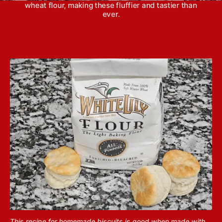
wheat flour, making these fluffier and tastier than
ever.
This recipe for homemade biscuits is good when made with