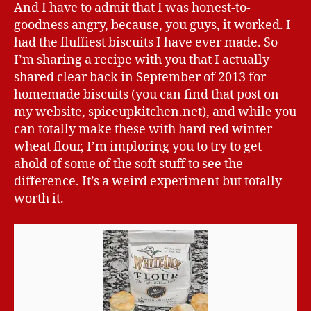
And I have to admit that I was honest-to-
goodness angry, because, you guys, it worked. I
had the fluffiest biscuits I have ever made. So
I’m sharing a recipe with you that I actually
shared clear back in September of 2013 for
homemade biscuits (you can find that post on
my website, spiceupkitchen.net), and while you
can totally make these with hard red winter
wheat flour, I’m imploring you to try to get
ahold of some of the soft stuff to see the
difference. It’s a weird experiment but totally
worth it.