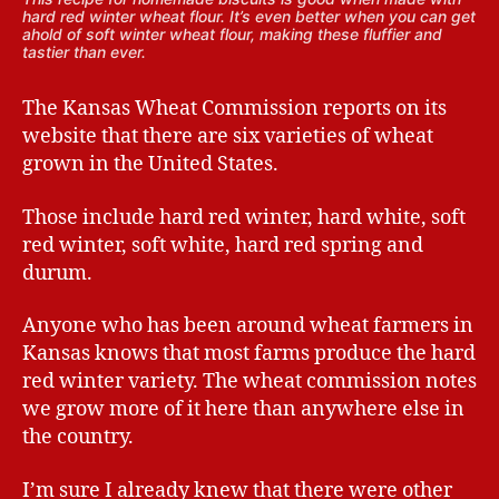
hard red winter wheat flour. It’s even better when you can get
ahold of soft winter wheat flour, making these fluffier and
tastier than ever.
The Kansas Wheat Commission reports on its
website that there are six varieties of wheat
grown in the United States.
Those include hard red winter, hard white, soft
red winter, soft white, hard red spring and
durum.
Anyone who has been around wheat farmers in
Kansas knows that most farms produce the hard
red winter variety. The wheat commission notes
we grow more of it here than anywhere else in
the country.
I’m sure I already knew that there were other