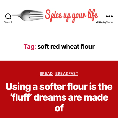
Search
Menu
S
p
i
c
Tag:
soft red wheat flour
e
U
p
Y
C
o
BREAD
BREAKFAST
a
u
B
Using a softer flour is the
t
r
y
e
L
L
‘fluff’ dreams are made
g
i
i
o
f
n
of
r
e
d
i
s