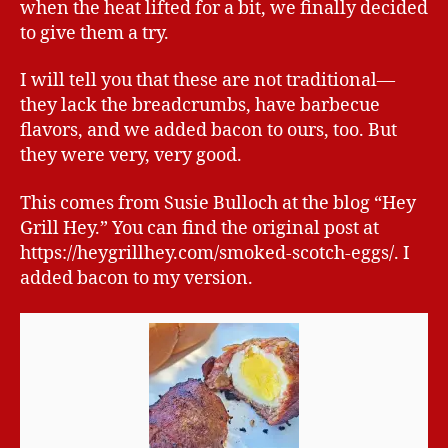
when the heat lifted for a bit, we finally decided
to give them a try.
I will tell you that these are not traditional—
they lack the breadcrumbs, have barbecue
flavors, and we added bacon to ours, too. But
they were very, very good.
This comes from Susie Bulloch at the blog “Hey
Grill Hey.” You can find the original post at
https://heygrillhey.com/smoked-scotch-eggs/. I
added bacon to my version.