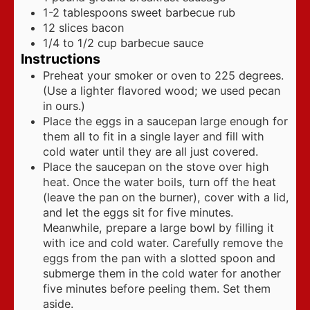
1-2
tablespoons
sweet barbecue rub
12
slices
bacon
1/4 to 1/2
cup
barbecue sauce
Instructions
Preheat your smoker or oven to 225 degrees.
(Use a lighter flavored wood; we used pecan
in ours.)
Place the eggs in a saucepan large enough for
them all to fit in a single layer and fill with
cold water until they are all just covered.
Place the saucepan on the stove over high
heat. Once the water boils, turn off the heat
(leave the pan on the burner), cover with a lid,
and let the eggs sit for five minutes.
Meanwhile, prepare a large bowl by filling it
with ice and cold water. Carefully remove the
eggs from the pan with a slotted spoon and
submerge them in the cold water for another
five minutes before peeling them. Set them
aside.