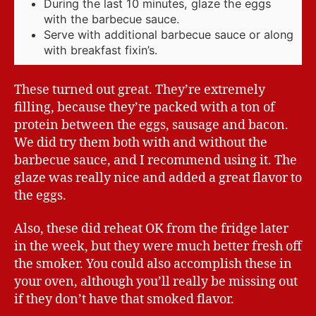
During the last 10 minutes, glaze the eggs
with the barbecue sauce.
Serve with additional barbecue sauce or along
with breakfast fixin’s.
These turned out great. They’re extremely
filling, because they’re packed with a ton of
protein between the eggs, sausage and bacon.
We did try them both with and without the
barbecue sauce, and I recommend using it. The
glaze was really nice and added a great flavor to
the eggs.
Also, these did reheat OK from the fridge later
in the week, but they were much better fresh off
the smoker. You could also accomplish these in
your oven, although you’ll really be missing out
if they don’t have that smoked flavor.