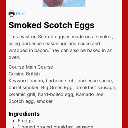
Print
Smoked Scotch Eggs
This twist on Scotch eggs is made on a smoker,
using barbecue seasonings and sauce and
wrapped in bacon.They can also be baked in an
oven.
Course
Main Course
Cuisine
British
Keyword
bacon, barbecue rub, barbecue sauce,
barrel smoker, Big Green Egg, breakfast sausage,
ceramic grill, hard-boiled egg, Kamado Joe,
Scotch egg, smoker
Ingredients
6
eggs
1
pound
ground breakfast sausage