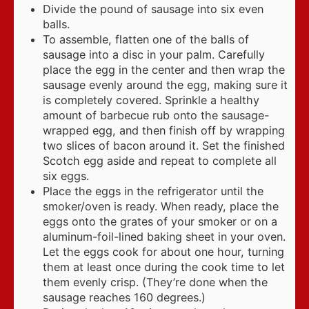
Divide the pound of sausage into six even
balls.
To assemble, flatten one of the balls of
sausage into a disc in your palm. Carefully
place the egg in the center and then wrap the
sausage evenly around the egg, making sure it
is completely covered. Sprinkle a healthy
amount of barbecue rub onto the sausage-
wrapped egg, and then finish off by wrapping
two slices of bacon around it. Set the finished
Scotch egg aside and repeat to complete all
six eggs.
Place the eggs in the refrigerator until the
smoker/oven is ready. When ready, place the
eggs onto the grates of your smoker or on a
aluminum-foil-lined baking sheet in your oven.
Let the eggs cook for about one hour, turning
them at least once during the cook time to let
them evenly crisp. (They’re done when the
sausage reaches 160 degrees.)