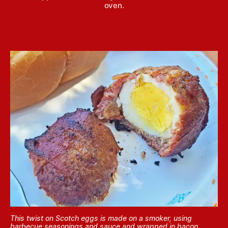
oven.
This twist on Scotch eggs is made on a smoker, using
barbecue seasonings and sauce and wrapped in bacon.