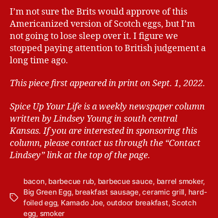
I’m not sure the Brits would approve of this
Americanized version of Scotch eggs, but I’m
not going to lose sleep over it. I figure we
stopped paying attention to British judgement a
long time ago.
This piece first appeared in print on Sept. 1, 2022.
Spice Up Your Life is a weekly newspaper column
written by Lindsey Young in south central
Kansas.
If you are interested in sponsoring this
column, please contact us through the “Contact
Lindsey” link at the top of the page.
bacon
,
barbecue rub
,
barbecue sauce
,
barrel smoker
,
Big Green Egg
,
breakfast sausage
,
ceramic grill
,
hard-
T
foiled egg
,
Kamado Joe
,
outdoor breakfast
,
Scotch
a
egg
,
smoker