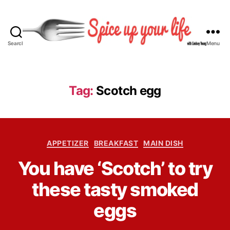
Search
Menu
S
p
i
c
Tag:
Scotch egg
e
U
p
Y
C
o
APPETIZER
BREAKFAST
MAIN DISH
a
u
B
You have ‘Scotch’ to try
t
r
y
e
L
L
these tasty smoked
g
i
i
o
f
n
eggs
r
e
d
i
s