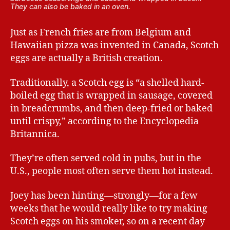
They can also be baked in an oven.
Just as French fries are from Belgium and
Hawaiian pizza was invented in Canada, Scotch
eggs are actually a British creation.
Traditionally, a Scotch egg is “a shelled hard-
boiled egg that is wrapped in sausage, covered
in breadcrumbs, and then deep-fried or baked
until crispy,” according to the Encyclopedia
Britannica.
They’re often served cold in pubs, but in the
U.S., people most often serve them hot instead.
Joey has been hinting—strongly—for a few
weeks that he would really like to try making
Scotch eggs on his smoker, so on a recent day