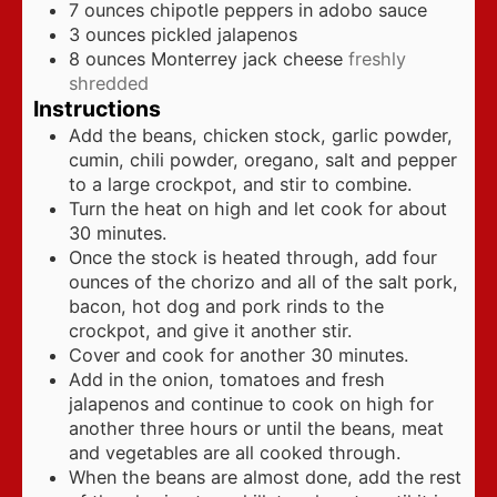
7
ounces
chipotle peppers in adobo sauce
3
ounces
pickled jalapenos
8
ounces
Monterrey jack cheese
freshly
shredded
Instructions
Add the beans, chicken stock, garlic powder,
cumin, chili powder, oregano, salt and pepper
to a large crockpot, and stir to combine.
Turn the heat on high and let cook for about
30 minutes.
Once the stock is heated through, add four
ounces of the chorizo and all of the salt pork,
bacon, hot dog and pork rinds to the
crockpot, and give it another stir.
Cover and cook for another 30 minutes.
Add in the onion, tomatoes and fresh
jalapenos and continue to cook on high for
another three hours or until the beans, meat
and vegetables are all cooked through.
When the beans are almost done, add the rest