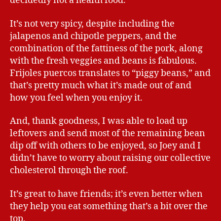
decidedly not a health food.
It’s not very spicy, despite including the
jalapenos and chipotle peppers, and the
combination of the fattiness of the pork, along
with the fresh veggies and beans is fabulous.
Frijoles puercos translates to “piggy beans,” and
that’s pretty much what it’s made out of and
how you feel when you enjoy it.
And, thank goodness, I was able to load up
leftovers and send most of the remaining bean
dip off with others to be enjoyed, so Joey and I
didn’t have to worry about raising our collective
cholesterol through the roof.
It’s great to have friends; it’s even better when
they help you eat something that’s a bit over the
top.