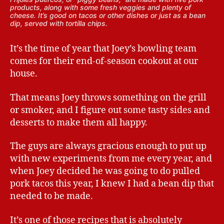
products, along with some fresh veggies and plenty of
cheese. It’s good on tacos or other dishes or just as a bean
dip, served with tortilla chips.
It’s the time of year that Joey’s bowling team
comes for their end-of-season cookout at our
house.
That means Joey throws something on the grill
or smoker, and I figure out some tasty sides and
desserts to make them all happy.
The guys are always gracious enough to put up
with new experiments from me every year, and
when Joey decided he was going to do pulled
pork tacos this year, I knew I had a bean dip that
needed to be made.
It’s one of those recipes that is absolutely