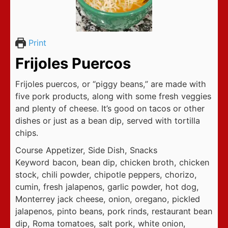
Print
Frijoles Puercos
Frijoles puercos, or “piggy beans,” are made with
five pork products, along with some fresh veggies
and plenty of cheese. It’s good on tacos or other
dishes or just as a bean dip, served with tortilla
chips.
Course
Appetizer, Side Dish, Snacks
Keyword
bacon, bean dip, chicken broth, chicken
stock, chili powder, chipotle peppers, chorizo,
cumin, fresh jalapenos, garlic powder, hot dog,
Monterrey jack cheese, onion, oregano, pickled
jalapenos, pinto beans, pork rinds, restaurant bean
dip, Roma tomatoes, salt pork, white onion,