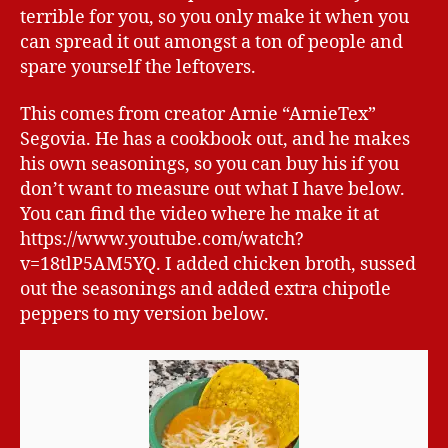
terrible for you, so you only make it when you
can spread it out amongst a ton of people and
spare yourself the leftovers.
This comes from creator Arnie “ArnieTex”
Segovia. He has a cookbook out, and he makes
his own seasonings, so you can buy his if you
don’t want to measure out what I have below.
You can find the video where he make it at
https://www.youtube.com/watch?
v=18tlP5AM5YQ. I added chicken broth, sussed
out the seasonings and added extra chipotle
peppers to my version below.