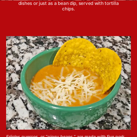
dishes or just as a bean dip, served with tortilla
chips.
Frijoles puercos, or “piggy beans,” are made with five pork