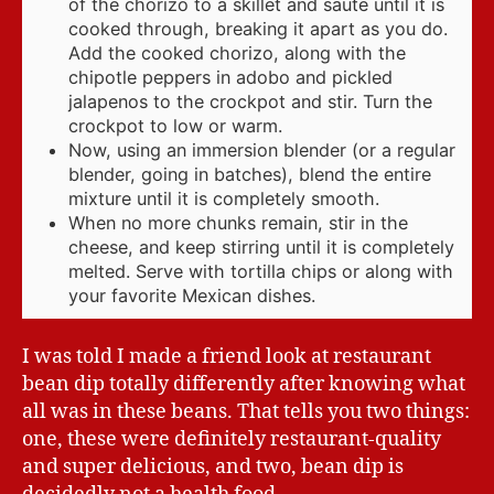
of the chorizo to a skillet and saute until it is
cooked through, breaking it apart as you do.
Add the cooked chorizo, along with the
chipotle peppers in adobo and pickled
jalapenos to the crockpot and stir. Turn the
crockpot to low or warm.
Now, using an immersion blender (or a regular
blender, going in batches), blend the entire
mixture until it is completely smooth.
When no more chunks remain, stir in the
cheese, and keep stirring until it is completely
melted. Serve with tortilla chips or along with
your favorite Mexican dishes.
I was told I made a friend look at restaurant
bean dip totally differently after knowing what
all was in these beans. That tells you two things:
one, these were definitely restaurant-quality
and super delicious, and two, bean dip is