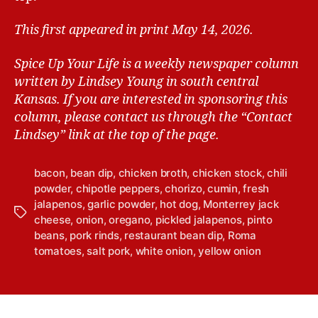
This first appeared in print May 14, 2026.
Spice Up Your Life is a weekly newspaper column
written by Lindsey Young in south central
Kansas.
If you are interested in sponsoring this
column, please contact us through the “Contact
Lindsey” link at the top of the page.
bacon
,
bean dip
,
chicken broth
,
chicken stock
,
chili
powder
,
chipotle peppers
,
chorizo
,
cumin
,
fresh
jalapenos
,
garlic powder
,
hot dog
,
Monterrey jack
T
cheese
,
onion
,
oregano
,
pickled jalapenos
,
pinto
a
beans
,
pork rinds
,
restaurant bean dip
,
Roma
g
tomatoes
,
salt pork
,
white onion
,
yellow onion
s