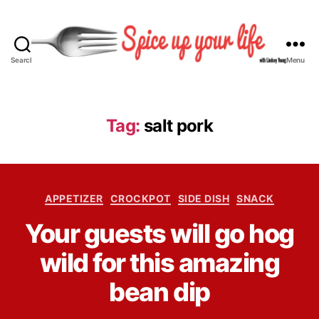
Search
Menu
S
p
i
c
Tag:
salt pork
e
U
p
Y
C
o
APPETIZER
CROCKPOT
SIDE DISH
SNACK
a
u
B
Your guests will go hog
t
r
y
e
L
L
wild for this amazing
g
i
i
o
f
n
bean dip
r
e
d
i
s