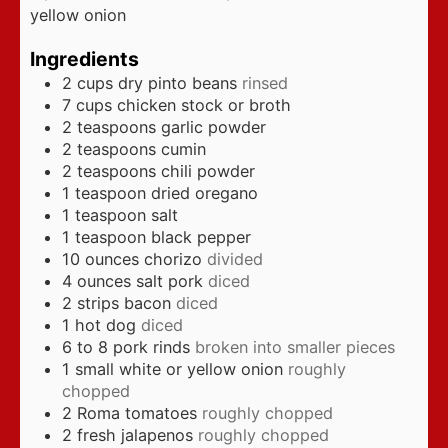
yellow onion
Ingredients
2
cups
dry pinto beans
rinsed
7
cups
chicken stock or broth
2
teaspoons
garlic powder
2
teaspoons
cumin
2
teaspoons
chili powder
1
teaspoon
dried oregano
1
teaspoon
salt
1
teaspoon
black pepper
10
ounces
chorizo
divided
4
ounces
salt pork
diced
2
strips bacon
diced
1
hot dog
diced
6 to 8
pork rinds
broken into smaller pieces
1
small white or yellow onion
roughly
chopped
2
Roma tomatoes
roughly chopped
2
fresh jalapenos
roughly chopped