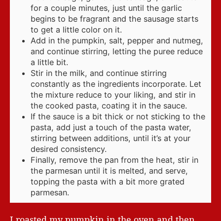
for a couple minutes, just until the garlic
begins to be fragrant and the sausage starts
to get a little color on it.
Add in the pumpkin, salt, pepper and nutmeg,
and continue stirring, letting the puree reduce
a little bit.
Stir in the milk, and continue stirring
constantly as the ingredients incorporate. Let
the mixture reduce to your liking, and stir in
the cooked pasta, coating it in the sauce.
If the sauce is a bit thick or not sticking to the
pasta, add just a touch of the pasta water,
stirring between additions, until it’s at your
desired consistency.
Finally, remove the pan from the heat, stir in
the parmesan until it is melted, and serve,
topping the pasta with a bit more grated
parmesan.
I roasted my pumpkin in the oven and then