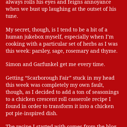
always rolls his eyes and feigns annoyance
when we bust up laughing at the outset of his
tune.
My secret, though, is I tend to be a bit of a
human jukebox myself, especially when I’m
cooking with a particular set of herbs as I was
this week: parsley, sage, rosemary and thyme.
Simon and Garfunkel get me every time.
Getting “Scarborough Fair” stuck in my head
this week was completely my own fault,
though, as I decided to add a ton of seasonings
to a chicken crescent roll casserole recipe I
found in order to transform it into a chicken
pot pie-inspired dish.
The recipe I started with comes from the blog