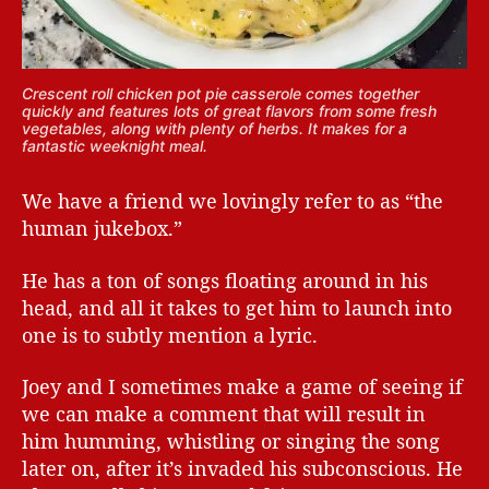
Crescent roll chicken pot pie casserole comes together
quickly and features lots of great flavors from some fresh
vegetables, along with plenty of herbs. It makes for a
fantastic weeknight meal.
We have a friend we lovingly refer to as “the
human jukebox.”
He has a ton of songs floating around in his
head, and all it takes to get him to launch into
one is to subtly mention a lyric.
Joey and I sometimes make a game of seeing if
we can make a comment that will result in
him humming, whistling or singing the song
later on, after it’s invaded his subconscious. He