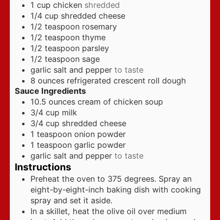
1
cup
chicken
shredded
1/4
cup
shredded cheese
1/2
teaspoon
rosemary
1/2
teaspoon
thyme
1/2
teaspoon
parsley
1/2
teaspoon
sage
garlic salt and pepper
to taste
8
ounces
refrigerated crescent roll dough
Sauce Ingredients
10.5
ounces
cream of chicken soup
3/4
cup
milk
3/4
cup
shredded cheese
1
teaspoon
onion powder
1
teaspoon
garlic powder
garlic salt and pepper
to taste
Instructions
Preheat the oven to 375 degrees. Spray an
eight-by-eight-inch baking dish with cooking
spray and set it aside.
In a skillet, heat the olive oil over medium