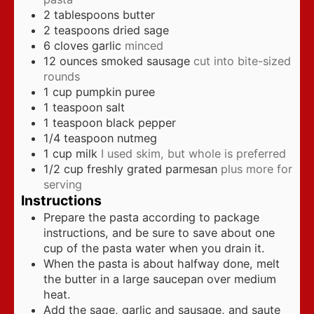
2
tablespoons
butter
2
teaspoons
dried sage
6
cloves
garlic
minced
12
ounces
smoked sausage
cut into bite-sized
rounds
1
cup
pumpkin puree
1
teaspoon
salt
1
teaspoon
black pepper
1/4
teaspoon
nutmeg
1
cup
milk
I used skim, but whole is preferred
1/2
cup
freshly grated parmesan
plus more for
serving
Instructions
Prepare the pasta according to package
instructions, and be sure to save about one
cup of the pasta water when you drain it.
When the pasta is about halfway done, melt
the butter in a large saucepan over medium
heat.
Add the sage, garlic and sausage, and saute