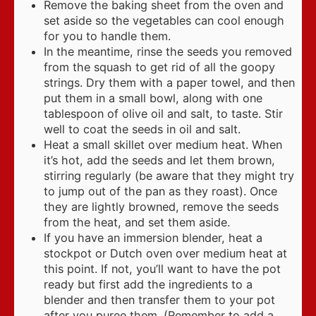
Remove the baking sheet from the oven and
set aside so the vegetables can cool enough
for you to handle them.
In the meantime, rinse the seeds you removed
from the squash to get rid of all the goopy
strings. Dry them with a paper towel, and then
put them in a small bowl, along with one
tablespoon of olive oil and salt, to taste. Stir
well to coat the seeds in oil and salt.
Heat a small skillet over medium heat. When
it’s hot, add the seeds and let them brown,
stirring regularly (be aware that they might try
to jump out of the pan as they roast). Once
they are lightly browned, remove the seeds
from the heat, and set them aside.
If you have an immersion blender, heat a
stockpot or Dutch oven over medium heat at
this point. If not, you’ll want to have the pot
ready but first add the ingredients to a
blender and then transfer them to your pot
after you puree them. (Remember to add a