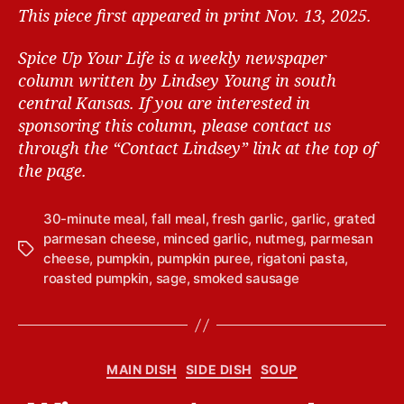
This piece first appeared in print Nov. 13, 2025.
Spice Up Your Life is a weekly newspaper
column written by Lindsey Young in south
central Kansas.
If you are interested in
sponsoring this column, please contact us
through the “Contact Lindsey” link at the top of
the page.
30-minute meal
,
fall meal
,
fresh garlic
,
garlic
,
grated
parmesan cheese
,
minced garlic
,
nutmeg
,
parmesan
T
cheese
,
pumpkin
,
pumpkin puree
,
rigatoni pasta
,
a
roasted pumpkin
,
sage
,
smoked sausage
g
s
B
C
MAIN DISH
SIDE DISH
SOUP
y
a
L