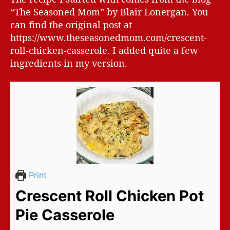
“The Seasoned Mom” by Blair Lonergan. You
can find the original post at
https://www.theseasonedmom.com/crescent-
roll-chicken-casserole. I added quite a few
ingredients in my version.
Print
Crescent Roll Chicken Pot
Pie Casserole