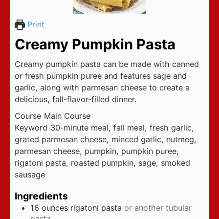
Print
Creamy Pumpkin Pasta
Creamy pumpkin pasta can be made with canned
or fresh pumpkin puree and features sage and
garlic, along with parmesan cheese to create a
delicious, fall-flavor-filled dinner.
Course
Main Course
Keyword
30-minute meal, fall meal, fresh garlic,
grated parmesan cheese, minced garlic, nutmeg,
parmesan cheese, pumpkin, pumpkin puree,
rigatoni pasta, roasted pumpkin, sage, smoked
sausage
Ingredients
16
ounces
rigatoni pasta
or another tubular
pasta