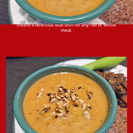
Roasted butternut squash soup is a fabulous
combination of warm, late season flavors that
create a delicious side dish for any fall or winter
meal.