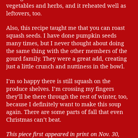
vegetables and herbs, and it reheated well as
leftovers, too.
Also, this recipe taught me that you can roast
squash seeds. I have done pumpkin seeds
many times, but I never thought about doing
the same thing with the other members of the
gourd family. They were a great add, creating
just a little crunch and nuttiness in the bowl.
I’m so happy there is still squash on the
produce shelves. I’m crossing my fingers
they’ll be there through the rest of winter, too,
because I definitely want to make this soup
again. There are some parts of fall that even
Christmas can’t beat.
This piece first appeared in print on Nov. 30,