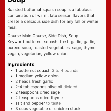
Roasted butternut squash soup is a fabulous
combination of warm, late season flavors that
create a delicious side dish for any fall or winter
meal.
Course
Main Course, Side Dish, Soup
Keyword
butternut squash, fresh garlic, garlic,
pureed soup, roasted vegetables, sage, thyme,
vegan, vegetarian, yellow onion
Ingredients
1
butternut squash
3 to 4 pounds
1
medium yellow onion
2
heads fresh garlic
2-4
tablespoons
olive oil
divided
2
teaspoons
dried sage
2
teaspoons
dried thyme
salt and pepper
to taste
3
cups
vegetable or chicken stock