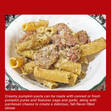
Creamy pumpkin pasta can be made with canned or fresh
pumpkin puree and features sage and garlic, along with
parmesan cheese to create a delicious, fall-flavor-filled
dinner.