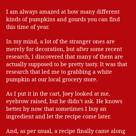
I am always amazed at how many different
kinds of pumpkins and gourds you can find
this time of year.
In my mind, a lot of the stranger ones are
merely for decoration, but after some recent
research, I discovered that many of them are
actually supposed to be pretty tasty. It was that
research that led me to grabbing a white
pumpkin at our local grocery store.
As I put it in the cart, Joey looked at me,
eyebrow raised, but he didn’t ask. He knows
better by now that sometimes I buy an
ingredient and let the recipe come later.
And, as per usual, a recipe finally came along