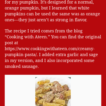
for my pumpkin. It’s designed for a normal,
orange pumpkin, but I learned that white
pumpkins can be used the same was as orange
ones—they just aren’t as strong in flavor.
The recipe I tried comes from the blog
“Cooking with Ateen.” You can find the original
post at
https://www.cookingwithateen.com/creamy-
pumpkin-pasta/. I added extra garlic and sage
in my version, and I also incorporated some
smoked sausage.