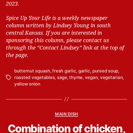
2023.
Spice Up Your Life is a weekly newspaper
column written by Lindsey Young in south
central Kansas.
If you are interested in
sponsoring this column, please contact us
through the “Contact Lindsey” link at the top of
the page.
butternut squash
,
fresh garlic
,
garlic
,
pureed soup
,
roasted vegetables
,
sage
,
thyme
,
vegan
,
vegetarian
,
T
yellow onion
a
g
s
C
MAIN DISH
a
B
Combination of chicken,
t
y
e