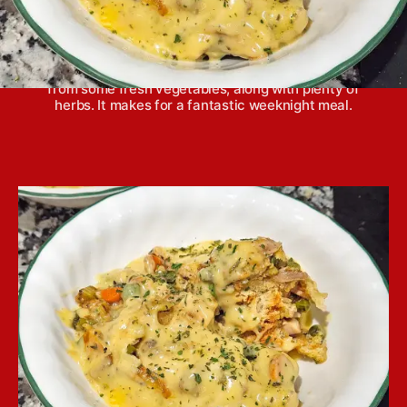
Crescent roll chicken pot pie casserole comes
together quickly and features lots of great flavors
from some fresh vegetables, along with plenty of
herbs. It makes for a fantastic weeknight meal.