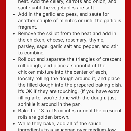
heat. Add the celery, carrots and onion, and
saute until the vegetables are soft.
Add in the garlic and peas, and saute for
another couple of minutes or until the garlic is
fragrant.
Remove the skillet from the heat and add in
the chicken, cheese, rosemary, thyme,
parsley, sage, garlic salt and pepper, and stir
to combine.
Roll out and separate the triangles of crescent
roll dough, and place a spoonful of the
chicken mixture into the center of each,
loosely rolling the dough around it, and place
the filled dough into the prepared baking dish.
It’s OK if they are touching. (If you have extra
filling after you’re done with the dough, just
sprinkle it around in the pan.
Bake for 13 to 15 minutes or until the crescent
rolls are golden brown.
While they bake, add all of the sauce
ingredients to a saucepan over medium-low