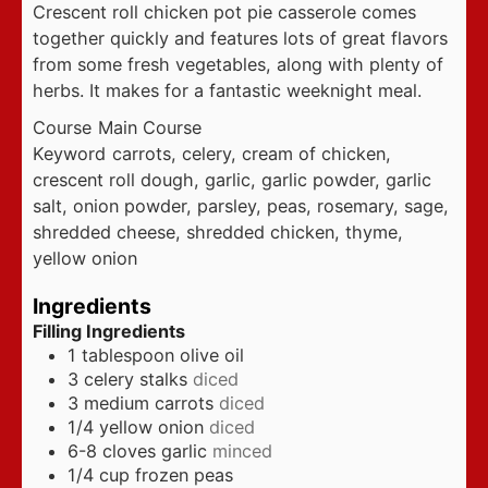
Crescent roll chicken pot pie casserole comes
together quickly and features lots of great flavors
from some fresh vegetables, along with plenty of
herbs. It makes for a fantastic weeknight meal.
Course
Main Course
Keyword
carrots, celery, cream of chicken,
crescent roll dough, garlic, garlic powder, garlic
salt, onion powder, parsley, peas, rosemary, sage,
shredded cheese, shredded chicken, thyme,
yellow onion
Ingredients
Filling Ingredients
1
tablespoon
olive oil
3
celery stalks
diced
3
medium carrots
diced
1/4
yellow onion
diced
6-8
cloves
garlic
minced
1/4
cup
frozen peas