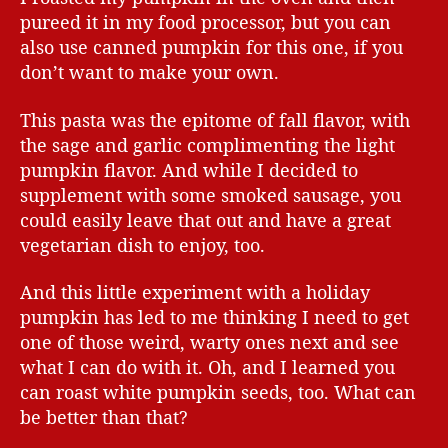
pureed it in my food processor, but you can
also use canned pumpkin for this one, if you
don’t want to make your own.
This pasta was the epitome of fall flavor, with
the sage and garlic complimenting the light
pumpkin flavor. And while I decided to
supplement with some smoked sausage, you
could easily leave that out and have a great
vegetarian dish to enjoy, too.
And this little experiment with a holiday
pumpkin has led to me thinking I need to get
one of those weird, warty ones next and see
what I can do with it. Oh, and I learned you
can roast white pumpkin seeds, too. What can
be better than that?