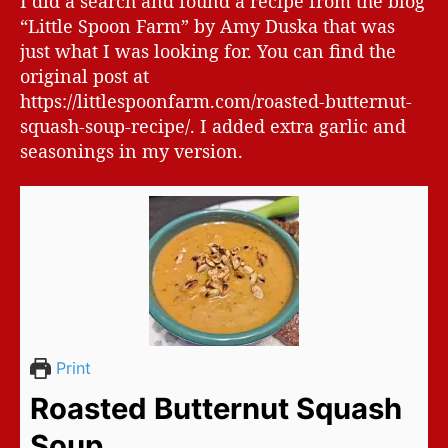
I did a search and found a recipe from the blog
“Little Spoon Farm” by Amy Duska that was
just what I was looking for. You can find the
original post at
https://littlespoonfarm.com/roasted-butternut-
squash-soup-recipe/. I added extra garlic and
seasonings in my version.
Print
Roasted Butternut Squash
Soup