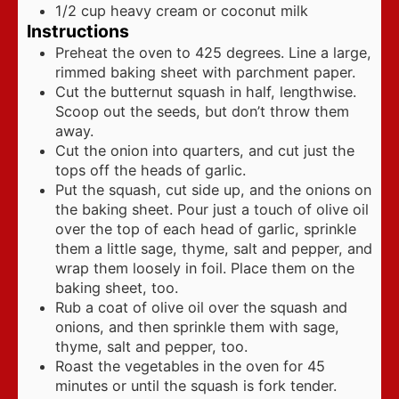
1/2
cup
heavy cream or coconut milk
Instructions
Preheat the oven to 425 degrees. Line a large,
rimmed baking sheet with parchment paper.
Cut the butternut squash in half, lengthwise.
Scoop out the seeds, but don’t throw them
away.
Cut the onion into quarters, and cut just the
tops off the heads of garlic.
Put the squash, cut side up, and the onions on
the baking sheet. Pour just a touch of olive oil
over the top of each head of garlic, sprinkle
them a little sage, thyme, salt and pepper, and
wrap them loosely in foil. Place them on the
baking sheet, too.
Rub a coat of olive oil over the squash and
onions, and then sprinkle them with sage,
thyme, salt and pepper, too.
Roast the vegetables in the oven for 45
minutes or until the squash is fork tender.