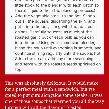
little stock to the blender with each batch so
there’s liquid to help the blending process.)
Add the vegetable stock to the pot. Scoop
out all the squash, discarding the skin, and
put it into the pot, along with the roasted
onions. Carefully squeeze as much of the
roasted garlic out of each bulb as you can
into the pot. Using your immersion blender,
blend the soup until everything is smooth, and
continue stirring regularly until the soup is hot.
Stir in the cream, add any more seasonings,
and serve with the roasted seeds sprinkled on
top.
This was absolutely delicious. It would make
for a perfect meal with a sandwich, but we
opted to put ours alongside some steaks. It was
one of those soups that warmed you all the way
through with all the flavor of roasted