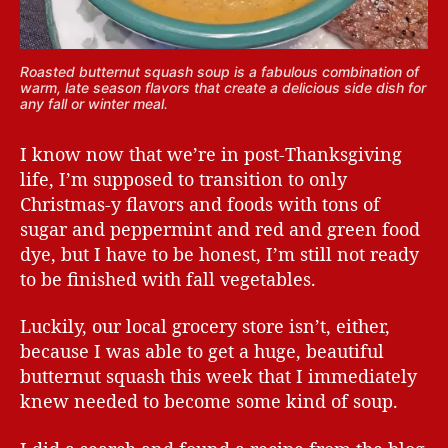
Roasted butternut squash soup is a fabulous combination of
warm, late season flavors that create a delicious side dish for
any fall or winter meal.
I know now that we’re in post-Thanksgiving
life, I’m supposed to transition to only
Christmas-y flavors and foods with tons of
sugar and peppermint and red and green food
dye, but I have to be honest, I’m still not ready
to be finished with fall vegetables.
Luckily, our local grocery store isn’t, either,
because I was able to get a huge, beautiful
butternut squash this week that I immediately
knew needed to become some kind of soup.