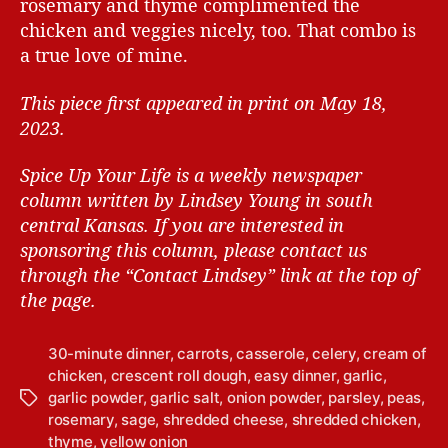
rosemary and thyme complimented the
chicken and veggies nicely, too. That combo is
a true love of mine.
This piece first appeared in print on May 18,
2023.
Spice Up Your Life is a weekly newspaper
column written by Lindsey Young in south
central Kansas.
If you are interested in
sponsoring this column, please contact us
through the “Contact Lindsey” link at the top of
the page.
30-minute dinner
,
carrots
,
casserole
,
celery
,
cream of
chicken
,
crescent roll dough
,
easy dinner
,
garlic
,
garlic powder
,
garlic salt
,
onion powder
,
parsley
,
peas
,
T
rosemary
,
sage
,
shredded cheese
,
shredded chicken
,
a
thyme
,
yellow onion
g