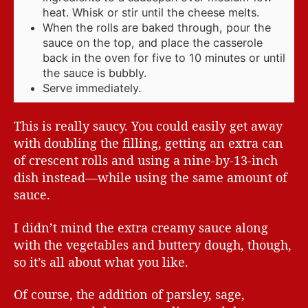
heat. Whisk or stir until the cheese melts.
When the rolls are baked through, pour the
sauce on the top, and place the casserole
back in the oven for five to 10 minutes or until
the sauce is bubbly.
Serve immediately.
This is really saucy. You could easily get away
with doubling the filling, getting an extra can
of crescent rolls and using a nine-by-13-inch
dish instead—while using the same amount of
sauce.
I didn’t mind the extra creamy sauce along
with the vegetables and buttery dough, though,
so it’s all about what you like.
Of course, the addition of parsley, sage,