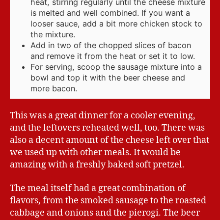
heat, stirring regularly until the cheese mixture
is melted and well combined. If you want a
looser sauce, add a bit more chicken stock to
the mixture.
Add in two of the chopped slices of bacon
and remove it from the heat or set it to low.
For serving, scoop the sausage mixture into a
bowl and top it with the beer cheese and
more bacon.
This was a great dinner for a cooler evening,
and the leftovers reheated well, too. There was
also a decent amount of the cheese left over that
we used up with other meals. It would be
amazing with a freshly baked soft pretzel.
The meal itself had a great combination of
flavors, from the smoked sausage to the roasted
cabbage and onions and the pierogi. The beer