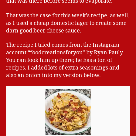
that was there before seems to evaporate.
That was the case for this week’s recipe, as well,
as I used a cheap domestic lager to create some
darn good beer cheese sauce.
The recipe I tried comes from the Instagram
account “foodcreationsforyou” by Ryan Pauly.
You can look him up there; he has a ton of
recipes. I added lots of extra seasonings and
also an onion into my version below.