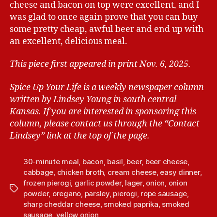
cheese and bacon on top were excellent, and I
was glad to once again prove that you can buy
some pretty cheap, awful beer and end up with
an excellent, delicious meal.
This piece first appeared in print Nov. 6, 2025.
Spice Up Your Life is a weekly newspaper column
written by Lindsey Young in south central
Kansas.
If you are interested in sponsoring this
column, please contact us through the “Contact
Lindsey” link at the top of the page.
30-minute meal
,
bacon
,
basil
,
beer
,
beer cheese
,
cabbage
,
chicken broth
,
cream cheese
,
easy dinner
,
frozen pierogi
,
garlic powder
,
lager
,
onion
,
onion
T
powder
,
oregano
,
parsley
,
pierogi
,
rope sausage
,
a
sharp cheddar cheese
,
smoked paprika
,
smoked
g
sausage
,
yellow onion