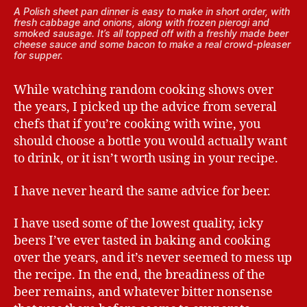
A Polish sheet pan dinner is easy to make in short order, with
fresh cabbage and onions, along with frozen pierogi and
smoked sausage. It’s all topped off with a freshly made beer
cheese sauce and some bacon to make a real crowd-pleaser
for supper.
While watching random cooking shows over
the years, I picked up the advice from several
chefs that if you’re cooking with wine, you
should choose a bottle you would actually want
to drink, or it isn’t worth using in your recipe.
I have never heard the same advice for beer.
I have used some of the lowest quality, icky
beers I’ve ever tasted in baking and cooking
over the years, and it’s never seemed to mess up
the recipe. In the end, the breadiness of the
beer remains, and whatever bitter nonsense