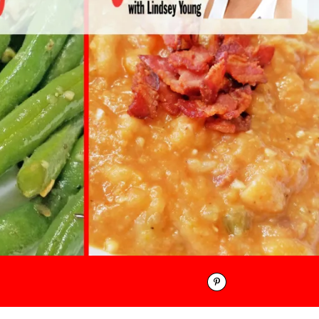
Pinterest