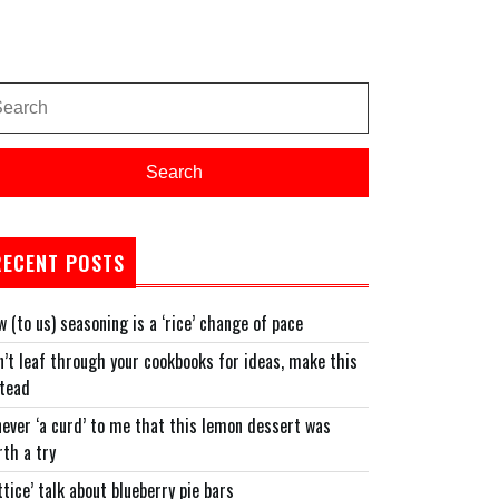
arch
:
Search
RECENT POSTS
 (to us) seasoning is a ‘rice’ change of pace
’t leaf through your cookbooks for ideas, make this
stead
never ‘a curd’ to me that this lemon dessert was
th a try
ttice’ talk about blueberry pie bars