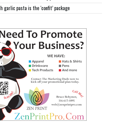
h garlic pasta is the ‘confit’ package