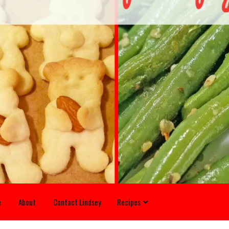
e
About
Contact Lindsey
Recipes