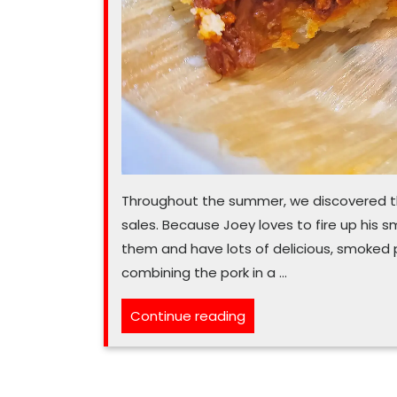
Throughout the summer, we discovered th
sales. Because Joey loves to fire up his 
them and have lots of delicious, smoked p
combining the pork in a …
“Mexican
Continue reading
recipe
makes
plenty