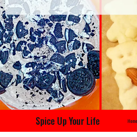
Spice Up Your Life
Hom