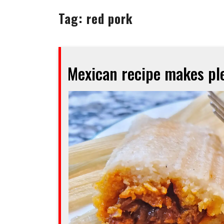
Tag:
red pork
Mexican recipe makes ple