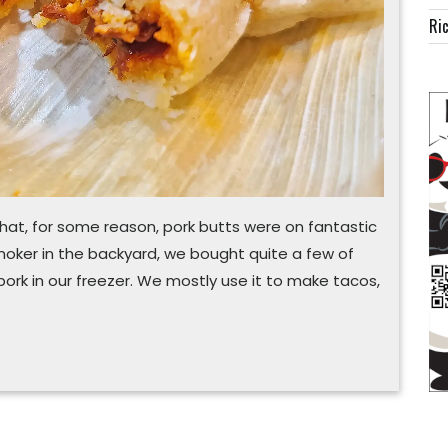
Ric
at, for some reason, pork butts were on fantastic
smoker in the backyard, we bought quite a few of
ork in our freezer. We mostly use it to make tacos,