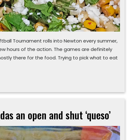
tball Tournament rolls into Newton every summer,
few hours of the action. The games are definitely
mostly there for the food. Trying to pick what to eat
das an open and shut ‘queso’
Deciding
to