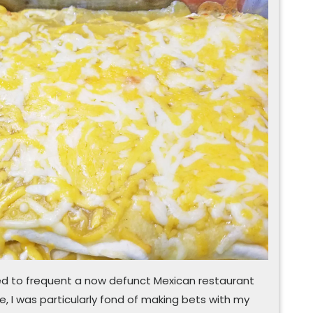
make
enchilada
an
open
and
shut
‘queso’
sed to frequent a now defunct Mexican restaurant
e, I was particularly fond of making bets with my