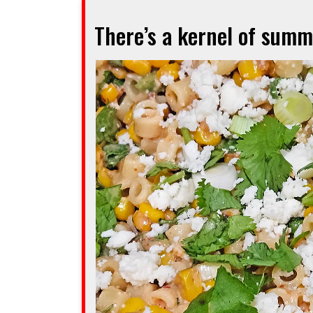
you
There’s a kernel of summe
going
to
love
this
Mexican-
Dutch
fusion”