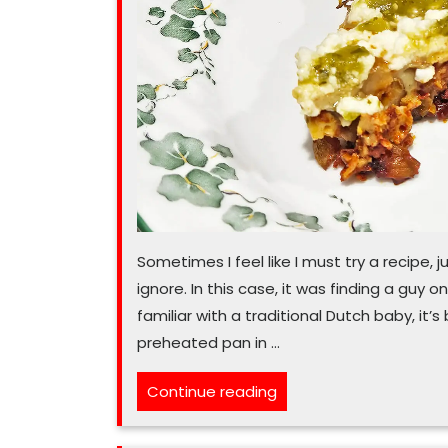
Sometimes I feel like I must try a recipe, 
ignore. In this case, it was finding a guy 
familiar with a traditional Dutch baby, it’
preheated pan in …
“Oh,
Continue reading
baby,
are