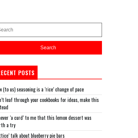
arch
:
Search
RECENT POSTS
 (to us) seasoning is a ‘rice’ change of pace
’t leaf through your cookbooks for ideas, make this
stead
never ‘a curd’ to me that this lemon dessert was
th a try
ttice’ talk about blueberry pie bars