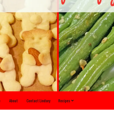
e
About
Contact Lindsey
Recipes