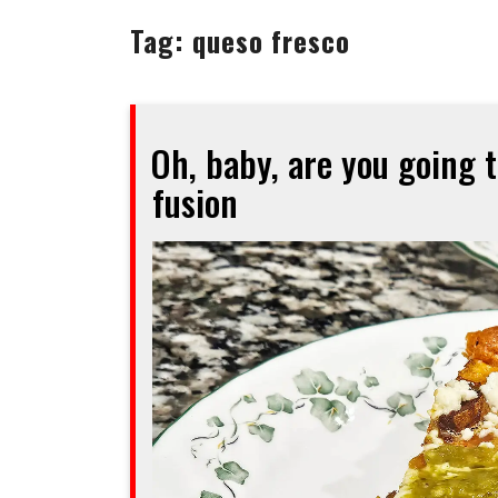
Tag:
queso fresco
Oh, baby, are you going 
fusion