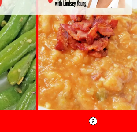
Pinterest