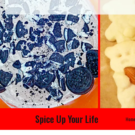
Spice Up Your Life
Hom