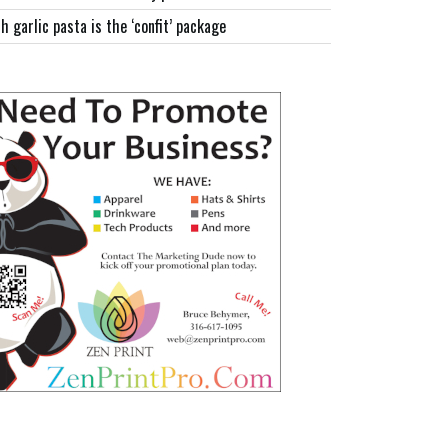
h garlic pasta is the ‘confit’ package