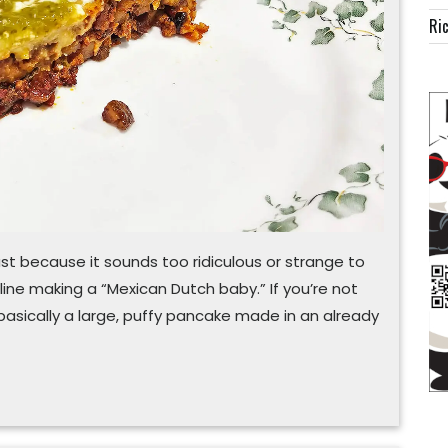
fusion
Ric
just because it sounds too ridiculous or strange to
online making a “Mexican Dutch baby.” If you’re not
s basically a large, puffy pancake made in an already