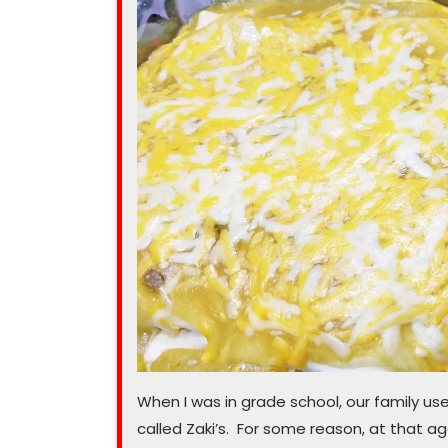
this
pasta
salad”
When I was in grade school, our family u
called Zaki’s. For some reason, at that ag