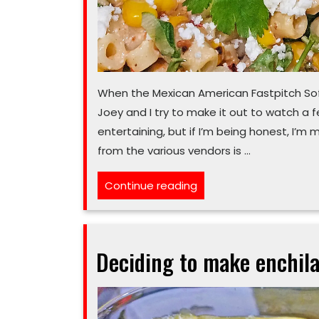
When the Mexican American Fastpitch Sof
Joey and I try to make it out to watch a 
entertaining, but if I’m being honest, I’m 
from the various vendors is …
“There’s
Continue reading
a
kernel
of
Deciding to make enchila
summer
flavor
in