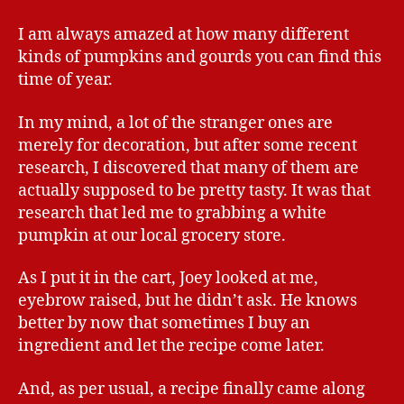
I am always amazed at how many different
kinds of pumpkins and gourds you can find this
time of year.
In my mind, a lot of the stranger ones are
merely for decoration, but after some recent
research, I discovered that many of them are
actually supposed to be pretty tasty. It was that
research that led me to grabbing a white
pumpkin at our local grocery store.
As I put it in the cart, Joey looked at me,
eyebrow raised, but he didn’t ask. He knows
better by now that sometimes I buy an
ingredient and let the recipe come later.
And, as per usual, a recipe finally came along