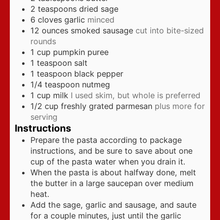
2
teaspoons
dried sage
6
cloves
garlic
minced
12
ounces
smoked sausage
cut into bite-sized
rounds
1
cup
pumpkin puree
1
teaspoon
salt
1
teaspoon
black pepper
1/4
teaspoon
nutmeg
1
cup
milk
I used skim, but whole is preferred
1/2
cup
freshly grated parmesan
plus more for
serving
Instructions
Prepare the pasta according to package
instructions, and be sure to save about one
cup of the pasta water when you drain it.
When the pasta is about halfway done, melt
the butter in a large saucepan over medium
heat.
Add the sage, garlic and sausage, and saute
for a couple minutes, just until the garlic