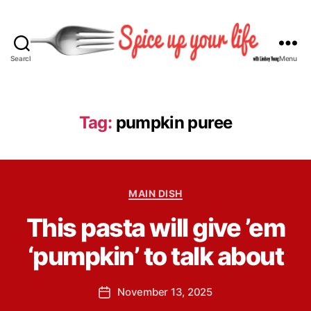
Search
Menu
S
p
i
c
Tag:
pumpkin puree
e
U
p
Y
B
C
o
MAIN DISH
y
a
u
L
This pasta will give ’em
t
r
i
e
L
n
‘pumpkin’ to talk about
g
i
d
o
f
s
r
e
P
November 13, 2025
e
P
i
o
y
o