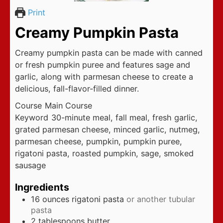
Print
Creamy Pumpkin Pasta
Creamy pumpkin pasta can be made with canned
or fresh pumpkin puree and features sage and
garlic, along with parmesan cheese to create a
delicious, fall-flavor-filled dinner.
Course
Main Course
Keyword
30-minute meal, fall meal, fresh garlic,
grated parmesan cheese, minced garlic, nutmeg,
parmesan cheese, pumpkin, pumpkin puree,
rigatoni pasta, roasted pumpkin, sage, smoked
sausage
Ingredients
16
ounces
rigatoni pasta
or another tubular
pasta
2
tablespoons
butter