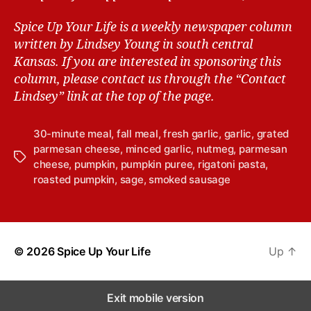
Spice Up Your Life is a weekly newspaper column
written by Lindsey Young in south central
Kansas.
If you are interested in sponsoring this
column, please contact us through the “Contact
Lindsey” link at the top of the page.
30-minute meal
,
fall meal
,
fresh garlic
,
garlic
,
grated
parmesan cheese
,
minced garlic
,
nutmeg
,
parmesan
T
cheese
,
pumpkin
,
pumpkin puree
,
rigatoni pasta
,
a
roasted pumpkin
,
sage
,
smoked sausage
g
s
© 2026
Spice Up Your Life
Up
↑
Exit mobile version