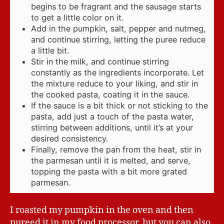
begins to be fragrant and the sausage starts
to get a little color on it.
Add in the pumpkin, salt, pepper and nutmeg,
and continue stirring, letting the puree reduce
a little bit.
Stir in the milk, and continue stirring
constantly as the ingredients incorporate. Let
the mixture reduce to your liking, and stir in
the cooked pasta, coating it in the sauce.
If the sauce is a bit thick or not sticking to the
pasta, add just a touch of the pasta water,
stirring between additions, until it’s at your
desired consistency.
Finally, remove the pan from the heat, stir in
the parmesan until it is melted, and serve,
topping the pasta with a bit more grated
parmesan.
I roasted my pumpkin in the oven and then
pureed it in my food processor, but you can also