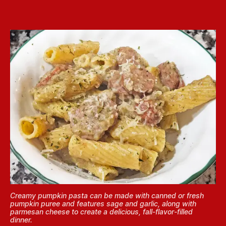
Creamy pumpkin pasta can be made with canned or fresh
pumpkin puree and features sage and garlic, along with
parmesan cheese to create a delicious, fall-flavor-filled
dinner.