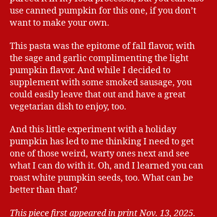
use canned pumpkin for this one, if you don’t
want to make your own.
This pasta was the epitome of fall flavor, with
the sage and garlic complimenting the light
pumpkin flavor. And while I decided to
supplement with some smoked sausage, you
could easily leave that out and have a great
vegetarian dish to enjoy, too.
And this little experiment with a holiday
pumpkin has led to me thinking I need to get
one of those weird, warty ones next and see
what I can do with it. Oh, and I learned you can
roast white pumpkin seeds, too. What can be
better than that?
This piece first appeared in print Nov. 13, 2025.