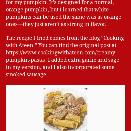
for my pumpkin. It’s designed for a normal,
orange pumpkin, but I learned that white
pumpkins can be used the same was as orange
ones—they just aren’t as strong in flavor.
The recipe I tried comes from the blog “Cooking
with Ateen.” You can find the original post at
https://www.cookingwithateen.com/creamy-
pumpkin-pasta/. I added extra garlic and sage
in my version, and I also incorporated some
smoked sausage.