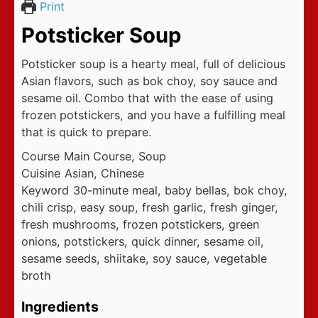
Print
Potsticker Soup
Potsticker soup is a hearty meal, full of delicious
Asian flavors, such as bok choy, soy sauce and
sesame oil. Combo that with the ease of using
frozen potstickers, and you have a fulfilling meal
that is quick to prepare.
Course
Main Course, Soup
Cuisine
Asian, Chinese
Keyword
30-minute meal, baby bellas, bok choy,
chili crisp, easy soup, fresh garlic, fresh ginger,
fresh mushrooms, frozen potstickers, green
onions, potstickers, quick dinner, sesame oil,
sesame seeds, shiitake, soy sauce, vegetable
broth
Ingredients