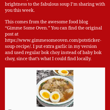
brightness to the fabulous soup I’m sharing with
you this week.
This comes from the awesome food blog
“Gimme Some Oven.” You can find the original
post at
https://www.gimmesomeoven.com/potsticker-
soup-recipe/. I put extra garlic in my version
and used regular bok choy instead of baby bok
choy, since that’s what I could find locally.