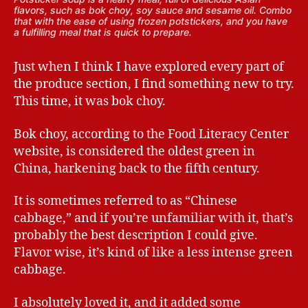
flavors, such as bok choy, soy sauce and sesame oil. Combo
that with the ease of using frozen potstickers, and you have
a fulfilling meal that is quick to prepare.
Just when I think I have explored every part of
the produce section, I find something new to try.
This time, it was bok choy.
Bok choy, according to the Food Literacy Center
website, is considered the oldest green in
China, harkening back to the fifth century.
It is sometimes referred to as “Chinese
cabbage,” and if you’re unfamiliar with it, that’s
probably the best description I could give.
Flavor wise, it’s kind of like a less intense green
cabbage.
I absolutely loved it, and it added some