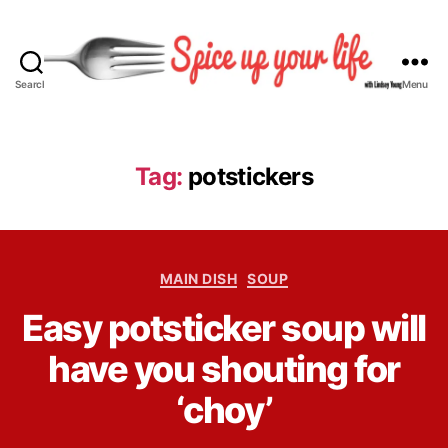
Search
Menu
S
p
i
c
Tag:
potstickers
e
U
p
Y
C
o
MAIN DISH
SOUP
a
u
B
Easy potsticker soup will
t
r
y
e
L
L
have you shouting for
g
i
i
o
f
n
‘choy’
r
e
d
i
s