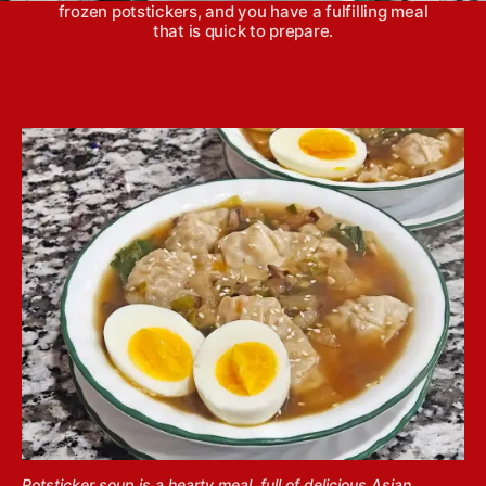
frozen potstickers, and you have a fulfilling meal
that is quick to prepare.
Potsticker soup is a hearty meal, full of delicious Asian