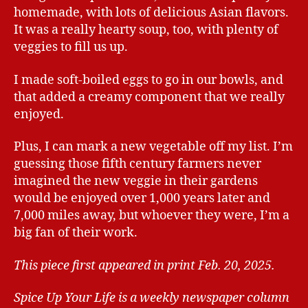
homemade, with lots of delicious Asian flavors.
It was a really hearty soup, too, with plenty of
veggies to fill us up.
I made soft-boiled eggs to go in our bowls, and
that added a creamy component that we really
enjoyed.
Plus, I can mark a new vegetable off my list. I’m
guessing those fifth century farmers never
imagined the new veggie in their gardens
would be enjoyed over 1,000 years later and
7,000 miles away, but whoever they were, I’m a
big fan of their work.
This piece first appeared in print Feb. 20, 2025.
Spice Up Your Life is a weekly newspaper column