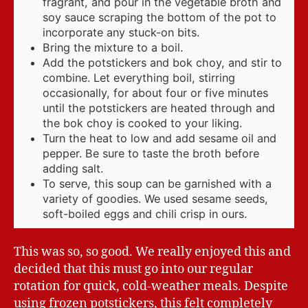
fragrant, and pour in the vegetable broth and
soy sauce scraping the bottom of the pot to
incorporate any stuck-on bits.
Bring the mixture to a boil.
Add the potstickers and bok choy, and stir to
combine. Let everything boil, stirring
occasionally, for about four or five minutes
until the potstickers are heated through and
the bok choy is cooked to your liking.
Turn the heat to low and add sesame oil and
pepper. Be sure to taste the broth before
adding salt.
To serve, this soup can be garnished with a
variety of goodies. We used sesame seeds,
soft-boiled eggs and chili crisp in ours.
This was so, so good. We really enjoyed this and
decided that this must go into our regular
rotation for quick, cold-weather meals. Despite
using frozen potstickers, this felt completely