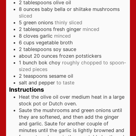
2
tablespoons
olive oil
8
ounces
baby bella or shiitake mushrooms
sliced
5
green onions
thinly sliced
2
tablespoons
fresh ginger
minced
8
cloves
garlic
minced
6
cups
vegetable broth
2
tablespoons
soy sauce
about 20
ounces
frozen potstickers
1
bunch bok choy
roughly chopped to spoon-
sized pieces
2
teaspoons
sesame oil
salt and pepper
to taste
Instructions
Heat the olive oil over medium heat in a large
stock pot or Dutch oven.
Saute the mushrooms and green onions until
they are softened, and then add the ginger
and garlic. Saute for another couple of
minutes until the garlic is lightly browned and