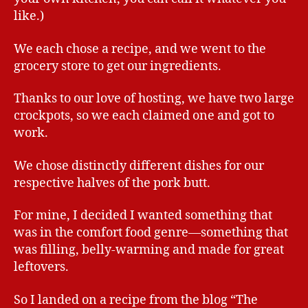
like.)
We each chose a recipe, and we went to the
grocery store to get our ingredients.
Thanks to our love of hosting, we have two large
crockpots, so we each claimed one and got to
work.
We chose distinctly different dishes for our
respective halves of the pork butt.
For mine, I decided I wanted something that
was in the comfort food genre—something that
was filling, belly-warming and made for great
leftovers.
So I landed on a recipe from the blog “The