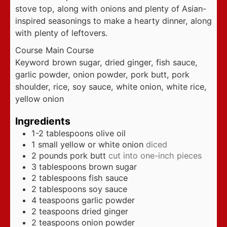
stove top, along with onions and plenty of Asian-
inspired seasonings to make a hearty dinner, along
with plenty of leftovers.
Course
Main Course
Keyword
brown sugar, dried ginger, fish sauce,
garlic powder, onion powder, pork butt, pork
shoulder, rice, soy sauce, white onion, white rice,
yellow onion
Ingredients
1-2
tablespoons
olive oil
1
small yellow or white onion
diced
2
pounds
pork butt
cut into one-inch pieces
3
tablespoons
brown sugar
2
tablespoons
fish sauce
2
tablespoons
soy sauce
4
teaspoons
garlic powder
2
teaspoons
dried ginger
2
teaspoons
onion powder