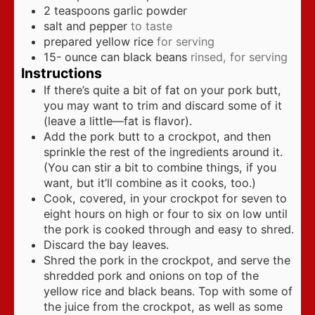
2
teaspoons
garlic powder
salt and pepper
to taste
prepared yellow rice
for serving
15-
ounce
can black beans
rinsed, for serving
Instructions
If there’s quite a bit of fat on your pork butt,
you may want to trim and discard some of it
(leave a little—fat is flavor).
Add the pork butt to a crockpot, and then
sprinkle the rest of the ingredients around it.
(You can stir a bit to combine things, if you
want, but it’ll combine as it cooks, too.)
Cook, covered, in your crockpot for seven to
eight hours on high or four to six on low until
the pork is cooked through and easy to shred.
Discard the bay leaves.
Shred the pork in the crockpot, and serve the
shredded pork and onions on top of the
yellow rice and black beans. Top with some of
the juice from the crockpot, as well as some