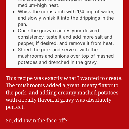
medium-high heat.
Whisk the cornstarch with 1/4 cup of water,
and slowly whisk it into the drippings in the
pan.
Once the gravy reaches your desired
consistency, taste it and add more salt and
pepper, if desired, and remove it from heat.
Shred the pork and serve it with the
mushrooms and onions over top of mashed
potatoes and drenched in the gravy.
This recipe was exactly what I wanted to create.
The mushrooms added a great, meaty flavor to
the pork, and adding creamy mashed potatoes
with a really flavorful gravy was absolutely
perfect.
So, did I win the face-off?