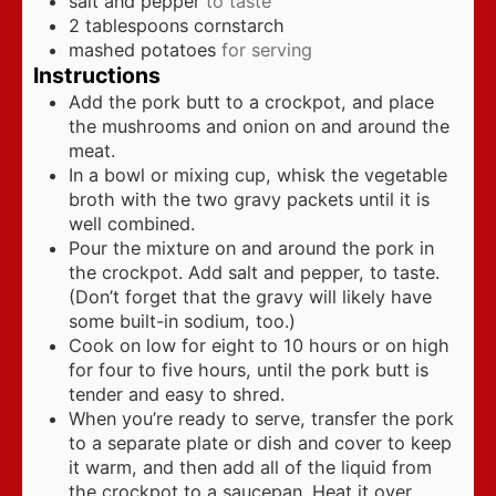
salt and pepper
to taste
2
tablespoons
cornstarch
mashed potatoes
for serving
Instructions
Add the pork butt to a crockpot, and place
the mushrooms and onion on and around the
meat.
In a bowl or mixing cup, whisk the vegetable
broth with the two gravy packets until it is
well combined.
Pour the mixture on and around the pork in
the crockpot. Add salt and pepper, to taste.
(Don’t forget that the gravy will likely have
some built-in sodium, too.)
Cook on low for eight to 10 hours or on high
for four to five hours, until the pork butt is
tender and easy to shred.
When you’re ready to serve, transfer the pork
to a separate plate or dish and cover to keep
it warm, and then add all of the liquid from
the crockpot to a saucepan. Heat it over