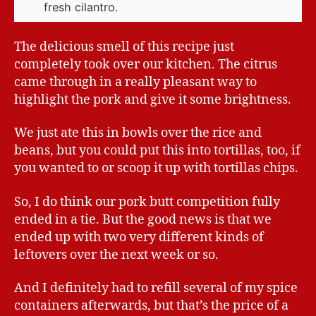
fresh cilantro.
The delicious smell of this recipe just
completely took over our kitchen. The citrus
came through in a really pleasant way to
highlight the pork and give it some brightness.
We just ate this in bowls over the rice and
beans, but you could put this into tortillas, too, if
you wanted to or scoop it up with tortillas chips.
So, I do think our pork butt competition fully
ended in a tie. But the good news is that we
ended up with two very different kinds of
leftovers over the next week or so.
And I definitely had to refill several of my spice
containers afterwards, but that’s the price of a