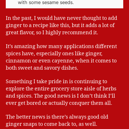
with some sesame seeds.
In the past, I would have never thought to add
ginger to a recipe like this, but it adds a lot of
great flavor, so I highly recommend it.
It’s amazing how many applications different
spices have, especially ones like ginger,
cinnamon or even cayenne, when it comes to
both sweet and savory dishes.
Something I take pride in is continuing to
explore the entire grocery store aisle of herbs
and spices. The good news is I don’t think I’ll
ever get bored or actually conquer them all.
The better news is there’s always good old
ginger snaps to come back to, as well.