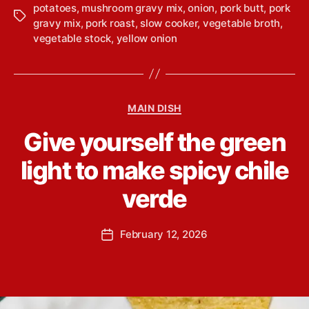
potatoes
,
mushroom gravy mix
,
onion
,
pork butt
,
pork
T
gravy mix
,
pork roast
,
slow cooker
,
vegetable broth
,
a
vegetable stock
,
yellow onion
g
s
C
MAIN DISH
a
B
Give yourself the green
t
y
e
L
light to make spicy chile
g
i
o
n
verde
r
d
i
s
e
P
February 12, 2026
e
P
s
o
y
o
s
Y
s
t
o
t
a
u
d
u