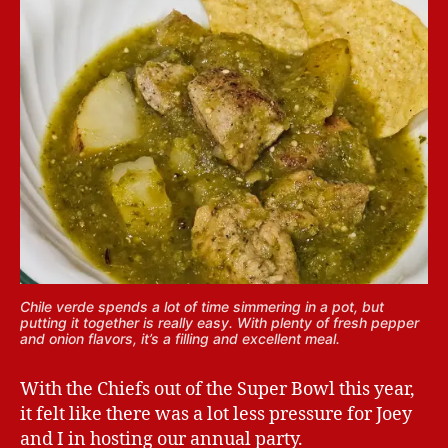
Chile verde spends a lot of time simmering in a pot, but
putting it together is really easy. With plenty of fresh pepper
and onion flavors, it’s a filling and excellent meal.
With the Chiefs out of the Super Bowl this year,
it felt like there was a lot less pressure for Joey
and I in hosting our annual party.