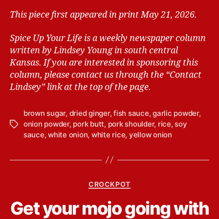
This piece first appeared in print May 21, 2026.
Spice Up Your Life is a weekly newspaper column
written by Lindsey Young in south central
Kansas.
If you are interested in sponsoring this
column, please contact us through the “Contact
Lindsey” link at the top of the page.
brown sugar
,
dried ginger
,
fish sauce
,
garlic powder
,
onion powder
,
pork butt
,
pork shoulder
,
rice
,
soy
T
sauce
,
white onion
,
white rice
,
yellow onion
a
g
s
C
CROCKPOT
a
B
Get your mojo going with
t
y
e