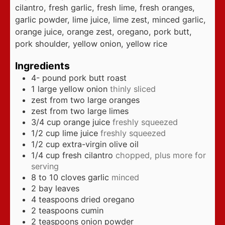
cilantro, fresh garlic, fresh lime, fresh oranges,
garlic powder, lime juice, lime zest, minced garlic,
orange juice, orange zest, oregano, pork butt,
pork shoulder, yellow onion, yellow rice
Ingredients
4-
pound
pork butt roast
1
large yellow onion
thinly sliced
zest from two large oranges
zest from two large limes
3/4
cup
orange juice
freshly squeezed
1/2
cup
lime juice
freshly squeezed
1/2
cup
extra-virgin olive oil
1/4
cup
fresh cilantro
chopped, plus more for
serving
8 to 10
cloves
garlic
minced
2
bay leaves
4
teaspoons
dried oregano
2
teaspoons
cumin
2
teaspoons
onion powder