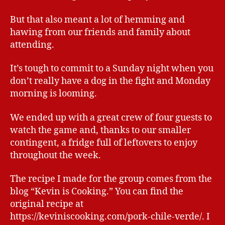
But that also meant a lot of hemming and
hawing from our friends and family about
attending.
It’s tough to commit to a Sunday night when you
don’t really have a dog in the fight and Monday
morning is looming.
We ended up with a great crew of four guests to
watch the game and, thanks to our smaller
contingent, a fridge full of leftovers to enjoy
throughout the week.
The recipe I made for the group comes from the
blog “Kevin is Cooking.” You can find the
original recipe at
https://keviniscooking.com/pork-chile-verde/. I