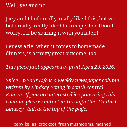
Well, yes and no.
Joey and I both really, really liked this, but we
both really, really liked his recipe, too. (Don’t
worry; I’ll be sharing it with you later.)
I guess a tie, when it comes to homemade
dinners, is a pretty great outcome, too.
This piece first appeared in print April 23, 2026.
Spice Up Your Life is a weekly newspaper column
written by Lindsey Young in south central
Kansas.
If you are interested in sponsoring this
column, please contact us through the “Contact
Lindsey” link at the top of the page.
baby bellas
,
crockpot
,
fresh mushrooms
,
mashed