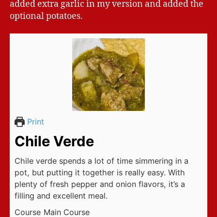
added extra garlic in my version and added the
optional potatoes.
Print
Chile Verde
Chile verde spends a lot of time simmering in a
pot, but putting it together is really easy. With
plenty of fresh pepper and onion flavors, it’s a
filling and excellent meal.
Course
Main Course