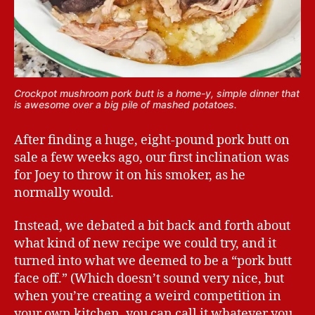
Crockpot mushroom pork butt is a home-y, simple dinner that
is awesome over a big pile of mashed potatoes.
After finding a huge, eight-pound pork butt on
sale a few weeks ago, our first inclination was
for Joey to throw it on his smoker, as he
normally would.
Instead, we debated a bit back and forth about
what kind of new recipe we could try, and it
turned into what we deemed to be a “pork butt
face off.” (Which doesn’t sound very nice, but
when you’re creating a weird competition in
your own kitchen, you can call it whatever you