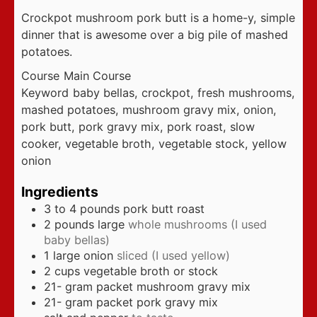
Crockpot mushroom pork butt is a home-y, simple
dinner that is awesome over a big pile of mashed
potatoes.
Course
Main Course
Keyword
baby bellas, crockpot, fresh mushrooms,
mashed potatoes, mushroom gravy mix, onion,
pork butt, pork gravy mix, pork roast, slow
cooker, vegetable broth, vegetable stock, yellow
onion
Ingredients
3 to 4
pounds
pork butt roast
2
pounds
large
whole mushrooms (I used
baby bellas)
1
large onion
sliced (I used yellow)
2
cups
vegetable broth or stock
21-
gram
packet mushroom gravy mix
21-
gram
packet pork gravy mix