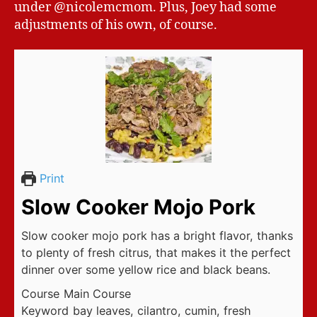
under @nicolemcmom. Plus, Joey had some
adjustments of his own, of course.
Print
Slow Cooker Mojo Pork
Slow cooker mojo pork has a bright flavor, thanks
to plenty of fresh citrus, that makes it the perfect
dinner over some yellow rice and black beans.
Course
Main Course
Keyword
bay leaves, cilantro, cumin, fresh