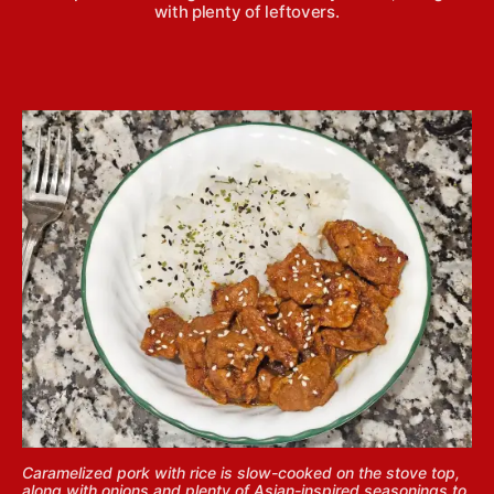
with plenty of leftovers.
Caramelized pork with rice is slow-cooked on the stove top,
along with onions and plenty of Asian-inspired seasonings to