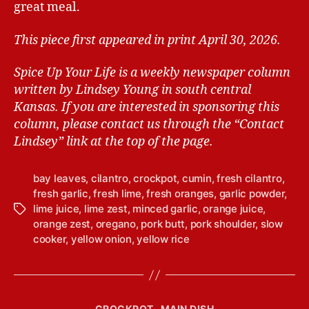
great meal.
This piece first appeared in print April 30, 2026.
Spice Up Your Life is a weekly newspaper column
written by Lindsey Young in south central
Kansas.
If you are interested in sponsoring this
column, please contact us through the “Contact
Lindsey” link at the top of the page.
bay leaves
,
cilantro
,
crockpot
,
cumin
,
fresh cilantro
,
fresh garlic
,
fresh lime
,
fresh oranges
,
garlic powder
,
lime juice
,
lime zest
,
minced garlic
,
orange juice
,
T
orange zest
,
oregano
,
pork butt
,
pork shoulder
,
slow
a
cooker
,
yellow onion
,
yellow rice
g
s
C
CROCKPOT
MAIN DISH