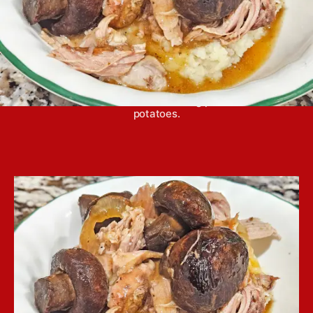
Crockpot mushroom pork butt is a home-y, simple
dinner that is awesome over a big pile of mashed
potatoes.