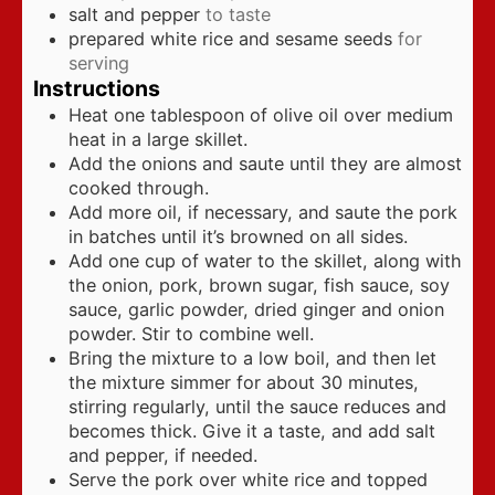
salt and pepper
to taste
prepared white rice and sesame seeds
for
serving
Instructions
Heat one tablespoon of olive oil over medium
heat in a large skillet.
Add the onions and saute until they are almost
cooked through.
Add more oil, if necessary, and saute the pork
in batches until it’s browned on all sides.
Add one cup of water to the skillet, along with
the onion, pork, brown sugar, fish sauce, soy
sauce, garlic powder, dried ginger and onion
powder. Stir to combine well.
Bring the mixture to a low boil, and then let
the mixture simmer for about 30 minutes,
stirring regularly, until the sauce reduces and
becomes thick. Give it a taste, and add salt
and pepper, if needed.
Serve the pork over white rice and topped