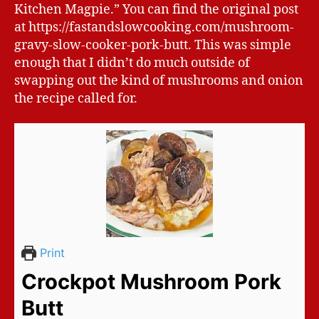
Kitchen Magpie.” You can find the original post
at https://fastandslowcooking.com/mushroom-
gravy-slow-cooker-pork-butt. This was simple
enough that I didn’t do much outside of
swapping out the kind of mushrooms and onion
the recipe called for.
Print
Crockpot Mushroom Pork
Butt