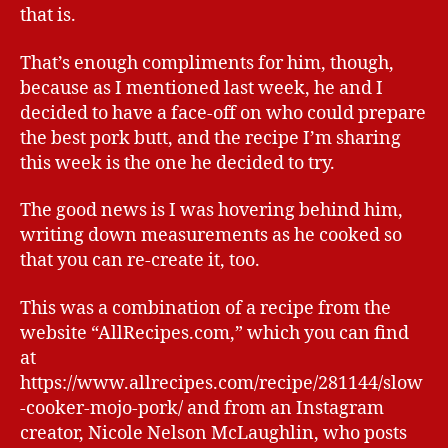
that is.
That’s enough compliments for him, though,
because as I mentioned last week, he and I
decided to have a face-off on who could prepare
the best pork butt, and the recipe I’m sharing
this week is the one he decided to try.
The good news is I was hovering behind him,
writing down measurements as he cooked so
that you can re-create it, too.
This was a combination of a recipe from the
website “AllRecipes.com,” which you can find
at
https://www.allrecipes.com/recipe/281144/slow
-cooker-mojo-pork/ and from an Instagram
creator, Nicole Nelson McLaughlin, who posts