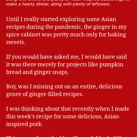
make a hearty dinner, along with plenty of leftovers.
Until I really started exploring some Asian
recipes during the pandemic, the ginger in my
spice cabinet was pretty much only for baking
sweets.
If you would have asked me, I would have said
it was there merely for projects like pumpkin
bread and ginger snaps.
Boy, was I missing out on an entire, delicious
genre of ginger-filled recipes.
I was thinking about that recently when I made
this week’s recipe for some delicious, Asian-
inspired pork.