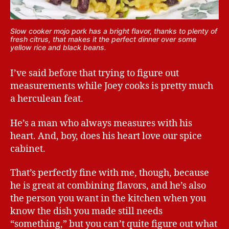
Slow cooker mojo pork has a bright flavor, thanks to plenty of
fresh citrus, that makes it the perfect dinner over some
yellow rice and black beans.
I’ve said before that trying to figure out
measurements while Joey cooks is pretty much
a herculean feat.
He’s a man who always measures with his
heart. And, boy, does his heart love our spice
cabinet.
That’s perfectly fine with me, though, because
he is great at combining flavors, and he’s also
the person you want in the kitchen when you
know the dish you made still needs
“something,” but you can’t quite figure out what