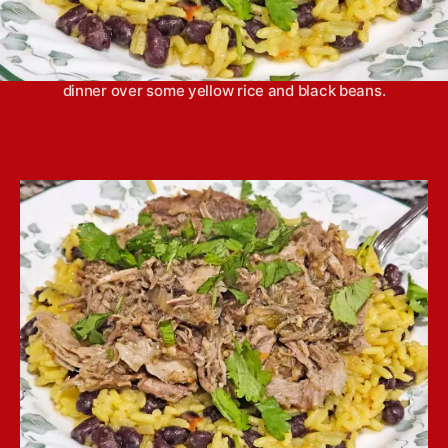
Slow cooker mojo pork has a bright flavor, thanks
to plenty of fresh citrus, that makes it the perfect
dinner over some yellow rice and black beans.