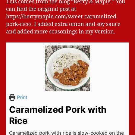
This comes from the blog “Berry & Maple.” You
can find the original post at
https://berrymaple.com/sweet-caramelized-
pork-rice/. I added extra onion and soy sauce
and added more seasonings in my version.
Print
Caramelized Pork with
Rice
Caramelized pork with rice is slow-cooked on the