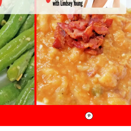
Pinterest