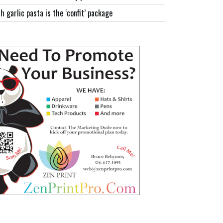
h garlic pasta is the ‘confit’ package