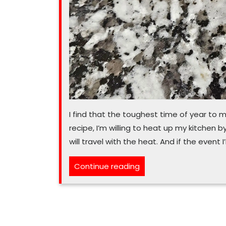
I find that the toughest time of year to m
recipe, I’m willing to heat up my kitchen
will travel with the heat. And if the even
“In
Continue reading
July,
heat-
proof
desserts