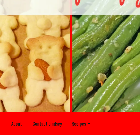
e
About
Contact Lindsey
Recipes