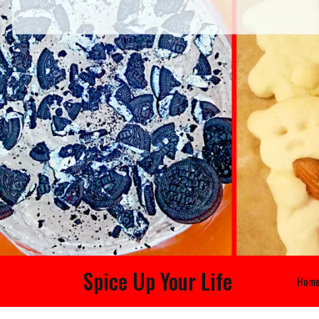
Spice Up Your Life
Hom