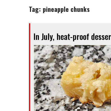
Tag:
pineapple chunks
In July, heat-proof desser