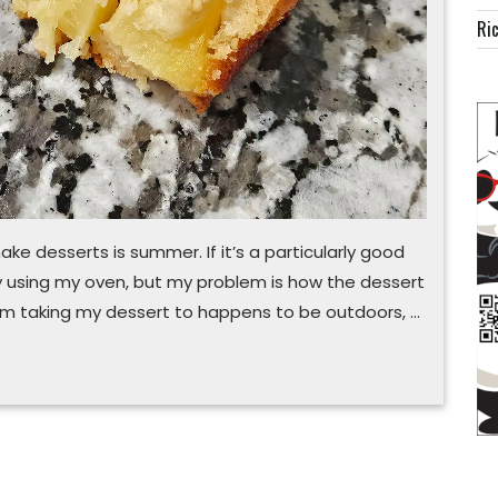
Ric
ake desserts is summer. If it’s a particularly good
 by using my oven, but my problem is how the dessert
t I’m taking my dessert to happens to be outdoors, …