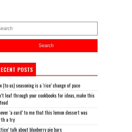
arch
:
Search
RECENT POSTS
 (to us) seasoning is a ‘rice’ change of pace
’t leaf through your cookbooks for ideas, make this
stead
never ‘a curd’ to me that this lemon dessert was
th a try
ttice’ talk about blueberry pie bars