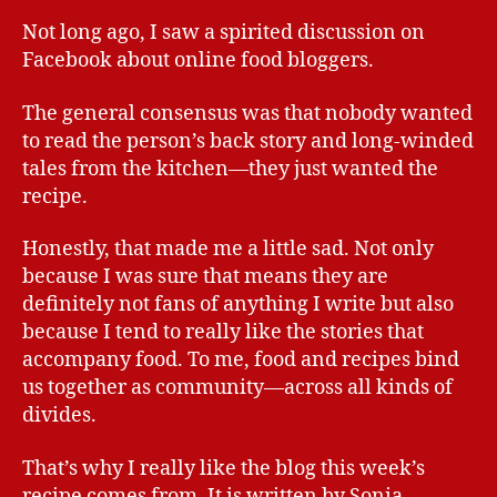
Not long ago, I saw a spirited discussion on
Facebook about online food bloggers.
The general consensus was that nobody wanted
to read the person’s back story and long-winded
tales from the kitchen—they just wanted the
recipe.
Honestly, that made me a little sad. Not only
because I was sure that means they are
definitely not fans of anything I write but also
because I tend to really like the stories that
accompany food. To me, food and recipes bind
us together as community—across all kinds of
divides.
That’s why I really like the blog this week’s
recipe comes from. It is written by Sonia