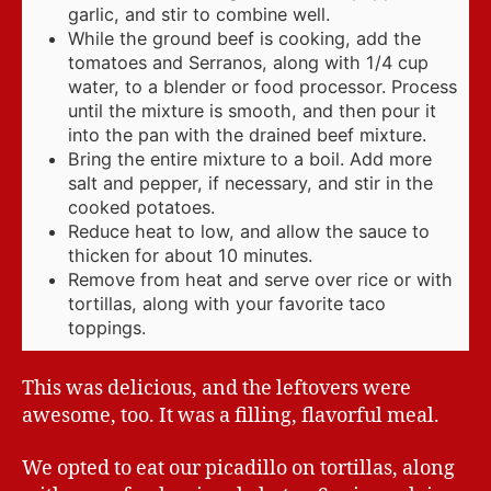
garlic, and stir to combine well.
While the ground beef is cooking, add the
tomatoes and Serranos, along with 1/4 cup
water, to a blender or food processor. Process
until the mixture is smooth, and then pour it
into the pan with the drained beef mixture.
Bring the entire mixture to a boil. Add more
salt and pepper, if necessary, and stir in the
cooked potatoes.
Reduce heat to low, and allow the sauce to
thicken for about 10 minutes.
Remove from heat and serve over rice or with
tortillas, along with your favorite taco
toppings.
This was delicious, and the leftovers were
awesome, too. It was a filling, flavorful meal.
We opted to eat our picadillo on tortillas, along