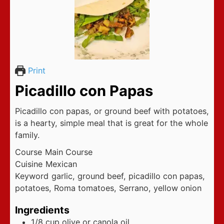
Print
Picadillo con Papas
Picadillo con papas, or ground beef with potatoes,
is a hearty, simple meal that is great for the whole
family.
Course
Main Course
Cuisine
Mexican
Keyword
garlic, ground beef, picadillo con papas,
potatoes, Roma tomatoes, Serrano, yellow onion
Ingredients
1/8
cup
olive or canola oil