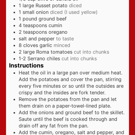
1
large Russet potato
diced
1
small onion
diced (I used yellow)
1
pound
ground beef
4
teaspoons
cumin
2
teaspoons
oregano
salt and pepper
to taste
8
cloves
garlic
minced
2
large Roma tomatoes
cut into chunks
1-2
Serrano chiles
cut into chunks
Instructions
Heat the oil in a large pan over medium heat.
Add the potatoes and cover the pan, stirring
every five minutes or so until the outsides are
crispy and the insides are fork tender.
Remove the potatoes from the pan and let
them drain on a paper-towel-lined plate.
Add the onions and ground beef to the skillet.
Saute until the beef is cooked through and
drain off any fat from the pan.
Add the cumin, oregano, salt and pepper, and