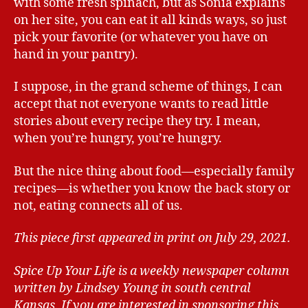
with some fresh spinach, but as Sonia explains
on her site, you can eat it all kinds ways, so just
pick your favorite (or whatever you have on
hand in your pantry).
I suppose, in the grand scheme of things, I can
accept that not everyone wants to read little
stories about every recipe they try. I mean,
when you’re hungry, you’re hungry.
But the nice thing about food—especially family
recipes—is whether you know the back story or
not, eating connects all of us.
This piece first appeared in print on July 29, 2021.
Spice Up Your Life is a weekly newspaper column
written by Lindsey Young in south central
Kansas.
If you are interested in sponsoring this