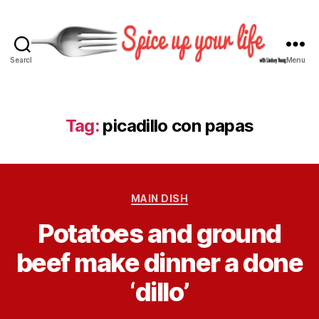
Search
Menu
S
p
i
c
Tag:
picadillo con papas
e
U
p
Y
C
o
MAIN DISH
a
u
B
Potatoes and ground
t
r
y
e
L
L
beef make dinner a done
g
i
i
o
f
n
‘dillo’
r
e
d
i
s