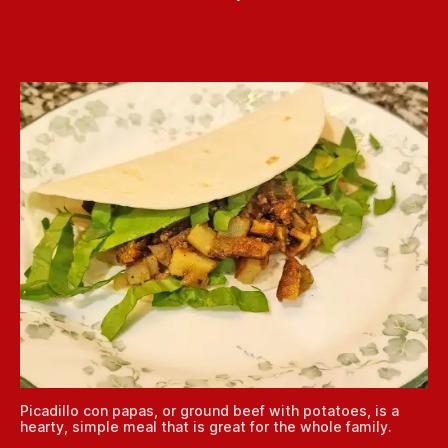
Picadillo con papas, or ground beef with potatoes, is a
hearty, simple meal that is great for the whole family.