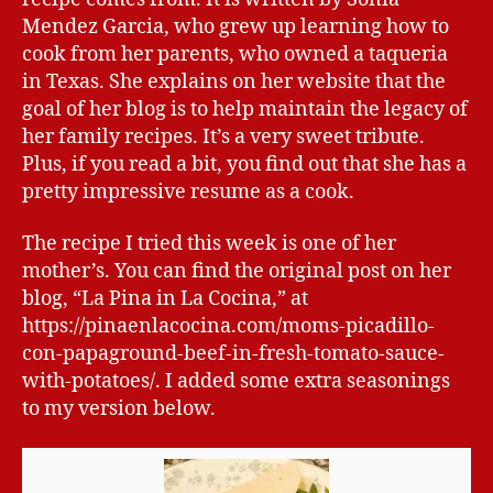
Mendez Garcia, who grew up learning how to
cook from her parents, who owned a taqueria
in Texas. She explains on her website that the
goal of her blog is to help maintain the legacy of
her family recipes. It’s a very sweet tribute.
Plus, if you read a bit, you find out that she has a
pretty impressive resume as a cook.
The recipe I tried this week is one of her
mother’s. You can find the original post on her
blog, “La Pina in La Cocina,” at
https://pinaenlacocina.com/moms-picadillo-
con-papaground-beef-in-fresh-tomato-sauce-
with-potatoes/. I added some extra seasonings
to my version below.