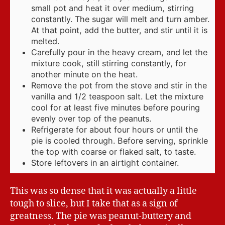
small pot and heat it over medium, stirring
constantly. The sugar will melt and turn amber.
At that point, add the butter, and stir until it is
melted.
Carefully pour in the heavy cream, and let the
mixture cook, still stirring constantly, for
another minute on the heat.
Remove the pot from the stove and stir in the
vanilla and 1/2 teaspoon salt. Let the mixture
cool for at least five minutes before pouring
evenly over top of the peanuts.
Refrigerate for about four hours or until the
pie is cooled through. Before serving, sprinkle
the top with coarse or flaked salt, to taste.
Store leftovers in an airtight container.
This was so dense that it was actually a little
tough to slice, but I take that as a sign of
greatness. The pie was peanut-buttery and