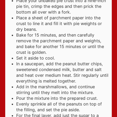
Place your unbaked pie crust into a nine-inch
pie tin, crimp the edges and then prick the
bottom all over with a fork.
Place a sheet of parchment paper into the
crust to line it and fill it with pie weights or
dry beans.
Bake for 15 minutes, and then carefully
remove the parchment paper and weights,
and bake for another 15 minutes or until the
crust is golden.
Set it aside to cool.
In a saucepan, add the peanut butter chips,
sweetened condensed milk, butter and salt
and heat over medium heat. Stir regularly until
everything is melted together.
Add in the marshmallows, and continue
stirring until they melt into the mixture.
Pour the mixture into the prepared crust.
Evenly sprinkle all of the peanuts on top of
the filling, and set the pie aside.
For the final layer, add just the sugar to a