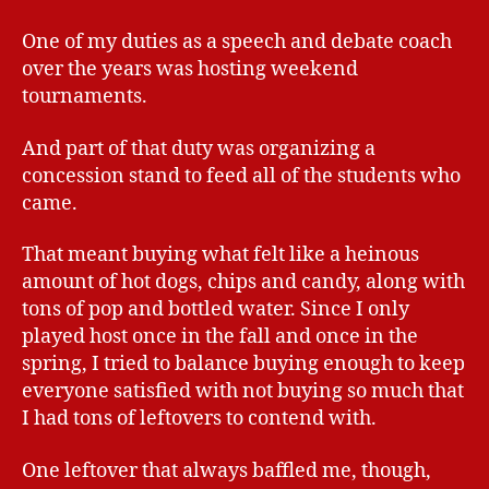
One of my duties as a speech and debate coach
over the years was hosting weekend
tournaments.
And part of that duty was organizing a
concession stand to feed all of the students who
came.
That meant buying what felt like a heinous
amount of hot dogs, chips and candy, along with
tons of pop and bottled water. Since I only
played host once in the fall and once in the
spring, I tried to balance buying enough to keep
everyone satisfied with not buying so much that
I had tons of leftovers to contend with.
One leftover that always baffled me, though,