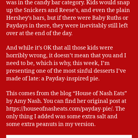
was in the candy bar category. Kids would snap
up the Snickers and Reese’s, and even the plain
Hershey’s bars, but if there were Baby Ruths or
Paydays in there, they were inevitably still left
over at the end of the day.
And while it’s OK that all those kids were
horribly wrong, it doesn’t mean that you and I
need to be, which is why, this week, I’m
presenting one of the most sinful desserts I’ve
made of late: a Payday-inspired pie.
This comes from the blog “House of Nash Eats”
by Amy Nash. You can find her original post at
https://houseofnasheats.com/payday-pie/. The
only thing I added was some extra salt and
some extra peanuts in my version.