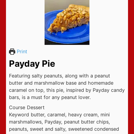
Print
Payday Pie
Featuring salty peanuts, along with a peanut
butter and marshmallow base and homemade
caramel on top, this pie, inspired by Payday candy
bars, is a must for any peanut lover.
Course
Dessert
Keyword
butter, caramel, heavy cream, mini
marshmallows, Payday, peanut butter chips,
peanuts, sweet and salty, sweetened condensed