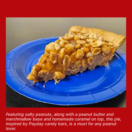
Featuring salty peanuts, along with a peanut butter and
marshmallow base and homemade caramel on top, this pie,
inspired by Payday candy bars, is a must for any peanut
lover.