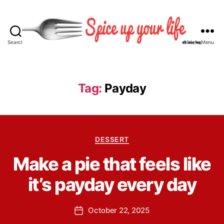
Search
Menu
S
p
i
c
Tag:
Payday
e
U
p
Y
B
C
o
DESSERT
y
a
u
L
Make a pie that feels like
t
r
i
e
L
n
it’s payday every day
g
i
d
o
f
s
r
e
P
October 22, 2025
e
P
i
o
y
o