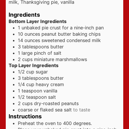
milk, Thanksgiving pie, vanilla
Ingredients
Bottom Layer Ingredients
1
unbaked pie crust for a nine-inch pan
10
ounces
peanut butter baking chips
14
ounces
sweetened condensed milk
3
tablespoons
butter
1
large pinch of salt
2
cups
miniature marshmallows
Top Layer Ingredients
1/2
cup
sugar
3
tablespoons
butter
1/4
cup
heavy cream
1
teaspoon
vanilla
1/2
teaspoon
salt
2
cups
dry-roasted peanuts
coarse or flaked sea salt
to taste
Instructions
Preheat the oven to 400 degrees.