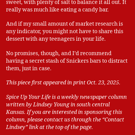
sweet, with plenty of salt to balance it all out. It
really was much like eating a candy bar.
And if my small amount of market research is
any indicator, you might not have to share this
dessert with any teenagers in your life.
No promises, though, and I’d recommend
having a secret stash of Snickers bars to distract
them, just in case.
This piece first appeared in print Oct. 23, 2025.
Spice Up Your Life is a weekly newspaper column
written by Lindsey Young in south central
Kansas.
If you are interested in sponsoring this
column, please contact us through the “Contact
Lindsey” link at the top of the page.