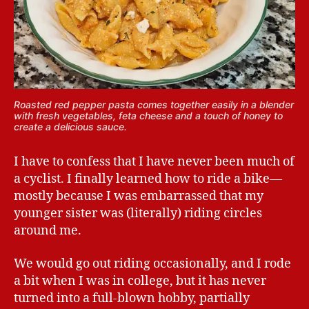
Roasted red pepper pasta comes together easily in a blender
with fresh vegetables, feta cheese and a touch of honey to
create a delicious sauce.
I have to confess that I have never been much of
a cyclist. I finally learned how to ride a bike—
mostly because I was embarrassed that my
younger sister was (literally) riding circles
around me.
We would go out riding occasionally, and I rode
a bit when I was in college, but it has never
turned into a full-blown hobby, partially