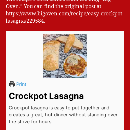
Oven.” You can find the original post at
https://www.bigoven.com/recipe/easy-crockpot-
lasagna/229584.
Print
Crockpot Lasagna
Crockpot lasagna is easy to put together and
creates a great, hot dinner without standing over
the stove for hours.