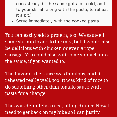
consistency. (If the sauce got a bit cold, add it
to your skillet, along with the pasta, to reheat
it a bit.)
Serve immediately with the cooked pasta.
You can easily add a protein, too. We sauteed
some shrimp to add to the mix, but it would also
be delicious with chicken or even a rope
sausage. You could also wilt some spinach into
the sauce, if you wanted to.
The flavor of the sauce was fabulous, and it
reheated really well, too. It was kind of nice to
do something other than tomato sauce with
pasta for a change.
This was definitely a nice, filling dinner. Now I
need to get back on my bike so I can justify