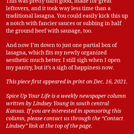
This was pretty darn good, made for great
leftovers, and it took way less time than a
traditional lasagna. You could easily kick this up
a notch with fancier sauces or subbing in half
the ground beef with sausage, too.
And now I’m down to just one partial box of
lasagna, which fits my newly organized
aesthetic much better. I still sigh when I open
my pantry, but it’s a sigh of happiness now.
This piece first appeared in print on Dec. 16, 2021.
Spice Up Your Life is a weekly newspaper column
written by Lindsey Young in south central
Kansas.
If you are interested in sponsoring this
column, please contact us through the “Contact
Lindsey” link at the top of the page.