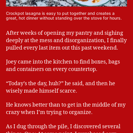
Crockpot lasagna is easy to put together and creates a
great, hot dinner without standing over the stove for hours.
After weeks of opening my pantry and sighing
deeply at the mess and disorganization, I finally
pulled every last item out this past weekend.
Joey came into the kitchen to find boxes, bags
and containers on every countertop.
“Today’s the day, huh?” he said, and then he
wisely made himself scarce.
He knows better than to get in the middle of my
crazy when I’m trying to organize.
As I dug through the pile, I discovered several