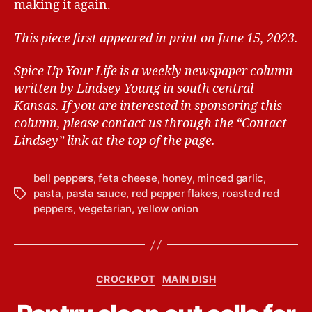
making it again.
This piece first appeared in print on June 15, 2023.
Spice Up Your Life is a weekly newspaper column
written by Lindsey Young in south central
Kansas.
If you are interested in sponsoring this
column, please contact us through the “Contact
Lindsey” link at the top of the page.
bell peppers
,
feta cheese
,
honey
,
minced garlic
,
pasta
,
pasta sauce
,
red pepper flakes
,
roasted red
T
peppers
,
vegetarian
,
yellow onion
a
g
s
B
C
CROCKPOT
MAIN DISH
y
a
L
t