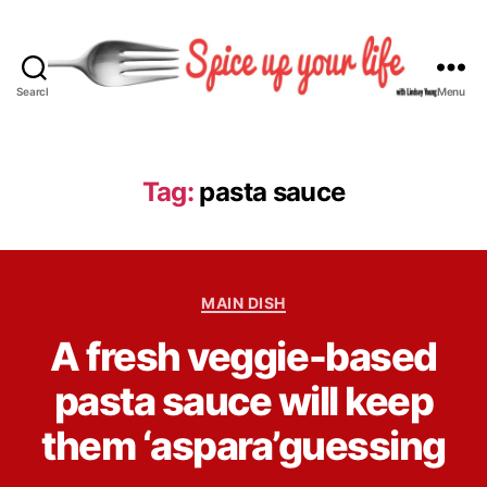
Search
Menu
S
p
i
c
Tag:
pasta sauce
e
U
p
Y
C
o
MAIN DISH
a
u
B
A fresh veggie-based
t
r
y
e
L
L
pasta sauce will keep
g
i
i
o
f
n
them ‘aspara’guessing
r
e
d
i
s