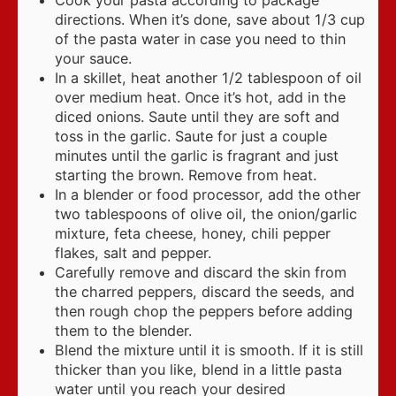
directions. When it’s done, save about 1/3 cup
of the pasta water in case you need to thin
your sauce.
In a skillet, heat another 1/2 tablespoon of oil
over medium heat. Once it’s hot, add in the
diced onions. Saute until they are soft and
toss in the garlic. Saute for just a couple
minutes until the garlic is fragrant and just
starting the brown. Remove from heat.
In a blender or food processor, add the other
two tablespoons of olive oil, the onion/garlic
mixture, feta cheese, honey, chili pepper
flakes, salt and pepper.
Carefully remove and discard the skin from
the charred peppers, discard the seeds, and
then rough chop the peppers before adding
them to the blender.
Blend the mixture until it is smooth. If it is still
thicker than you like, blend in a little pasta
water until you reach your desired