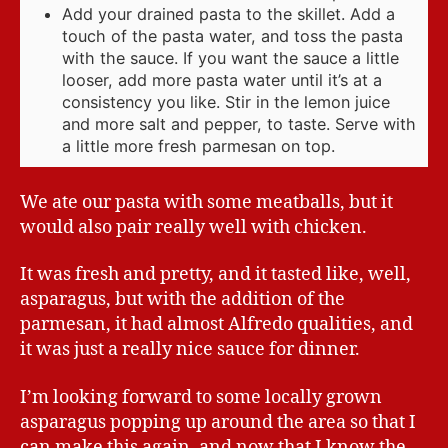
Add your drained pasta to the skillet. Add a
touch of the pasta water, and toss the pasta
with the sauce. If you want the sauce a little
looser, add more pasta water until it’s at a
consistency you like. Stir in the lemon juice
and more salt and pepper, to taste. Serve with
a little more fresh parmesan on top.
We ate our pasta with some meatballs, but it
would also pair really well with chicken.
It was fresh and pretty, and it tasted like, well,
asparagus, but with the addition of the
parmesan, it had almost Alfredo qualities, and
it was just a really nice sauce for dinner.
I’m looking forward to some locally grown
asparagus popping up around the area so that I
can make this again, and now that I know the