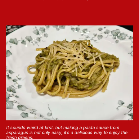
It sounds weird at first, but making a pasta sauce from
asparagus is not only easy, it’s a delicious way to enjoy the
fresh greens.