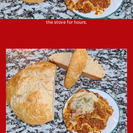
Crockpot lasagna is easy to put together and
creates a great, hot dinner without standing over
the stove for hours.