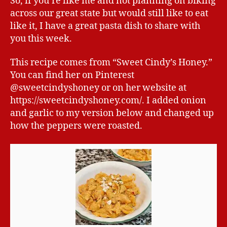
So, if you’re like me and not planning on biking
across our great state but would still like to eat
like it, I have a great pasta dish to share with
you this week.
This recipe comes from “Sweet Cindy’s Honey.”
You can find her on Pinterest
@sweetcindyshoney or on her website at
https://sweetcindyshoney.com/. I added onion
and garlic to my version below and changed up
how the peppers were roasted.