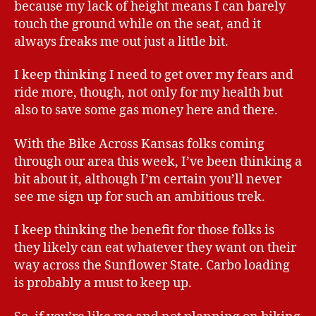
because my lack of height means I can barely
touch the ground while on the seat, and it
always freaks me out just a little bit.
I keep thinking I need to get over my fears and
ride more, though, not only for my health but
also to save some gas money here and there.
With the Bike Across Kansas folks coming
through our area this week, I’ve been thinking a
bit about it, although I’m certain you’ll never
see me sign up for such an ambitious trek.
I keep thinking the benefit for those folks is
they likely can eat whatever they want on their
way across the Sunflower State. Carbo loading
is probably a must to keep up.