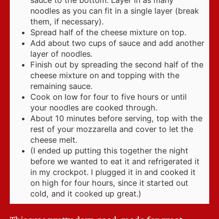
noodles as you can fit in a single layer (break
them, if necessary).
Spread half of the cheese mixture on top.
Add about two cups of sauce and add another
layer of noodles.
Finish out by spreading the second half of the
cheese mixture on and topping with the
remaining sauce.
Cook on low for four to five hours or until
your noodles are cooked through.
About 10 minutes before serving, top with the
rest of your mozzarella and cover to let the
cheese melt.
(I ended up putting this together the night
before we wanted to eat it and refrigerated it
in my crockpot. I plugged it in and cooked it
on high for four hours, since it started out
cold, and it cooked up great.)