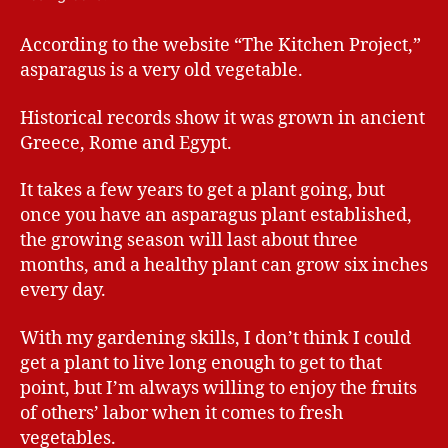
According to the website “The Kitchen Project,”
asparagus is a very old vegetable.
Historical records show it was grown in ancient
Greece, Rome and Egypt.
It takes a few years to get a plant going, but
once you have an asparagus plant established,
the growing season will last about three
months, and a healthy plant can grow six inches
every day.
With my gardening skills, I don’t think I could
get a plant to live long enough to get to that
point, but I’m always willing to enjoy the fruits
of others’ labor when it comes to fresh
vegetables.