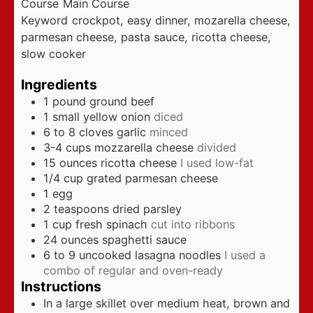
Course
Main Course
Keyword
crockpot, easy dinner, mozarella cheese,
parmesan cheese, pasta sauce, ricotta cheese,
slow cooker
Ingredients
1
pound
ground beef
1
small yellow onion
diced
6 to 8
cloves
garlic
minced
3-4
cups
mozzarella cheese
divided
15
ounces
ricotta cheese
I used low-fat
1/4
cup
grated parmesan cheese
1
egg
2
teaspoons
dried parsley
1
cup
fresh spinach
cut into ribbons
24
ounces
spaghetti sauce
6 to 9
uncooked lasagna noodles
I used a
combo of regular and oven-ready
Instructions
In a large skillet over medium heat, brown and