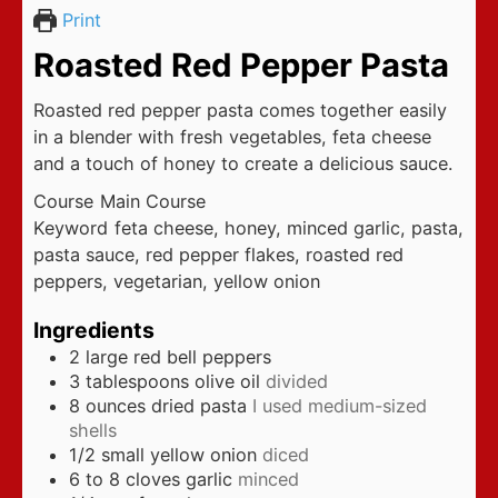
Print
Roasted Red Pepper Pasta
Roasted red pepper pasta comes together easily
in a blender with fresh vegetables, feta cheese
and a touch of honey to create a delicious sauce.
Course
Main Course
Keyword
feta cheese, honey, minced garlic, pasta,
pasta sauce, red pepper flakes, roasted red
peppers, vegetarian, yellow onion
Ingredients
2
large red bell peppers
3
tablespoons
olive oil
divided
8
ounces
dried pasta
I used medium-sized
shells
1/2
small yellow onion
diced
6 to 8
cloves
garlic
minced