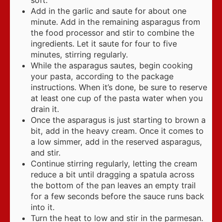
soft.
Add in the garlic and saute for about one
minute. Add in the remaining asparagus from
the food processor and stir to combine the
ingredients. Let it saute for four to five
minutes, stirring regularly.
While the asparagus sautes, begin cooking
your pasta, according to the package
instructions. When it’s done, be sure to reserve
at least one cup of the pasta water when you
drain it.
Once the asparagus is just starting to brown a
bit, add in the heavy cream. Once it comes to
a low simmer, add in the reserved asparagus,
and stir.
Continue stirring regularly, letting the cream
reduce a bit until dragging a spatula across
the bottom of the pan leaves an empty trail
for a few seconds before the sauce runs back
into it.
Turn the heat to low and stir in the parmesan.