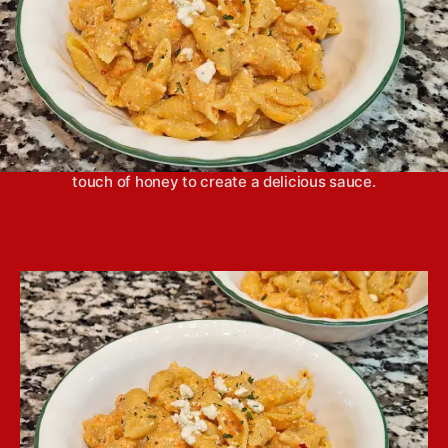
Roasted red pepper pasta comes together easily in
a blender with fresh vegetables, feta cheese and a
touch of honey to create a delicious sauce.