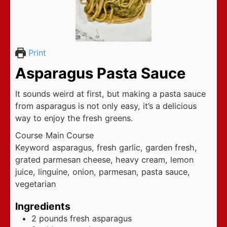
Print
Asparagus Pasta Sauce
It sounds weird at first, but making a pasta sauce
from asparagus is not only easy, it’s a delicious
way to enjoy the fresh greens.
Course
Main Course
Keyword
asparagus, fresh garlic, garden fresh,
grated parmesan cheese, heavy cream, lemon
juice, linguine, onion, parmesan, pasta sauce,
vegetarian
Ingredients
2
pounds
fresh asparagus