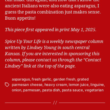
ancient Italians were also eating asparagus, I
guess the pasta combination just makes sense.
Buon appetito!
This piece first appeared in print May 1, 2025.
Spice Up Your Life is a weekly newspaper column
written by Lindsey Young in south central
Kansas.
If you are interested in sponsoring this
column, please contact us through the “Contact
Lindsey” link at the top of the page.
asparagus
,
fresh garlic
,
garden fresh
,
grated
parmesan cheese
,
heavy cream
,
lemon juice
,
linguine
,
T
onion
,
parmesan
,
pasta dish
,
pasta sauce
,
vegetarian
a
g
s