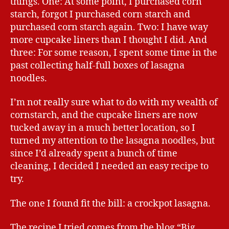
things. One: At some point, I purchased corn
starch, forgot I purchased corn starch and
purchased corn starch again. Two: I have way
more cupcake liners than I thought I did. And
three: For some reason, I spent some time in the
past collecting half-full boxes of lasagna
noodles.
I’m not really sure what to do with my wealth of
cornstarch, and the cupcake liners are now
tucked away in a much better location, so I
turned my attention to the lasagna noodles, but
since I’d already spent a bunch of time
cleaning, I decided I needed an easy recipe to
try.
The one I found fit the bill: a crockpot lasagna.
The recipe I tried comes from the blog “Big