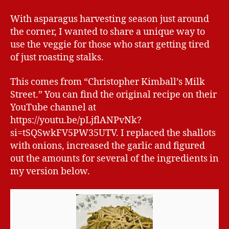
With asparagus harvesting season just around
the corner, I wanted to share a unique way to
use the veggie for those who start getting tired
of just roasting stalks.
This comes from “Christopher Kimball’s Milk
Street.” You can find the original recipe on their
YouTube channel at
https://youtu.be/pLjflANPvNk?
si=tSQSwkFV5PW35UTV. I replaced the shallots
with onions, increased the garlic and figured
out the amounts for several of the ingredients in
my version below.