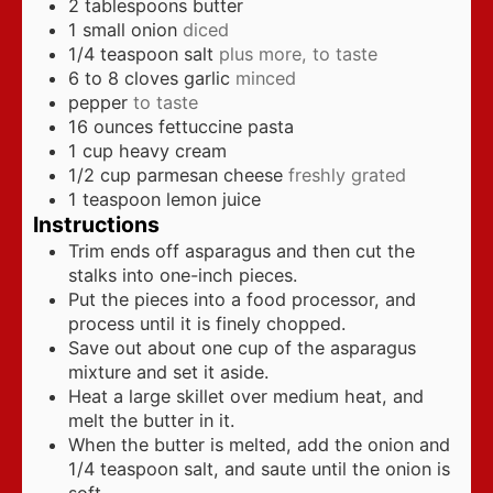
2
tablespoons
butter
1
small onion
diced
1/4
teaspoon
salt
plus more, to taste
6 to 8
cloves
garlic
minced
pepper
to taste
16
ounces
fettuccine pasta
1
cup
heavy cream
1/2
cup
parmesan cheese
freshly grated
1
teaspoon
lemon juice
Instructions
Trim ends off asparagus and then cut the
stalks into one-inch pieces.
Put the pieces into a food processor, and
process until it is finely chopped.
Save out about one cup of the asparagus
mixture and set it aside.
Heat a large skillet over medium heat, and
melt the butter in it.
When the butter is melted, add the onion and
1/4 teaspoon salt, and saute until the onion is