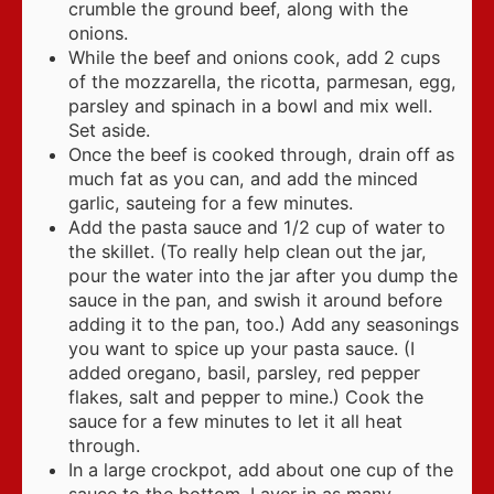
crumble the ground beef, along with the
onions.
While the beef and onions cook, add 2 cups
of the mozzarella, the ricotta, parmesan, egg,
parsley and spinach in a bowl and mix well.
Set aside.
Once the beef is cooked through, drain off as
much fat as you can, and add the minced
garlic, sauteing for a few minutes.
Add the pasta sauce and 1/2 cup of water to
the skillet. (To really help clean out the jar,
pour the water into the jar after you dump the
sauce in the pan, and swish it around before
adding it to the pan, too.) Add any seasonings
you want to spice up your pasta sauce. (I
added oregano, basil, parsley, red pepper
flakes, salt and pepper to mine.) Cook the
sauce for a few minutes to let it all heat
through.
In a large crockpot, add about one cup of the
sauce to the bottom. Layer in as many