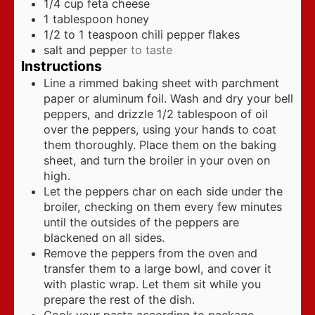
1/4
cup
feta cheese
1
tablespoon
honey
1/2 to 1
teaspoon
chili pepper flakes
salt and pepper
to taste
Instructions
Line a rimmed baking sheet with parchment
paper or aluminum foil. Wash and dry your bell
peppers, and drizzle 1/2 tablespoon of oil
over the peppers, using your hands to coat
them thoroughly. Place them on the baking
sheet, and turn the broiler in your oven on
high.
Let the peppers char on each side under the
broiler, checking on them every few minutes
until the outsides of the peppers are
blackened on all sides.
Remove the peppers from the oven and
transfer them to a large bowl, and cover it
with plastic wrap. Let them sit while you
prepare the rest of the dish.
Cook your pasta according to package