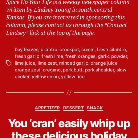
Spice Up Your Life is a weekly newspaper column
written by Lindsey Young in south central
Kansas.
If you are interested in sponsoring this
column, please contact us through the “Contact
Lindsey” link at the top of the page.
bay leaves
,
cilantro
,
crockpot
,
cumin
,
fresh cilantro
,
fresh garlic
,
fresh lime
,
fresh oranges
,
garlic powder
,
lime juice
,
lime zest
,
minced garlic
,
orange juice
,
T
orange zest
,
oregano
,
pork butt
,
pork shoulder
,
slow
a
cooker
,
yellow onion
,
yellow rice
g
s
C
APPETIZER
DESSERT
SNACK
a
B
You ‘cran’ easily whip up
t
y
e
L
these delicious holiday
g
i