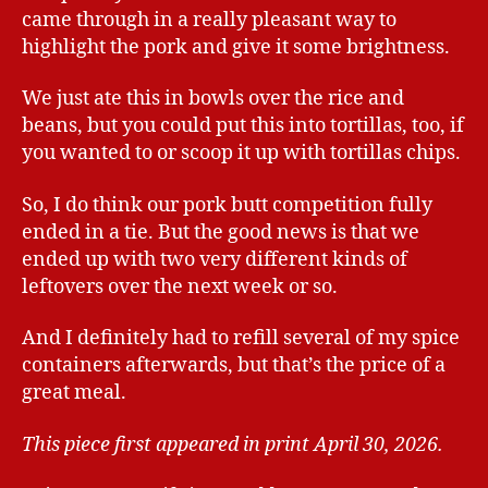
came through in a really pleasant way to
highlight the pork and give it some brightness.
We just ate this in bowls over the rice and
beans, but you could put this into tortillas, too, if
you wanted to or scoop it up with tortillas chips.
So, I do think our pork butt competition fully
ended in a tie. But the good news is that we
ended up with two very different kinds of
leftovers over the next week or so.
And I definitely had to refill several of my spice
containers afterwards, but that’s the price of a
great meal.
This piece first appeared in print April 30, 2026.