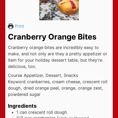
Print
Cranberry Orange Bites
Cranberry orange bites are incredibly easy to
make, and not only are they a pretty appetizer or
item for your holiday dessert table, but they're
delicious, too.
Course
Appetizer, Dessert, Snacks
Keyword
cranberries, cream cheese, crescent roll
dough, dried orange peel, orange, orange zest,
powdered sugar
Ingredients
1
can crescent roll dough
2/3
cup
cranberries
fresh or thawed