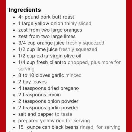
Ingredients
4-
pound
pork butt roast
1
large yellow onion
thinly sliced
zest from two large oranges
zest from two large limes
3/4
cup
orange juice
freshly squeezed
1/2
cup
lime juice
freshly squeezed
1/2
cup
extra-virgin olive oil
1/4
cup
fresh cilantro
chopped, plus more for
serving
8 to 10
cloves
garlic
minced
2
bay leaves
4
teaspoons
dried oregano
2
teaspoons
cumin
2
teaspoons
onion powder
2
teaspoons
garlic powder
salt and pepper
to taste
prepared yellow rice
for serving
15-
ounce
can black beans
rinsed, for serving