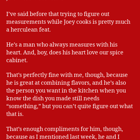
I’ve said before that trying to figure out
measurements while Joey cooks is pretty much
a herculean feat.
He’s a man who always measures with his
heart. And, boy, does his heart love our spice
cabinet.
That’s perfectly fine with me, though, because
he is great at combining flavors, and he’s also
the person you want in the kitchen when you
know the dish you made still needs
“something,” but you can’t quite figure out what
that is.
That’s enough compliments for him, though,
because as I mentioned last week, he and I