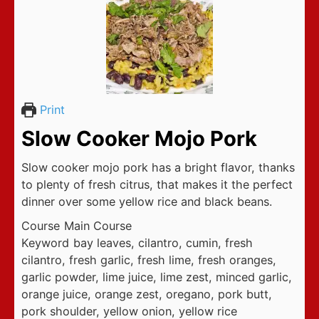
Print
Slow Cooker Mojo Pork
Slow cooker mojo pork has a bright flavor, thanks
to plenty of fresh citrus, that makes it the perfect
dinner over some yellow rice and black beans.
Course
Main Course
Keyword
bay leaves, cilantro, cumin, fresh
cilantro, fresh garlic, fresh lime, fresh oranges,
garlic powder, lime juice, lime zest, minced garlic,
orange juice, orange zest, oregano, pork butt,
pork shoulder, yellow onion, yellow rice