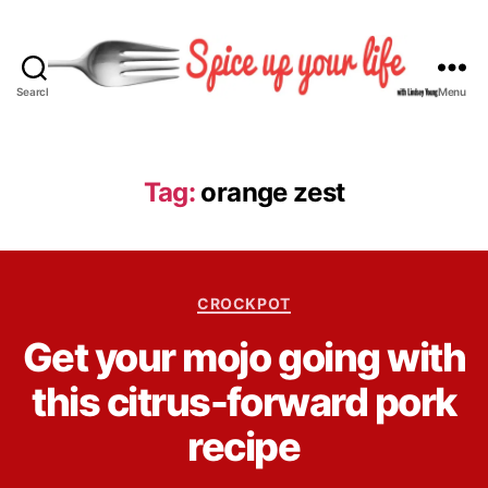
Search
Menu
S
p
i
c
Tag:
orange zest
e
U
p
Y
C
o
CROCKPOT
a
u
B
Get your mojo going with
t
r
y
e
L
L
this citrus-forward pork
g
i
i
o
f
n
recipe
r
e
d
i
s