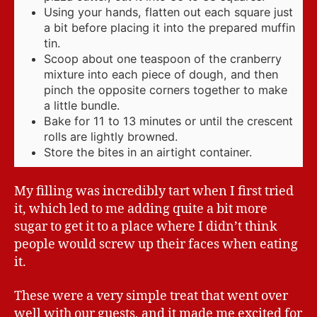
Using your hands, flatten out each square just
a bit before placing it into the prepared muffin
tin.
Scoop about one teaspoon of the cranberry
mixture into each piece of dough, and then
pinch the opposite corners together to make
a little bundle.
Bake for 11 to 13 minutes or until the crescent
rolls are lightly browned.
Store the bites in an airtight container.
My filling was incredibly tart when I first tried
it, which led to me adding quite a bit more
sugar to get it to a place where I didn’t think
people would screw up their faces when eating
it.
These were a very simple treat that went over
well with our guests, and it made me excited for