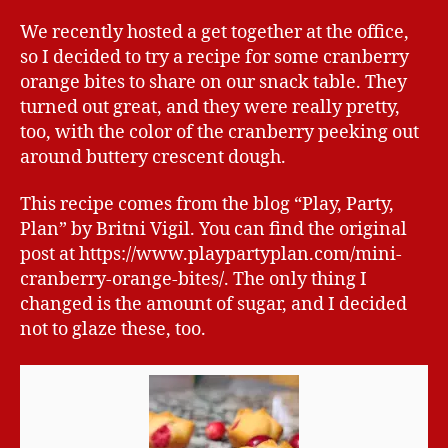
We recently hosted a get together at the office,
so I decided to try a recipe for some cranberry
orange bites to share on our snack table. They
turned out great, and they were really pretty,
too, with the color of the cranberry peeking out
around buttery crescent dough.
This recipe comes from the blog “Play, Party,
Plan” by Britni Vigil. You can find the original
post at https://www.playpartyplan.com/mini-
cranberry-orange-bites/. The only thing I
changed is the amount of sugar, and I decided
not to glaze these, too.