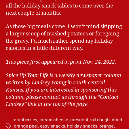
all the holiday snack tables to come over the
next couple of months.
As those big meals come, I won’t mind skipping
a larger scoop of mashed potatoes or foregoing
the gravy. I’d much rather spend my holiday
calories in a little different way.
This piece first appeared in print Nov. 24, 2022.
Spice Up Your Life is a weekly newspaper column
written by Lindsey Young in south central
Kansas.
If you are interested in sponsoring this
column, please contact us through the “Contact
Lindsey” link at the top of the page.
cranberries
,
cream cheese
,
crescent roll dough
,
dried
orange peel
,
easy snacks
,
holiday snacks
,
orange
,
T