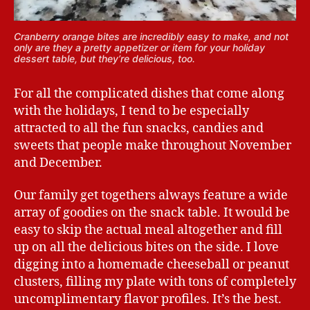
Cranberry orange bites are incredibly easy to make, and not
only are they a pretty appetizer or item for your holiday
dessert table, but they’re delicious, too.
For all the complicated dishes that come along
with the holidays, I tend to be especially
attracted to all the fun snacks, candies and
sweets that people make throughout November
and December.
Our family get togethers always feature a wide
array of goodies on the snack table. It would be
easy to skip the actual meal altogether and fill
up on all the delicious bites on the side. I love
digging into a homemade cheeseball or peanut
clusters, filling my plate with tons of completely
uncomplimentary flavor profiles. It’s the best.