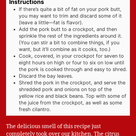
Instructions
If there’s quite a bit of fat on your pork butt,
you may want to trim and discard some of it
(leave a little—fat is flavor).
Add the pork butt to a crockpot, and then
sprinkle the rest of the ingredients around it.
(You can stir a bit to combine things, if you
want, but it’ll combine as it cooks, too.)
Cook, covered, in your crockpot for seven to
eight hours on high or four to six on low until
the pork is cooked through and easy to shred.
Discard the bay leaves.
Shred the pork in the crockpot, and serve the
shredded pork and onions on top of the
yellow rice and black beans. Top with some of
the juice from the crockpot, as well as some
fresh cilantro.
The delicious smell of this recipe just
completely took over our kitchen. The citrus