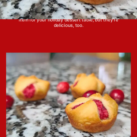
Cranberry orange bites are incredibly easy to
make, and not only are they a pretty appetizer or
item for your holiday dessert table, but they're
delicious, too.