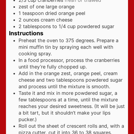
zest of one large orange
1
teaspoon
dried orange peel
2
ounces
cream cheese
2
tablespoons
to 1/4 cup powdered sugar
Instructions
Preheat the oven to 375 degrees. Prepare a
mini muffin tin by spraying each well with
cooking spray.
In a food processor, process the cranberries
until they’re fully chopped up.
Add in the orange zest, orange peel, cream
cheese and two tablespoons powdered sugar
and process until the mixture is smooth.
Taste it and mix in more powdered sugar, a
few tablespoons at a time, until the mixture
reaches your desired sweetness. (It will be just
a bit tart, but it shouldn’t make your lips
pucker.)
Roll out the sheet of crescent rolls and, with a
pizza cutter, cut it into 36 to 38 squares.