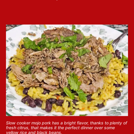
Slow cooker mojo pork has a bright flavor, thanks to plenty of
fresh citrus, that makes it the perfect dinner over some
yellow rice and black beans.