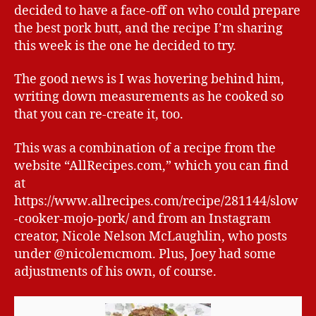
decided to have a face-off on who could prepare
the best pork butt, and the recipe I’m sharing
this week is the one he decided to try.
The good news is I was hovering behind him,
writing down measurements as he cooked so
that you can re-create it, too.
This was a combination of a recipe from the
website “AllRecipes.com,” which you can find
at
https://www.allrecipes.com/recipe/281144/slow
-cooker-mojo-pork/ and from an Instagram
creator, Nicole Nelson McLaughlin, who posts
under @nicolemcmom. Plus, Joey had some
adjustments of his own, of course.