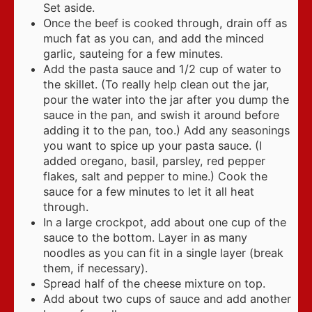
Set aside.
Once the beef is cooked through, drain off as
much fat as you can, and add the minced
garlic, sauteing for a few minutes.
Add the pasta sauce and 1/2 cup of water to
the skillet. (To really help clean out the jar,
pour the water into the jar after you dump the
sauce in the pan, and swish it around before
adding it to the pan, too.) Add any seasonings
you want to spice up your pasta sauce. (I
added oregano, basil, parsley, red pepper
flakes, salt and pepper to mine.) Cook the
sauce for a few minutes to let it all heat
through.
In a large crockpot, add about one cup of the
sauce to the bottom. Layer in as many
noodles as you can fit in a single layer (break
them, if necessary).
Spread half of the cheese mixture on top.
Add about two cups of sauce and add another