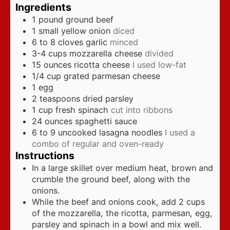
Ingredients
1
pound
ground beef
1
small yellow onion
diced
6 to 8
cloves
garlic
minced
3-4
cups
mozzarella cheese
divided
15
ounces
ricotta cheese
I used low-fat
1/4
cup
grated parmesan cheese
1
egg
2
teaspoons
dried parsley
1
cup
fresh spinach
cut into ribbons
24
ounces
spaghetti sauce
6 to 9
uncooked lasagna noodles
I used a
combo of regular and oven-ready
Instructions
In a large skillet over medium heat, brown and
crumble the ground beef, along with the
onions.
While the beef and onions cook, add 2 cups
of the mozzarella, the ricotta, parmesan, egg,
parsley and spinach in a bowl and mix well.