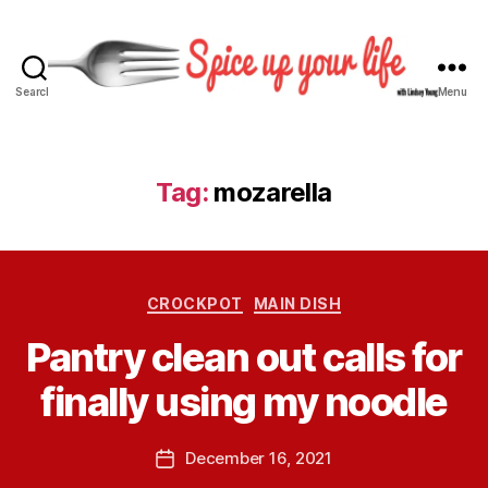
Search
Menu
S
p
i
c
Tag:
mozarella
e
U
p
Y
B
C
o
CROCKPOT
MAIN DISH
y
a
u
L
Pantry clean out calls for
t
r
i
e
L
n
finally using my noodle
g
i
d
o
f
s
r
e
P
December 16, 2021
e
P
i
o
y
o