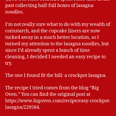
past collecting half-full boxes of lasagna
noodles.
I’m not really sure what to do with my wealth of
cornstarch, and the cupcake liners are now
tucked away in a much better location, so I
turned my attention to the lasagna noodles, but
since I’d already spent a bunch of time
cleaning, I decided I needed an easy recipe to
try.
The one I found fit the bill: a crockpot lasagna.
The recipe I tried comes from the blog “Big
Oven.” You can find the original post at
https://www.bigoven.com/recipe/easy-crockpot-
lasagna/229584.