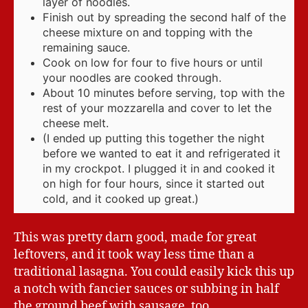
layer of noodles.
Finish out by spreading the second half of the
cheese mixture on and topping with the
remaining sauce.
Cook on low for four to five hours or until
your noodles are cooked through.
About 10 minutes before serving, top with the
rest of your mozzarella and cover to let the
cheese melt.
(I ended up putting this together the night
before we wanted to eat it and refrigerated it
in my crockpot. I plugged it in and cooked it
on high for four hours, since it started out
cold, and it cooked up great.)
This was pretty darn good, made for great
leftovers, and it took way less time than a
traditional lasagna. You could easily kick this up
a notch with fancier sauces or subbing in half
the ground beef with sausage, too.