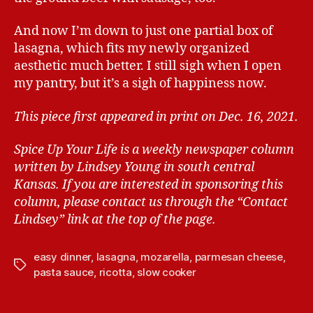
And now I’m down to just one partial box of
lasagna, which fits my newly organized
aesthetic much better. I still sigh when I open
my pantry, but it’s a sigh of happiness now.
This piece first appeared in print on Dec. 16, 2021.
Spice Up Your Life is a weekly newspaper column
written by Lindsey Young in south central
Kansas.
If you are interested in sponsoring this
column, please contact us through the “Contact
Lindsey” link at the top of the page.
easy dinner
,
lasagna
,
mozarella
,
parmesan cheese
,
T
pasta sauce
,
ricotta
,
slow cooker
a
g
s