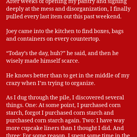
After weeks of opening my pantry and sighing
deeply at the mess and disorganization, I finally
pulled every last item out this past weekend.
Joey came into the kitchen to find boxes, bags
and containers on every countertop.
“Today’s the day, huh?” he said, and then he
wisely made himself scarce.
He knows better than to get in the middle of my
crazy when I’m trying to organize.
As I dug through the pile, I discovered several
things. One: At some point, I purchased corn
starch, forgot I purchased corn starch and
purchased corn starch again. Two: I have way
more cupcake liners than I thought I did. And
three: For some reason, I spent some time in the