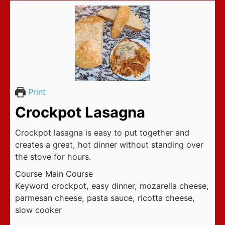
Print
Crockpot Lasagna
Crockpot lasagna is easy to put together and
creates a great, hot dinner without standing over
the stove for hours.
Course
Main Course
Keyword
crockpot, easy dinner, mozarella cheese,
parmesan cheese, pasta sauce, ricotta cheese,
slow cooker