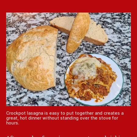
Crockpot lasagna is easy to put together and creates a
great, hot dinner without standing over the stove for
hours.