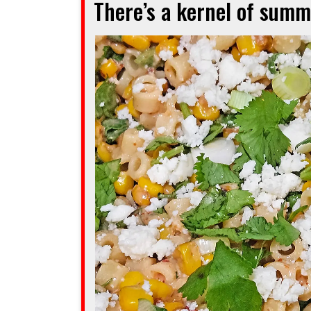
There’s a kernel of summe
a
crowd
of
readers”