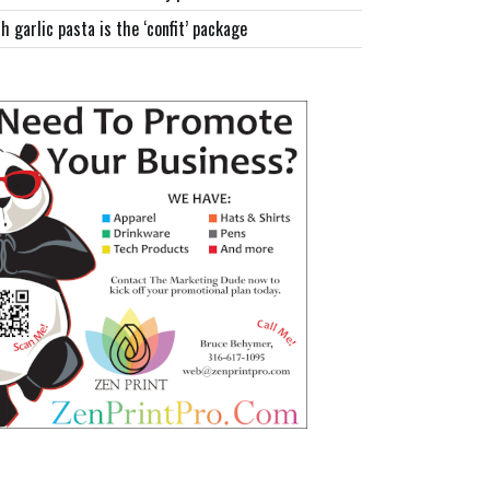
h garlic pasta is the ‘confit’ package