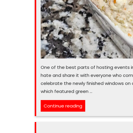
One of the best parts of hosting events in
hate and share it with everyone who com
celebrate the newly finished windows on o
which featured green …
“‘Olive’
Continue reading
making
snacks
for