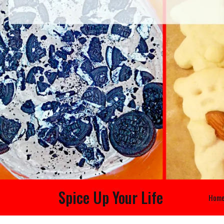
Spice Up Your Life
Hom