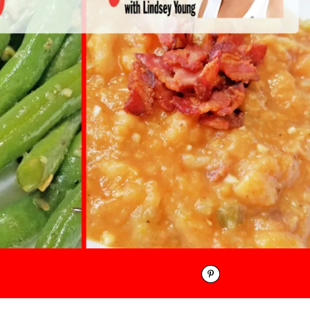
Pinterest