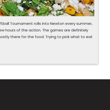
tball Tournament rolls into Newton every summer,
few hours of the action. The games are definitely
mostly there for the food. Trying to pick what to eat