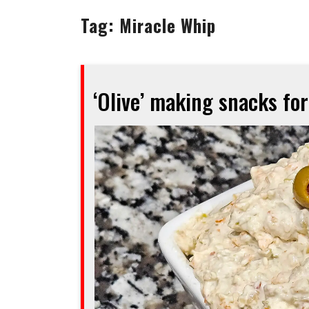
Tag:
Miracle Whip
‘Olive’ making snacks fo