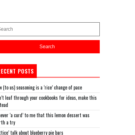
arch
:
Search
RECENT POSTS
 (to us) seasoning is a ‘rice’ change of pace
’t leaf through your cookbooks for ideas, make this
stead
never ‘a curd’ to me that this lemon dessert was
th a try
ttice’ talk about blueberry pie bars