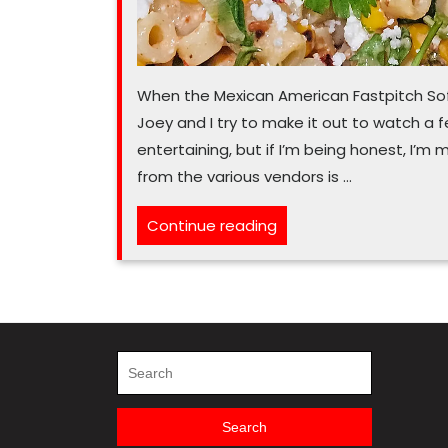
When the Mexican American Fastpitch Sof
Joey and I try to make it out to watch a 
entertaining, but if I’m being honest, I’m 
from the various vendors is …
“There’s
Continue reading
a
kernel
of
summer
flavor
Search
for:
in
this
Search
pasta