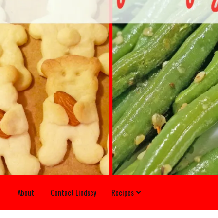
e
About
Contact Lindsey
Recipes