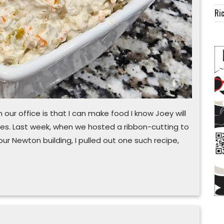
Ric
 our office is that I can make food I know Joey will
es. Last week, when we hosted a ribbon-cutting to
ur Newton building, I pulled out one such recipe,