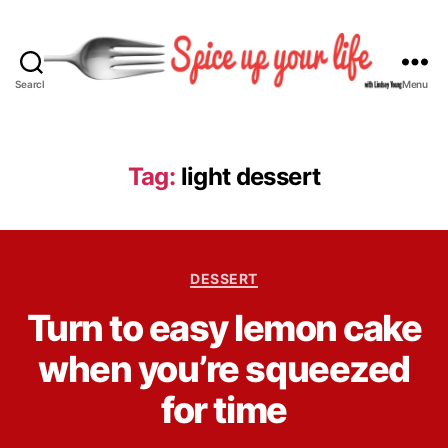
Search
Menu
S
p
i
c
Tag:
light dessert
e
U
p
Y
C
o
DESSERT
a
u
B
Turn to easy lemon cake
t
r
y
e
L
L
when you’re squeezed
g
i
i
o
f
n
for time
r
e
d
i
s