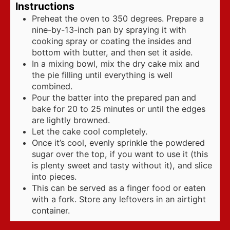
Instructions
Preheat the oven to 350 degrees. Prepare a
nine-by-13-inch pan by spraying it with
cooking spray or coating the insides and
bottom with butter, and then set it aside.
In a mixing bowl, mix the dry cake mix and
the pie filling until everything is well
combined.
Pour the batter into the prepared pan and
bake for 20 to 25 minutes or until the edges
are lightly browned.
Let the cake cool completely.
Once it’s cool, evenly sprinkle the powdered
sugar over the top, if you want to use it (this
is plenty sweet and tasty without it), and slice
into pieces.
This can be served as a finger food or eaten
with a fork. Store any leftovers in an airtight
container.