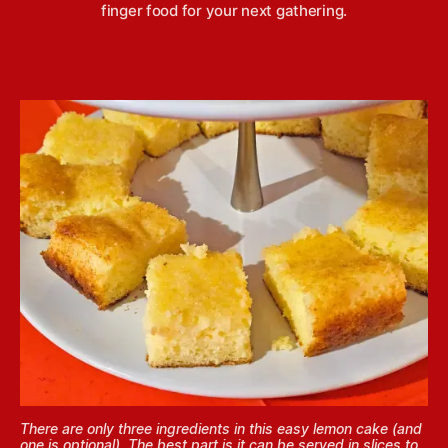
finger food for your next gathering.
There are only three ingredients in this easy lemon cake (and
one is optional). The best part is it can be served in slices to