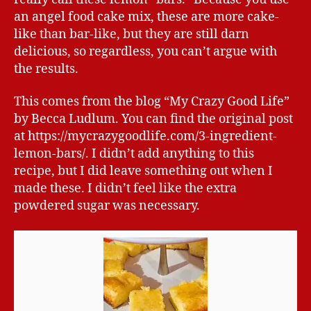
an angel food cake mix, these are more cake-
like than bar-like, but they are still darn
delicious, so regardless, you can’t argue with
the results.
This comes from the blog “My Crazy Good Life”
by Becca Ludlum. You can find the original post
at https://mycrazygoodlife.com/3-ingredient-
lemon-bars/. I didn’t add anything to this
recipe, but I did leave something out when I
made these. I didn’t feel like the extra
powdered sugar was necessary.