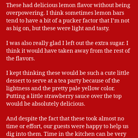
These had delicious lemon flavor without being
overpowering. I think sometimes lemon bars
tend to have a bit of a pucker factor that I’m not
as big on, but these were light and tasty.
I was also really glad I left out the extra sugar. I
think it would have taken away from the rest of
the flavors.
I kept thinking these would be such a cute little
dessert to serve at a tea party because of the
lightness and the pretty pale yellow color.
Putting a little strawberry sauce over the top
would be absolutely delicious.
And despite the fact that these took almost no
time or effort, our guests were happy to help us
dig into them. Time in the kitchen can be very