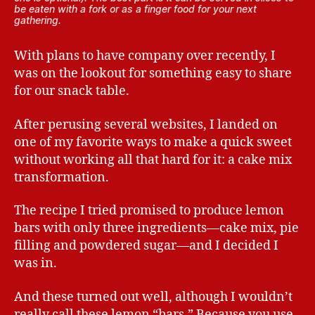
be eaten with a fork or as a finger food for your next
gathering.
With plans to have company over recently, I
was on the lookout for something easy to share
for our snack table.
After perusing several websites, I landed on
one of my favorite ways to make a quick sweet
without working all that hard for it: a cake mix
transformation.
The recipe I tried promised to produce lemon
bars with only three ingredients—cake mix, pie
filling and powdered sugar—and I decided I
was in.
And these turned out well, although I wouldn’t
really call these lemon “bars.” Because you use