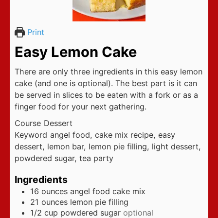
Print
Easy Lemon Cake
There are only three ingredients in this easy lemon
cake (and one is optional). The best part is it can
be served in slices to be eaten with a fork or as a
finger food for your next gathering.
Course
Dessert
Keyword
angel food, cake mix recipe, easy
dessert, lemon bar, lemon pie filling, light dessert,
powdered sugar, tea party
Ingredients
16
ounces
angel food cake mix
21
ounces
lemon pie filling
1/2
cup
powdered sugar
optional