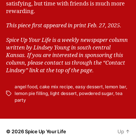
satisfying, but time with friends is much more
rewarding.
This piece first appeared in print Feb. 27, 2025.
Spice Up Your Life is a weekly newspaper column
written by Lindsey Young in south central
Kansas.
If you are interested in sponsoring this
column, please contact us through the “Contact
Lindsey” link at the top of the page.
angel food
,
cake mix recipe
,
easy dessert
,
lemon bar
,
lemon pie filling
,
light dessert
,
powdered sugar
,
tea
T
party
a
g
s
© 2026
Spice Up Your Life
Up
↑