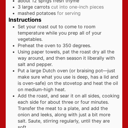
about 12 sprigs fresh thyme
3
large carrots
cut into one-inch pieces
mashed potatoes
for serving
Instructions
Set your roast out to come to room
temperature while you prep all of your
vegetables.
Preheat the oven to 350 degrees.
Using paper towels, pat the roast dry all the
way around, and then season it liberally with
salt and pepper.
Put a large Dutch oven (or braising pot—just
make sure what you use is deep, has a lid and
is oven-safe) on the stovetop and heat the oil
on medium-high heat.
Add the roast, and sear it on all sides, cooking
each side for about three or four minutes.
Transfer the meat to a plate, and add the
onion and leeks, along with just a bit more
salt. Saute, stirring regularly, until they are
soft.