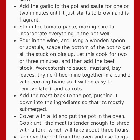
Add the garlic to the pot and saute for one or
two minutes until it just starts to brown and is
fragrant.
Stir in the tomato paste, making sure to
incorporate everything in the pot well.
Pour in the wine, and using a wooden spoon
or spatula, scape the bottom of the pot to get
all the stuck on bits up. Let this cook for two
or three minutes, and then add the beef
stock, Worcestershire sauce, mustard, bay
leaves, thyme (I tied mine together in a bundle
with cooking twine so it will be easy to
remove later), and carrots.
Add the roast back to the pot, pushing it
down into the ingredients so that it’s mostly
submerged.
Cover with a lid and put the pot in the oven.
Cook until the meat is tender enough to shred
with a fork, which will take about three hours.
Remove the pot from the oven and use tongs