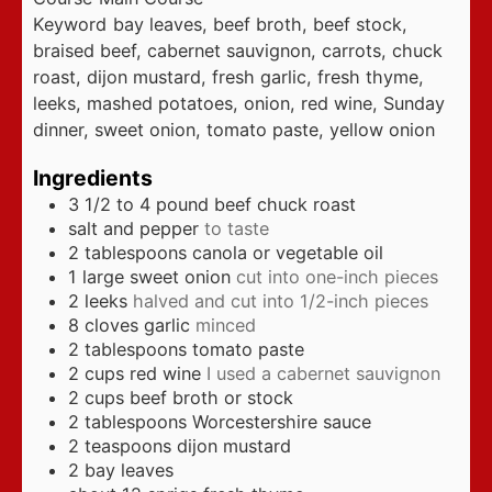
Keyword
bay leaves, beef broth, beef stock,
braised beef, cabernet sauvignon, carrots, chuck
roast, dijon mustard, fresh garlic, fresh thyme,
leeks, mashed potatoes, onion, red wine, Sunday
dinner, sweet onion, tomato paste, yellow onion
Ingredients
3 1/2 to 4
pound
beef chuck roast
salt and pepper
to taste
2
tablespoons
canola or vegetable oil
1
large sweet onion
cut into one-inch pieces
2
leeks
halved and cut into 1/2-inch pieces
8
cloves
garlic
minced
2
tablespoons
tomato paste
2
cups
red wine
I used a cabernet sauvignon
2
cups
beef broth or stock
2
tablespoons
Worcestershire sauce
2
teaspoons
dijon mustard
2
bay leaves