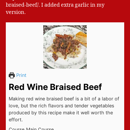
braised-beef/. I added extra garlic in my
version.
Print
Red Wine Braised Beef
Making red wine braised beef is a bit of a labor of
love, but the rich flavors and tender vegetables
produced by this recipe make it well worth the
effort.
Course
Main Course