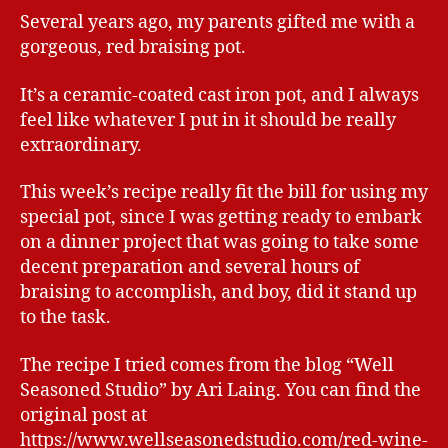
Several years ago, my parents gifted me with a
gorgeous, red braising pot.
It’s a ceramic-coated cast iron pot, and I always
feel like whatever I put in it should be really
extraordinary.
This week’s recipe really fit the bill for using my
special pot, since I was getting ready to embark
on a dinner project that was going to take some
decent preparation and several hours of
braising to accomplish, and boy, did it stand up
to the task.
The recipe I tried comes from the blog “Well
Seasoned Studio” by Ari Laing. You can find the
original post at
https://www.wellseasonedstudio.com/red-wine-