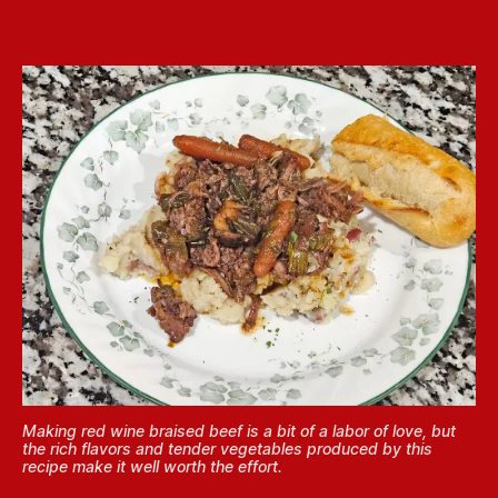
Making red wine braised beef is a bit of a labor of love, but
the rich flavors and tender vegetables produced by this
recipe make it well worth the effort.