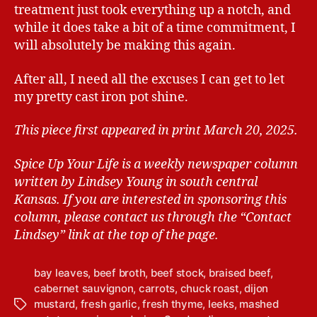
treatment just took everything up a notch, and
while it does take a bit of a time commitment, I
will absolutely be making this again.
After all, I need all the excuses I can get to let
my pretty cast iron pot shine.
This piece first appeared in print March 20, 2025.
Spice Up Your Life is a weekly newspaper column
written by Lindsey Young in south central
Kansas.
If you are interested in sponsoring this
column, please contact us through the “Contact
Lindsey” link at the top of the page.
bay leaves
,
beef broth
,
beef stock
,
braised beef
,
cabernet sauvignon
,
carrots
,
chuck roast
,
dijon
mustard
,
fresh garlic
,
fresh thyme
,
leeks
,
mashed
T