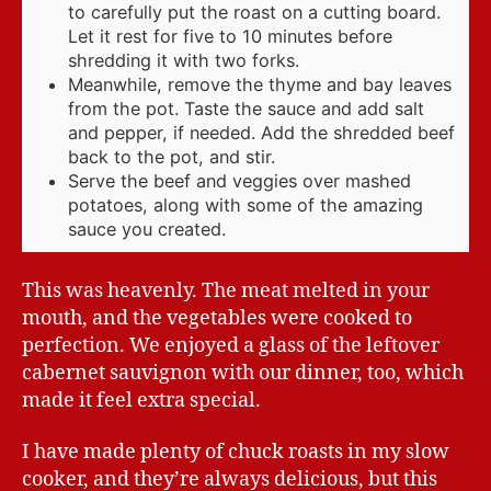
to carefully put the roast on a cutting board.
Let it rest for five to 10 minutes before
shredding it with two forks.
Meanwhile, remove the thyme and bay leaves
from the pot. Taste the sauce and add salt
and pepper, if needed. Add the shredded beef
back to the pot, and stir.
Serve the beef and veggies over mashed
potatoes, along with some of the amazing
sauce you created.
This was heavenly. The meat melted in your
mouth, and the vegetables were cooked to
perfection. We enjoyed a glass of the leftover
cabernet sauvignon with our dinner, too, which
made it feel extra special.
I have made plenty of chuck roasts in my slow
cooker, and they’re always delicious, but this