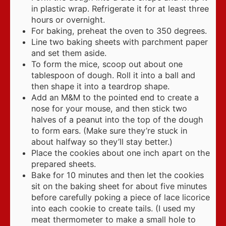
in plastic wrap. Refrigerate it for at least three
hours or overnight.
For baking, preheat the oven to 350 degrees.
Line two baking sheets with parchment paper
and set them aside.
To form the mice, scoop out about one
tablespoon of dough. Roll it into a ball and
then shape it into a teardrop shape.
Add an M&M to the pointed end to create a
nose for your mouse, and then stick two
halves of a peanut into the top of the dough
to form ears. (Make sure they’re stuck in
about halfway so they’ll stay better.)
Place the cookies about one inch apart on the
prepared sheets.
Bake for 10 minutes and then let the cookies
sit on the baking sheet for about five minutes
before carefully poking a piece of lace licorice
into each cookie to create tails. (I used my
meat thermometer to make a small hole to