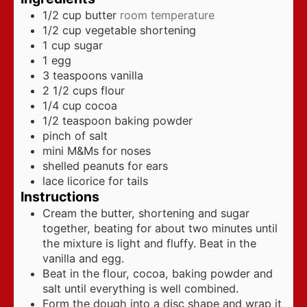
1/2
cup
butter
room temperature
1/2
cup
vegetable shortening
1
cup
sugar
1
egg
3
teaspoons
vanilla
2 1/2
cups
flour
1/4
cup
cocoa
1/2
teaspoon
baking powder
pinch
of salt
mini M&Ms for noses
shelled peanuts for ears
lace licorice for tails
Instructions
Cream the butter, shortening and sugar
together, beating for about two minutes until
the mixture is light and fluffy. Beat in the
vanilla and egg.
Beat in the flour, cocoa, baking powder and
salt until everything is well combined.
Form the dough into a disc shape and wrap it