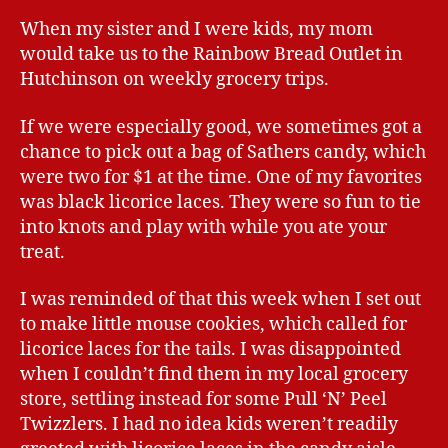
When my sister and I were kids, my mom
would take us to the Rainbow Bread Outlet in
Hutchinson on weekly grocery trips.
If we were especially good, we sometimes got a
chance to pick out a bag of Sathers candy, which
were two for $1 at the time. One of my favorites
was black licorice laces. They were so fun to tie
into knots and play with while you ate your
treat.
I was reminded of that this week when I set out
to make little mouse cookies, which called for
licorice laces for the tails. I was disappointed
when I couldn’t find them in my local grocery
store, settling instead for some Pull ‘N’ Peel
Twizzlers. I had no idea kids weren’t readily