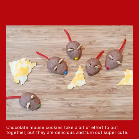
Chocolate mouse cookies take a bit of effort to put
together, but they are delicious and turn out super cute.