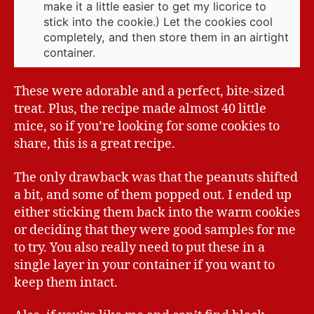
make it a little easier to get my licorice to
stick into the cookie.) Let the cookies cool
completely, and then store them in an airtight
container.
These were adorable and a perfect, bite-sized
treat. Plus, the recipe made almost 40 little
mice, so if you’re looking for some cookies to
share, this is a great recipe.
The only drawback was that the peanuts shifted
a bit, and some of them popped out. I ended up
either sticking them back into the warm cookies
or deciding that they were good samples for me
to try. You also really need to put these in a
single layer in your container if you want to
keep them intact.