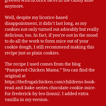
greeted with licorice laces in the candy aisle
anymore.
Well, despite my licorice-based
disappointment, it didn’t last long, as my
cookies not only turned out adorably but really
delicious, too. In fact, if you’re not in the mood
to do all the work to form mice out of your
cookie dough, I still recommend making this
recipe just as plain cookies.
The recipe I used comes from the blog
“Pampered Chicken Mama.” You can find the
original at
https://thefrugalchicken.com/childrens-book-
read-and-bake-series-chocolate-cookie-mice-
for-frederick-by-leo-lionni/. I added extra
vanilla in my version.