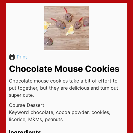
Print
Chocolate Mouse Cookies
Chocolate mouse cookies take a bit of effort to
put together, but they are delicious and turn out
super cute.
Course
Dessert
Keyword
chocolate, cocoa powder, cookies,
licorice, M&Ms, peanuts
Ingredients