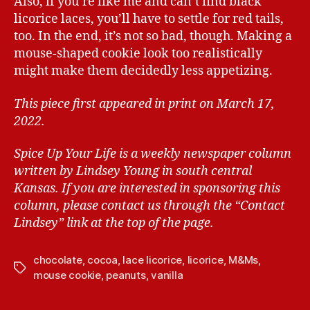
Also, if you’re like me and can’t find black
licorice laces, you’ll have to settle for red tails,
too. In the end, it’s not so bad, though. Making a
mouse-shaped cookie look too realistically
might make them decidedly less appetizing.
This piece first appeared in print on March 17,
2022.
Spice Up Your Life is a weekly newspaper column
written by Lindsey Young in south central
Kansas.
If you are interested in sponsoring this
column, please contact us through the “Contact
Lindsey” link at the top of the page.
chocolate
,
cocoa
,
lace licorice
,
licorice
,
M&Ms
,
T
mouse cookie
,
peanuts
,
vanilla
a
g