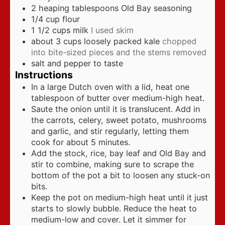
2
heaping tablespoons Old Bay seasoning
1/4
cup
flour
1 1/2
cups
milk
I used skim
about 3 cups loosely packed kale
chopped
into bite-sized pieces and the stems removed
salt and pepper to taste
Instructions
In a large Dutch oven with a lid, heat one
tablespoon of butter over medium-high heat.
Saute the onion until it is translucent. Add in
the carrots, celery, sweet potato, mushrooms
and garlic, and stir regularly, letting them
cook for about 5 minutes.
Add the stock, rice, bay leaf and Old Bay and
stir to combine, making sure to scrape the
bottom of the pot a bit to loosen any stuck-on
bits.
Keep the pot on medium-high heat until it just
starts to slowly bubble. Reduce the heat to
medium-low and cover. Let it simmer for