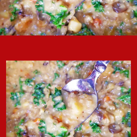
Autumn rice soup is a nice meal for a cold day.