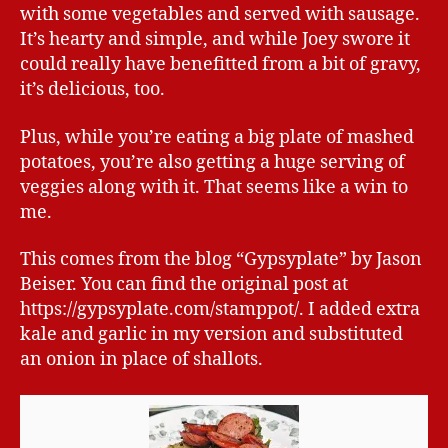
with some vegetables and served with sausage.
It’s hearty and simple, and while Joey swore it
could really have benefitted from a bit of gravy,
it’s delicious, too.
Plus, while you’re eating a big plate of mashed
potatoes, you’re also getting a huge serving of
veggies along with it. That seems like a win to
me.
This comes from the blog “Gypsyplate” by Jason
Beiser. You can find the original post at
https://gypsyplate.com/stamppot/. I added extra
kale and garlic in my version and substituted
an onion in place of shallots.