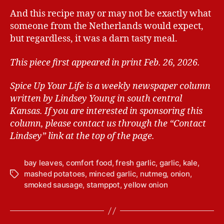
And this recipe may or may not be exactly what
someone from the Netherlands would expect,
but regardless, it was a darn tasty meal.
This piece first appeared in print Feb. 26, 2026.
Spice Up Your Life is a weekly newspaper column
written by Lindsey Young in south central
Kansas.
If you are interested in sponsoring this
column, please contact us through the “Contact
Lindsey” link at the top of the page.
bay leaves
,
comfort food
,
fresh garlic
,
garlic
,
kale
,
mashed potatoes
,
minced garlic
,
nutmeg
,
onion
,
T
smoked sausage
,
stamppot
,
yellow onion
a
g
s