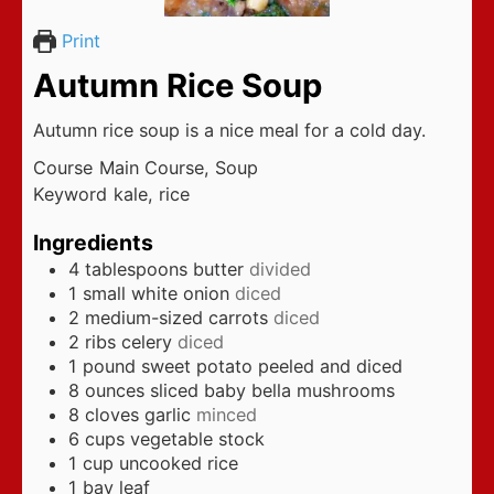
Print
Autumn Rice Soup
Autumn rice soup is a nice meal for a cold day.
Course
Main Course, Soup
Keyword
kale, rice
Ingredients
4
tablespoons
butter
divided
1
small white onion
diced
2
medium-sized carrots
diced
2
ribs celery
diced
1
pound
sweet potato peeled and diced
8
ounces
sliced baby bella mushrooms
8
cloves
garlic
minced
6
cups
vegetable stock
1
cup
uncooked rice
1
bay leaf