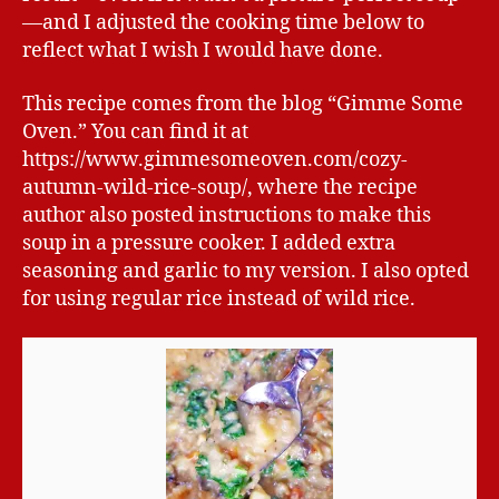
—and I adjusted the cooking time below to
reflect what I wish I would have done.
This recipe comes from the blog “Gimme Some
Oven.” You can find it at
https://www.gimmesomeoven.com/cozy-
autumn-wild-rice-soup/, where the recipe
author also posted instructions to make this
soup in a pressure cooker. I added extra
seasoning and garlic to my version. I also opted
for using regular rice instead of wild rice.