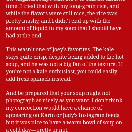
time. I tried that with my long-grain rice, and
while the flavors were still nice, the rice was
pretty mushy, and I didn’t end up with the
amount of liquid in my soup that I should have
had at the end.
This wasn’t one of Joey’s favorites. The kale
stays quite crisp, despite being added to the hot
soup, and he was not a big fan of the texture. If
you’re not a kale enthusiast, you could easily
add fresh spinach instead.
And be prepared that your soup might not
photograph as nicely as you want. I don’t think
my concoction would have a chance of
appearing on Karin or Judy’s Instagram feeds,
but it was nice to have a warm bowl of soup on
a cold day—pretty or not.