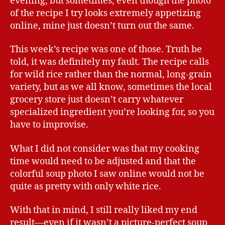
evening, but sometimes, even though the photo
of the recipe I try looks extremely appetizing
online, mine just doesn’t turn out the same.
This week’s recipe was one of those. Truth be
told, it was definitely my fault. The recipe calls
for wild rice rather than the normal, long-grain
variety, but as we all know, sometimes the local
grocery store just doesn’t carry whatever
specialized ingredient you’re looking for, so you
have to improvise.
What I did not consider was that my cooking
time would need to be adjusted and that the
colorful soup photo I saw online would not be
quite as pretty with only white rice.
With that in mind, I still really liked my end
result—even if it wasn’t a picture-perfect soup