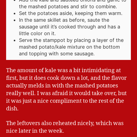
the mashed potatoes and stir to combine.
Set the potatoes aside, keeping them warm.
In the same skillet as before, saute the
sausage until it’s cooked through and has a
little color on it.
Serve the stamppot by placing a layer of the
mashed potato/kale mixture on the bottom
and topping with some sausage.
The amount of kale was a bit intimidating at
first, but it does cook down a lot, and the flavor
actually melds in with the mashed potatoes
really well. I was afraid it would take over, but
it was just a nice compliment to the rest of the
dish.
The leftovers also reheated nicely, which was
nice later in the week.