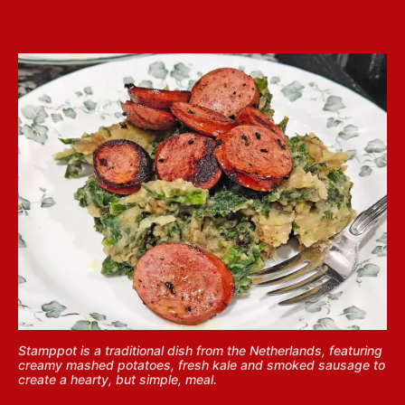
Stamppot is a traditional dish from the Netherlands, featuring
creamy mashed potatoes, fresh kale and smoked sausage to
create a hearty, but simple, meal.