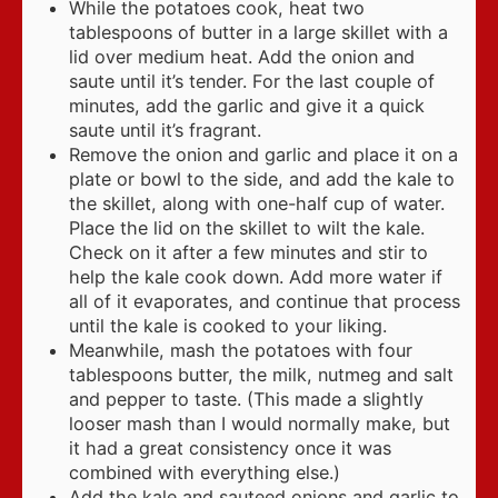
While the potatoes cook, heat two
tablespoons of butter in a large skillet with a
lid over medium heat. Add the onion and
saute until it’s tender. For the last couple of
minutes, add the garlic and give it a quick
saute until it’s fragrant.
Remove the onion and garlic and place it on a
plate or bowl to the side, and add the kale to
the skillet, along with one-half cup of water.
Place the lid on the skillet to wilt the kale.
Check on it after a few minutes and stir to
help the kale cook down. Add more water if
all of it evaporates, and continue that process
until the kale is cooked to your liking.
Meanwhile, mash the potatoes with four
tablespoons butter, the milk, nutmeg and salt
and pepper to taste. (This made a slightly
looser mash than I would normally make, but
it had a great consistency once it was
combined with everything else.)
Add the kale and sauteed onions and garlic to