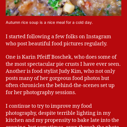
Autumn rice soup is a nice meal for a cold day.
I started following a few folks on Instagram
who post beautiful food pictures regularly.
One is Karin Pfeiff Boschek, who does some of
the most spectacular pie crusts I have ever seen.
Another is food stylist Judy Kim, who not only
posts many of her gorgeous food photos but
often chronicles the behind-the-scenes set up
for her photography sessions.
I continue to try to improve my food
photography, despite terrible lighting in my
kitchen and my propensity to bake late into the