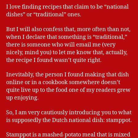
I love finding recipes that claim to be “national
dishes” or “traditional” ones.
But I will also confess that, more often than not,
when I declare that something is “traditional,”
there is someone who will email me (very
nicely, mind you) to let me know that, actually,
the recipe I found wasn’t quite right.
Inevitably, the person I found making that dish
online or in a cookbook somewhere doesn’t
quite live up to the food one of my readers grew
up enjoying.
So, I am very cautiously introducing you to what
is supposedly the Dutch national dish: stamppot.
Stamppot is a mashed-potato meal that is mixed