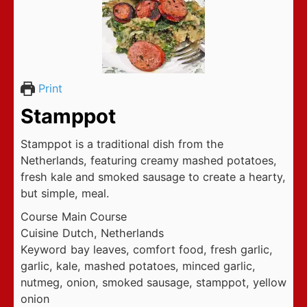
Print
Stamppot
Stamppot is a traditional dish from the
Netherlands, featuring creamy mashed potatoes,
fresh kale and smoked sausage to create a hearty,
but simple, meal.
Course
Main Course
Cuisine
Dutch, Netherlands
Keyword
bay leaves, comfort food, fresh garlic,
garlic, kale, mashed potatoes, minced garlic,
nutmeg, onion, smoked sausage, stamppot, yellow
onion