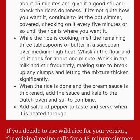
about 15 minutes and give it a good stir and
check the rice’s doneness. If it’s not quite how
you want it, continue to let the pot simmer,
covered, checking on it every five minutes or
so until the rice is where you want it.
While the rice is cooking, melt the remaining
three tablespoons of butter in a saucepan
over medium-high heat. Whisk in the flour and
let it cook for about one minute. Whisk in the
milk and stir frequently, making sure to break
up any clumps and letting the mixture thicken
significantly.
When the rice is done and the cream sauce is
thickened, add the sauce and kale to the
Dutch oven and stir to combine.
Add salt and pepper to taste and serve when
it is heated through.
If you decide to use wild rice for your version,
the original recipe calls for a 45-minute simmer