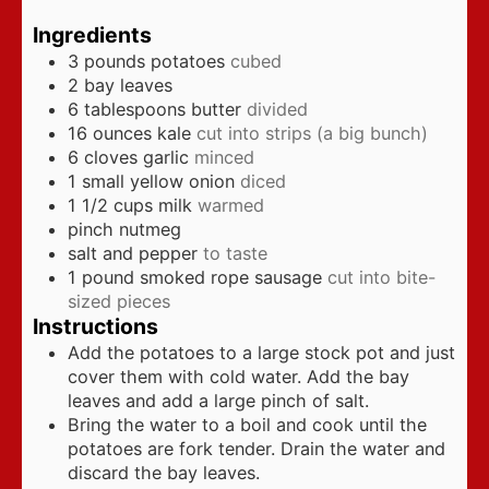
Ingredients
3
pounds
potatoes
cubed
2
bay leaves
6
tablespoons
butter
divided
16
ounces
kale
cut into strips (a big bunch)
6
cloves
garlic
minced
1
small yellow onion
diced
1 1/2
cups
milk
warmed
pinch
nutmeg
salt and pepper
to taste
1
pound
smoked rope sausage
cut into bite-
sized pieces
Instructions
Add the potatoes to a large stock pot and just
cover them with cold water. Add the bay
leaves and add a large pinch of salt.
Bring the water to a boil and cook until the
potatoes are fork tender. Drain the water and
discard the bay leaves.