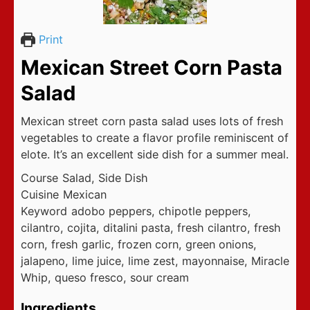
Print
Mexican Street Corn Pasta
Salad
Mexican street corn pasta salad uses lots of fresh
vegetables to create a flavor profile reminiscent of
elote. It’s an excellent side dish for a summer meal.
Course
Salad, Side Dish
Cuisine
Mexican
Keyword
adobo peppers, chipotle peppers,
cilantro, cojita, ditalini pasta, fresh cilantro, fresh
corn, fresh garlic, frozen corn, green onions,
jalapeno, lime juice, lime zest, mayonnaise, Miracle
Whip, queso fresco, sour cream
Ingredients