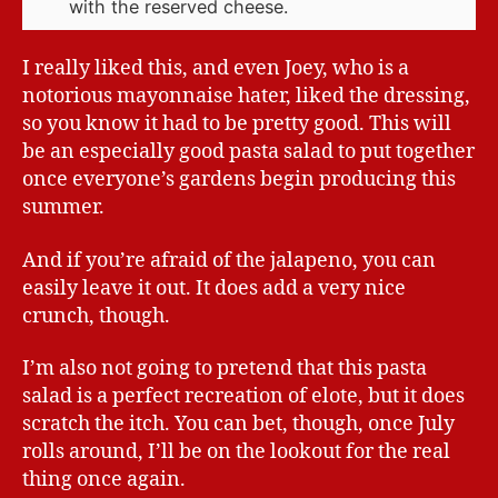
with the reserved cheese.
I really liked this, and even Joey, who is a
notorious mayonnaise hater, liked the dressing,
so you know it had to be pretty good. This will
be an especially good pasta salad to put together
once everyone’s gardens begin producing this
summer.
And if you’re afraid of the jalapeno, you can
easily leave it out. It does add a very nice
crunch, though.
I’m also not going to pretend that this pasta
salad is a perfect recreation of elote, but it does
scratch the itch. You can bet, though, once July
rolls around, I’ll be on the lookout for the real
thing once again.