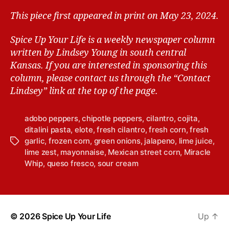
This piece first appeared in print on May 23, 2024.
Spice Up Your Life is a weekly newspaper column
written by Lindsey Young in south central
Kansas.
If you are interested in sponsoring this
column, please contact us through the “Contact
Lindsey” link at the top of the page.
adobo peppers
,
chipotle peppers
,
cilantro
,
cojita
,
ditalini pasta
,
elote
,
fresh cilantro
,
fresh corn
,
fresh
garlic
,
frozen corn
,
green onions
,
jalapeno
,
lime juice
,
T
lime zest
,
mayonnaise
,
Mexican street corn
,
Miracle
a
Whip
,
queso fresco
,
sour cream
g
s
© 2026
Spice Up Your Life
Up
↑