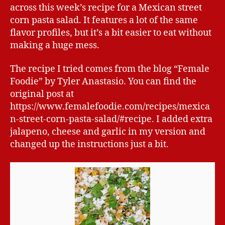
across this week’s recipe for a Mexican street
corn pasta salad. It features a lot of the same
flavor profiles, but it’s a bit easier to eat without
making a huge mess.
The recipe I tried comes from the blog “Female
Foodie” by Tyler Anastasio. You can find the
original post at
https://www.femalefoodie.com/recipes/mexica
n-street-corn-pasta-salad/#recipe. I added extra
jalapeno, cheese and garlic in my version and
changed up the instructions just a bit.