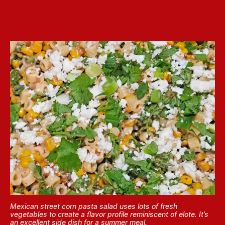
Mexican street corn pasta salad uses lots of fresh
vegetables to create a flavor profile reminiscent of elote. It’s
an excellent side dish for a summer meal.