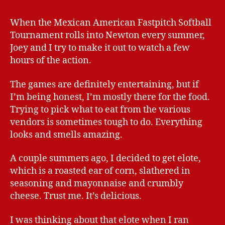
When the Mexican American Fastpitch Softball
Tournament rolls into Newton every summer,
Joey and I try to make it out to watch a few
hours of the action.
The games are definitely entertaining, but if
I’m being honest, I’m mostly there for the food.
Trying to pick what to eat from the various
vendors is sometimes tough to do. Everything
looks and smells amazing.
A couple summers ago, I decided to get elote,
which is a roasted ear of corn, slathered in
seasoning and mayonnaise and crumbly
cheese. Trust me. It’s delicious.
I was thinking about that elote when I ran