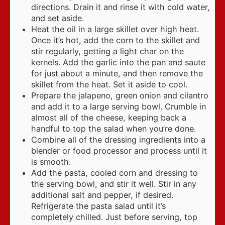
directions. Drain it and rinse it with cold water,
and set aside.
Heat the oil in a large skillet over high heat.
Once it’s hot, add the corn to the skillet and
stir regularly, getting a light char on the
kernels. Add the garlic into the pan and saute
for just about a minute, and then remove the
skillet from the heat. Set it aside to cool.
Prepare the jalapeno, green onion and cilantro
and add it to a large serving bowl. Crumble in
almost all of the cheese, keeping back a
handful to top the salad when you’re done.
Combine all of the dressing ingredients into a
blender or food processor and process until it
is smooth.
Add the pasta, cooled corn and dressing to
the serving bowl, and stir it well. Stir in any
additional salt and pepper, if desired.
Refrigerate the pasta salad until it’s
completely chilled. Just before serving, top