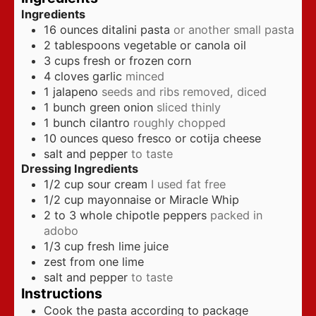
Ingredients
16
ounces
ditalini pasta
or another small pasta
2
tablespoons
vegetable or canola oil
3
cups
fresh or frozen corn
4
cloves
garlic
minced
1
jalapeno
seeds and ribs removed, diced
1
bunch green onion
sliced thinly
1
bunch cilantro
roughly chopped
10
ounces
queso fresco or cotija cheese
salt and pepper
to taste
Dressing Ingredients
1/2
cup
sour cream
I used fat free
1/2
cup
mayonnaise or Miracle Whip
2 to 3
whole chipotle peppers
packed in
adobo
1/3
cup
fresh lime juice
zest from one lime
salt and pepper
to taste
Instructions
Cook the pasta according to package