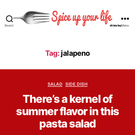
Search
Menu
S
p
i
c
Tag:
jalapeno
e
U
p
Y
C
o
SALAD
SIDE DISH
a
u
B
There’s a kernel of
t
r
y
e
L
L
summer flavor in this
g
i
i
o
f
n
pasta salad
r
e
d
i
s