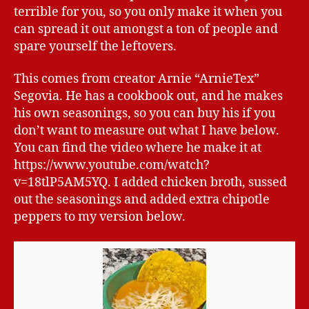
terrible for you, so you only make it when you
can spread it out amongst a ton of people and
spare yourself the leftovers.
This comes from creator Arnie “ArnieTex”
Segovia. He has a cookbook out, and he makes
his own seasonings, so you can buy his if you
don’t want to measure out what I have below.
You can find the video where he make it at
https://www.youtube.com/watch?
v=18tlP5AM5YQ. I added chicken broth, sussed
out the seasonings and added extra chipotle
peppers to my version below.