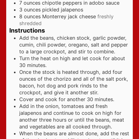
7
ounces
chipotle peppers in adobo sauce
3
ounces
pickled jalapenos
8
ounces
Monterrey jack cheese
freshly
shredded
Instructions
Add the beans, chicken stock, garlic powder,
cumin, chili powder, oregano, salt and pepper
to a large crockpot, and stir to combine.
Turn the heat on high and let cook for about
30 minutes.
Once the stock is heated through, add four
ounces of the chorizo and all of the salt pork,
bacon, hot dog and pork rinds to the
crockpot, and give it another stir.
Cover and cook for another 30 minutes.
Add in the onion, tomatoes and fresh
jalapenos and continue to cook on high for
another three hours or until the beans, meat
and vegetables are all cooked through.
When the beans are almost done, add the rest