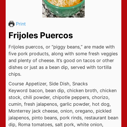
Print
Frijoles Puercos
Frijoles puercos, or “piggy beans,” are made with
five pork products, along with some fresh veggies
and plenty of cheese. It’s good on tacos or other
dishes or just as a bean dip, served with tortilla
chips.
Course
Appetizer, Side Dish, Snacks
Keyword
bacon, bean dip, chicken broth, chicken
stock, chili powder, chipotle peppers, chorizo,
cumin, fresh jalapenos, garlic powder, hot dog,
Monterrey jack cheese, onion, oregano, pickled
jalapenos, pinto beans, pork rinds, restaurant bean
dip, Roma tomatoes, salt pork, white onion,