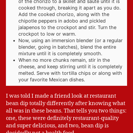
of the chorizo to a skillet and saute until it is
cooked through, breaking it apart as you do.
Add the cooked chorizo, along with the
chipotle peppers in adobo and pickled
jalapenos to the crockpot and stir. Turn the
crockpot to low or warm.
Now, using an immersion blender (or a regular
blender, going in batches), blend the entire
mixture until it is completely smooth.
When no more chunks remain, stir in the
cheese, and keep stirring until it is completely
melted. Serve with tortilla chips or along with
your favorite Mexican dishes.
I was told I made a friend look at restaurant
bean dip totally differently after knowing what
all was in these beans. That tells you two things:
one, these were definitely restaurant-quality
and super delicious, and two, bean dip is