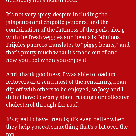
decidedly not a health food.
It’s not very spicy, despite including the
jalapenos and chipotle peppers, and the
combination of the fattiness of the pork, along
with the fresh veggies and beans is fabulous.
Frijoles puercos translates to “piggy beans,” and
that’s pretty much what it’s made out of and
how you feel when you enjoy it.
And, thank goodness, I was able to load up
leftovers and send most of the remaining bean
dip off with others to be enjoyed, so Joey and I
didn’t have to worry about raising our collective
cholesterol through the roof.
It’s great to have friends; it’s even better when
they help you eat something that’s a bit over the
top.