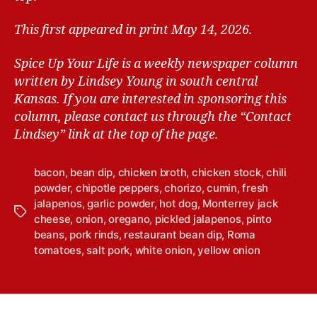
This first appeared in print May 14, 2026.
Spice Up Your Life is a weekly newspaper column
written by Lindsey Young in south central
Kansas.
If you are interested in sponsoring this
column, please contact us through the “Contact
Lindsey” link at the top of the page.
bacon
,
bean dip
,
chicken broth
,
chicken stock
,
chili
powder
,
chipotle peppers
,
chorizo
,
cumin
,
fresh
jalapenos
,
garlic powder
,
hot dog
,
Monterrey jack
T
cheese
,
onion
,
oregano
,
pickled jalapenos
,
pinto
a
beans
,
pork rinds
,
restaurant bean dip
,
Roma
g
tomatoes
,
salt pork
,
white onion
,
yellow onion
s