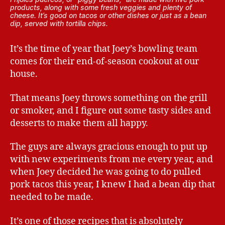
products, along with some fresh veggies and plenty of
cheese. It’s good on tacos or other dishes or just as a bean
dip, served with tortilla chips.
It’s the time of year that Joey’s bowling team
comes for their end-of-season cookout at our
house.
That means Joey throws something on the grill
or smoker, and I figure out some tasty sides and
desserts to make them all happy.
The guys are always gracious enough to put up
with new experiments from me every year, and
when Joey decided he was going to do pulled
pork tacos this year, I knew I had a bean dip that
needed to be made.
It’s one of those recipes that is absolutely