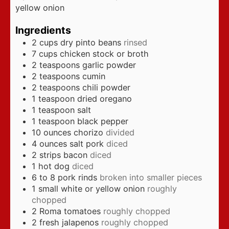
yellow onion
Ingredients
2
cups
dry pinto beans
rinsed
7
cups
chicken stock or broth
2
teaspoons
garlic powder
2
teaspoons
cumin
2
teaspoons
chili powder
1
teaspoon
dried oregano
1
teaspoon
salt
1
teaspoon
black pepper
10
ounces
chorizo
divided
4
ounces
salt pork
diced
2
strips bacon
diced
1
hot dog
diced
6 to 8
pork rinds
broken into smaller pieces
1
small white or yellow onion
roughly
chopped
2
Roma tomatoes
roughly chopped
2
fresh jalapenos
roughly chopped