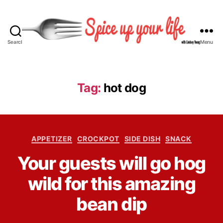
Search
Menu
S
p
i
c
Tag:
hot dog
e
U
p
Y
C
o
APPETIZER
CROCKPOT
SIDE DISH
SNACK
a
u
B
Your guests will go hog
t
r
y
e
L
L
wild for this amazing
g
i
i
o
f
n
bean dip
r
e
d
i
s