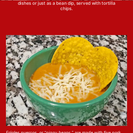
dishes or just as a bean dip, served with tortilla
chips.
Frijoles puercos, or “piggy beans,” are made with five pork