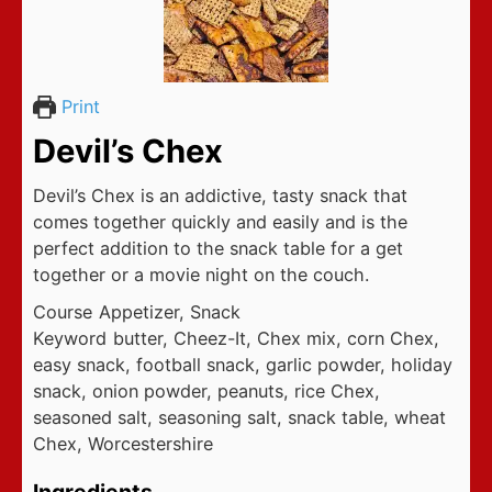
Print
Devil’s Chex
Devil’s Chex is an addictive, tasty snack that
comes together quickly and easily and is the
perfect addition to the snack table for a get
together or a movie night on the couch.
Course
Appetizer, Snack
Keyword
butter, Cheez-It, Chex mix, corn Chex,
easy snack, football snack, garlic powder, holiday
snack, onion powder, peanuts, rice Chex,
seasoned salt, seasoning salt, snack table, wheat
Chex, Worcestershire