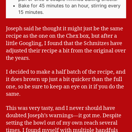
Bake for 45 minutes to an hour, stirring every
15 minutes.
Joseph said he thought it might just be the same
recipe as the one on the Chex box, but after a
little Googling, I found that the Schmitzes have
adjusted their recipe a bit from the original over
the years.
I decided to make a half batch of the recipe, and
it does brown up just a bit quicker than the full
one, so be sure to keep an eye on it if you do the
same.
This was very tasty, and I never should have
doubted Joseph’s warnings—it got me. Despite
setting the bowl out of my own reach several
times, I found myself with multiple handfuls