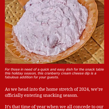
For those in need of a quick and easy dish for the snack table
this holiday season, this cranberry cream cheese dip is a
fabulous addition for your guests.
As we head into the home stretch of 2024, we’re
officially entering snacking season.
It’s that time of year when we all concede to our