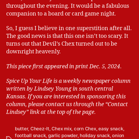
throughout the evening. It would be a fabulous
companion to a board or card game night.
So, I guess I believe in one superstition after all.
The good news is that this one isn’t too scary. It
turns out that Devil’s Chex turned out to be
downright heavenly.
This piece first appeared in print Dec. 5, 2024
.
Spice Up Your Life is a weekly newspaper column
written by Lindsey Young in south central
Kansas.
If you are interested in sponsoring this
column, please contact us through the “Contact
Lindsey” link at the top of the page.
butter
,
Cheez-It
,
Chex mix
,
corn Chex
,
easy snack
,
football snack
,
garlic powder
,
holiday snack
,
onion