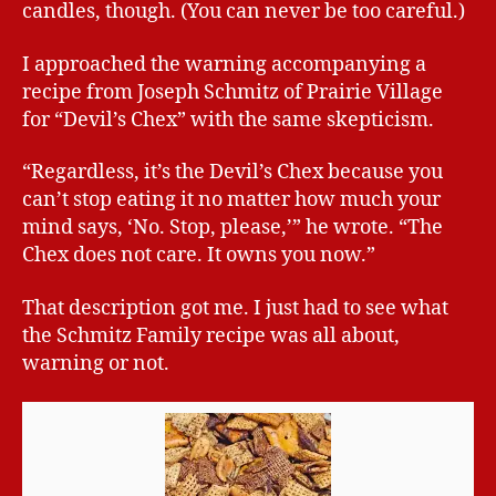
candles, though. (You can never be too careful.)
I approached the warning accompanying a
recipe from Joseph Schmitz of Prairie Village
for “Devil’s Chex” with the same skepticism.
“Regardless, it’s the Devil’s Chex because you
can’t stop eating it no matter how much your
mind says, ‘No. Stop, please,’” he wrote. “The
Chex does not care. It owns you now.”
That description got me. I just had to see what
the Schmitz Family recipe was all about,
warning or not.