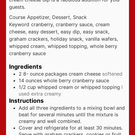
guests.
Course
Appetizer, Dessert, Snack
Keyword
cranberry, cranberry sauce, cream
cheese, easy dessert, easy dip, easy snack,
graham crackers, holiday snack, vanilla wafers,
whipped cream, whipped topping, whole berry
cranberry sauce
Ingredients
2 8-
ounce
packages cream cheese
softened
14
ounces
whole berry cranberry sauce
1/2
cup
whipped cream or whipped topping
I
used extra creamy
Instructions
Add all three ingredients to a mixing bowl and
beat for several minutes until the mixture is
creamy and well combined.
Cover and refrigerate for at least 30 minutes.
Serve with graham crackers, cookies or fruit