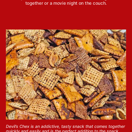
together or a movie night on the couch.
Devil’s Chex is an addictive, tasty snack that comes together
quickly and easily and is the perfect addition to the snack