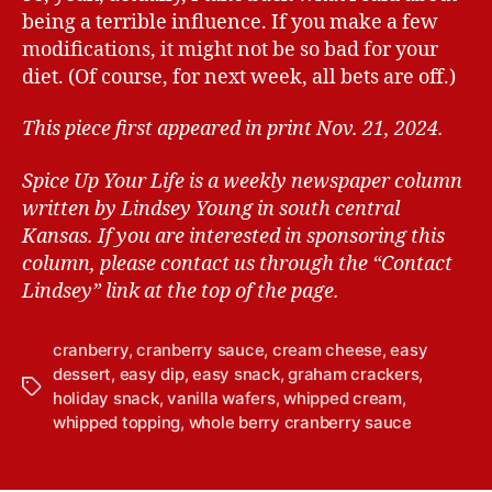
being a terrible influence. If you make a few
modifications, it might not be so bad for your
diet. (Of course, for next week, all bets are off.)
This piece first appeared in print Nov. 21, 2024.
Spice Up Your Life is a weekly newspaper column
written by Lindsey Young in south central
Kansas.
If you are interested in sponsoring this
column, please contact us through the “Contact
Lindsey” link at the top of the page.
cranberry
,
cranberry sauce
,
cream cheese
,
easy
dessert
,
easy dip
,
easy snack
,
graham crackers
,
T
holiday snack
,
vanilla wafers
,
whipped cream
,
a
whipped topping
,
whole berry cranberry sauce
g
s