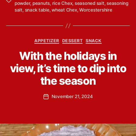
T
powder
,
peanuts
,
rice Chex
,
seasoned salt
,
seasoning
a
salt
,
snack table
,
wheat Chex
,
Worcestershire
g
s
C
APPETIZER
DESSERT
SNACK
a
B
With the holidays in
t
y
e
L
view, it’s time to dip into
g
i
o
n
the season
r
d
i
s
e
P
November 21, 2024
e
P
s
o
y
o
s
Y
s
t
o
t
a
u
d
u
n
a
t