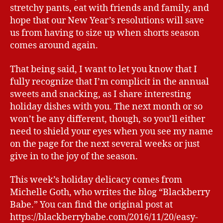
stretchy pants, eat with friends and family, and
hope that our New Year’s resolutions will save
us from having to size up when shorts season
comes around again.
That being said, I want to let you know that I
fully recognize that I’m complicit in the annual
sweets and snacking, as I share interesting
holiday dishes with you. The next month or so
won’t be any different, though, so you’ll either
need to shield your eyes when you see my name
on the page for the next several weeks or just
give in to the joy of the season.
This week’s holiday delicacy comes from
Michelle Goth, who writes the blog “Blackberry
Babe.” You can find the original post at
https://blackberrybabe.com/2016/11/20/easy-