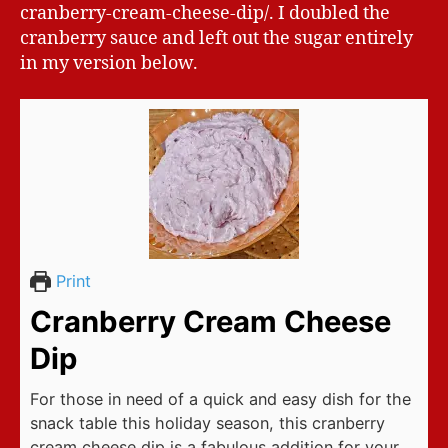
cranberry-cream-cheese-dip/. I doubled the
cranberry sauce and left out the sugar entirely
in my version below.
Print
Cranberry Cream Cheese
Dip
For those in need of a quick and easy dish for the
snack table this holiday season, this cranberry
cream cheese dip is a fabulous addition for your