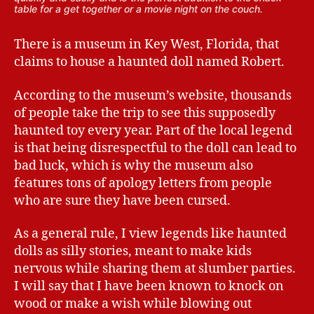
table for a get together or a movie night on the couch.
There is a museum in Key West, Florida, that
claims to house a haunted doll named Robert.
According to the museum’s website, thousands
of people take the trip to see this supposedly
haunted toy every year. Part of the local legend
is that being disrespectful to the doll can lead to
bad luck, which is why the museum also
features tons of apology letters from people
who are sure they have been cursed.
As a general rule, I view legends like haunted
dolls as silly stories, meant to make kids
nervous while sharing them at slumber parties.
I will say that I have been known to knock on
wood or make a wish while blowing out