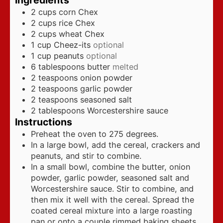
Ingredients
2
cups
corn Chex
2
cups
rice Chex
2
cups
wheat Chex
1
cup
Cheez-its
optional
1
cup
peanuts
optional
6
tablespoons
butter
melted
2
teaspoons
onion powder
2
teaspoons
garlic powder
2
teaspoons
seasoned salt
2
tablespoons
Worcestershire sauce
Instructions
Preheat the oven to 275 degrees.
In a large bowl, add the cereal, crackers and
peanuts, and stir to combine.
In a small bowl, combine the butter, onion
powder, garlic powder, seasoned salt and
Worcestershire sauce. Stir to combine, and
then mix it well with the cereal. Spread the
coated cereal mixture into a large roasting
pan or onto a couple rimmed baking sheets.