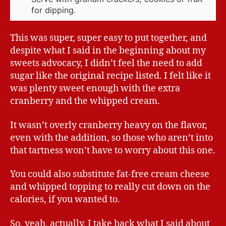
for dipping.
This was super, super easy to put together, and
despite what I said in the beginning about my
sweets advocacy, I didn’t feel the need to add
sugar like the original recipe listed. I felt like it
was plenty sweet enough with the extra
cranberry and the whipped cream.
It wasn’t overly cranberry heavy on the flavor,
even with the addition, so those who aren’t into
that tartness won’t have to worry about this one.
You could also substitute fat-free cream cheese
and whipped topping to really cut down on the
calories, if you wanted to.
So, yeah, actually, I take back what I said about