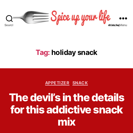
Search
Menu
S
p
i
c
Tag:
holiday snack
e
U
p
Y
C
o
APPETIZER
SNACK
a
u
B
The devil’s in the details
t
r
y
e
L
L
for this addictive snack
g
i
i
o
f
n
mix
r
e
d
i
s