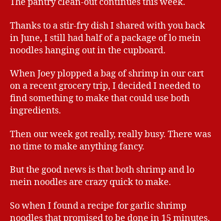
The pantry clean-out continues this week.
Thanks to a stir-fry dish I shared with you back
in June, I still had half of a package of lo mein
noodles hanging out in the cupboard.
When Joey plopped a bag of shrimp in our cart
on a recent grocery trip, I decided I needed to
find something to make that could use both
ingredients.
Then our week got really, really busy. There was
no time to make anything fancy.
But the good news is that both shrimp and lo
mein noodles are crazy quick to make.
So when I found a recipe for garlic shrimp
noodles that promised to be done in 15 minutes,