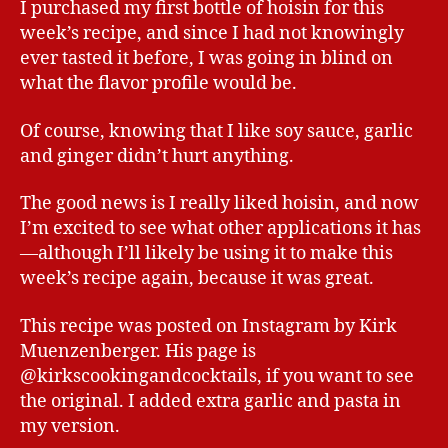
I purchased my first bottle of hoisin for this
week’s recipe, and since I had not knowingly
ever tasted it before, I was going in blind on
what the flavor profile would be.
Of course, knowing that I like soy sauce, garlic
and ginger didn’t hurt anything.
The good news is I really liked hoisin, and now
I’m excited to see what other applications it has
—although I’ll likely be using it to make this
week’s recipe again, because it was great.
This recipe was posted on Instagram by Kirk
Muenzenberger. His page is
@kirkscookingandcocktails, if you want to see
the original. I added extra garlic and pasta in
my version.