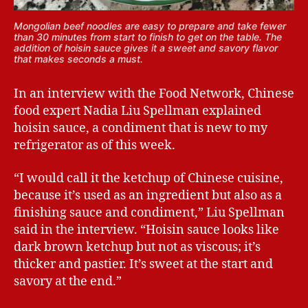
Mongolian beef noodles are easy to prepare and take fewer
than 30 minutes from start to finish to get on the table. The
addition of hoisin sauce gives it a sweet and savory flavor
that makes seconds a must.
In an interview with the Food Network, Chinese
food expert Nadia Liu Spellman explained
hoisin sauce, a condiment that is new to my
refrigerator as of this week.
“I would call it the ketchup of Chinese cuisine,
because it’s used as an ingredient but also as a
finishing sauce and condiment,” Liu Spellman
said in the interview. “Hoisin sauce looks like
dark brown ketchup but not as viscous; it’s
thicker and pastier. It’s sweet at the start and
savory at the end.”