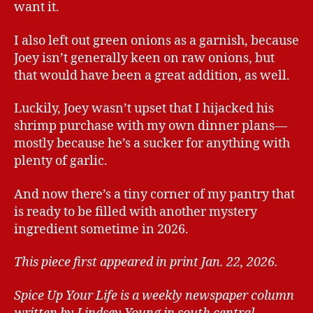
want it.
I also left out green onions as a garnish, because
Joey isn’t generally keen on raw onions, but
that would have been a great addition, as well.
Luckily, Joey wasn’t upset that I hijacked his
shrimp purchase with my own dinner plans—
mostly because he’s a sucker for anything with
plenty of garlic.
And now there’s a tiny corner of my pantry that
is ready to be filled with another mystery
ingredient sometime in 2026.
This piece first appeared in print Jan. 22, 2026.
Spice Up Your Life is a weekly newspaper column