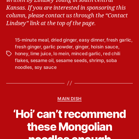
written by Lindsey Young in south central
Kansas.
If you are interested in sponsoring this
column, please contact us through the “Contact
Lindsey” link at the top of the page.
15-minute meal
,
dried ginger
,
easy dinner
,
fresh garlic
,
fresh ginger
,
garlic powder
,
ginger
,
hoisin sauce
,
honey
,
lime juice
,
lo mein
,
minced garlic
,
red chili
T
flakes
,
sesame oil
,
sesame seeds
,
shrimp
,
soba
a
noodles
,
soy sauce
g
s
C
MAIN DISH
a
B
‘Hoi’ can’t recommend
t
y
e
L
these Mongolian
g
i
o
n
r