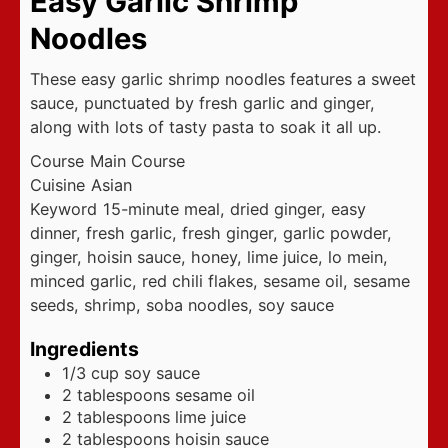
Easy Garlic Shrimp
Noodles
These easy garlic shrimp noodles features a sweet
sauce, punctuated by fresh garlic and ginger,
along with lots of tasty pasta to soak it all up.
Course
Main Course
Cuisine
Asian
Keyword
15-minute meal, dried ginger, easy
dinner, fresh garlic, fresh ginger, garlic powder,
ginger, hoisin sauce, honey, lime juice, lo mein,
minced garlic, red chili flakes, sesame oil, sesame
seeds, shrimp, soba noodles, soy sauce
Ingredients
1/3
cup
soy sauce
2
tablespoons
sesame oil
2
tablespoons
lime juice
2
tablespoons
hoisin sauce