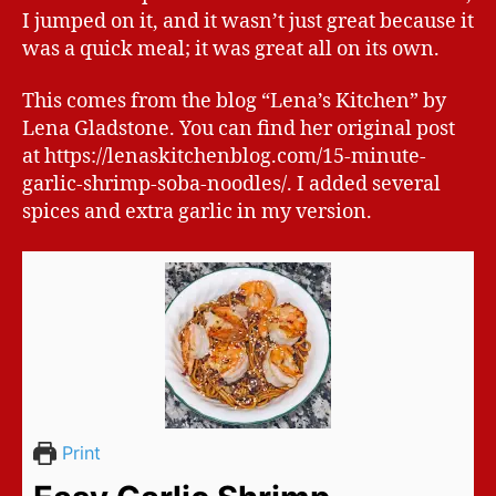
I jumped on it, and it wasn’t just great because it
was a quick meal; it was great all on its own.
This comes from the blog “Lena’s Kitchen” by
Lena Gladstone. You can find her original post
at https://lenaskitchenblog.com/15-minute-
garlic-shrimp-soba-noodles/. I added several
spices and extra garlic in my version.
Print