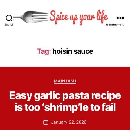
Search
Menu
S
p
i
c
Tag:
hoisin sauce
e
U
p
Y
B
C
o
MAIN DISH
y
a
u
L
Easy garlic pasta recipe
t
r
i
e
L
n
is too ‘shrimp’le to fail
g
i
d
o
f
s
r
e
P
January 22, 2026
e
P
i
o
y
o