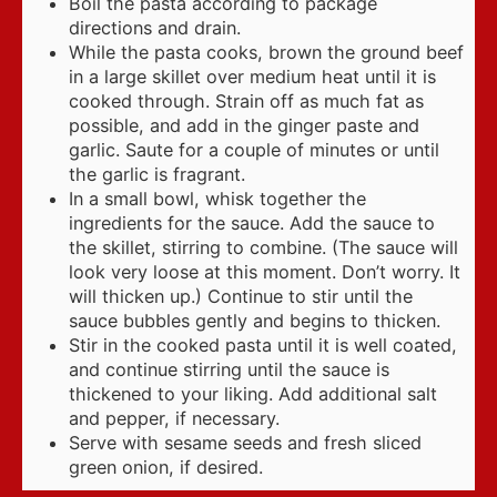
Boil the pasta according to package
directions and drain.
While the pasta cooks, brown the ground beef
in a large skillet over medium heat until it is
cooked through. Strain off as much fat as
possible, and add in the ginger paste and
garlic. Saute for a couple of minutes or until
the garlic is fragrant.
In a small bowl, whisk together the
ingredients for the sauce. Add the sauce to
the skillet, stirring to combine. (The sauce will
look very loose at this moment. Don’t worry. It
will thicken up.) Continue to stir until the
sauce bubbles gently and begins to thicken.
Stir in the cooked pasta until it is well coated,
and continue stirring until the sauce is
thickened to your liking. Add additional salt
and pepper, if necessary.
Serve with sesame seeds and fresh sliced
green onion, if desired.