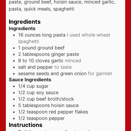
paste, ground beef, hoisin sauce, minced garlic,
pasta, quick meals, spaghetti
Ingredients
Ingredients
16
ounces
long pasta
I used whole wheat
spaghetti
1
pound
ground beef
2
tablespoons
ginger paste
8 to 10
cloves
garlic
minced
salt and pepper
to taste
sesame seeds and green onion
for garnish
Sauce Ingredients
1/4
cup
sugar
1/2
cup
soy sauce
1/2
cup
beef broth/stock
5
tablespoons
hoisin sauce
1/2
teaspoon
red pepper flakes
1/2
teaspoon
pepper
Instructions