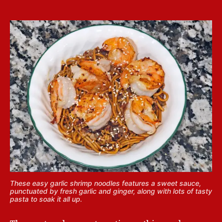
These easy garlic shrimp noodles features a sweet sauce,
punctuated by fresh garlic and ginger, along with lots of tasty
pasta to soak it all up.