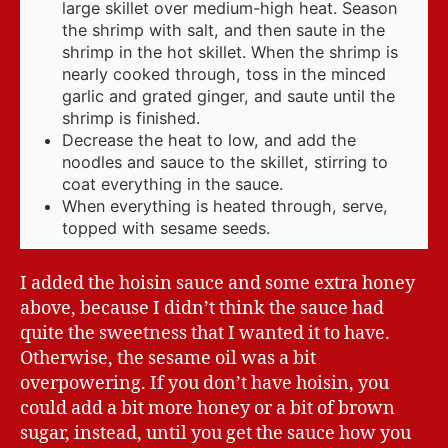
large skillet over medium-high heat. Season
the shrimp with salt, and then saute in the
shrimp in the hot skillet. When the shrimp is
nearly cooked through, toss in the minced
garlic and grated ginger, and saute until the
shrimp is finished.
Decrease the heat to low, and add the
noodles and sauce to the skillet, stirring to
coat everything in the sauce.
When everything is heated through, serve,
topped with sesame seeds.
I added the hoisin sauce and some extra honey
above, because I didn’t think the sauce had
quite the sweetness that I wanted it to have.
Otherwise, the sesame oil was a bit
overpowering. If you don’t have hoisin, you
could add a bit more honey or a bit of brown
sugar, instead, until you get the sauce how you