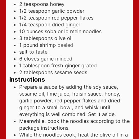
2
teaspoons
honey
1/2
teaspoon
garlic powder
1/2
teaspoon
red pepper flakes
1/4
teaspoon
dried ginger
10
ounces
soba or lo mein noodles
3
tablespoons
olive oil
1
pound
shrimp
peeled
salt
to taste
6
cloves
garlic
minced
1
tablespoon
fresh ginger
grated
2
tablespoons
sesame seeds
Instructions
Prepare a sauce by adding the soy sauce,
sesame oil, lime juice, hoisin sauce, honey,
garlic powder, red pepper flakes and dried
ginger to a small bowl, and whisk until
everything is well combined. Set it aside.
Meanwhile, cook the noodles according to the
package instructions.
While the noodles cook, heat the olive oil in a