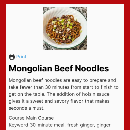
Print
Mongolian Beef Noodles
Mongolian beef noodles are easy to prepare and
take fewer than 30 minutes from start to finish to
get on the table. The addition of hoisin sauce
gives it a sweet and savory flavor that makes
seconds a must.
Course
Main Course
Keyword
30-minute meal, fresh ginger, ginger