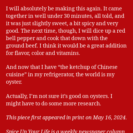
I will absolutely be making this again. It came
together in well under 30 minutes, all told, and
it was just slightly sweet, a bit spicy and very
good. The next time, though, I will dice up a red
bell pepper and cook that down with the
ground beef. I think it would be a great addition
for flavor, color and vitamins.
And now that I have “the ketchup of Chinese
cuisine” in my refrigerator, the world is my
oyster.
Actually, I’m not sure it’s good on oysters. I
might have to do some more research.
This piece first appeared in print on May 16, 2024.
Spice Up Your Life is a weekly newspaper column