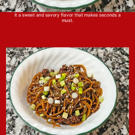
take fewer than 30 minutes from start to finish to
get on the table. The addition of hoisin sauce gives
it a sweet and savory flavor that makes seconds a
must.