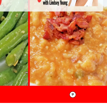
Pinterest