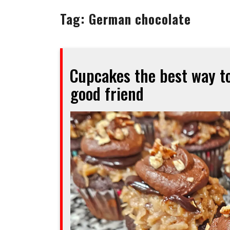
Tag:
German chocolate
Cupcakes the best way to
good friend