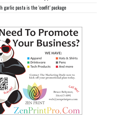
h garlic pasta is the ‘confit’ package