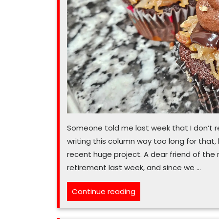
Someone told me last week that I don’t re
writing this column way too long for that, bu
recent huge project. A dear friend of the
retirement last week, and since we …
“Cupcakes
Continue reading
the
best