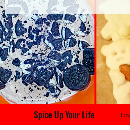
Spice Up Your Life
Hom