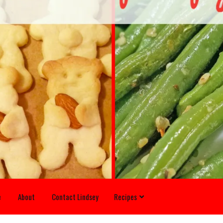
e
About
Contact Lindsey
Recipes