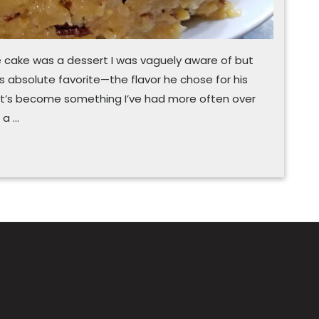
e cake was a dessert I was vaguely aware of but
y’s absolute favorite—the flavor he chose for his
 it’s become something I’ve had more often over
 a …