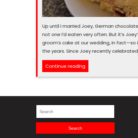
Up until I married Joey, German chocolat
not one I’d eaten very often. But it’s Joe
groom’s cake at our wedding, in fact—so
the years. Since Joey recently celebrated
“You
Continue reading
(pe)can’t
miss
out
on
German
Search
for:
chocolate
icing”
Search