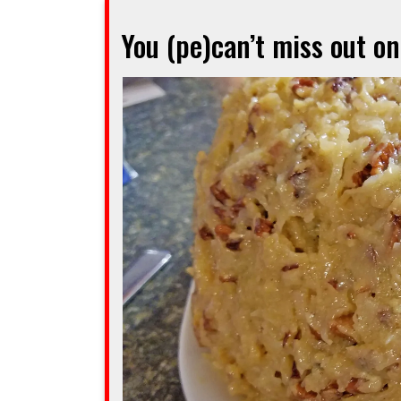
way
You (pe)can’t miss out o
to
say
‘auf
Wiedersehn’
to
a
good
friend”