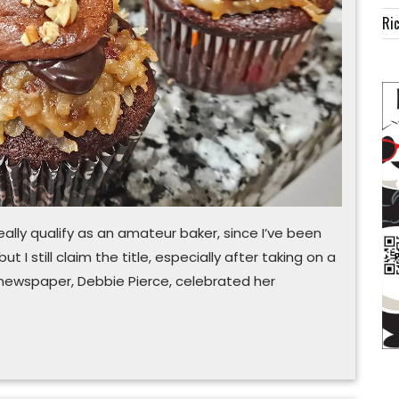
good
Ric
friend
ally qualify as an amateur baker, since I’ve been
t I still claim the title, especially after taking on a
 newspaper, Debbie Pierce, celebrated her