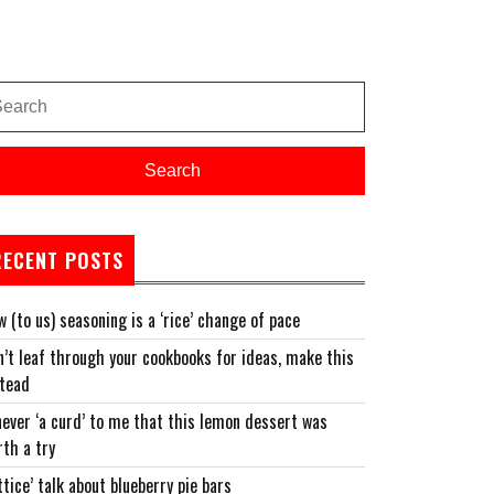
arch
:
Search
RECENT POSTS
 (to us) seasoning is a ‘rice’ change of pace
’t leaf through your cookbooks for ideas, make this
stead
never ‘a curd’ to me that this lemon dessert was
n’
th a try
ttice’ talk about blueberry pie bars