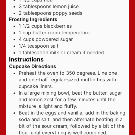
3
tablespoons
lemon juice
2
tablespoons
poppy seeds
Frosting Ingredients
1 1/2
cups
blackberries
1
cup
butter
room temperature
4
cups
powdered sugar
1/4
teaspoon
salt
1
tablespoon
milk or cream
if needed
Instructions
Cupcake Directions
Preheat the oven to 350 degrees. Line one
and one-half regular-sized muffin tins with
cupcake liners.
In a large mixing bowl, beat the butter, sugar
and lemon zest for a few minutes until the
mixture is light and fluffy.
Beat in the eggs and vanilla, add in the baking
soda and salt, and then alternate beating in a
bit of the sour cream, followed by a bit of the
flour until everything is well combined.