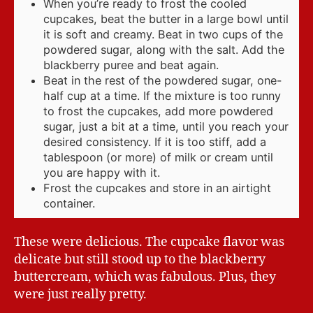
When you’re ready to frost the cooled
cupcakes, beat the butter in a large bowl until
it is soft and creamy. Beat in two cups of the
powdered sugar, along with the salt. Add the
blackberry puree and beat again.
Beat in the rest of the powdered sugar, one-
half cup at a time. If the mixture is too runny
to frost the cupcakes, add more powdered
sugar, just a bit at a time, until you reach your
desired consistency. If it is too stiff, add a
tablespoon (or more) of milk or cream until
you are happy with it.
Frost the cupcakes and store in an airtight
container.
These were delicious. The cupcake flavor was
delicate but still stood up to the blackberry
buttercream, which was fabulous. Plus, they
were just really pretty.