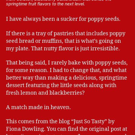
springtime fruit flavors to the next level.
I have always been a sucker for poppy seeds.
If there is a tray of pastries that includes poppy
seed bread or muffins, that is what’s going on
my plate. That nutty flavor is just irresistible.
That being said, I rarely bake with poppy seeds,
for some reason. I had to change that, and what
better way than making a delicious, springtime
dessert featuring the little seeds along with
fresh lemon and blackberries?
A match made in heaven.
This comes from the blog “Just So Tasty” by
Fiona Dowling. You can find the original post at