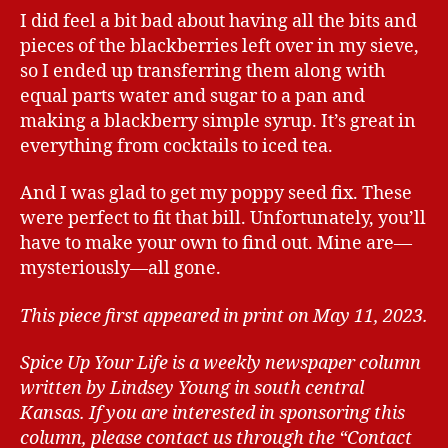
I did feel a bit bad about having all the bits and
pieces of the blackberries left over in my sieve,
so I ended up transferring them along with
equal parts water and sugar to a pan and
making a blackberry simple syrup. It’s great in
everything from cocktails to iced tea.
And I was glad to get my poppy seed fix. These
were perfect to fit that bill. Unfortunately, you’ll
have to make your own to find out. Mine are—
mysteriously—all gone.
This piece first appeared in print on May 11, 2023.
Spice Up Your Life is a weekly newspaper column
written by Lindsey Young in south central
Kansas.
If you are interested in sponsoring this
column, please contact us through the “Contact