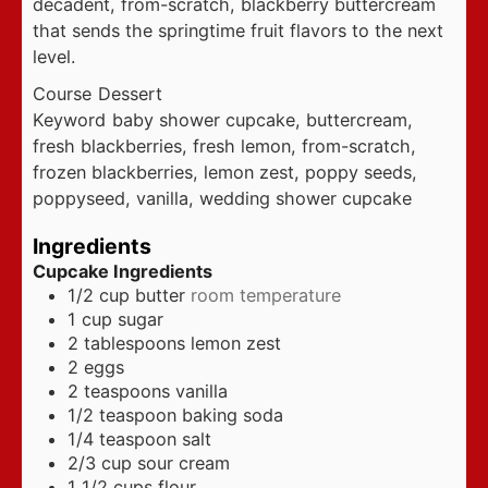
decadent, from-scratch, blackberry buttercream
that sends the springtime fruit flavors to the next
level.
Course
Dessert
Keyword
baby shower cupcake, buttercream,
fresh blackberries, fresh lemon, from-scratch,
frozen blackberries, lemon zest, poppy seeds,
poppyseed, vanilla, wedding shower cupcake
Ingredients
Cupcake Ingredients
1/2
cup
butter
room temperature
1
cup
sugar
2
tablespoons
lemon zest
2
eggs
2
teaspoons
vanilla
1/2
teaspoon
baking soda
1/4
teaspoon
salt
2/3
cup
sour cream
1 1/2
cups
flour