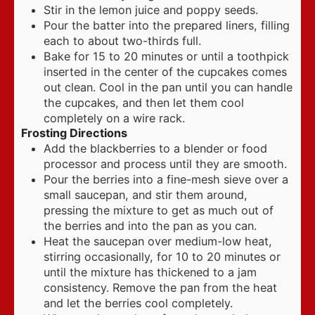
Stir in the lemon juice and poppy seeds.
Pour the batter into the prepared liners, filling
each to about two-thirds full.
Bake for 15 to 20 minutes or until a toothpick
inserted in the center of the cupcakes comes
out clean. Cool in the pan until you can handle
the cupcakes, and then let them cool
completely on a wire rack.
Frosting Directions
Add the blackberries to a blender or food
processor and process until they are smooth.
Pour the berries into a fine-mesh sieve over a
small saucepan, and stir them around,
pressing the mixture to get as much out of
the berries and into the pan as you can.
Heat the saucepan over medium-low heat,
stirring occasionally, for 10 to 20 minutes or
until the mixture has thickened to a jam
consistency. Remove the pan from the heat
and let the berries cool completely.