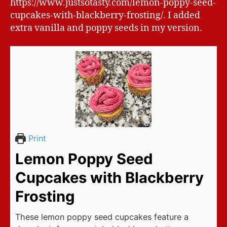
https://www.justsotasty.com/lemon-poppy-seed-
cupcakes-with-blackberry-frosting/. I added
extra vanilla and poppy seeds in my version.
Print
Lemon Poppy Seed
Cupcakes with Blackberry
Frosting
These lemon poppy seed cupcakes feature a