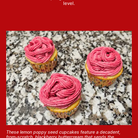
level.
These lemon poppy seed cupcakes feature a decadent,
from-scratch, blackberry buttercream that sends the