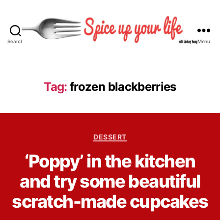
Search
Menu
S
p
i
c
Tag:
frozen blackberries
e
U
p
Y
C
o
DESSERT
a
u
B
‘Poppy’ in the kitchen
t
r
y
e
L
L
and try some beautiful
g
i
i
o
f
n
scratch-made cupcakes
r
e
d
i
s