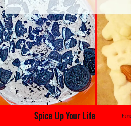
Spice Up Your Life
Hom