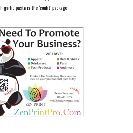
h garlic pasta is the ‘confit’ package