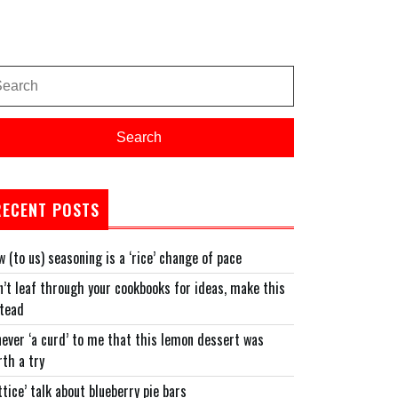
arch
:
Search
RECENT POSTS
 (to us) seasoning is a ‘rice’ change of pace
’t leaf through your cookbooks for ideas, make this
stead
never ‘a curd’ to me that this lemon dessert was
th a try
ttice’ talk about blueberry pie bars