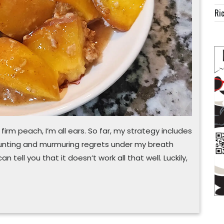
Ric
 firm peach, I’m all ears. So far, my strategy includes
runting and murmuring regrets under my breath
 can tell you that it doesn’t work all that well. Luckily,