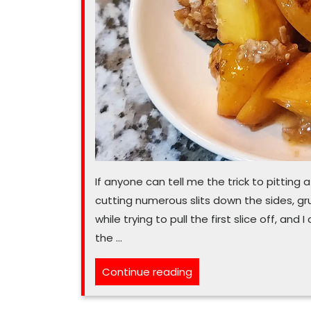
If anyone can tell me the trick to pitting a
cutting numerous slits down the sides, g
while trying to pull the first slice off, and I
the …
“Peaches
Continue reading
and
fresh