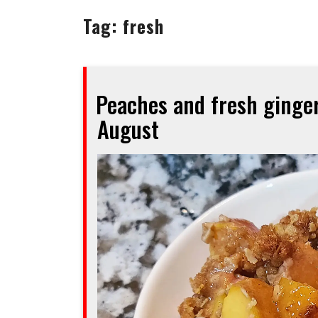
Tag:
fresh
Peaches and fresh ginger
August