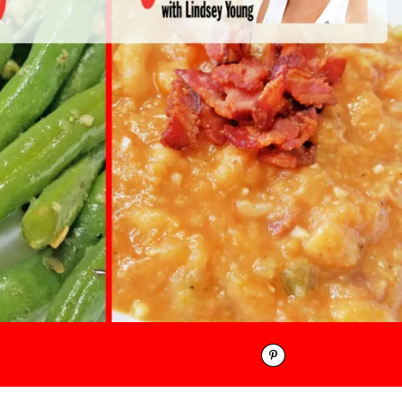
Pinterest