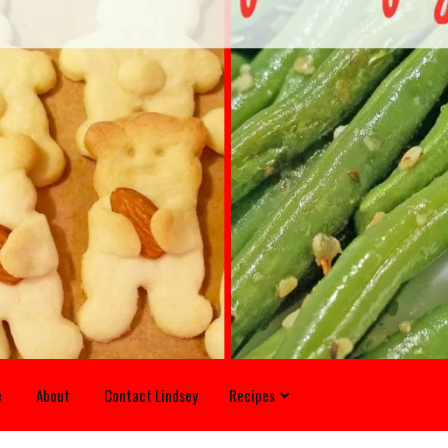
e
About
Contact Lindsey
Recipes