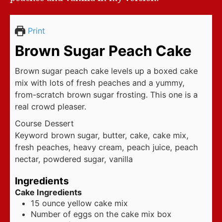
Print
Brown Sugar Peach Cake
Brown sugar peach cake levels up a boxed cake
mix with lots of fresh peaches and a yummy,
from-scratch brown sugar frosting. This one is a
real crowd pleaser.
Course
Dessert
Keyword
brown sugar, butter, cake, cake mix,
fresh peaches, heavy cream, peach juice, peach
nectar, powdered sugar, vanilla
Ingredients
Cake Ingredients
15
ounce
yellow cake mix
Number of eggs on the cake mix box