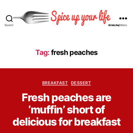
Search
Menu
S
p
i
c
Tag:
fresh peaches
e
U
p
Y
C
o
BREAKFAST
DESSERT
a
u
B
Fresh peaches are
t
r
y
e
L
L
‘muffin’ short of
g
i
i
o
f
n
delicious for breakfast
r
e
d
i
s