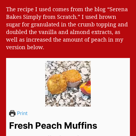
The recipe I used comes from the blog “Serena
Bakes Simply from Scratch.” I used brown
sugar for granulated in the crumb topping and
doubled the vanilla and almond extracts, as
well as increased the amount of peach in my
version below.
Print
Fresh Peach Muffins