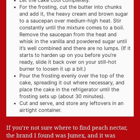
Let the cake cool completely.
For the frosting, cut the butter into chunks
and add it, the heavy cream and brown sugar
to a saucepan over medium-high heat. Stir
constantly until the mixture comes to a boil.
Remove the saucepan from the heat and
whisk in the vanilla and powdered sugar until
it’s well combined and there are no lumps. (If it
starts to harden up on you before you’re
ready, slide it back over on your still-hot
burner to loosen it up a bit.)
Pour the frosting evenly over the top of the
cake, spreading it out where necessary, and
place the cake in the refrigerator until the
frosting sets up (about 30 minutes).
Cut and serve, and store any leftovers in an
airtight container.
If you’re not sure where to find peach nectar,
the brand I found was Jumex, and it was