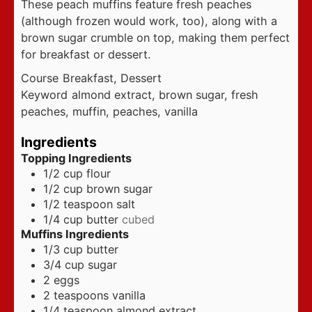
These peach muffins feature fresh peaches
(although frozen would work, too), along with a
brown sugar crumble on top, making them perfect
for breakfast or dessert.
Course
Breakfast, Dessert
Keyword
almond extract, brown sugar, fresh
peaches, muffin, peaches, vanilla
Ingredients
Topping Ingredients
1/2
cup
flour
1/2
cup
brown sugar
1/2
teaspoon
salt
1/4
cup
butter
cubed
Muffins Ingredients
1/3
cup
butter
3/4
cup
sugar
2
eggs
2
teaspoons
vanilla
1/4
teaspoon
almond extract