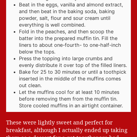
Beat in the eggs, vanilla and almond extract,
and then beat in the baking soda, baking
powder, salt, flour and sour cream until
everything is well combined.
Fold in the peaches, and then scoop the
batter into the prepared muffin tin. Fill the
liners to about one-fourth- to one-half-inch
below the tops.
Press the topping into large crumbs and
evenly distribute it over top of the filled liners.
Bake for 25 to 30 minutes or until a toothpick
inserted in the middle of the muffins comes
out clean.
Let the muffins cool for at least 10 minutes
before removing them from the muffin tin.
Store cooled muffins in an airtight container.
These were lightly sweet and perfect for
breakfast, although I actually ended up taking