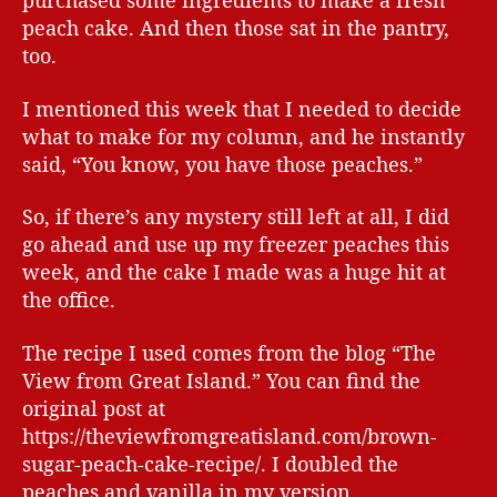
purchased some ingredients to make a fresh
peach cake. And then those sat in the pantry,
too.
I mentioned this week that I needed to decide
what to make for my column, and he instantly
said, “You know, you have those peaches.”
So, if there’s any mystery still left at all, I did
go ahead and use up my freezer peaches this
week, and the cake I made was a huge hit at
the office.
The recipe I used comes from the blog “The
View from Great Island.” You can find the
original post at
https://theviewfromgreatisland.com/brown-
sugar-peach-cake-recipe/. I doubled the
peaches and vanilla in my version.