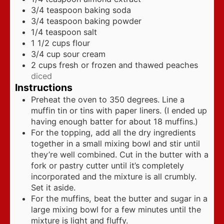
3/4
teaspoon
baking soda
3/4
teaspoon
baking powder
1/4
teaspoon
salt
1 1/2
cups
flour
3/4
cup
sour cream
2
cups
fresh or frozen and thawed peaches
diced
Instructions
Preheat the oven to 350 degrees. Line a
muffin tin or tins with paper liners. (I ended up
having enough batter for about 18 muffins.)
For the topping, add all the dry ingredients
together in a small mixing bowl and stir until
they’re well combined. Cut in the butter with a
fork or pastry cutter until it’s completely
incorporated and the mixture is all crumbly.
Set it aside.
For the muffins, beat the butter and sugar in a
large mixing bowl for a few minutes until the
mixture is light and fluffy.