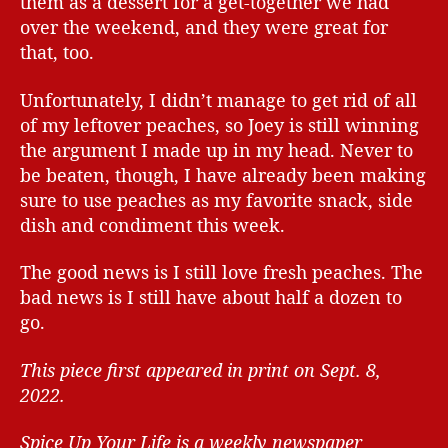
them as a dessert for a get-together we had
over the weekend, and they were great for
that, too.
Unfortunately, I didn’t manage to get rid of all
of my leftover peaches, so Joey is still winning
the argument I made up in my head. Never to
be beaten, though, I have already been making
sure to use peaches as my favorite snack, side
dish and condiment this week.
The good news is I still love fresh peaches. The
bad news is I still have about half a dozen to
go.
This piece first appeared in print on Sept. 8,
2022.
Spice Up Your Life is a weekly newspaper