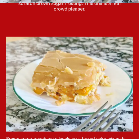
scratch brown sugar frosting. This one is a real
crowd pleaser.
Brown sugar peach cake levels up a boxed cake mix with