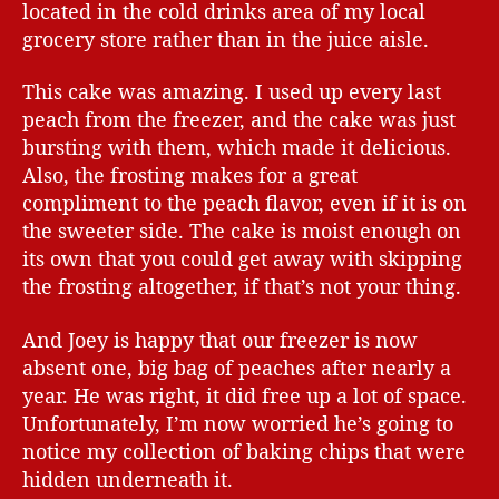
located in the cold drinks area of my local
grocery store rather than in the juice aisle.
This cake was amazing. I used up every last
peach from the freezer, and the cake was just
bursting with them, which made it delicious.
Also, the frosting makes for a great
compliment to the peach flavor, even if it is on
the sweeter side. The cake is moist enough on
its own that you could get away with skipping
the frosting altogether, if that’s not your thing.
And Joey is happy that our freezer is now
absent one, big bag of peaches after nearly a
year. He was right, it did free up a lot of space.
Unfortunately, I’m now worried he’s going to
notice my collection of baking chips that were
hidden underneath it.