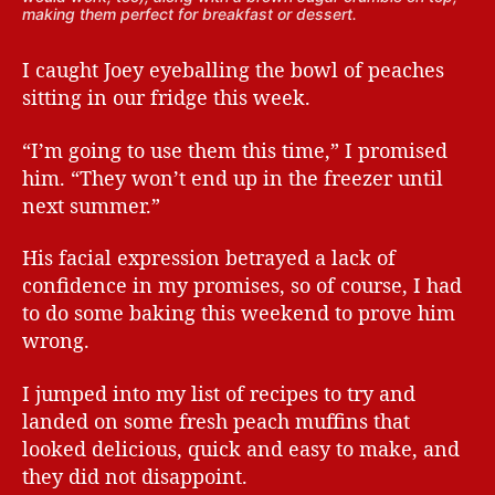
making them perfect for breakfast or dessert.
I caught Joey eyeballing the bowl of peaches
sitting in our fridge this week.
“I’m going to use them this time,” I promised
him. “They won’t end up in the freezer until
next summer.”
His facial expression betrayed a lack of
confidence in my promises, so of course, I had
to do some baking this weekend to prove him
wrong.
I jumped into my list of recipes to try and
landed on some fresh peach muffins that
looked delicious, quick and easy to make, and
they did not disappoint.