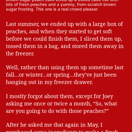
lots of fresh peaches and a yummy, from-scratch brown
sugar frosting. This one is a real crowd pleaser.
Last summer, we ended up with a large box of
peaches, and when they started to get soft
before we could finish them, I sliced them up,
tossed them in a bag, and stored them away in
the freezer.
Well, rather than using them up sometime last
fall…or winter…or spring…they’ve just been
hanging out in my freezer drawer.
I mostly forgot about them, except for Joey
asking me once or twice a month, “So, what
are you going to do with those peaches?”
After he asked me that again in May, I