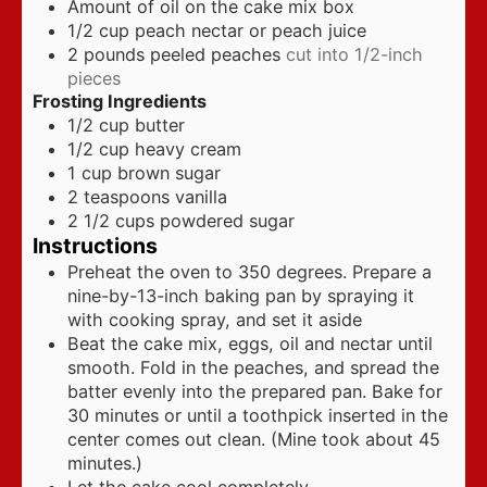
Amount of oil on the cake mix box
1/2
cup
peach nectar or peach juice
2
pounds
peeled peaches
cut into 1/2-inch
pieces
Frosting Ingredients
1/2
cup
butter
1/2
cup
heavy cream
1
cup
brown sugar
2
teaspoons
vanilla
2 1/2
cups
powdered sugar
Instructions
Preheat the oven to 350 degrees. Prepare a
nine-by-13-inch baking pan by spraying it
with cooking spray, and set it aside
Beat the cake mix, eggs, oil and nectar until
smooth. Fold in the peaches, and spread the
batter evenly into the prepared pan. Bake for
30 minutes or until a toothpick inserted in the
center comes out clean. (Mine took about 45
minutes.)