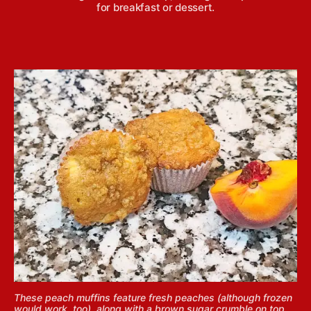
for breakfast or dessert.
These peach muffins feature fresh peaches (although frozen
would work, too), along with a brown sugar crumble on top,