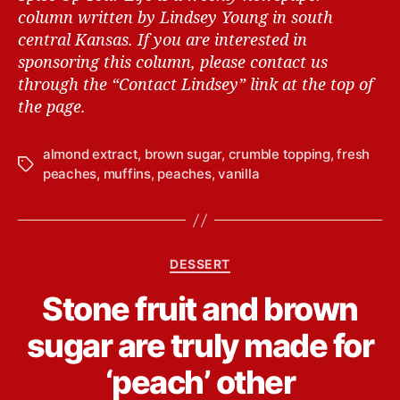
column written by Lindsey Young in south
central Kansas.
If you are interested in
sponsoring this column, please contact us
through the “Contact Lindsey” link at the top of
the page.
almond extract
,
brown sugar
,
crumble topping
,
fresh
T
peaches
,
muffins
,
peaches
,
vanilla
a
g
s
C
DESSERT
a
B
Stone fruit and brown
t
y
e
L
sugar are truly made for
g
i
o
n
‘peach’ other
r
d
i