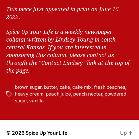
This piece first appeared in print on June 16,
2022.
Spice Up Your Life is a weekly newspaper
column written by Lindsey Young in south
central Kansas.
If you are interested in
sponsoring this column, please contact us
through the “Contact Lindsey” link at the top of
the page.
brown sugar
,
butter
,
cake
,
cake mix
,
fresh peaches
,
heavy cream
,
peach juice
,
peach nectar
,
powdered
T
sugar
,
vanilla
a
g
s
© 2026
Spice Up Your Life
Up
↑