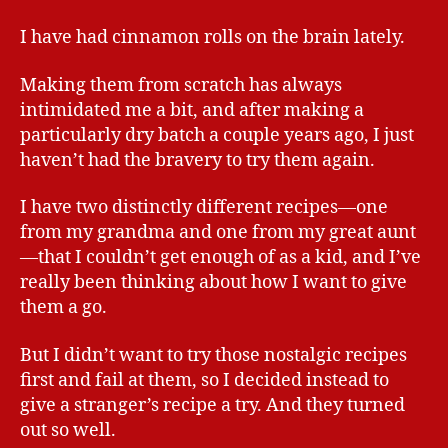
I have had cinnamon rolls on the brain lately.
Making them from scratch has always
intimidated me a bit, and after making a
particularly dry batch a couple years ago, I just
haven’t had the bravery to try them again.
I have two distinctly different recipes—one
from my grandma and one from my great aunt
—that I couldn’t get enough of as a kid, and I’ve
really been thinking about how I want to give
them a go.
But I didn’t want to try those nostalgic recipes
first and fail at them, so I decided instead to
give a stranger’s recipe a try. And they turned
out so well.