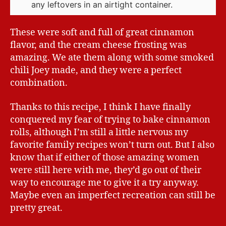
any leftovers in an airtight container.
These were soft and full of great cinnamon
flavor, and the cream cheese frosting was
amazing. We ate them along with some smoked
chili Joey made, and they were a perfect
combination.
Thanks to this recipe, I think I have finally
conquered my fear of trying to bake cinnamon
rolls, although I’m still a little nervous my
favorite family recipes won’t turn out. But I also
know that if either of those amazing women
were still here with me, they’d go out of their
way to encourage me to give it a try anyway.
Maybe even an imperfect recreation can still be
pretty great.