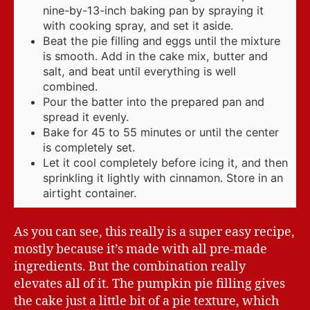
nine-by-13-inch baking pan by spraying it
with cooking spray, and set it aside.
Beat the pie filling and eggs until the mixture
is smooth. Add in the cake mix, butter and
salt, and beat until everything is well
combined.
Pour the batter into the prepared pan and
spread it evenly.
Bake for 45 to 55 minutes or until the center
is completely set.
Let it cool completely before icing it, and then
sprinkling it lightly with cinnamon. Store in an
airtight container.
As you can see, this really is a super easy recipe,
mostly because it’s made with all pre-made
ingredients. But the combination really
elevates all of it. The pumpkin pie filling gives
the cake just a little bit of a pie texture, which