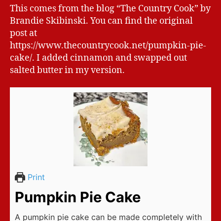
This comes from the blog “The Country Cook” by
Brandie Skibinski. You can find the original
post at
https://www.thecountrycook.net/pumpkin-pie-
cake/. I added cinnamon and swapped out
salted butter in my version.
Print
Pumpkin Pie Cake
A pumpkin pie cake can be made completely with