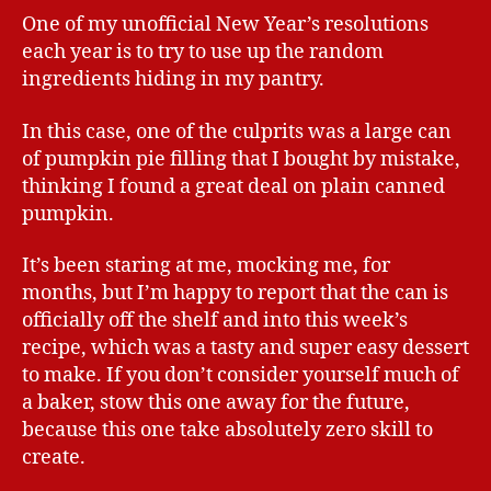
One of my unofficial New Year’s resolutions
each year is to try to use up the random
ingredients hiding in my pantry.
In this case, one of the culprits was a large can
of pumpkin pie filling that I bought by mistake,
thinking I found a great deal on plain canned
pumpkin.
It’s been staring at me, mocking me, for
months, but I’m happy to report that the can is
officially off the shelf and into this week’s
recipe, which was a tasty and super easy dessert
to make. If you don’t consider yourself much of
a baker, stow this one away for the future,
because this one take absolutely zero skill to
create.