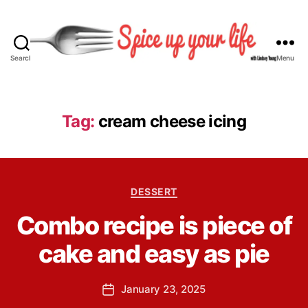
Search
Menu
S
p
i
c
Tag:
cream cheese icing
e
U
p
Y
B
C
o
DESSERT
y
a
u
L
Combo recipe is piece of
t
r
i
e
L
n
cake and easy as pie
g
i
d
o
f
s
r
e
P
January 23, 2025
e
P
i
o
y
o