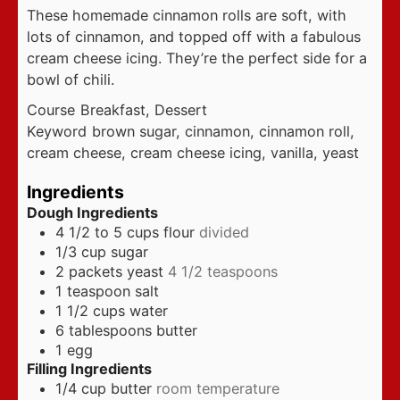
These homemade cinnamon rolls are soft, with
lots of cinnamon, and topped off with a fabulous
cream cheese icing. They’re the perfect side for a
bowl of chili.
Course
Breakfast, Dessert
Keyword
brown sugar, cinnamon, cinnamon roll,
cream cheese, cream cheese icing, vanilla, yeast
Ingredients
Dough Ingredients
4 1/2 to 5
cups
flour
divided
1/3
cup
sugar
2
packets yeast
4 1/2 teaspoons
1
teaspoon
salt
1 1/2
cups
water
6
tablespoons
butter
1
egg
Filling Ingredients
1/4
cup
butter
room temperature