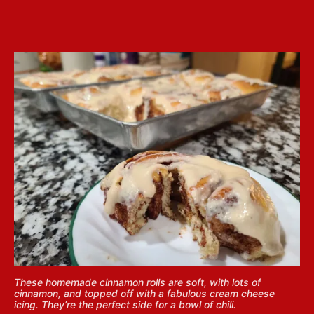
These homemade cinnamon rolls are soft, with lots of
cinnamon, and topped off with a fabulous cream cheese
icing. They’re the perfect side for a bowl of chili.