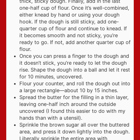
thick, sticky dough. Finally, add in the last
one-half cup of flour. Once it’s well-combined,
either knead by hand or using your dough
hook. If the dough is still sticky, add one-
quarter cup of flour and continue to knead. If
it becomes smooth and not sticky, you’re
ready to go. If not, add another quarter cup of
flour.
Once you can press a finger to the dough and
it doesn’t stick, you’re ready to let the dough
rise. Shape the dough into a ball and let it rest
for 10 minutes, uncovered.
Flour your counter, and roll the dough out into
a large rectangle—about 10 by 15 inches.
Spread the butter for the filling in a thin layer,
leaving one-half inch around the outside
uncovered (I found this easier to do with my
hands than with a utensil).
Sprinkle the brown sugar all over the buttered
area, and press it down lightly into the dough.
Liberally sprinkle the entire area with