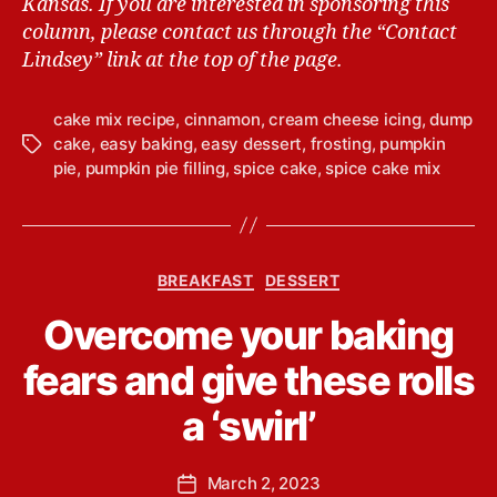
Kansas.
If you are interested in sponsoring this
column, please contact us through the “Contact
Lindsey” link at the top of the page.
cake mix recipe
,
cinnamon
,
cream cheese icing
,
dump
cake
,
easy baking
,
easy dessert
,
frosting
,
pumpkin
T
pie
,
pumpkin pie filling
,
spice cake
,
spice cake mix
a
g
s
C
BREAKFAST
DESSERT
a
B
Overcome your baking
t
y
e
L
fears and give these rolls
g
i
o
n
a ‘swirl’
r
d
i
s
e
P
March 2, 2023
e
P
s