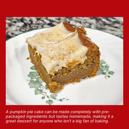
A pumpkin pie cake can be made completely with pre-
packaged ingredients but tastes homemade, making it a
great dessert for anyone who isn’t a big fan of baking.