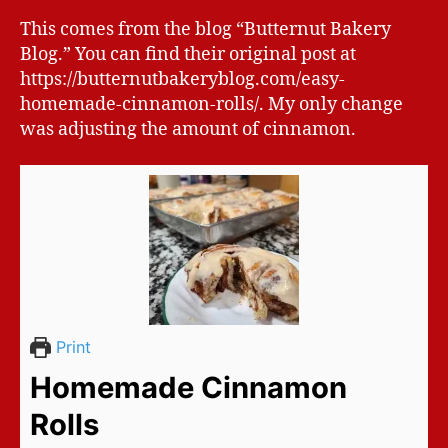
This comes from the blog “Butternut Bakery
Blog.” You can find their original post at
https://butternutbakeryblog.com/easy-
homemade-cinnamon-rolls/. My only change
was adjusting the amount of cinnamon.
Print
Homemade Cinnamon
Rolls