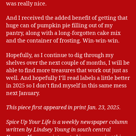
was really nice.
And I received the added benefit of getting that
huge can of pumpkin pie filling out of my
pantry, along with a long-forgotten cake mix
and the container of frosting. Win-win-win.
Hopefully, as I continue to dig through my
shelves over the next couple of months, I will be
able to find more treasures that work out just as
well. And hopefully I’ll read labels a little better
in 2025 so I don’t find myself in this same mess
next January.
This piece first appeared in print Jan. 23, 2025.
Spice Up Your Life is a weekly newspaper column
written by Lindsey Young in south central