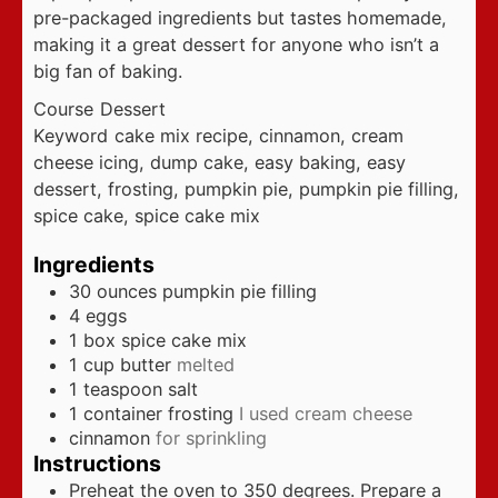
pre-packaged ingredients but tastes homemade,
making it a great dessert for anyone who isn’t a
big fan of baking.
Course
Dessert
Keyword
cake mix recipe, cinnamon, cream
cheese icing, dump cake, easy baking, easy
dessert, frosting, pumpkin pie, pumpkin pie filling,
spice cake, spice cake mix
Ingredients
30
ounces
pumpkin pie filling
4
eggs
1
box spice cake mix
1
cup
butter
melted
1
teaspoon
salt
1
container frosting
I used cream cheese
cinnamon
for sprinkling
Instructions
Preheat the oven to 350 degrees. Prepare a