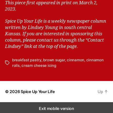
This piece first appeared in print on March 2,
2023.
Spice Up Your Life is a weekly newspaper column
written by Lindsey Young in south central
Kansas.
If you are interested in sponsoring this
column, please contact us through the “Contact
Lindsey” link at the top of the page.
breakfast pastry
,
brown sugar
,
cinnamon
,
cinnamon
T
rolls
,
cream cheese icing
a
g
s
© 2026
Spice Up Your Life
Up
↑
Exit mobile version