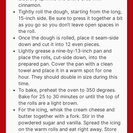
cinnamon.
Tightly roll the dough, starting from the long,
15-inch side. Be sure to press it together a bit
as you go so you don’t leave open spaces in
the roll.
Once the dough is rolled, place it seam-side
down and cut it into 12 even pieces.
Lightly grease a nine-by-13-inch pan and
place the rolls, cut-side down, into the
prepared pan. Cover the pan with a clean
towel and place it in a warm spot for one
hour. They should double in size during this
time.
To bake, preheat the oven to 350 degrees.
Bake for 25 to 30 minutes or until the top of
the rolls are a light brown.
For the icing, whisk the cream cheese and
butter together with a fork. Stir in the
powdered sugar and vanilla. Spread the icing
on the warm rolls and eat right away. Store