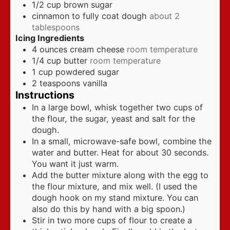
1/2
cup
brown sugar
cinnamon to fully coat dough
about 2
tablespoons
Icing Ingredients
4
ounces
cream cheese
room temperature
1/4
cup
butter
room temperature
1
cup
powdered sugar
2
teaspoons
vanilla
Instructions
In a large bowl, whisk together two cups of
the flour, the sugar, yeast and salt for the
dough.
In a small, microwave-safe bowl, combine the
water and butter. Heat for about 30 seconds.
You want it just warm.
Add the butter mixture along with the egg to
the flour mixture, and mix well. (I used the
dough hook on my stand mixture. You can
also do this by hand with a big spoon.)
Stir in two more cups of flour to create a