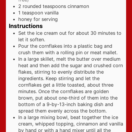
2
rounded teaspoons cinnamon
1
teaspoon
vanilla
honey for serving
Instructions
Set the ice cream out for about 30 minutes to
let it soften.
Pour the cornflakes into a plastic bag and
crush them with a rolling pin or meat mallet.
In a large skillet, melt the butter over medium
heat and then add the sugar and crushed corn
flakes, stirring to evenly distribute the
ingredients. Keep stirring and let the
cornflakes get a little toasted, about three
minutes. Once the cornflakes are golden
brown, put about one-third of them into the
bottom of a 9-by-13-inch baking dish and
spread them evenly across the bottom.
In a large mixing bowl, beat together the ice
cream, whipped topping, cinnamon and vanilla
by hand or with a hand mixer until all the