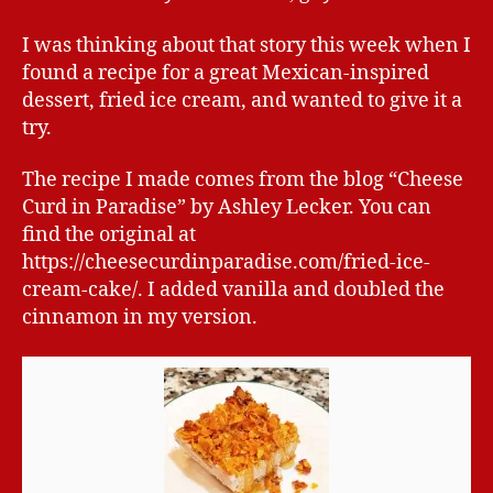
I was thinking about that story this week when I
found a recipe for a great Mexican-inspired
dessert, fried ice cream, and wanted to give it a
try.
The recipe I made comes from the blog “Cheese
Curd in Paradise” by Ashley Lecker. You can
find the original at
https://cheesecurdinparadise.com/fried-ice-
cream-cake/. I added vanilla and doubled the
cinnamon in my version.