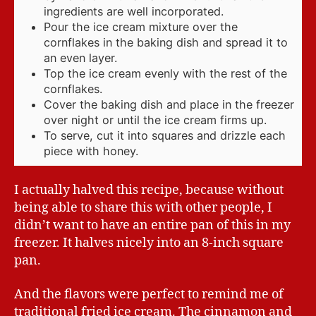
ingredients are well incorporated.
Pour the ice cream mixture over the
cornflakes in the baking dish and spread it to
an even layer.
Top the ice cream evenly with the rest of the
cornflakes.
Cover the baking dish and place in the freezer
over night or until the ice cream firms up.
To serve, cut it into squares and drizzle each
piece with honey.
I actually halved this recipe, because without
being able to share this with other people, I
didn’t want to have an entire pan of this in my
freezer. It halves nicely into an 8-inch square
pan.
And the flavors were perfect to remind me of
traditional fried ice cream. The cinnamon and