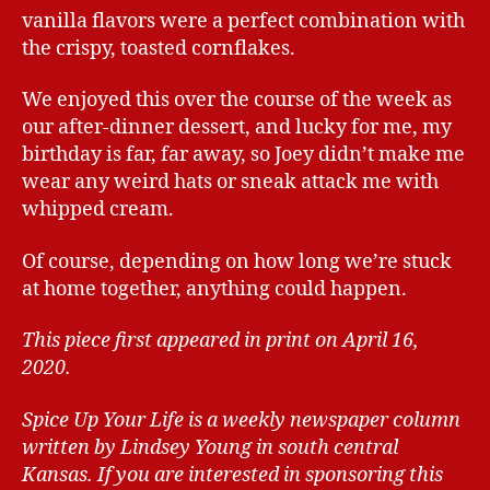
vanilla flavors were a perfect combination with
the crispy, toasted cornflakes.
We enjoyed this over the course of the week as
our after-dinner dessert, and lucky for me, my
birthday is far, far away, so Joey didn’t make me
wear any weird hats or sneak attack me with
whipped cream.
Of course, depending on how long we’re stuck
at home together, anything could happen.
This piece first appeared in print on April 16,
2020.
Spice Up Your Life is a weekly newspaper column
written by Lindsey Young in south central
Kansas.
If you are interested in sponsoring this