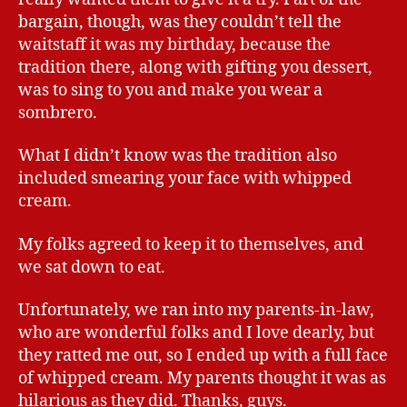
bargain, though, was they couldn’t tell the
waitstaff it was my birthday, because the
tradition there, along with gifting you dessert,
was to sing to you and make you wear a
sombrero.
What I didn’t know was the tradition also
included smearing your face with whipped
cream.
My folks agreed to keep it to themselves, and
we sat down to eat.
Unfortunately, we ran into my parents-in-law,
who are wonderful folks and I love dearly, but
they ratted me out, so I ended up with a full face
of whipped cream. My parents thought it was as
hilarious as they did. Thanks, guys.