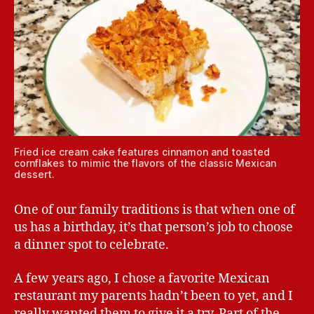
Fried ice cream cake features cinnamon and toasted
cornflakes to mimic the flavors of the classic Mexican
dessert.
One of our family traditions is that when one of
us has a birthday, it’s that person’s job to choose
a dinner spot to celebrate.
A few years ago, I chose a favorite Mexican
restaurant my parents hadn’t been to yet, and I
really wanted them to give it a try. Part of the