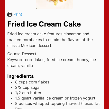
Print
Fried Ice Cream Cake
Fried ice cream cake features cinnamon and
toasted cornflakes to mimic the flavors of the
classic Mexican dessert.
Course
Dessert
Keyword
cornflakes, fried ice cream, honey, ice
cream, vanilla
Ingredients
8
cups
corn flakes
2/3
cup
sugar
1/2
cup
butter
1.5
quart
vanilla ice cream or frozen yogurt
8
ounces
whipped topping
thawed (I used fat
free)