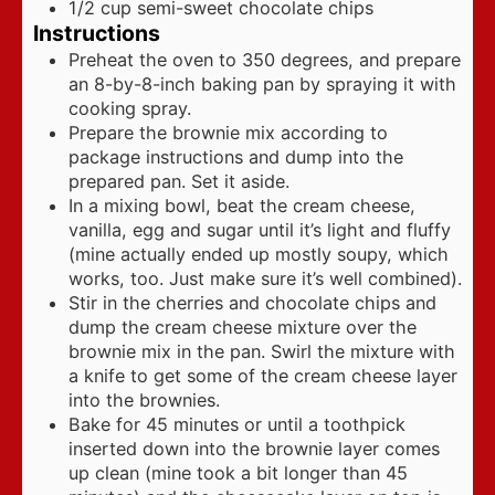
1/2
cup
semi-sweet chocolate chips
Instructions
Preheat the oven to 350 degrees, and prepare
an 8-by-8-inch baking pan by spraying it with
cooking spray.
Prepare the brownie mix according to
package instructions and dump into the
prepared pan. Set it aside.
In a mixing bowl, beat the cream cheese,
vanilla, egg and sugar until it’s light and fluffy
(mine actually ended up mostly soupy, which
works, too. Just make sure it’s well combined).
Stir in the cherries and chocolate chips and
dump the cream cheese mixture over the
brownie mix in the pan. Swirl the mixture with
a knife to get some of the cream cheese layer
into the brownies.
Bake for 45 minutes or until a toothpick
inserted down into the brownie layer comes
up clean (mine took a bit longer than 45