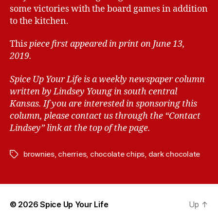
some victories with the board games in addition
to the kitchen.
Thi
s piece first appeared in print on June 13,
2019.
Spice Up Your Life is a weekly newspaper column
written by Lindsey Young in south central
Kansas.
If you are interested in sponsoring this
column, please contact us through the “Contact
Lindsey” link at the top of the page.
brownies
,
cherries
,
chocolate chips
,
dark chocolate
T
a
g
s
© 2026
Spice Up Your Life
Up
↑