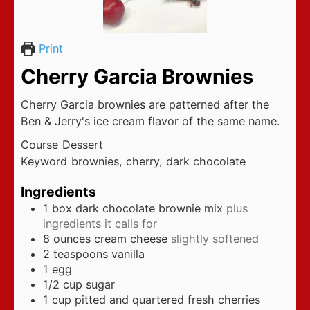
Print
Cherry Garcia Brownies
Cherry Garcia brownies are patterned after the
Ben & Jerry's ice cream flavor of the same name.
Course
Dessert
Keyword
brownies, cherry, dark chocolate
Ingredients
1
box dark chocolate brownie mix
plus
ingredients it calls for
8
ounces
cream cheese
slightly softened
2
teaspoons
vanilla
1
egg
1/2
cup
sugar
1
cup
pitted and quartered fresh cherries