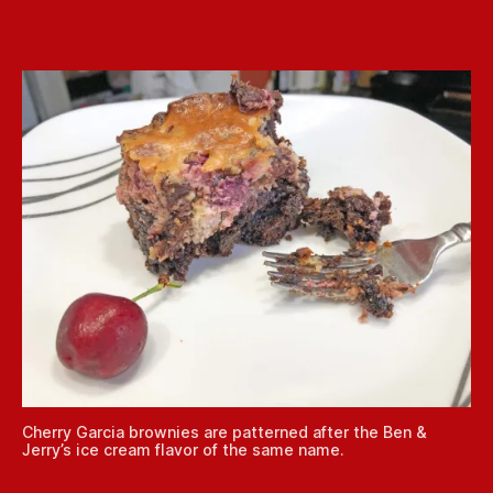
Cherry Garcia brownies are patterned after the Ben &
Jerry’s ice cream flavor of the same name.