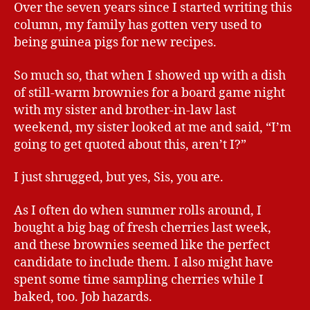
Over the seven years since I started writing this
column, my family has gotten very used to
being guinea pigs for new recipes.
So much so, that when I showed up with a dish
of still-warm brownies for a board game night
with my sister and brother-in-law last
weekend, my sister looked at me and said, “I’m
going to get quoted about this, aren’t I?”
I just shrugged, but yes, Sis, you are.
As I often do when summer rolls around, I
bought a big bag of fresh cherries last week,
and these brownies seemed like the perfect
candidate to include them. I also might have
spent some time sampling cherries while I
baked, too. Job hazards.