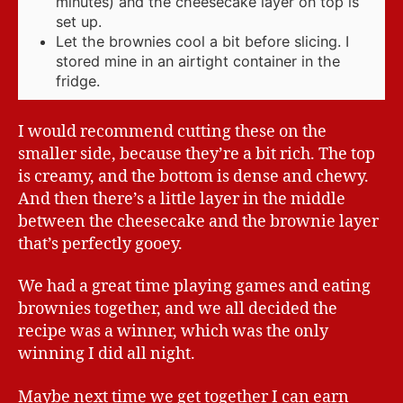
minutes) and the cheesecake layer on top is
set up.
Let the brownies cool a bit before slicing. I
stored mine in an airtight container in the
fridge.
I would recommend cutting these on the
smaller side, because they’re a bit rich. The top
is creamy, and the bottom is dense and chewy.
And then there’s a little layer in the middle
between the cheesecake and the brownie layer
that’s perfectly gooey.
We had a great time playing games and eating
brownies together, and we all decided the
recipe was a winner, which was the only
winning I did all night.
Maybe next time we get together I can earn