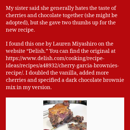
My sister said she generally hates the taste of
cherries and chocolate together (she might be
adopted), but she gave two thumbs up for the
new recipe.
I found this one by Lauren Miyashiro on the
website “Delish.” You can find the original at
https://www.delish.com/cooking/recipe-
ideas/recipes/a48932/cherry-garcia-brownies-
recipe/. I doubled the vanilla, added more
cherries and specified a dark chocolate brownie
mix in my version.