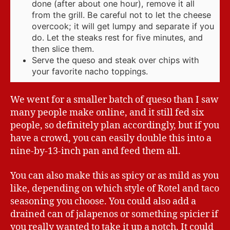
done (after about one hour), remove it all
from the grill. Be careful not to let the cheese
overcook; it will get lumpy and separate if you
do. Let the steaks rest for five minutes, and
then slice them.
Serve the queso and steak over chips with
your favorite nacho toppings.
We went for a smaller batch of queso than I saw
many people make online, and it still fed six
people, so definitely plan accordingly, but if you
have a crowd, you can easily double this into a
nine-by-13-inch pan and feed them all.
You can also make this as spicy or as mild as you
like, depending on which style of Rotel and taco
seasoning you choose. You could also add a
drained can of jalapenos or something spicier if
you really wanted to take it up a notch. It could