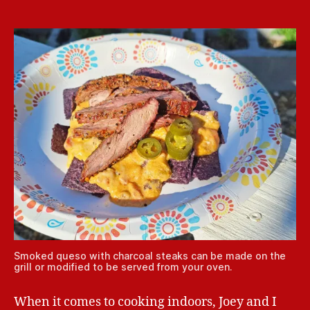
Smoked queso with charcoal steaks can be made on the
grill or modified to be served from your oven.
When it comes to cooking indoors, Joey and I