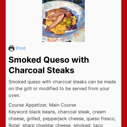
Print
Smoked Queso with
Charcoal Steaks
Smoked queso with charcoal steaks can be made
on the grill or modified to be served from your
oven.
Course
Appetizer, Main Course
Keyword
black beans, charcoal steak, cream
cheese, grilled, pepperjack cheese, queso fresco,
Rotel, sharp cheddar cheese, smoked, taco