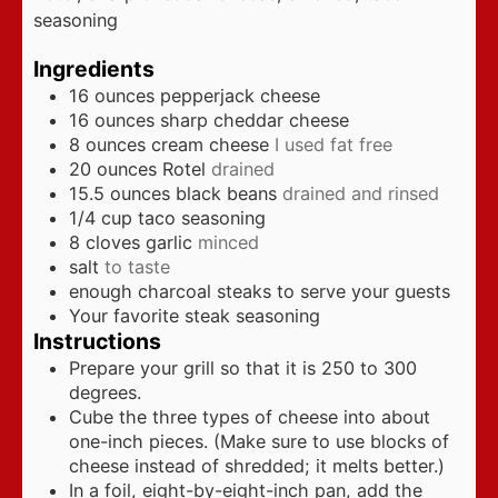
seasoning
Ingredients
16
ounces
pepperjack cheese
16
ounces
sharp cheddar cheese
8
ounces
cream cheese
I used fat free
20
ounces
Rotel
drained
15.5
ounces
black beans
drained and rinsed
1/4
cup
taco seasoning
8
cloves
garlic
minced
salt
to taste
enough charcoal steaks to serve your guests
Your favorite steak seasoning
Instructions
Prepare your grill so that it is 250 to 300
degrees.
Cube the three types of cheese into about
one-inch pieces. (Make sure to use blocks of
cheese instead of shredded; it melts better.)
In a foil, eight-by-eight-inch pan, add the