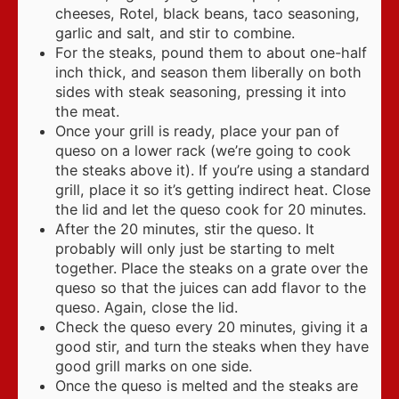
cheeses, Rotel, black beans, taco seasoning,
garlic and salt, and stir to combine.
For the steaks, pound them to about one-half
inch thick, and season them liberally on both
sides with steak seasoning, pressing it into
the meat.
Once your grill is ready, place your pan of
queso on a lower rack (we’re going to cook
the steaks above it). If you’re using a standard
grill, place it so it’s getting indirect heat. Close
the lid and let the queso cook for 20 minutes.
After the 20 minutes, stir the queso. It
probably will only just be starting to melt
together. Place the steaks on a grate over the
queso so that the juices can add flavor to the
queso. Again, close the lid.
Check the queso every 20 minutes, giving it a
good stir, and turn the steaks when they have
good grill marks on one side.
Once the queso is melted and the steaks are