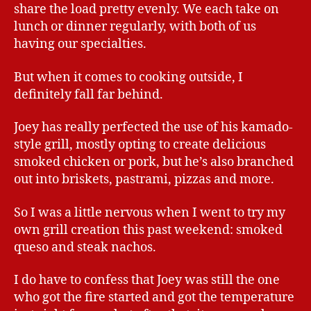
share the load pretty evenly. We each take on
lunch or dinner regularly, with both of us
having our specialties.
But when it comes to cooking outside, I
definitely fall far behind.
Joey has really perfected the use of his kamado-
style grill, mostly opting to create delicious
smoked chicken or pork, but he’s also branched
out into briskets, pastrami, pizzas and more.
So I was a little nervous when I went to try my
own grill creation this past weekend: smoked
queso and steak nachos.
I do have to confess that Joey was still the one
who got the fire started and got the temperature