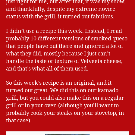
just right for me, but after that, it was my show,
and thankfully, despite my extreme novice
status with the grill, it turned out fabulous.
I didn’t use a recipe this week. Instead, I read
probably 10 different versions of smoked queso
that people have out there and ignored a lot of
what they did, mostly because I just can’t
handle the taste or texture of Velveeta cheese,
and that’s what all of them used.
So this week’s recipe is an original, and it
turned out great. We did this on our kamado
grill, but you could also make this on a regular
grill or in your oven (although you’ll want to
probably cook your steaks on your stovetop, in
that case).