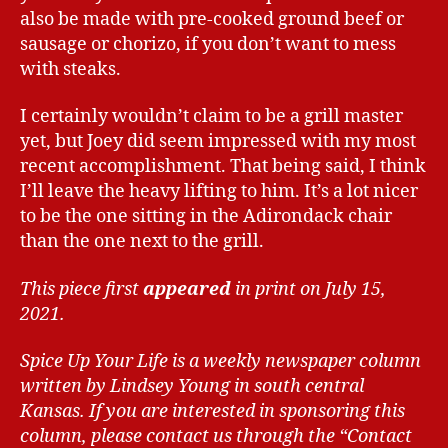
also be made with pre-cooked ground beef or
sausage or chorizo, if you don’t want to mess
with steaks.
I certainly wouldn’t claim to be a grill master
yet, but Joey did seem impressed with my most
recent accomplishment. That being said, I think
I’ll leave the heavy lifting to him. It’s a lot nicer
to be the one sitting in the Adirondack chair
than the one next to the grill.
This piece first
appeared
in print on July 15,
2021.
Spice Up Your Life is a weekly newspaper column
written by Lindsey Young in south central
Kansas.
If you are interested in sponsoring this
column, please contact us through the “Contact